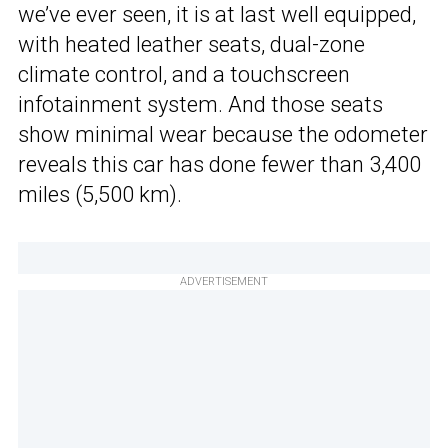
we’ve ever seen, it is at last well equipped,
with heated leather seats, dual-zone
climate control, and a touchscreen
infotainment system. And those seats
show minimal wear because the odometer
reveals this car has done fewer than 3,400
miles (5,500 km).
ADVERTISEMENT