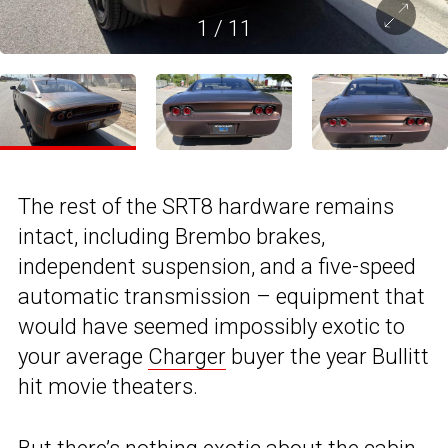
1
/
11
The rest of the SRT8 hardware remains
intact, including Brembo brakes,
independent suspension, and a five-speed
automatic transmission – equipment that
would have seemed impossibly exotic to
your average
Charger
buyer the year Bullitt
hit movie theaters.