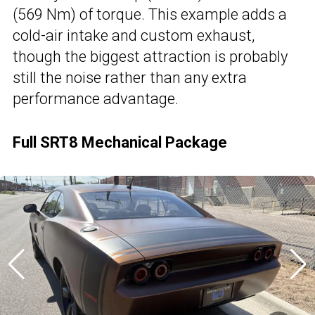
(569 Nm) of torque. This example adds a
cold-air intake and custom exhaust,
though the biggest attraction is probably
still the noise rather than any extra
performance advantage.
Full SRT8 Mechanical Package