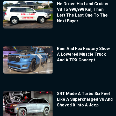
He Drove His Land Cruiser
V8 To 999,999 Km, Then
Left The Last One To The
Next Buyer
Ram And Fox Factory Show
A Lowered Muscle Truck
And A TRX Concept
SRT Made A Turbo Six Feel
Like A Supercharged V8 And
Shoved It Into A Jeep