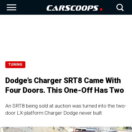
TUNING
Dodge’s Charger SRT8 Came With
Four Doors. This One-Off Has Two
An SRT8 being sold at auction was turned into the two-
door LX-platform Charger Dodge never built