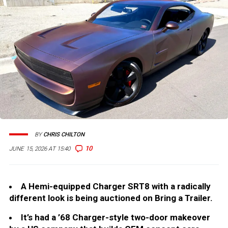
BY
CHRIS CHILTON
10
JUNE 15, 2026 AT 15:40
A Hemi-equipped Charger SRT8 with a radically
different look is being auctioned on Bring a Trailer.
It’s had a ’68 Charger-style two-door makeover