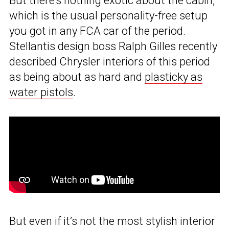
But there’s nothing exotic about the cabin,
which is the usual personality-free setup
you got in any FCA car of the period.
Stellantis design boss Ralph Gilles recently
described Chrysler interiors of this period
as being about as hard and
plasticky as
water pistols
.
But even if it’s not the most stylish interior