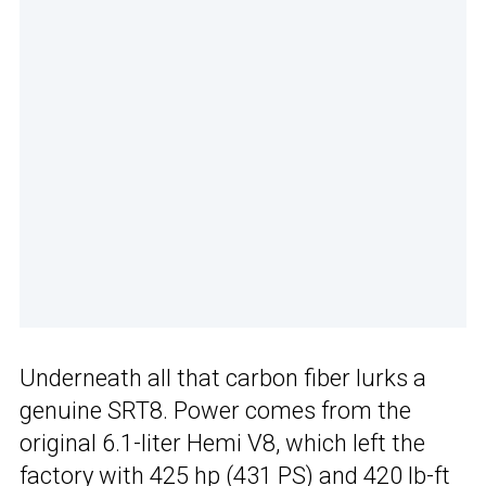
Underneath all that carbon fiber lurks a
genuine SRT8. Power comes from the
original 6.1-liter Hemi V8, which left the
factory with 425 hp (431 PS) and 420 lb-ft