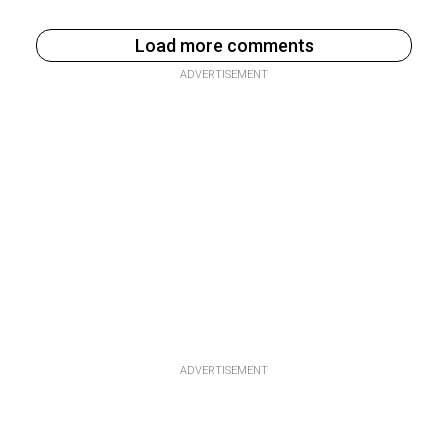
Load more comments
ADVERTISEMENT
ADVERTISEMENT