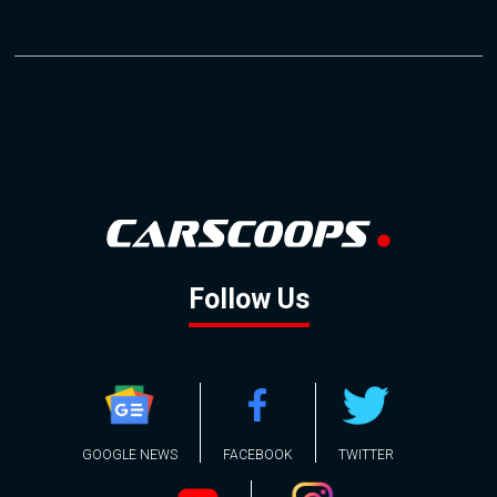
Follow Us
GOOGLE NEWS
FACEBOOK
TWITTER