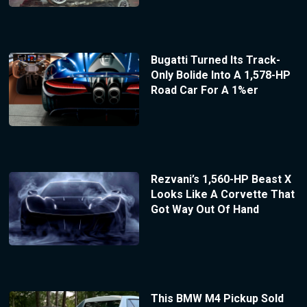
Bugatti Turned Its Track-
Only Bolide Into A 1,578-HP
Road Car For A 1%er
Rezvani’s 1,560-HP Beast X
Looks Like A Corvette That
Got Way Out Of Hand
This BMW M4 Pickup Sold