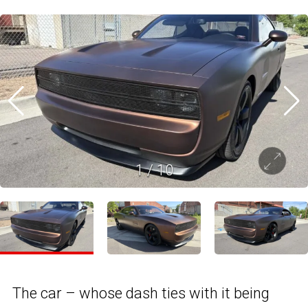
1
/
10
The car – whose dash ties with it being