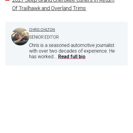
Of Trailhawk and Overland Trims
CHRIS CHILTON
SENIOR EDITOR
Chris is a seasoned automotive journalist
with over two decades of experience. He
has worked...
Read full bio