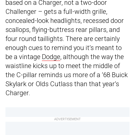
based on a Charger, not a two-door
Challenger – gets a full-width grille,
concealed-look headlights, recessed door
scallops, flying-buttress rear pillars, and
four round taillights. There are certainly
enough cues to remind you it’s meant to
be a vintage
Dodge
, although the way the
waistline kicks up to meet the middle of
the C-pillar reminds us more of a ’68 Buick
Skylark or Olds Cutlass than that year’s
Charger.
ADVERTISEMENT