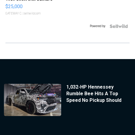
$25,000
GATEWAY C.
| sellwild.com
Powered by
1,032-HP Hennessey
Rumble Bee Hits A Top
Speed No Pickup Should