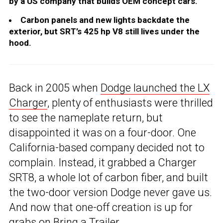
by a US company that builds OEM concept cars.
Carbon panels and new lights backdate the
exterior, but SRT’s 425 hp V8 still lives under the
hood.
Back in 2005 when
Dodge launched the LX
Charger
, plenty of enthusiasts were thrilled
to see the nameplate return, but
disappointed it was on a four-door. One
California-based company decided not to
complain. Instead, it grabbed a Charger
SRT8, a whole lot of carbon fiber, and built
the two-door version Dodge never gave us.
And now that one-off creation is up for
grabs on Bring a Trailer.