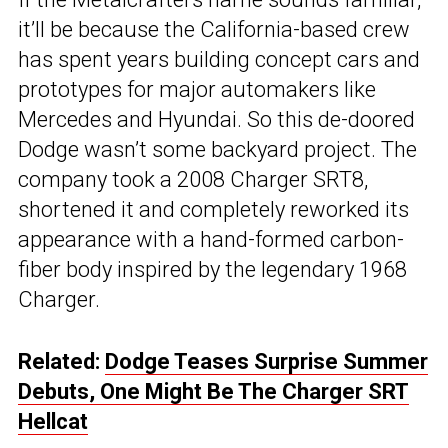
it’ll be because the California-based crew
has spent years building concept cars and
prototypes for major automakers like
Mercedes and Hyundai. So this de-doored
Dodge wasn’t some backyard project. The
company took a 2008 Charger SRT8,
shortened it and completely reworked its
appearance with a hand-formed carbon-
fiber body inspired by the legendary 1968
Charger.
Related:
Dodge Teases Surprise Summer
Debuts, One Might Be The Charger SRT
Hellcat