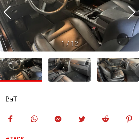
1
/
12
BaT
TAGS