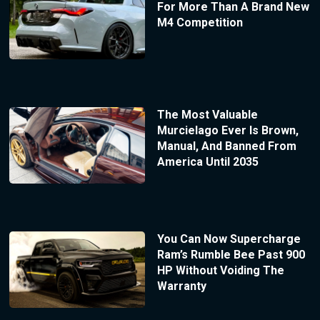
For More Than A Brand New
M4 Competition
The Most Valuable
Murcielago Ever Is Brown,
Manual, And Banned From
America Until 2035
You Can Now Supercharge
Ram’s Rumble Bee Past 900
HP Without Voiding The
Warranty