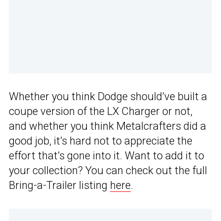
Whether you think Dodge should’ve built a
coupe version of the LX Charger or not,
and whether you think Metalcrafters did a
good job, it’s hard not to appreciate the
effort that’s gone into it. Want to add it to
your collection? You can check out the full
Bring-a-Trailer listing
here
.