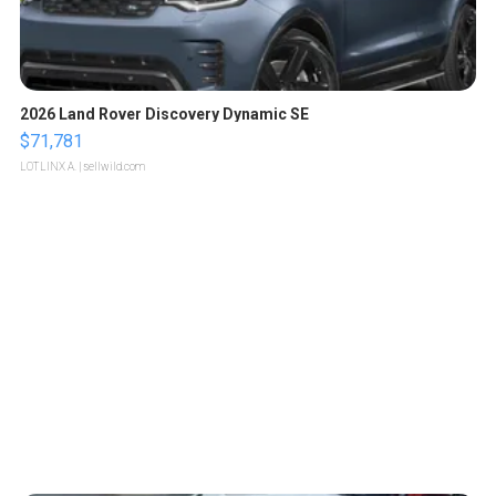
2026 Land Rover Discovery Dynamic SE
$71,781
LOTLINX A.
| sellwild.com