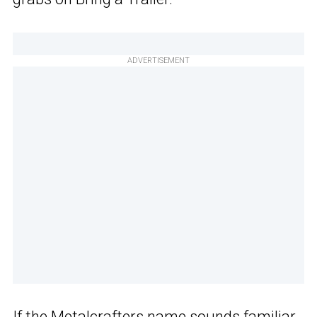
ADVERTISEMENT
If the Metalcrafters name sounds familiar,