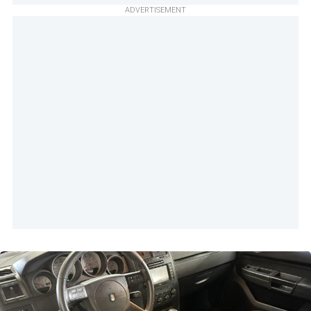
ADVERTISEMENT