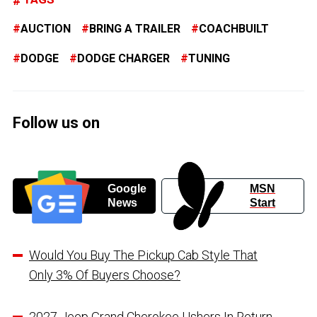
AUCTION
BRING A TRAILER
COACHBUILT
DODGE
DODGE CHARGER
TUNING
Follow us on
Google
MSN
News
Start
Would You Buy The Pickup Cab Style That
Only 3% Of Buyers Choose?
2027 Jeep Grand Cherokee Ushers In Return