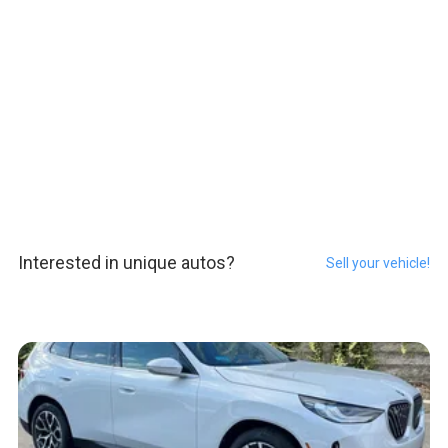
Interested in unique autos?
Sell your vehicle!