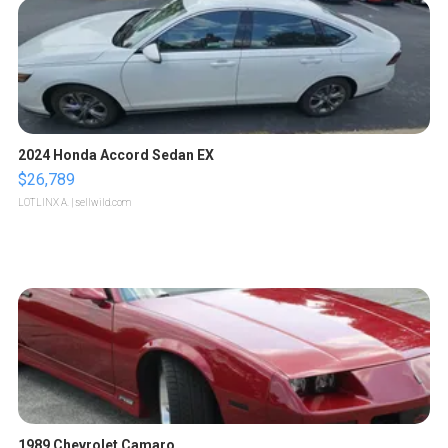
2024 Honda Accord Sedan EX
$26,789
LOTLINX A.
| sellwild.com
1989 Chevrolet Camaro