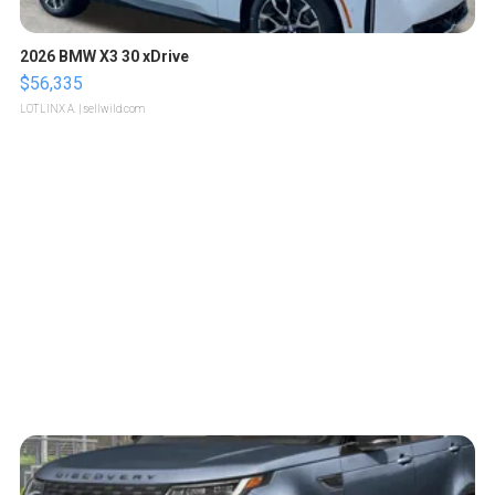
2026 BMW X3 30 xDrive
$56,335
LOTLINX A.
| sellwild.com