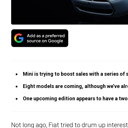
Mini is trying to boost sales with a series of 
Eight models are coming, although we’ve alr
One upcoming edition appears to have a two-
Not long ago, Fiat tried to drum up interest