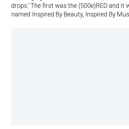
drops.’ The first was the (500e)RED and it 
named Inspired By Beauty, Inspired By Mus