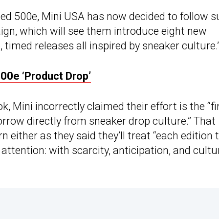
ced 500e, Mini USA has now decided to follow su
ign, which will see them introduce eight new
, timed releases all inspired by sneaker culture.
500e ‘Product Drop’
, Mini incorrectly claimed their effort is the “fi
rrow directly from sneaker drop culture.” That
 either as they said they’ll treat “each edition 
ention: with scarcity, anticipation, and cultu