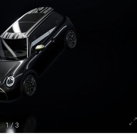
1
/
3