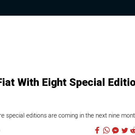
at With Eight Special Editi
e special editions are coming in the next nine mon