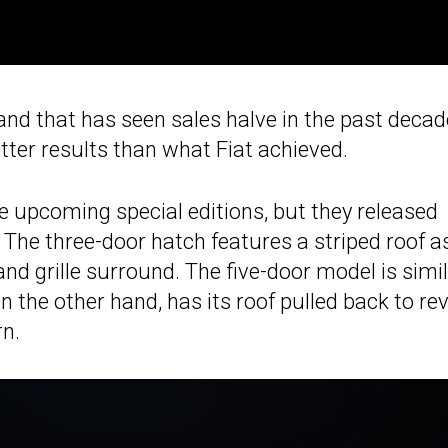
brand that has seen sales halve in the past decad
tter results than what Fiat achieved.
 upcoming special editions, but they released
. The three-door hatch features a striped roof a
nd grille surround. The five-door model is simil
n the other hand, has its roof pulled back to re
rn.