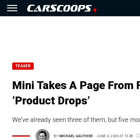
TEASER
Mini Takes A Page From Fi
‘Product Drops’
We've already seen three of them, but five mor
BY
MICHAEL GAUTHIER
JUNE 4, 2026 AT 15:38