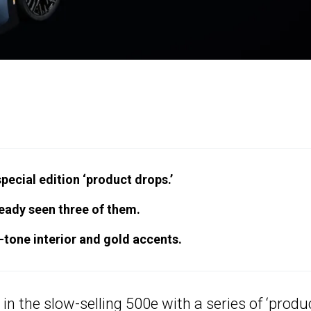
special edition ‘product drops.’
eady seen three of them.
tone interior and gold accents.
 in the slow-selling 500e with a series of ‘produ