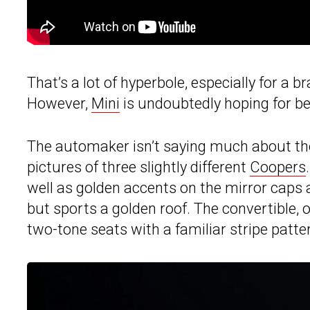
That’s a lot of hyperbole, especially for a 
However,
Mini
is undoubtedly hoping for be
The automaker isn’t saying much about the
pictures of three slightly different
Coopers
well as golden accents on the mirror caps a
but sports a golden roof. The convertible, o
two-tone seats with a familiar stripe patte