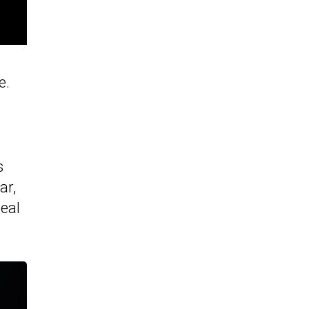
e.
s
ar,
veal