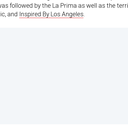
was followed by the La Prima as well as the terr
ic, and
Inspired By Los Angeles
.