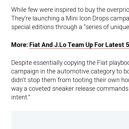
While few were inspired to buy the overpri
They’re launching a Mini Icon Drops campa
special editions through a “series of unique
More:
Fiat And J.Lo Team Up For Latest 
Despite essentially copying the Fiat playbook
campaign in the automotive category to bo
didn’t stop them from tooting their own horn
way a coveted sneaker release commands att
intent.”