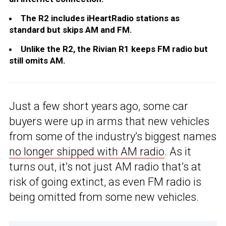
The R2 includes iHeartRadio stations as
standard but skips AM and FM.
Unlike the R2, the Rivian R1 keeps FM radio but
still omits AM.
Just a few short years ago, some car
buyers were up in arms that new vehicles
from some of the industry’s biggest names
no longer shipped with AM radio
. As it
turns out, it’s not just AM radio that’s at
risk of going extinct, as even FM radio is
being omitted from some new vehicles.