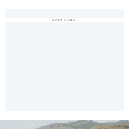
ADVERTISEMENT