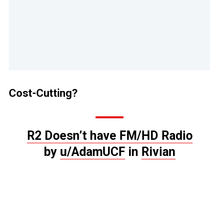
Cost-Cutting?
R2 Doesn’t have FM/HD Radio
by
u/AdamUCF
in
Rivian