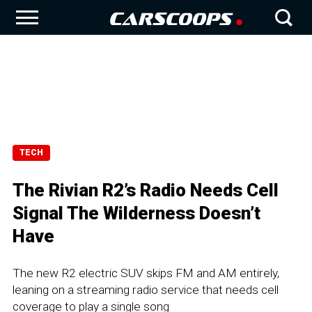
TECH
The Rivian R2’s Radio Needs Cell
Signal The Wilderness Doesn’t
Have
The new R2 electric SUV skips FM and AM entirely,
leaning on a streaming radio service that needs cell
coverage to play a single song