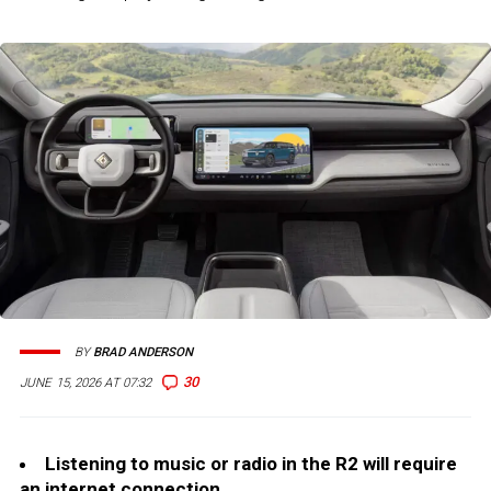
BY
BRAD ANDERSON
30
JUNE 15, 2026 AT 07:32
Listening to music or radio in the R2 will require
an internet connection.