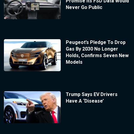
Promise Its FSD Data Would
Never Go Public
Peugeot’s Pledge To Drop
Gas By 2030 No Longer
Holds, Confirms Seven New
Models
Trump Says EV Drivers
Have A ‘Disease’