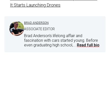
It Starts Launching Drones
BRAD ANDERSON
ASSOCIATE EDITOR
Brad Anderson's lifelong affair and
fascination with cars started young. Before
even graduating high school,...
Read full bio