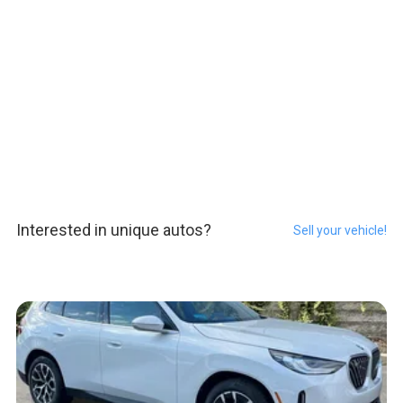
Interested in unique autos?
Sell your vehicle!