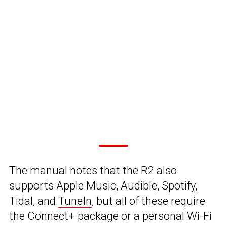
The manual notes that the R2 also
supports Apple Music, Audible, Spotify,
Tidal, and
TuneIn
, but all of these require
the Connect+ package or a personal Wi-Fi