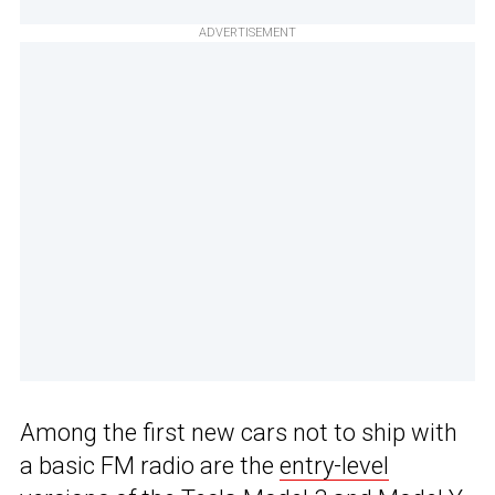
ADVERTISEMENT
Among the first new cars not to ship with
a basic FM radio are the
entry-level