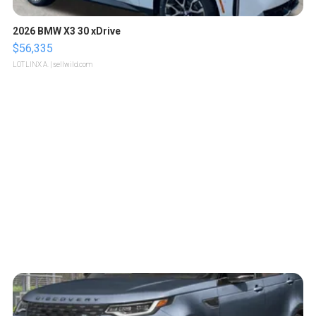
2026 BMW X3 30 xDrive
$56,335
LOTLINX A.
| sellwild.com