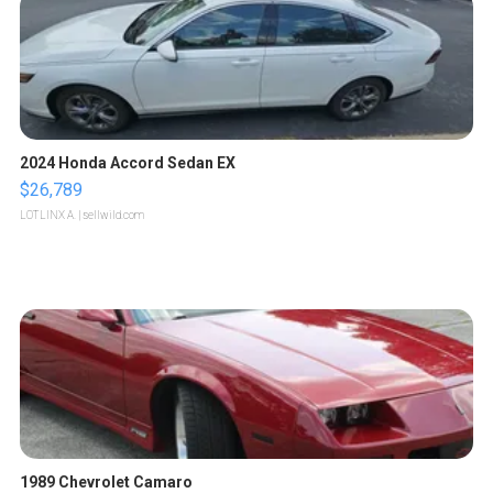
2024 Honda Accord Sedan EX
$26,789
LOTLINX A.
| sellwild.com
1989 Chevrolet Camaro