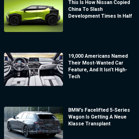
This Is How Nissan Copied
China To Slash
Development Times In Half
19,000 Americans Named
Their Most-Wanted Car
Feature, And It Isn’t High-
Tech
BMW’s Facelifted 5-Series
Wagon Is Getting A Neue
Klasse Transplant