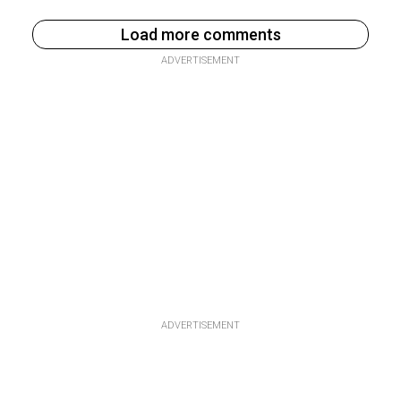
Load more comments
ADVERTISEMENT
ADVERTISEMENT