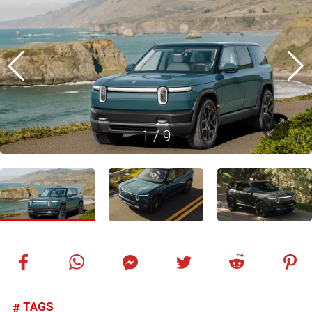
1
/
9
TAGS