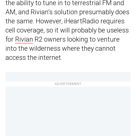
the ability to tune in to terrestrial FM and
AM, and Rivian’s solution presumably does
the same. However, iHeartRadio requires
cell coverage, so it will probably be useless
for
Rivian
R2 owners looking to venture
into the wilderness where they cannot
access the internet.
ADVERTISEMENT