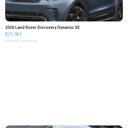
2026 Land Rover Discovery Dynamic SE
$71,781
LOTLINX A.
| sellwild.com