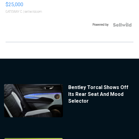
$25,000
GATEWAY C.
| sellwild.com
Powered by
Bentley Torcal Shows Off
Its Rear Seat And Mood
Selector