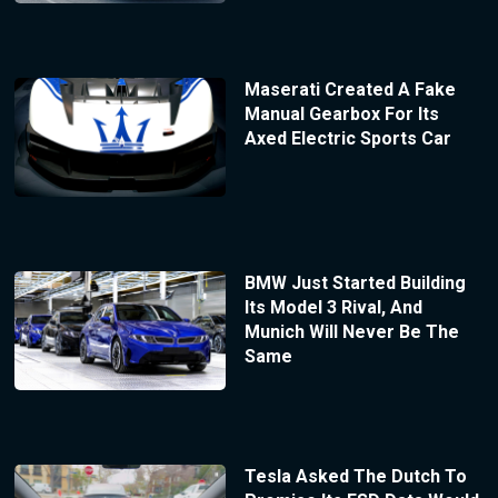
Maserati Created A Fake
Manual Gearbox For Its
Axed Electric Sports Car
BMW Just Started Building
Its Model 3 Rival, And
Munich Will Never Be The
Same
Tesla Asked The Dutch To