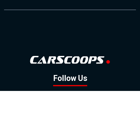
Follow Us
GOOGLE NEWS
FACEBOOK
TWITTER