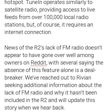
hotspot. TuneIn operates similarly to
satellite radio, providing access to live
feeds from over 100,000 local radio
stations, but, of course, it requires an
internet connection.
News of the R2’s lack of FM radio doesn’t
appear to have gone over well among
owners on
Reddit
, with several saying the
absence of this feature alone is a deal-
breaker. We’ve reached out to Rivian
seeking additional information about the
lack of FM radio and why it hasn’t been
included in the R2 and will update this
story when we hear back.