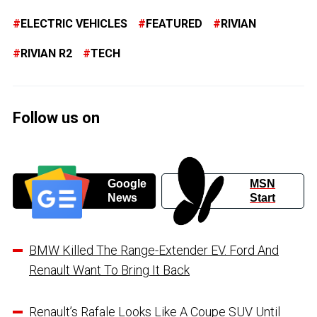
ELECTRIC VEHICLES
FEATURED
RIVIAN
RIVIAN R2
TECH
Follow us on
Google
MSN
News
Start
BMW Killed The Range-Extender EV. Ford And
Renault Want To Bring It Back
Renault’s Rafale Looks Like A Coupe SUV Until