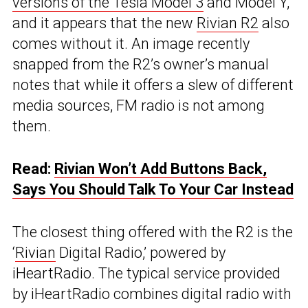
versions of the Tesla Model 3
and Model Y,
and it appears that the new
Rivian R2
also
comes without it. An image recently
snapped from the R2’s owner’s manual
notes that while it offers a slew of different
media sources, FM radio is not among
them.
Read:
Rivian Won’t Add Buttons Back,
Says You Should Talk To Your Car Instead
The closest thing offered with the R2 is the
‘
Rivian
Digital Radio,’ powered by
iHeartRadio. The typical service provided
by iHeartRadio combines digital radio with