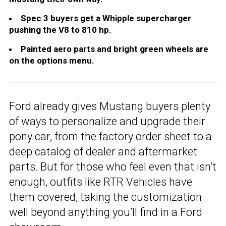
Spec 3 buyers get a Whipple supercharger
pushing the V8 to 810 hp.
Painted aero parts and bright green wheels are
on the options menu.
Ford already gives Mustang buyers plenty
of ways to personalize and upgrade their
pony car, from the factory order sheet to a
deep catalog of dealer and aftermarket
parts. But for those who feel even that isn’t
enough, outfits like RTR Vehicles have
them covered, taking the customization
well beyond anything you’ll find in a Ford