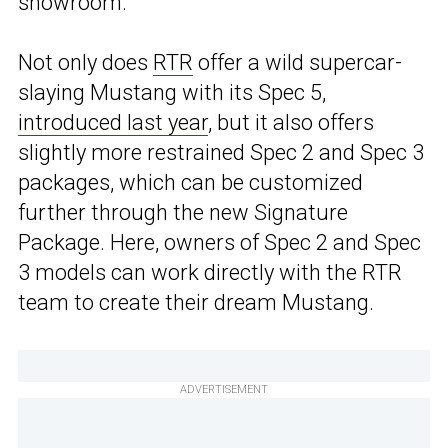
showroom.
Not only does
RTR
offer a wild supercar-
slaying Mustang with its Spec 5,
introduced last year
, but it also offers
slightly more restrained Spec 2 and Spec 3
packages, which can be customized
further through the new Signature
Package. Here, owners of Spec 2 and Spec
3 models can work directly with the RTR
team to create their dream Mustang.
ADVERTISEMENT