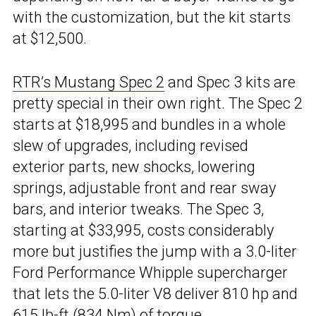
with the customization, but the kit starts
at $12,500.
RTR’s Mustang Spec 2
and Spec 3 kits are
pretty special in their own right. The Spec 2
starts at $18,995 and bundles in a whole
slew of upgrades, including revised
exterior parts, new shocks, lowering
springs, adjustable front and rear sway
bars, and interior tweaks. The Spec 3,
starting at $33,995, costs considerably
more but justifies the jump with a 3.0-liter
Ford Performance Whipple supercharger
that lets the 5.0-liter V8 deliver 810 hp and
615 lb-ft (834 Nm) of torque.