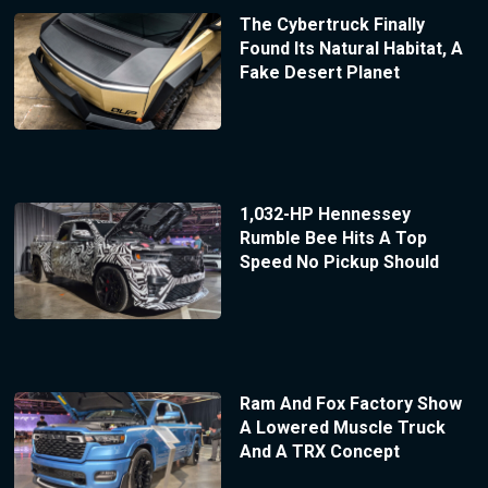
The Cybertruck Finally
Found Its Natural Habitat, A
Fake Desert Planet
1,032-HP Hennessey
Rumble Bee Hits A Top
Speed No Pickup Should
Ram And Fox Factory Show
A Lowered Muscle Truck
And A TRX Concept