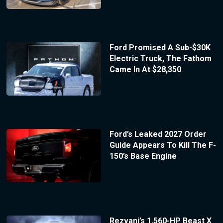
Ford Promised A Sub-$30K
Electric Truck, The Fathom
Came In At $28,350
Ford’s Leaked 2027 Order
Guide Appears To Kill The F-
150’s Base Engine
Rezvani’s 1,560-HP Beast X