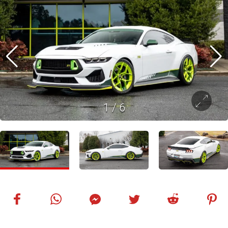
1
/
6