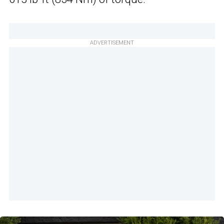
ADVERTISEMENT