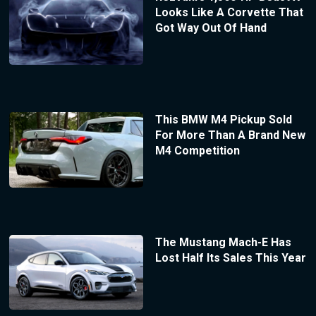
Looks Like A Corvette That
Got Way Out Of Hand
This BMW M4 Pickup Sold
For More Than A Brand New
M4 Competition
The Mustang Mach-E Has
Lost Half Its Sales This Year