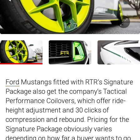
1
/
7
Ford
Mustangs fitted with RTR’s Signature
Package also get the company’s Tactical
Performance Coilovers, which offer ride-
height adjustment and 30 clicks of
compression and rebound. Pricing for the
Signature Package obviously varies
depending on how far a buyer wants to go