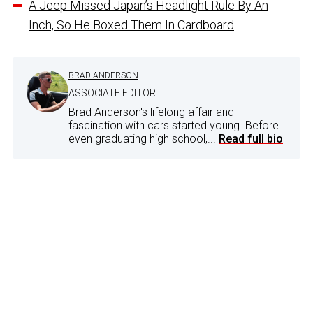
A Jeep Missed Japan’s Headlight Rule By An
Inch, So He Boxed Them In Cardboard
BRAD ANDERSON
ASSOCIATE EDITOR
Brad Anderson's lifelong affair and
fascination with cars started young. Before
even graduating high school,...
Read full bio