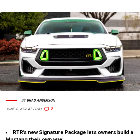
BY
BRAD ANDERSON
2
JUNE 8, 2026 AT 08:40
RTR’s new Signature Package lets owners build a
Mustang their own way.