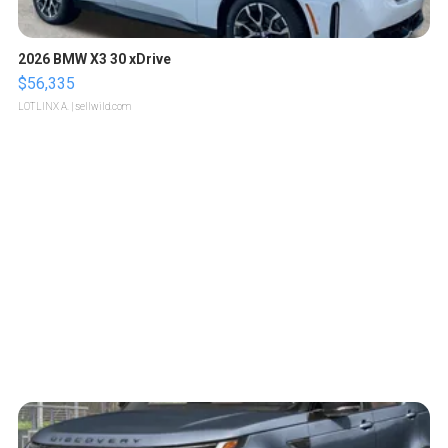
2026 BMW X3 30 xDrive
$56,335
LOTLINX A.
| sellwild.com