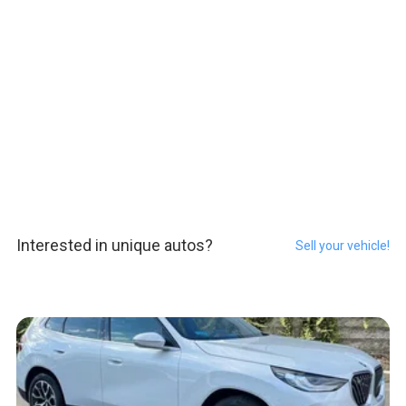
Interested in unique autos?
Sell your vehicle!