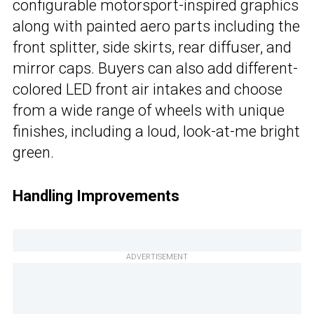
configurable motorsport-inspired graphics
along with painted aero parts including the
front splitter, side skirts, rear diffuser, and
mirror caps. Buyers can also add different-
colored LED front air intakes and choose
from a wide range of wheels with unique
finishes, including a loud, look-at-me bright
green.
Handling Improvements
ADVERTISEMENT