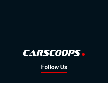
Follow Us
GOOGLE NEWS
FACEBOOK
TWITTER