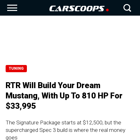
TUNING
RTR Will Build Your Dream
Mustang, With Up To 810 HP For
$33,995
The Signature Package starts at $12,500, but the
supercharged Spec 3 build is where the real money
goes