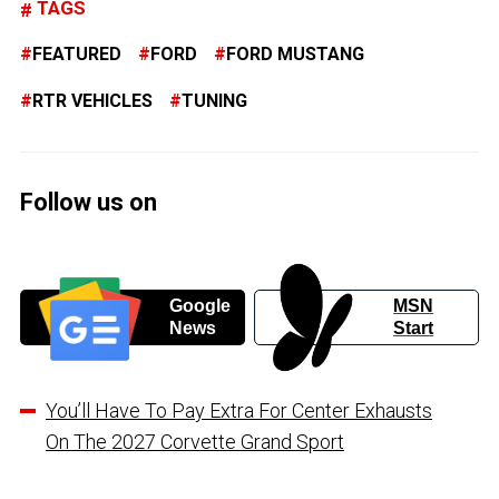
TAGS
FEATURED
FORD
FORD MUSTANG
RTR VEHICLES
TUNING
Follow us on
Google
MSN
News
Start
You’ll Have To Pay Extra For Center Exhausts
On The 2027 Corvette Grand Sport