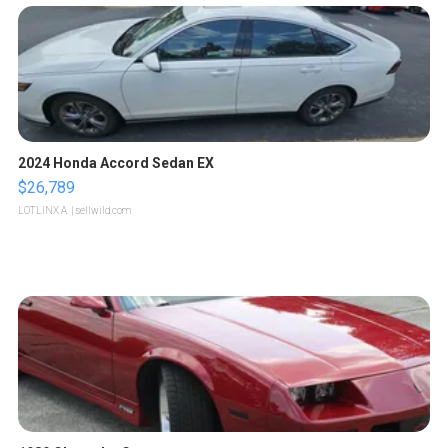
2024 Honda Accord Sedan EX
$26,789
LOTLINX A.
| sellwild.com