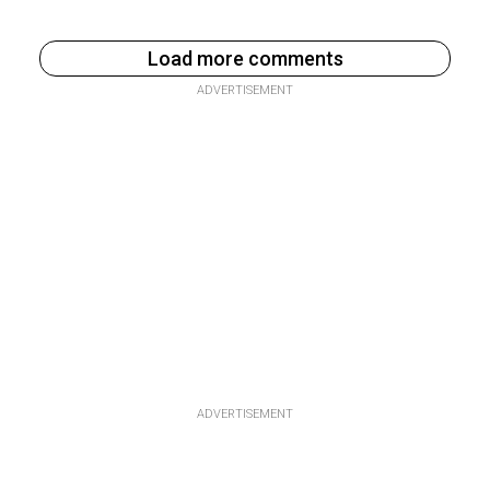
Load more comments
ADVERTISEMENT
ADVERTISEMENT