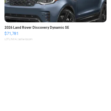
2026 Land Rover Discovery Dynamic SE
$71,781
LOTLINX A.
| sellwild.com