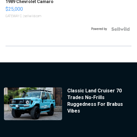
1989 Chevrolet Camaro
$25,000
GATEWAY C.
| sellwild.com
Powered by
Classic Land Cruiser 70
Trades No-Frills
Ruggedness For Brabus
Vibes