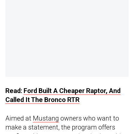
Read:
Ford Built A Cheaper Raptor, And
Called It The Bronco RTR
Aimed at
Mustang
owners who want to
make a statement, the program offers