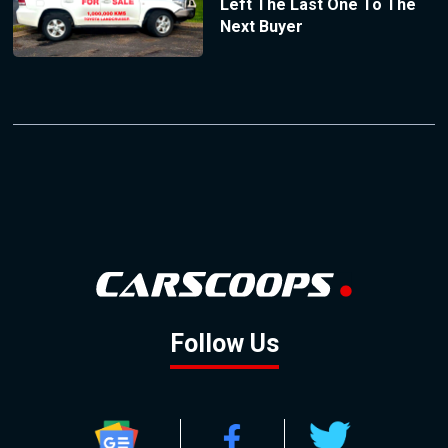
Left The Last One To The
Next Buyer
Follow Us