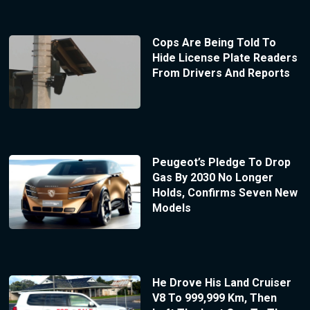
Cops Are Being Told To
Hide License Plate Readers
From Drivers And Reports
Peugeot’s Pledge To Drop
Gas By 2030 No Longer
Holds, Confirms Seven New
Models
He Drove His Land Cruiser
V8 To 999,999 Km, Then