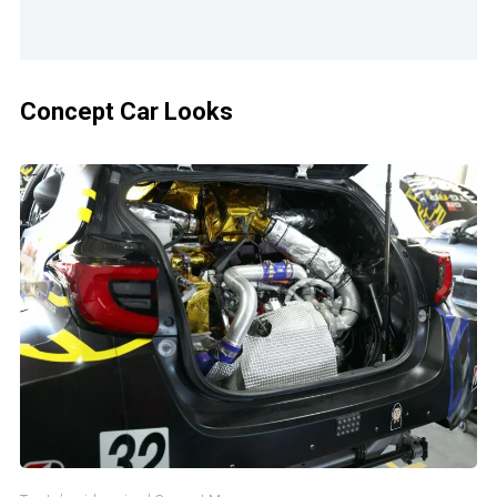
Concept Car Looks