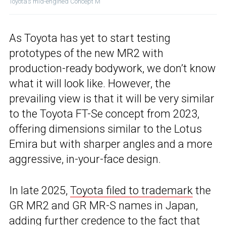
Toyota’s mid-engined Concept M
As Toyota has yet to start testing
prototypes of the new MR2 with
production-ready bodywork, we don’t know
what it will look like. However, the
prevailing view is that it will be very similar
to the Toyota FT-Se concept from 2023,
offering dimensions similar to the Lotus
Emira but with sharper angles and a more
aggressive, in-your-face design.
In late 2025,
Toyota filed to trademark
the
GR MR2 and GR MR-S names in Japan,
adding further credence to the fact that