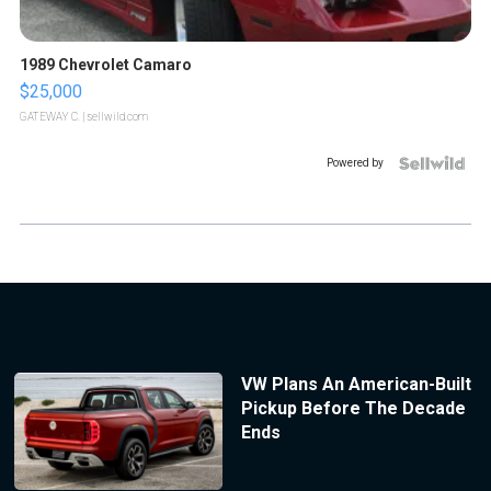
1989 Chevrolet Camaro
$25,000
GATEWAY C.
| sellwild.com
Powered by
VW Plans An American-Built
Pickup Before The Decade
Ends