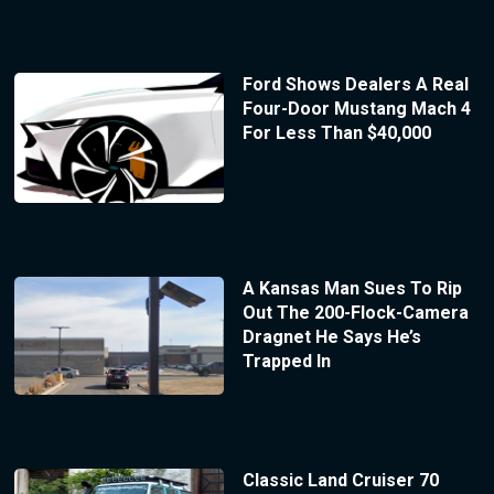
Ford Shows Dealers A Real
Four-Door Mustang Mach 4
For Less Than $40,000
A Kansas Man Sues To Rip
Out The 200-Flock-Camera
Dragnet He Says He’s
Trapped In
Classic Land Cruiser 70