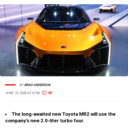
BY
BRAD ANDERSON
40
JUNE 10, 2026 AT 07:56
The long-awaited new Toyota MR2 will use the
company’s new 2.0-liter turbo four.