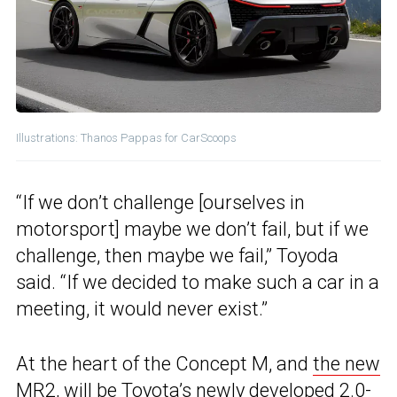
Illustrations: Thanos Pappas for CarScoops
“If we don’t challenge [ourselves in
motorsport] maybe we don’t fail, but if we
challenge, then maybe we fail,” Toyoda
said. “If we decided to make such a car in a
meeting, it would never exist.”
At the heart of the Concept M, and
the new
MR2
, will be Toyota’s newly developed 2.0-