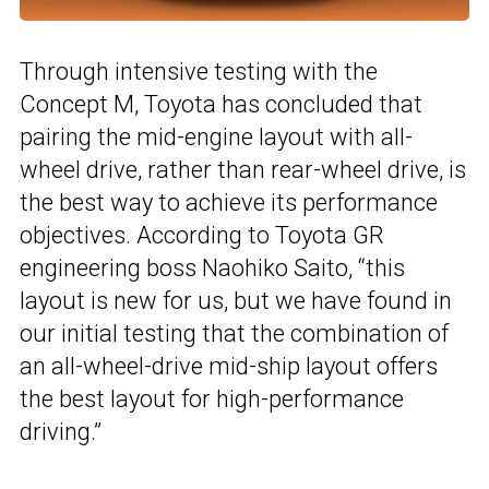
Through intensive testing with the
Concept M, Toyota has concluded that
pairing the mid-engine layout with all-
wheel drive, rather than rear-wheel drive, is
the best way to achieve its performance
objectives. According to Toyota GR
engineering boss Naohiko Saito, “this
layout is new for us, but we have found in
our initial testing that the combination of
an all-wheel-drive mid-ship layout offers
the best layout for high-performance
driving.”