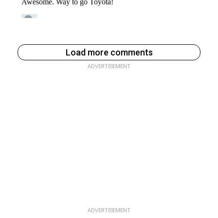
Load more comments
ADVERTISEMENT
ADVERTISEMENT