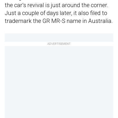
the car’s revival is just around the corner.
Just a couple of days later, it also filed to
trademark the GR MR-S name in Australia.
ADVERTISEMENT