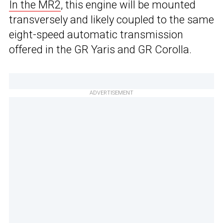
In the MR2
, this engine will be mounted
transversely and likely coupled to the same
eight-speed automatic transmission
offered in the GR Yaris and GR Corolla.
ADVERTISEMENT