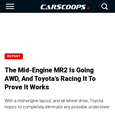
REPORT
The Mid-Engine MR2 Is Going
AWD, And Toyota’s Racing It To
Prove It Works
With a mid-engine layout, and all-wheel drive, Toyota
hopes to completely eliminate any possible understeer