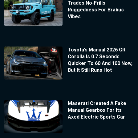
Trades No-Frills
Ruggedness For Brabus
Vibes
Toyota’s Manual 2026 GR
Corolla Is 0.7 Seconds
Quicker To 60 And 100 Now,
But It Still Runs Hot
Maserati Created A Fake
Manual Gearbox For Its
Axed Electric Sports Car