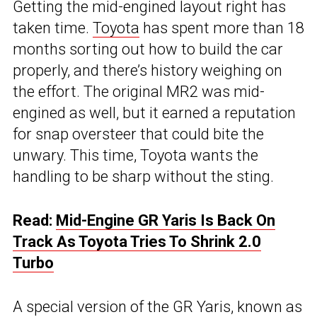
Getting the mid-engined layout right has
taken time.
Toyota
has spent more than 18
months sorting out how to build the car
properly, and there’s history weighing on
the effort. The original MR2 was mid-
engined as well, but it earned a reputation
for snap oversteer that could bite the
unwary. This time, Toyota wants the
handling to be sharp without the sting.
Read:
Mid-Engine GR Yaris Is Back On
Track As Toyota Tries To Shrink 2.0
Turbo
A special version of the GR Yaris, known as