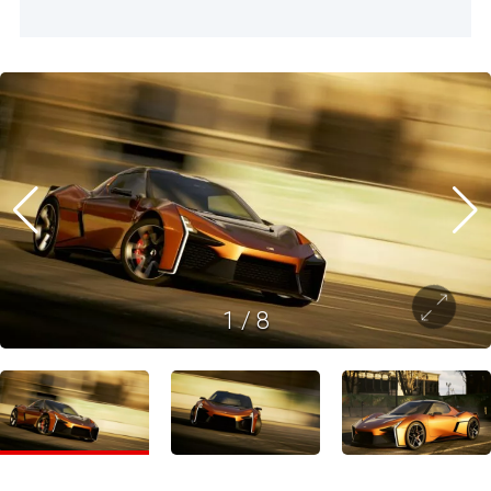
1
/
8