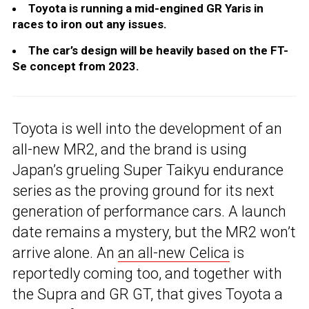
Toyota is running a mid-engined GR Yaris in
races to iron out any issues.
The car’s design will be heavily based on the FT-
Se concept from 2023.
Toyota is well into the development of an
all-new MR2, and the brand is using
Japan’s grueling Super Taikyu endurance
series as the proving ground for its next
generation of performance cars. A launch
date remains a mystery, but the MR2 won’t
arrive alone. An
an all-new Celica
is
reportedly coming too, and together with
the Supra and GR GT, that gives Toyota a