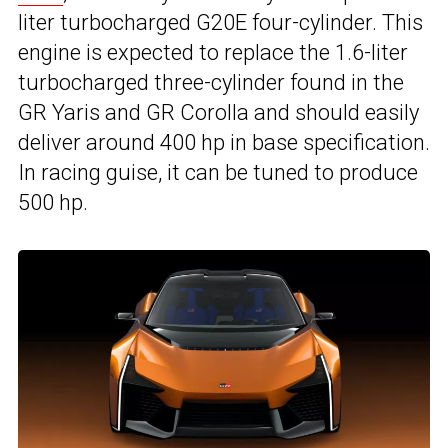
liter turbocharged G20E four-cylinder. This
engine is expected to replace the 1.6-liter
turbocharged three-cylinder found in the
GR Yaris and GR Corolla and should easily
deliver around 400 hp in base specification.
In racing guise, it can be tuned to produce
500 hp.