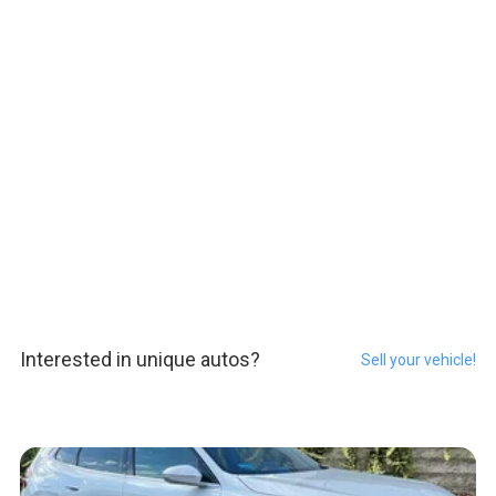
Interested in unique autos?
Sell your vehicle!