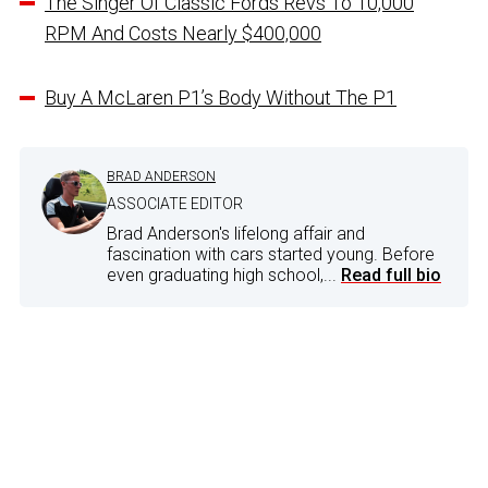
The Singer Of Classic Fords Revs To 10,000
RPM And Costs Nearly $400,000
Buy A McLaren P1’s Body Without The P1
BRAD ANDERSON
ASSOCIATE EDITOR
Brad Anderson's lifelong affair and
fascination with cars started young. Before
even graduating high school,...
Read full bio