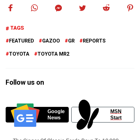
TAGS
FEATURED
GAZOO
GR
REPORTS
TOYOTA
TOYOTA MR2
Follow us on
Google
MSN
News
Start