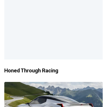
Honed Through Racing