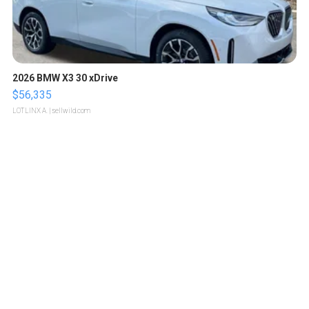
2026 BMW X3 30 xDrive
$56,335
LOTLINX A.
| sellwild.com