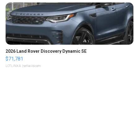
2026 Land Rover Discovery Dynamic SE
$71,781
LOTLINX A.
| sellwild.com