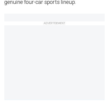
genuine four-car sports lineup.
ADVERTISEMENT