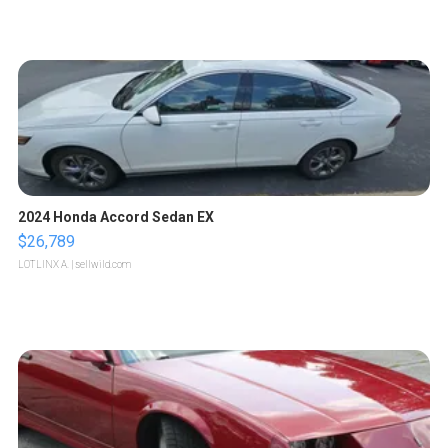
2024 Honda Accord Sedan EX
$26,789
LOTLINX A.
| sellwild.com