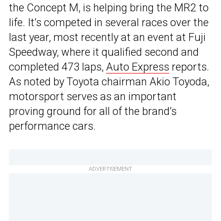
the Concept M, is helping bring the MR2 to
life. It’s competed in several races over the
last year, most recently at an event at Fuji
Speedway, where it qualified second and
completed 473 laps,
Auto Express
reports.
As noted by Toyota chairman Akio Toyoda,
motorsport serves as an important
proving ground for all of the brand’s
performance cars.
ADVERTISEMENT