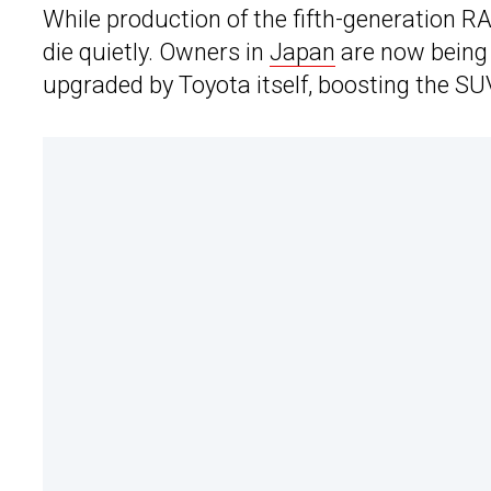
While production of the fifth-generation RAV4
die quietly. Owners in
Japan
are now being 
upgraded by Toyota itself, boosting the SUV