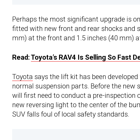
Perhaps the most significant upgrade is o
fitted with new front and rear shocks and s
mm) at the front and 1.5 inches (40 mm) at
Read:
Toyota’s RAV4 Is Selling So Fast D
Toyota
says the lift kit has been developed
normal suspension parts. Before the new s
will first need to conduct a pre-inspection
new reversing light to the center of the bu
SUV falls foul of local safety standards.