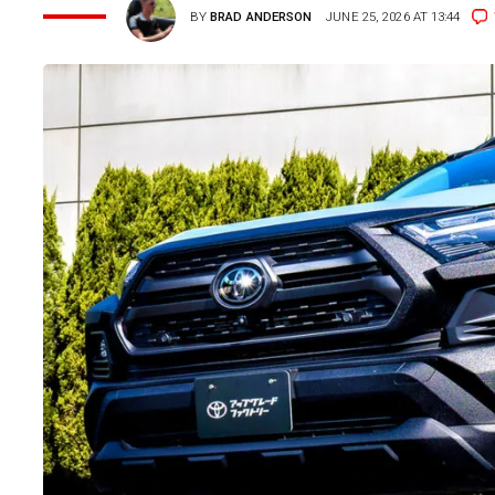
BY
BRAD ANDERSON
JUNE 25, 2026 AT 13:44