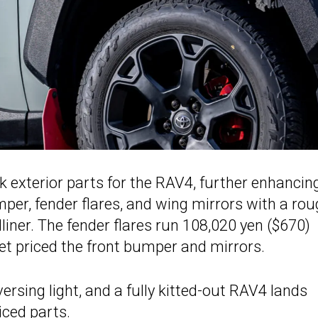
 exterior parts for the RAV4, further enhancing
per, fender flares, and wing mirrors with a ro
edliner. The fender flares run 108,020 yen ($670)
 yet priced the front bumper and mirrors.
ersing light, and a fully kitted-out RAV4 lands
iced parts.