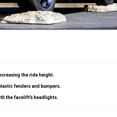
increasing the ride height.
plastic fenders and bumpers.
h the facelift’s headlights.