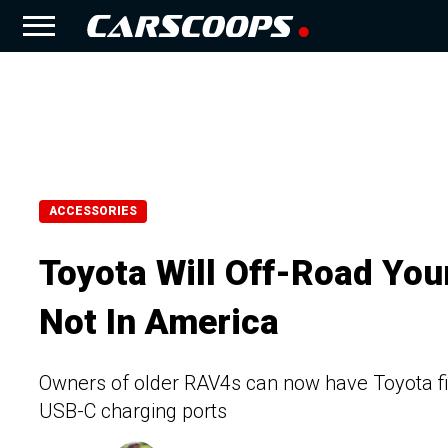
ACCESSORIES
Toyota Will Off-Road You
Not In America
Owners of older RAV4s can now have Toyota fit th
USB-C charging ports