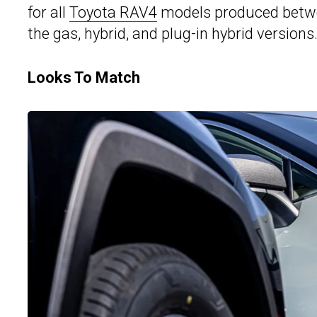
for all
Toyota RAV4
models produced betwe
the gas, hybrid, and plug-in hybrid versions
Looks To Match