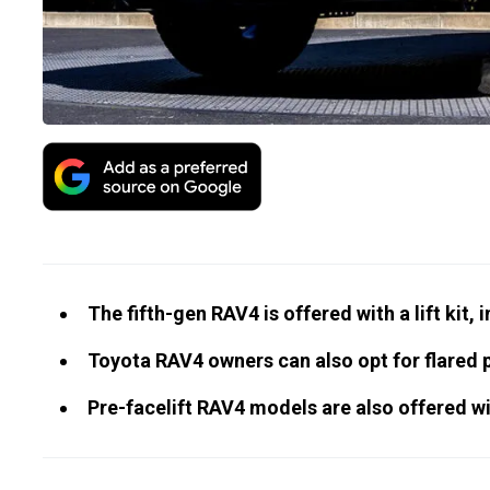
The fifth-gen RAV4 is offered with a lift kit, 
Toyota RAV4 owners can also opt for flared 
Pre-facelift RAV4 models are also offered wit