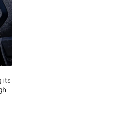
 its
ugh