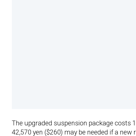
The upgraded suspension package costs 181
42,570 yen ($260) may be needed if a new rev