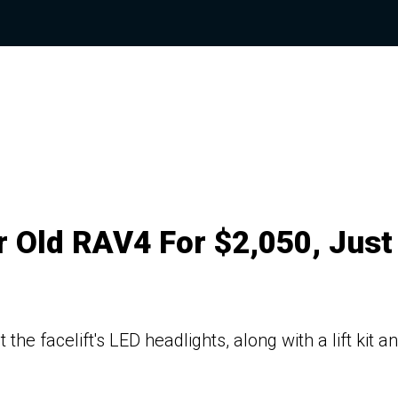
r Old RAV4 For $2,050, Just
e facelift's LED headlights, along with a lift kit a