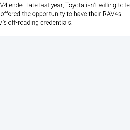
 ended late last year, Toyota isn’t willing to let
offered the opportunity to have their RAV4s
’s off-roading credentials.