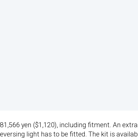
,566 yen ($1,120), including fitment. An extra
ersing light has to be fitted. The kit is availab