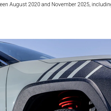
en August 2020 and November 2025, includin
.