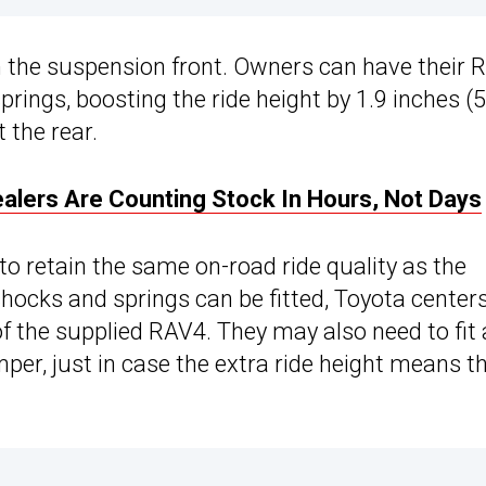
n the suspension front. Owners can have their 
prings, boosting the ride height by 1.9 inches (
 the rear.
ealers Are Counting Stock In Hours, Not Days
 to retain the same on-road ride quality as the
hocks and springs can be fitted, Toyota center
 of the supplied RAV4. They may also need to fit 
mper, just in case the extra ride height means t