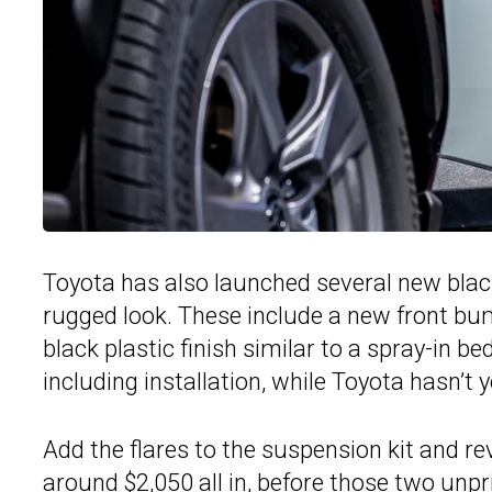
Toyota has also launched several new black
rugged look. These include a new front bum
black plastic finish similar to a spray-in b
including installation, while Toyota hasn’t
Add the flares to the suspension kit and rev
around $2,050 all in, before those two unpr