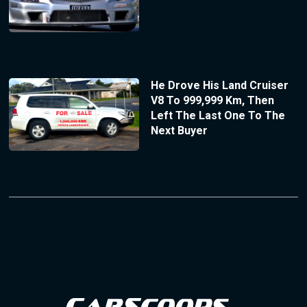
He Drove His Land Cruiser
V8 To 999,999 Km, Then
Left The Last One To The
Next Buyer