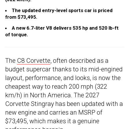
The updated entry-level sports car is priced
from $73,495.
A new 6.7-liter V8 delivers 535 hp and 520 lb-ft
of torque.
The
C8 Corvette
, often described as a
budget supercar thanks to its mid-engined
layout, performance, and looks, is now the
cheapest way to reach 200 mph (322
km/h) in North America. The 2027
Corvette Stingray has been updated with a
new engine and carries an MSRP of
$73,495, which makes it a genuine