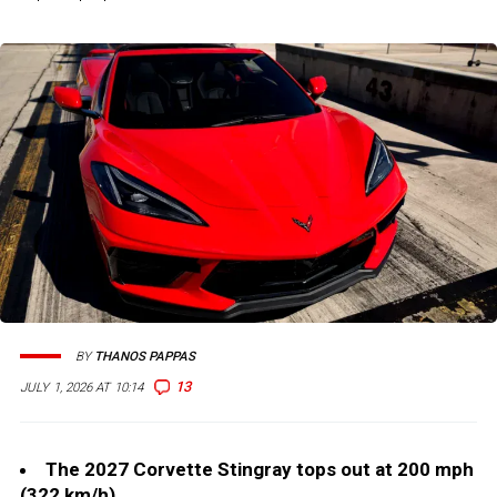
BY
THANOS PAPPAS
13
JULY 1, 2026 AT 10:14
The 2027 Corvette Stingray tops out at 200 mph
(322 km/h).