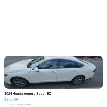
2024 Honda Accord Sedan EX
$26,789
LOTLINX A.
| sellwild.com