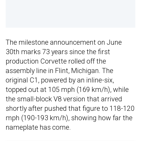
The milestone announcement on June
30th marks 73 years since the first
production Corvette rolled off the
assembly line in Flint, Michigan. The
original C1, powered by an inline-six,
topped out at 105 mph (169 km/h), while
the small-block V8 version that arrived
shortly after pushed that figure to 118-120
mph (190-193 km/h), showing how far the
nameplate has come.