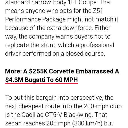
standard narrow-body 1LT Coupe. That
means anyone who opts for the Z51
Performance Package might not match it
because of the extra downforce. Either
way, the company warns buyers not to
replicate the stunt, which a professional
driver performed on a closed course.
More: A
$255K Corvette Embarrassed A
$4.3M Bugatti To 60 MPH
To put this bargain into perspective, the
next cheapest route into the 200-mph club
is the Cadillac CT5-V Blackwing. That
sedan reaches 205 mph (330 km/h) but