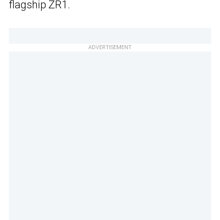
flagship ZR1.
ADVERTISEMENT