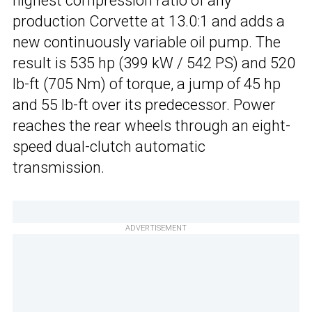
highest compression ratio of any
production Corvette at 13.0:1 and adds a
new continuously variable oil pump. The
result is 535 hp (399 kW / 542 PS) and 520
lb-ft (705 Nm) of torque, a jump of 45 hp
and 55 lb-ft over its predecessor. Power
reaches the rear wheels through an eight-
speed dual-clutch automatic
transmission.
ADVERTISEMENT