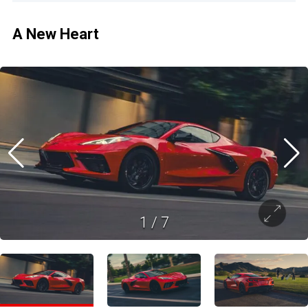
A New Heart
1
/
7