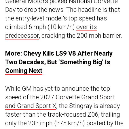
General Motors picked National Corvette
Day to drop the news. The headline is that
the entry-level model’s top speed has
climbed 6 mph (10 km/h)
over its
predecessor
, cracking the 200 mph barrier.
More:
Chevy Kills LS9 V8 After Nearly
Two Decades, But ‘Something Big’ Is
Coming Next
While GM has yet to announce the top
speed of the
2027 Corvette Grand Sport
and Grand Sport X
, the Stingray is already
faster than the track-focused Z06, trailing
only the 233 mph (375 km/h) posted by the