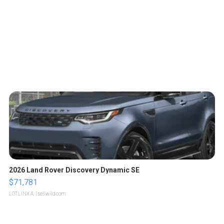
2026 Land Rover Discovery Dynamic SE
$71,781
LOTLINX A.
| sellwild.com