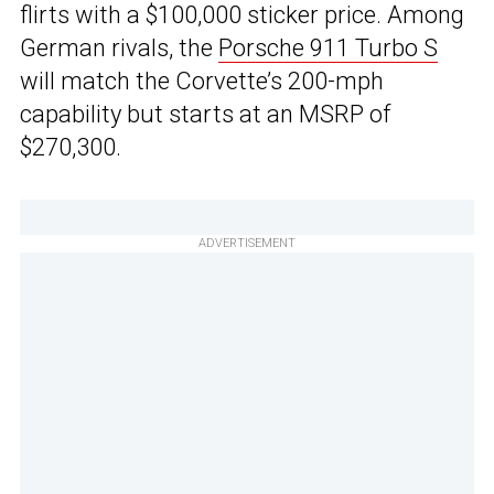
flirts with a $100,000 sticker price. Among
German rivals, the
Porsche 911 Turbo S
will match the Corvette’s 200-mph
capability but starts at an MSRP of
$270,300.
ADVERTISEMENT