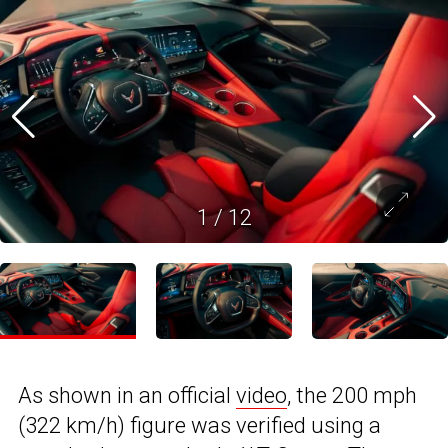
1
/
12
As shown in an official
video
, the 200 mph
(322 km/h) figure was verified using a