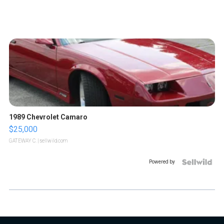
1989 Chevrolet Camaro
$25,000
GATEWAY C.
| sellwild.com
Powered by