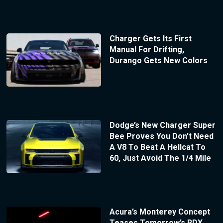
Charger Gets Its First
Manual For Drifting,
Durango Gets New Colors
Dodge’s New Charger Super
Bee Proves You Don’t Need
A V8 To Beat A Hellcat To
60, Just Avoid The 1/4 Mile
Acura’s Monterey Concept
Teases Tomorrow’s RDX