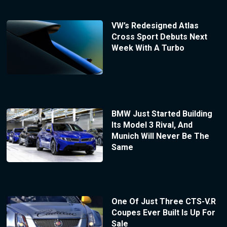
VW’s Redesigned Atlas
Cross Sport Debuts Next
Week With A Turbo
BMW Just Started Building
Its Model 3 Rival, And
Munich Will Never Be The
Same
One Of Just Three CTS-V.R
Coupes Ever Built Is Up For
Sale