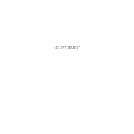
ADVERTISEMENT