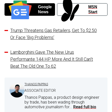
Google
MSN
News
Start
Trump Threatens Gas Retailers, Get To $2.50
Or Face ‘Big Problems’
Lamborghini Gave The New Urus
Performante 144 HP More And It Still Can’t
Beat The Old One To 62
THANOS PAPPAS
ASSOCIATE EDITOR
Thanos Pappas, a product design engineer
by trade, has been wading through
automotive journalism for...
Read full bio