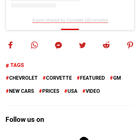
A post shared by Corvette (@corvette)
TAGS
CHEVROLET
CORVETTE
FEATURED
GM
NEW CARS
PRICES
USA
VIDEO
Follow us on