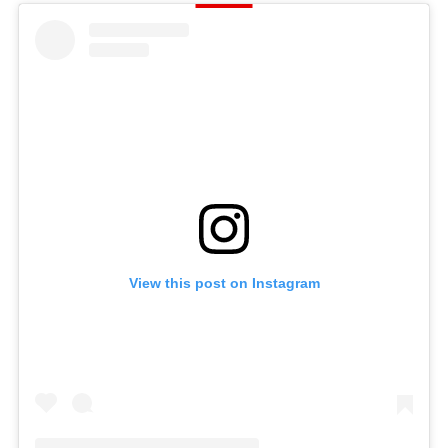
View this post on Instagram