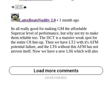
Load more comments
ADVERTISEMENT