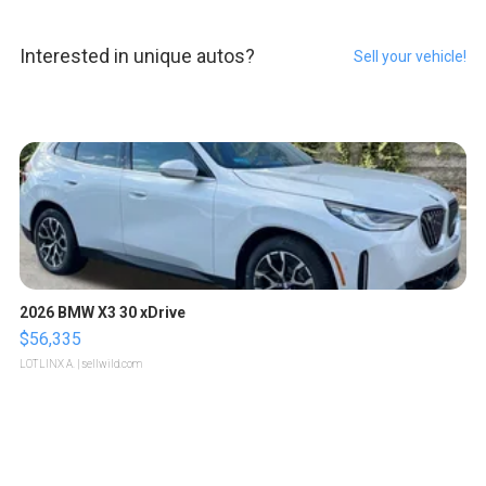
Interested in unique autos?
Sell your vehicle!
2026 BMW X3 30 xDrive
$56,335
LOTLINX A.
| sellwild.com