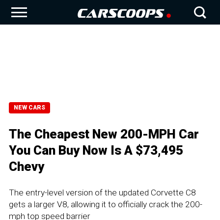
NEW CARS
The Cheapest New 200-MPH Car
You Can Buy Now Is A $73,495
Chevy
The entry-level version of the updated Corvette C8
gets a larger V8, allowing it to officially crack the 200-
mph top speed barrier