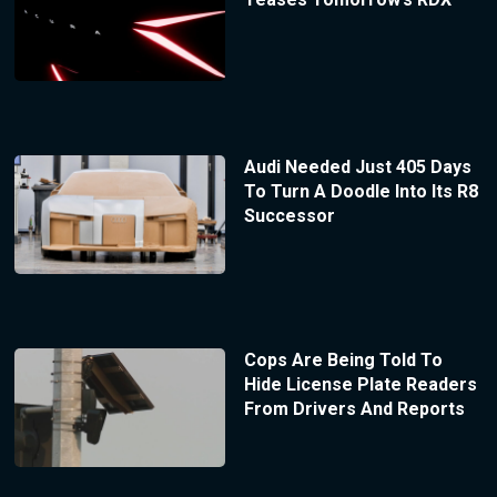
Audi Needed Just 405 Days
To Turn A Doodle Into Its R8
Successor
Cops Are Being Told To
Hide License Plate Readers
From Drivers And Reports