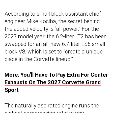
According to small block assistant chief
engineer Mike Kociba, the secret behind
the added velocity is “all power.” For the
2027 model year, the 6.2-liter LT2 has been
swapped for an all-new 6.7-liter LS6 small-
block V8, which is set to “create a unique
place in the Corvette lineup.”
More:
You’ll Have To Pay Extra For Center
Exhausts On The 2027 Corvette Grand
Sport
The naturally aspirated engine runs the