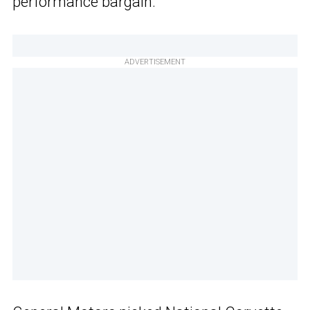
performance bargain.
ADVERTISEMENT