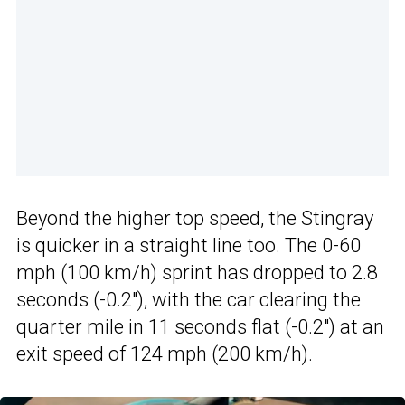
Beyond the higher top speed, the Stingray
is quicker in a straight line too. The 0-60
mph (100 km/h) sprint has dropped to 2.8
seconds (-0.2″), with the car clearing the
quarter mile in 11 seconds flat (-0.2″) at an
exit speed of 124 mph (200 km/h).