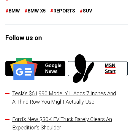
BMW
BMW X5
REPORTS
SUV
Follow us on
Google
MSN
News
Start
Tesla’s $61,990 Model Y L Adds 7 Inches And
A Third Row You Might Actually Use
Ford’s New $30K EV Truck Barely Clears An
Expedition’s Shoulder