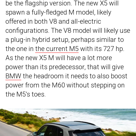
be the flagship version. The new X5 will
spawn a fully-fledged M model, likely
offered in both V8 and all-electric
configurations. The V8 model will likely use
a plug-in hybrid setup, perhaps similar to
the one in
the current M5
with its 727 hp.
As the new X5 M will have a lot more
power than its predecessor, that will give
BMW
the headroom it needs to also boost
power from the M60 without stepping on
the M5’s toes.