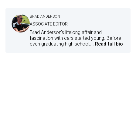
BRAD ANDERSON
ASSOCIATE EDITOR
Brad Anderson's lifelong affair and
fascination with cars started young. Before
even graduating high school,...
Read full bio