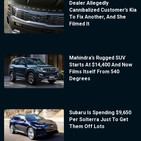
Dealer Allegedly
Cannibalized Customer’s Kia
To Fix Another, And She
Filmed It
Mahindra’s Rugged SUV
Starts At $14,400 And Now
Films Itself From 540
Degrees
Subaru Is Spending $9,650
Per Solterra Just To Get
Them Off Lots