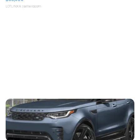
LOTLINX A.
| sellwild.com