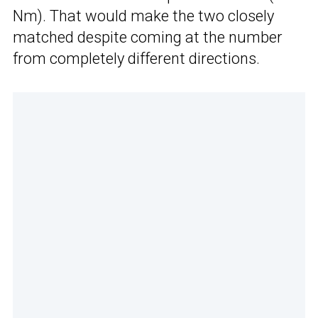
Nm). That would make the two closely
matched despite coming at the number
from completely different directions.