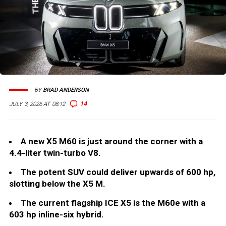
BY
BRAD ANDERSON
14
JULY 3, 2026 AT 08:12
A new X5 M60 is just around the corner with a
4.4-liter twin-turbo V8.
The potent SUV could deliver upwards of 600 hp,
slotting below the X5 M.
The current flagship ICE X5 is the M60e with a
603 hp inline-six hybrid.