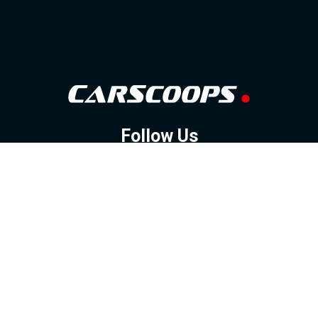
Follow Us
GOOGLE NEWS
FACEBOOK
TWITTER
YOUTUBE
INSTAGRAM