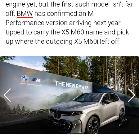
engine yet, but the first such model isn’t far
off.
BMW
has confirmed an M
Performance version arriving next year,
tipped to carry the X5 M60 name and pick
up where the outgoing X5 M60i left off.
1
/
7