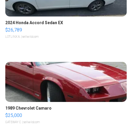
2024 Honda Accord Sedan EX
$26,789
LOTLINX A.
| sellwild.com
1989 Chevrolet Camaro
$25,000
GATEWAY C.
| sellwild.com