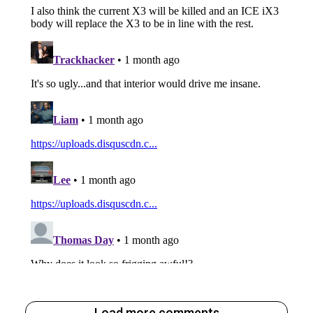
Load more comments