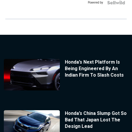
Powered by
Honda’s Next Platform Is
Being Engineered By An
Indian Firm To Slash Costs
Honda’s China Slump Got So
Bad That Japan Lost The
Design Lead