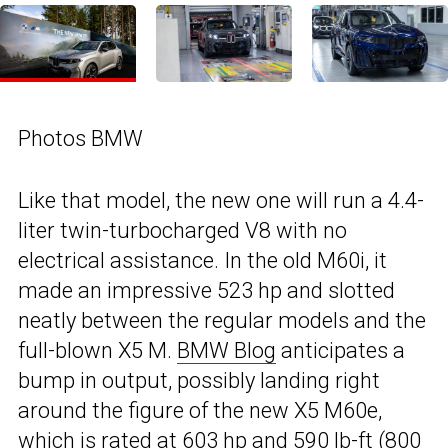
Photos BMW
Like that model, the new one will run a 4.4-
liter twin-turbocharged V8 with no
electrical assistance. In the old M60i, it
made an impressive 523 hp and slotted
neatly between the regular models and the
full-blown X5 M.
BMW Blog
anticipates a
bump in output, possibly landing right
around the figure of the new X5 M60e,
which is rated at 603 hp and 590 lb-ft (800