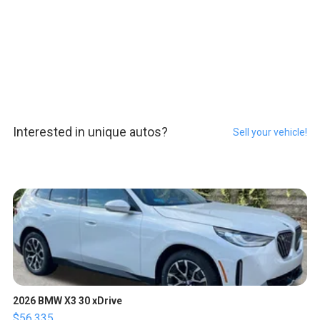
Interested in unique autos?
Sell your vehicle!
2026 BMW X3 30 xDrive
$56,335