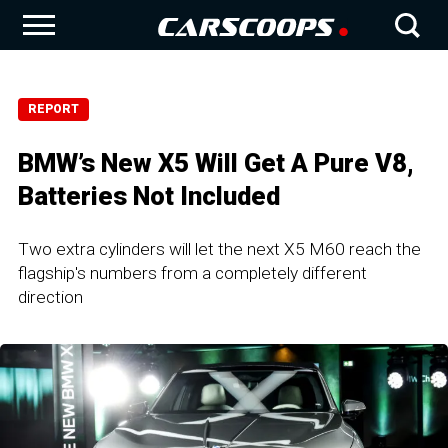
REPORT
BMW’s New X5 Will Get A Pure V8,
Batteries Not Included
Two extra cylinders will let the next X5 M60 reach the
flagship's numbers from a completely different
direction