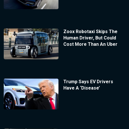
Zoox Robotaxi Skips The
Human Driver, But Could
Cost More Than An Uber
Trump Says EV Drivers
Have A ‘Disease’