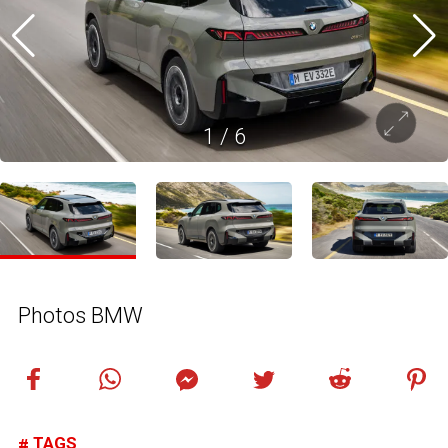
1
/
6
Photos BMW
TAGS