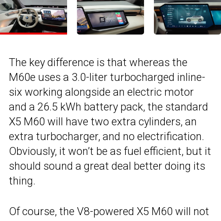
The key difference is that whereas the
M60e uses a 3.0-liter turbocharged inline-
six working alongside an electric motor
and a 26.5 kWh battery pack, the standard
X5 M60 will have two extra cylinders, an
extra turbocharger, and no electrification.
Obviously, it won’t be as fuel efficient, but it
should sound a great deal better doing its
thing.
Of course, the V8-powered X5 M60 will not