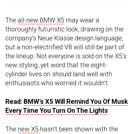
The
all-new BMW X5
may wear a
thoroughly futuristic look, drawing on the
company’s Neue Klasse design language,
but a non-electrified V8 will still be part of
the lineup. Not everyone is sold on the X5’s
new styling, yet word that the eight-
cylinder lives on should land well with
enthusiasts who worried it wouldn’t.
Read:
BMW’s X5 Will Remind You Of Musk
Every Time You Turn On The Lights
The
new X5
hasn’t been shown with the