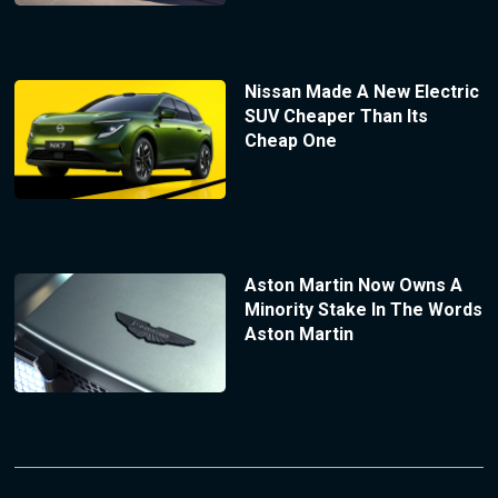
Nissan Made A New Electric
SUV Cheaper Than Its
Cheap One
Aston Martin Now Owns A
Minority Stake In The Words
Aston Martin