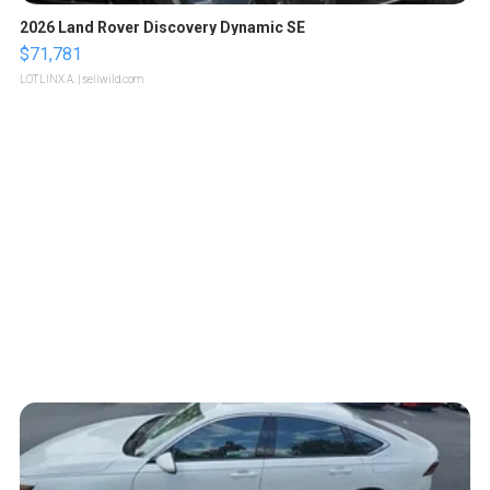
2026 Land Rover Discovery Dynamic SE
$71,781
LOTLINX A.
| sellwild.com