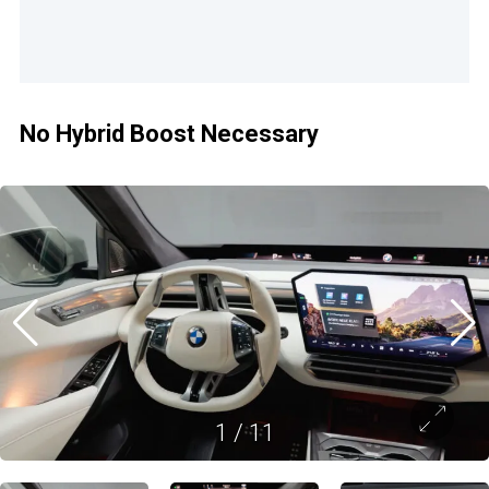
No Hybrid Boost Necessary
1
/
11