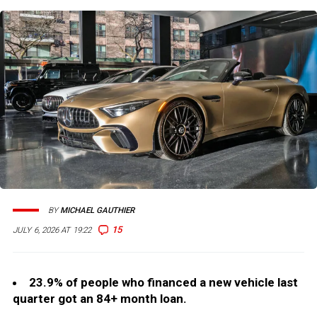
BY
MICHAEL GAUTHIER
15
JULY 6, 2026 AT 19:22
23.9% of people who financed a new vehicle last
quarter got an 84+ month loan.