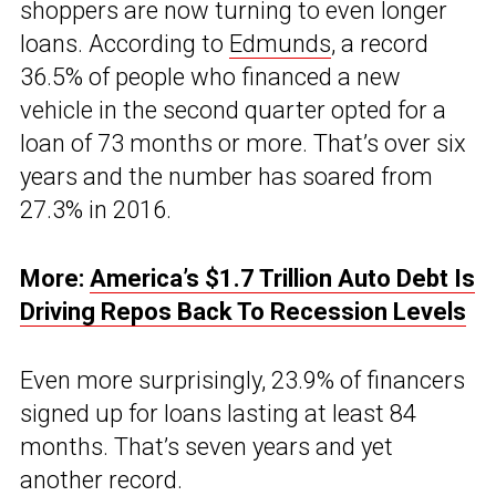
shoppers are now turning to even longer
loans. According to
Edmunds
, a record
36.5% of people who financed a new
vehicle in the second quarter opted for a
loan of 73 months or more. That’s over six
years and the number has soared from
27.3% in 2016.
More:
America’s $1.7 Trillion Auto Debt Is
Driving Repos Back To Recession Levels
Even more surprisingly, 23.9% of financers
signed up for loans lasting at least 84
months. That’s seven years and yet
another record.