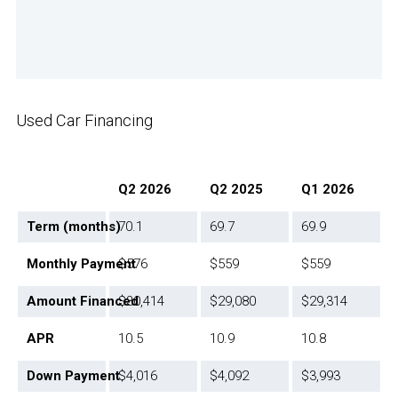
Used Car Financing
Q2 2026
Q2 2025
Q1 2026
Term (months)
70.1
69.7
69.9
Monthly Payment
$576
$559
$559
Amount Financed
$30,414
$29,080
$29,314
APR
10.5
10.9
10.8
Down Payment
$4,016
$4,092
$3,993