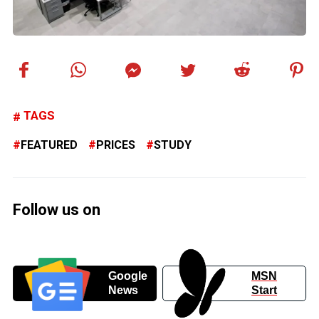
TAGS
FEATURED
PRICES
STUDY
Follow us on
Google
MSN
News
Start