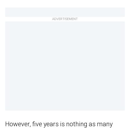
ADVERTISEMENT
However, five years is nothing as many