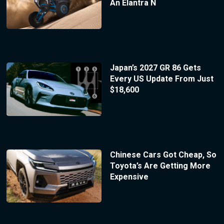
An Elantra N
Japan’s 2027 GR 86 Gets
Every US Update From Just
$18,600
Chinese Cars Got Cheap, So
Toyota’s Are Getting More
Expensive