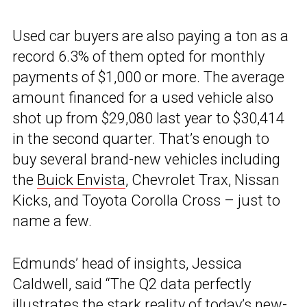
Used car buyers are also paying a ton as a
record 6.3% of them opted for monthly
payments of $1,000 or more. The average
amount financed for a used vehicle also
shot up from $29,080 last year to $30,414
in the second quarter. That’s enough to
buy several brand-new vehicles including
the
Buick Envista
, Chevrolet Trax, Nissan
Kicks, and Toyota Corolla Cross – just to
name a few.
Edmunds’ head of insights, Jessica
Caldwell, said “The Q2 data perfectly
illustrates the stark reality of today’s new-