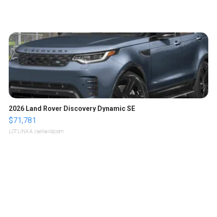
2026 Land Rover Discovery Dynamic SE
$71,781
LOTLINX A.
| sellwild.com