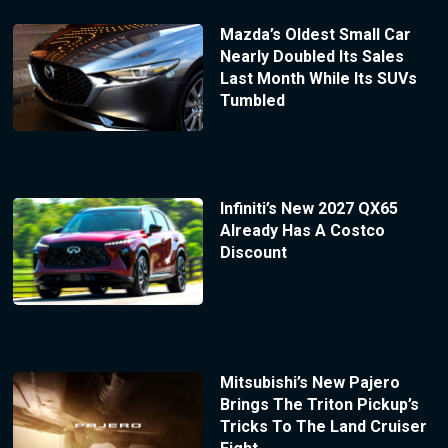
Mazda’s Oldest Small Car
Nearly Doubled Its Sales
Last Month While Its SUVs
Tumbled
Infiniti’s New 2027 QX65
Already Has A Costco
Discount
Mitsubishi’s New Pajero
Brings The Triton Pickup’s
Tricks To The Land Cruiser