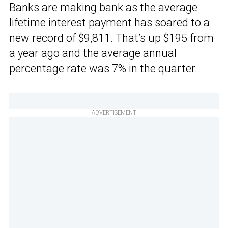
Banks are making bank as the average
lifetime interest payment has soared to a
new record of $9,811. That’s up $195 from
a year ago and the average annual
percentage rate was 7% in the quarter.
ADVERTISEMENT