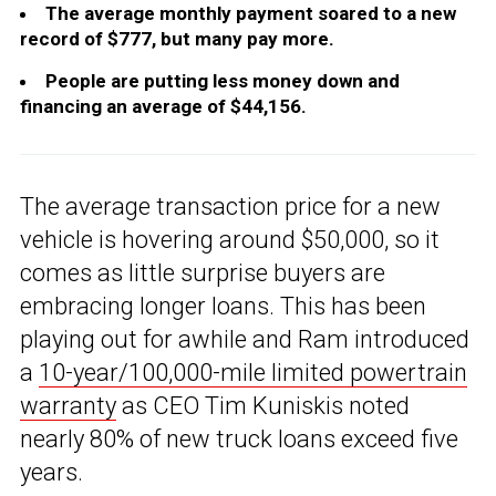
The average monthly payment soared to a new
record of $777, but many pay more.
People are putting less money down and
financing an average of $44,156.
The average transaction price for a new
vehicle is hovering around $50,000, so it
comes as little surprise buyers are
embracing longer loans. This has been
playing out for awhile and Ram introduced
a
10-year/100,000-mile limited powertrain
warranty
as CEO Tim Kuniskis noted
nearly 80% of new truck loans exceed five
years.