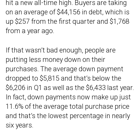
hit a new all-time high. Buyers are taking
on an average of $44,156 in debt, which is
up $257 from the first quarter and $1,768
from a year ago.
If that wasn’t bad enough, people are
putting less money down on their
purchases. The average down payment
dropped to $5,815 and that’s below the
$6,206 in Q1 as well as the $6,433 last year.
In fact, down payments now make up just
11.6% of the average total purchase price
and that’s the lowest percentage in nearly
six years.