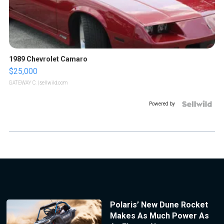
1989 Chevrolet Camaro
$25,000
GATEWAY C.
| sellwild.com
Powered by
Polaris’ New Dune Rocket
Makes As Much Power As