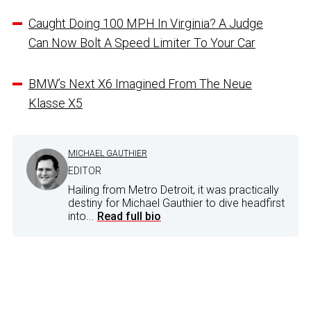
Caught Doing 100 MPH In Virginia? A Judge
Can Now Bolt A Speed Limiter To Your Car
BMW’s Next X6 Imagined From The Neue
Klasse X5
MICHAEL GAUTHIER
EDITOR
Hailing from Metro Detroit, it was practically
destiny for Michael Gauthier to dive headfirst
into...
Read full bio