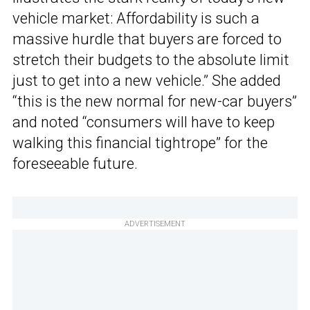
vehicle market: Affordability is such a
massive hurdle that buyers are forced to
stretch their budgets to the absolute limit
just to get into a new vehicle.” She added
“this is the new normal for new-car buyers”
and noted “consumers will have to keep
walking this financial tightrope” for the
foreseeable future.
ADVERTISEMENT