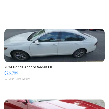
2024 Honda Accord Sedan EX
$26,789
LOTLINX A.
| sellwild.com