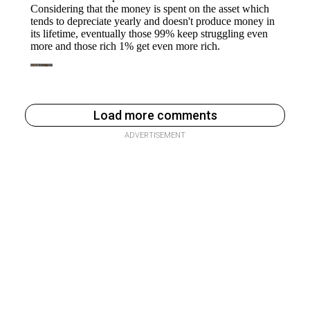
Load more comments
ADVERTISEMENT