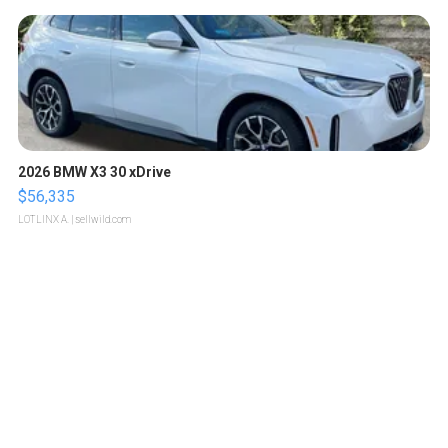
2026 BMW X3 30 xDrive
$56,335
LOTLINX A.
| sellwild.com