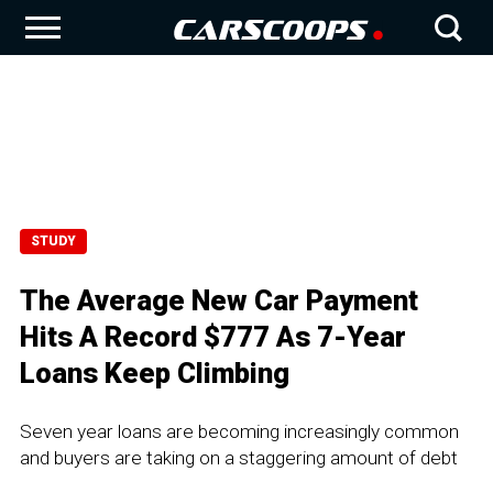
STUDY
The Average New Car Payment
Hits A Record $777 As 7-Year
Loans Keep Climbing
Seven year loans are becoming increasingly common
and buyers are taking on a staggering amount of debt