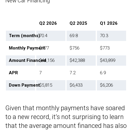
New Car Financing
Q2 2026
Q2 2025
Q1 2026
Term (months)
70.4
69.8
70.3
Monthly Payment
$777
$756
$773
Amount Financed
$44,156
$42,388
$43,899
APR
7
7.2
6.9
Down Payment
$5,815
$6,433
$6,206
Given that monthly payments have soared
to a new record, it’s not surprising to learn
that the average amount financed has also