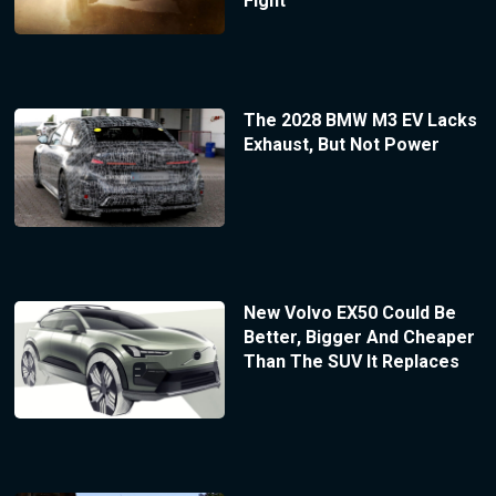
Fight
The 2028 BMW M3 EV Lacks
Exhaust, But Not Power
New Volvo EX50 Could Be
Better, Bigger And Cheaper
Than The SUV It Replaces