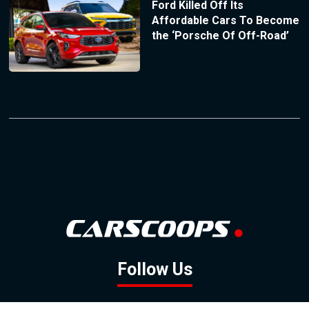
Ford Killed Off Its
Affordable Cars To Become
the ‘Porsche Of Off-Road’
Follow Us