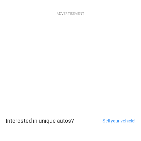
ADVERTISEMENT
Interested in unique autos?
Sell your vehicle!