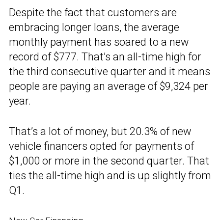
Despite the fact that customers are
embracing longer loans, the average
monthly payment has soared to a new
record of $777. That’s an all-time high for
the third consecutive quarter and it means
people are paying an average of $9,324 per
year.
That’s a lot of money, but 20.3% of new
vehicle financers opted for payments of
$1,000 or more in the second quarter. That
ties the all-time high and is up slightly from
Q1.