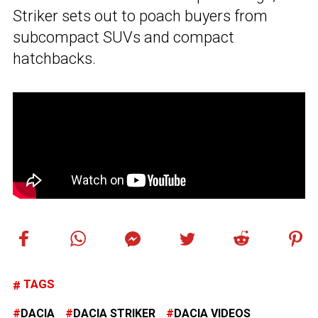
Striker sets out to poach buyers from
subcompact SUVs and compact
hatchbacks.
TAGS
DACIA
DACIA STRIKER
DACIA VIDEOS