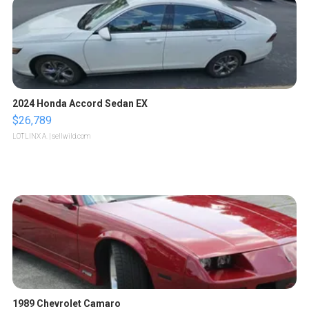
2024 Honda Accord Sedan EX
$26,789
LOTLINX A.
| sellwild.com
1989 Chevrolet Camaro