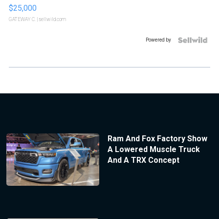
$25,000
GATEWAY C.
| sellwild.com
Powered by
Ram And Fox Factory Show
A Lowered Muscle Truck
And A TRX Concept