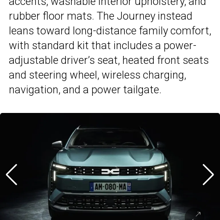
accents, washable interior upholstery, and
rubber floor mats. The Journey instead
leans toward long-distance family comfort,
with standard kit that includes a power-
adjustable driver’s seat, heated front seats
and steering wheel, wireless charging,
navigation, and a power tailgate.