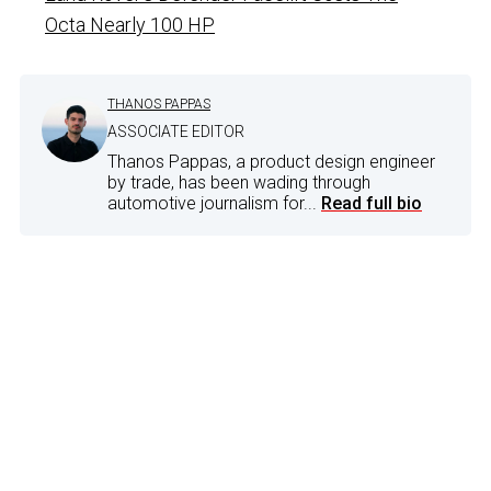
Octa Nearly 100 HP
THANOS PAPPAS
ASSOCIATE EDITOR
Thanos Pappas, a product design engineer
by trade, has been wading through
automotive journalism for...
Read full bio