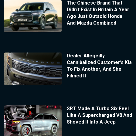
The Chinese Brand That
Didn’t Exist In Britain A Year
Ago Just Outsold Honda
And Mazda Combined
Dealer Allegedly
Cannibalized Customer’s Kia
To Fix Another, And She
Filmed It
SRT Made A Turbo Six Feel
Like A Supercharged V8 And
Shoved It Into A Jeep