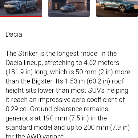
Dacia
The Striker is the longest model in the
Dacia lineup, stretching to 4.62 meters
(181.9 in) long, which is 50 mm (2 in) more
than the
Bigster
. Its 1.53 m (60.2 in) roof
height sits lower than most SUVs, helping
it reach an impressive aero coefficient of
0.29 cd. Ground clearance remains
generous at 190 mm (7.5 in) in the
standard model and up to 200 mm (7.9 in)
for the AWD variant.