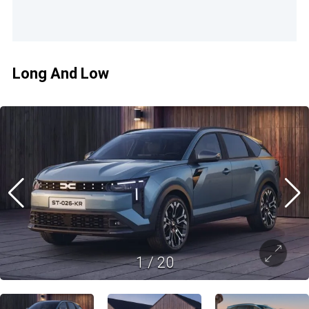
Long And Low
1
/
20