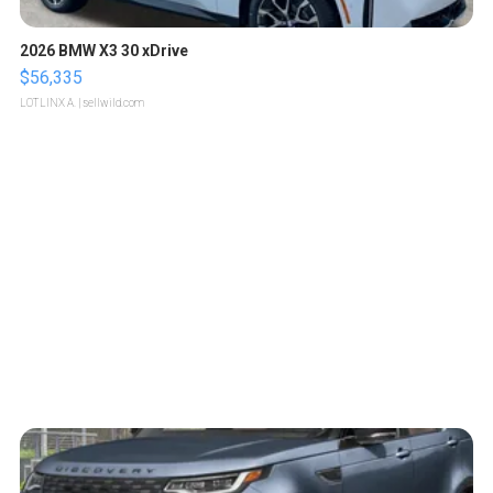
2026 BMW X3 30 xDrive
$56,335
LOTLINX A.
| sellwild.com