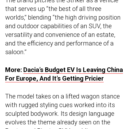
The brand pitches the Striker as a vehicle
that serves up “the best of all three
worlds,” blending “the high driving position
and outdoor capabilities of an SUV, the
versatility and convenience of an estate,
and the efficiency and performance of a
saloon.”
More:
Dacia’s Budget EV Is Leaving China
For Europe, And It’s Getting Pricier
The model takes on a lifted wagon stance
with rugged styling cues worked into its
sculpted bodywork. Its design language
evolves the theme already seen on the