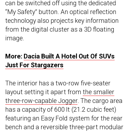
can be switched off using the dedicated
“My Safety” button. An optical reflection
technology also projects key information
from the digital cluster as a 3D floating
image.
More:
Dacia Built A Hotel Out Of SUVs
Just For Stargazers
The interior has a two-row five-seater
layout setting it apart from
the smaller
three-row-capable Jogger
. The cargo area
has a capacity of 600 lt (21.2 cubic feet)
featuring an Easy Fold system for the rear
bench and a reversible three-part modular