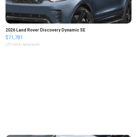
2026 Land Rover Discovery Dynamic SE
$71,781
LOTLINX A.
| sellwild.com