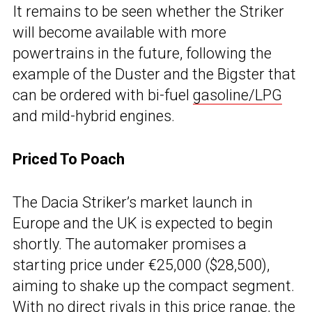
It remains to be seen whether the Striker
will become available with more
powertrains in the future, following the
example of the Duster and the Bigster that
can be ordered with bi-fuel
gasoline/LPG
and mild-hybrid engines.
Priced To Poach
The Dacia Striker’s market launch in
Europe and the UK is expected to begin
shortly. The automaker promises a
starting price under €25,000 ($28,500),
aiming to shake up the compact segment.
With no direct rivals in this price range, the