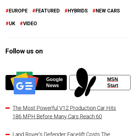
EUROPE
FEATURED
HYBRIDS
NEW CARS
UK
VIDEO
Follow us on
Google
MSN
News
Start
The Most Powerful V12 Production Car Hits
186 MPH Before Many Cars Reach 60
Land Rover’s Defender Facelift Costs The