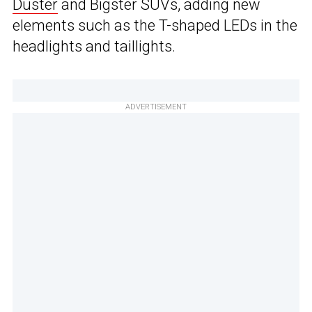
Duster
and Bigster SUVs, adding new
elements such as the T-shaped LEDs in the
headlights and taillights.
ADVERTISEMENT