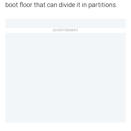
boot floor that can divide it in partitions.
ADVERTISEMENT