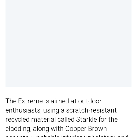
The Extreme is aimed at outdoor
enthusiasts, using a scratch-resistant
recycled material called Starkle for the
cladding, along with Copper Brown