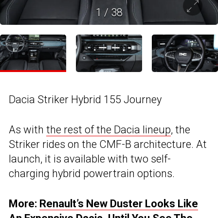
1
/
38
Dacia Striker Hybrid 155 Journey
As with
the rest of the Dacia lineup
, the
Striker rides on the CMF-B architecture. At
launch, it is available with two self-
charging hybrid powertrain options.
More:
Renault’s New Duster Looks Like