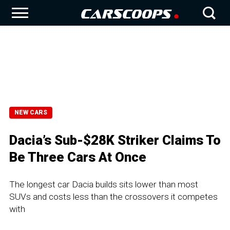
NEW CARS
Dacia’s Sub-$28K Striker Claims To
Be Three Cars At Once
The longest car Dacia builds sits lower than most
SUVs and costs less than the crossovers it competes
with