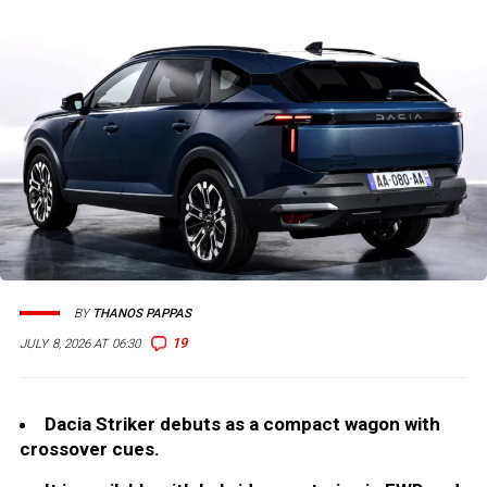
BY
THANOS PAPPAS
19
JULY 8, 2026 AT 06:30
Dacia Striker debuts as a compact wagon with
crossover cues.