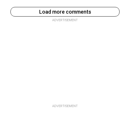
Load more comments
ADVERTISEMENT
ADVERTISEMENT