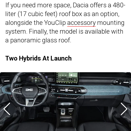
If you need more space, Dacia offers a 480-
liter (17 cubic feet) roof box as an option,
alongside the YouClip
accessory
mounting
system. Finally, the model is available with
a panoramic glass roof.
Two Hybrids At Launch