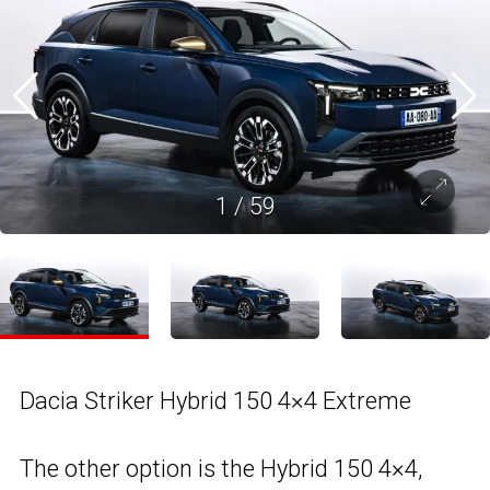
1
/
59
Dacia Striker Hybrid 150 4×4 Extreme
The other option is the Hybrid 150 4×4,