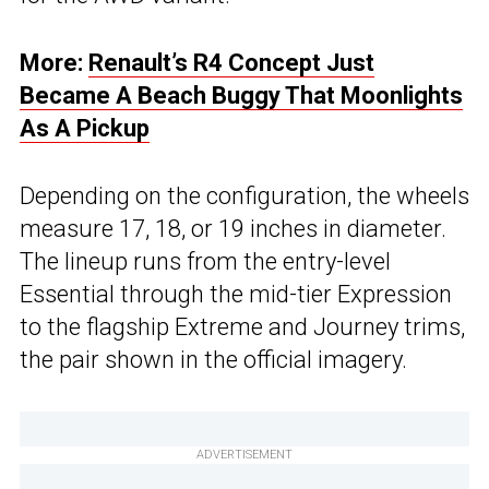
More:
Renault’s R4 Concept Just
Became A Beach Buggy That Moonlights
As A Pickup
Depending on the configuration, the wheels
measure 17, 18, or 19 inches in diameter.
The lineup runs from the entry-level
Essential through the mid-tier Expression
to the flagship Extreme and Journey trims,
the pair shown in the official imagery.
ADVERTISEMENT