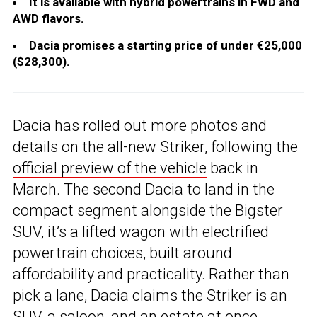
It is available with hybrid powertrains in FWD and
AWD flavors.
Dacia promises a starting price of under €25,000
($28,300).
Dacia has rolled out more photos and
details on the all-new Striker, following
the
official preview of the vehicle
back in
March. The second Dacia to land in the
compact segment alongside the Bigster
SUV, it’s a lifted wagon with electrified
powertrain choices, built around
affordability and practicality. Rather than
pick a lane, Dacia claims the Striker is an
SUV, a saloon, and an estate at once.