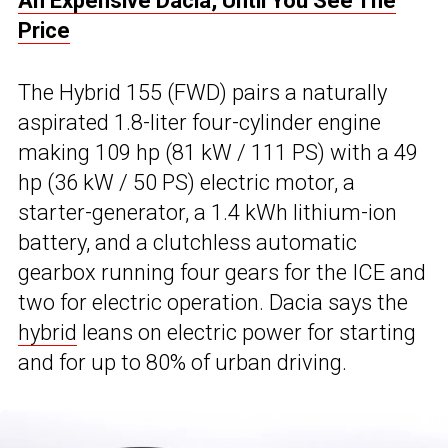
An Expensive Dacia, Until You See The
Price
The Hybrid 155 (FWD) pairs a naturally
aspirated 1.8-liter four-cylinder engine
making 109 hp (81 kW / 111 PS) with a 49
hp (36 kW / 50 PS) electric motor, a
starter-generator, a 1.4 kWh lithium-ion
battery, and a clutchless automatic
gearbox running four gears for the ICE and
two for electric operation. Dacia says the
hybrid
leans on electric power for starting
and for up to 80% of urban driving.