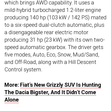
which brings AWD capability. It uses a
mild-hybrid turbocharged 1.2-liter engine
producing 140 hp (103 kW / 142 PS) mated
to a six-speed dual-clutch automatic, plus
a disengageable rear electric motor
producing 31 hp (23 kW) with its own two-
speed automatic gearbox. The driver gets
five modes, Auto, Eco, Snow, Mud/Sand,
and Off-Road, along with a Hill Descent
Control system.
More:
Fiat’s New Grizzly SUV Is Hunting
The Dacia Bigster, And It Didn’t Come
Alone