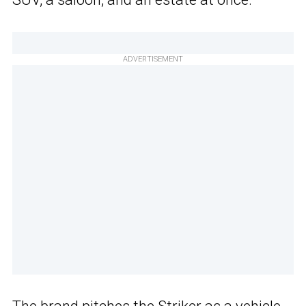
ADVERTISEMENT