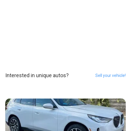
Interested in unique autos?
Sell your vehicle!