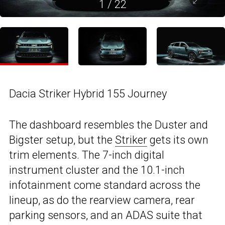
1
/
22
Dacia Striker Hybrid 155 Journey
The dashboard resembles the Duster and
Bigster setup, but the
Striker
gets its own
trim elements. The 7-inch digital
instrument cluster and the 10.1-inch
infotainment come standard across the
lineup, as do the rearview camera, rear
parking sensors, and an ADAS suite that