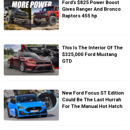
Ford’s $825 Power Boost
Gives Ranger And Bronco
Raptors 455 hp
This Is The Interior Of The
$325,000 Ford Mustang
GTD
New Ford Focus ST Edition
Could Be The Last Hurrah
For The Manual Hot Hatch