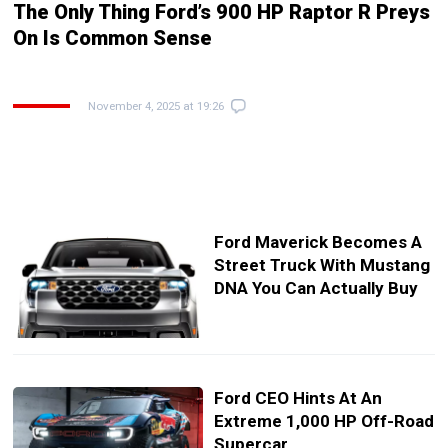
The Only Thing Ford’s 900 HP Raptor R Preys
On Is Common Sense
November 4, 2025 at 19:26
Ford Maverick Becomes A
Street Truck With Mustang
DNA You Can Actually Buy
Ford CEO Hints At An
Extreme 1,000 HP Off-Road
Supercar