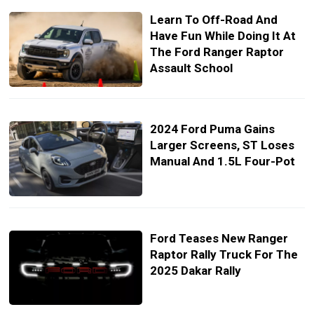
Learn To Off-Road And
Have Fun While Doing It At
The Ford Ranger Raptor
Assault School
2024 Ford Puma Gains
Larger Screens, ST Loses
Manual And 1.5L Four-Pot
Ford Teases New Ranger
Raptor Rally Truck For The
2025 Dakar Rally