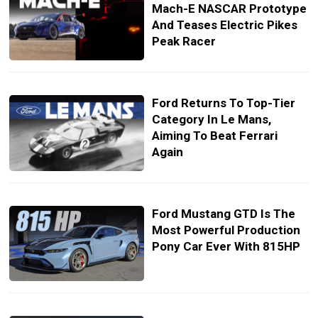
Mach-E NASCAR Prototype
And Teases Electric Pikes
Peak Racer
Ford Returns To Top-Tier
Category In Le Mans,
Aiming To Beat Ferrari
Again
Ford Mustang GTD Is The
Most Powerful Production
Pony Car Ever With 815HP