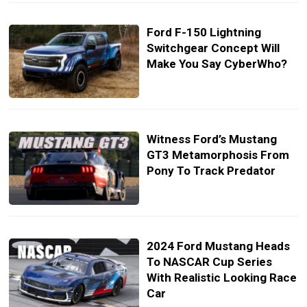
Ford F-150 Lightning
Switchgear Concept Will
Make You Say CyberWho?
Witness Ford’s Mustang
GT3 Metamorphosis From
Pony To Track Predator
2024 Ford Mustang Heads
To NASCAR Cup Series
With Realistic Looking Race
Car