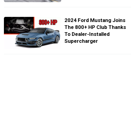
2024 Ford Mustang Joins
The 800+ HP Club Thanks
To Dealer-Installed
Supercharger
Ford Shows Rugged Ranger
And Broncos At SEMA
The 2025 Ford Mustang
GTD’s Active Aero Is So
Advanced, It’s Illegal in
Racecars