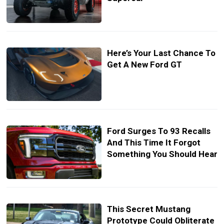
Here’s Your Last Chance To
Get A New Ford GT
Ford Surges To 93 Recalls
And This Time It Forgot
Something You Should Hear
This Secret Mustang
Prototype Could Obliterate