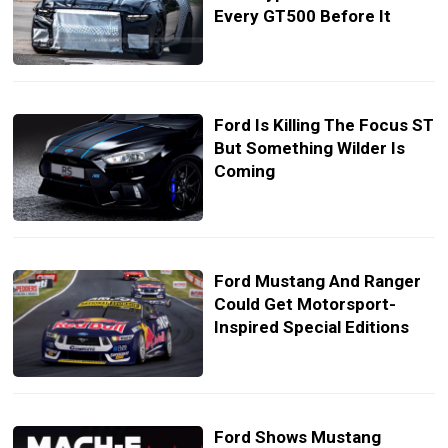
Every GT500 Before It
Ford Is Killing The Focus ST
But Something Wilder Is
Coming
Ford Mustang And Ranger
Could Get Motorsport-
Inspired Special Editions
Ford Shows Mustang