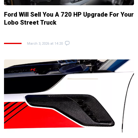
Ford Will Sell You A 720 HP Upgrade For Your
Lobo Street Truck
March 3, 2026 at 14:20