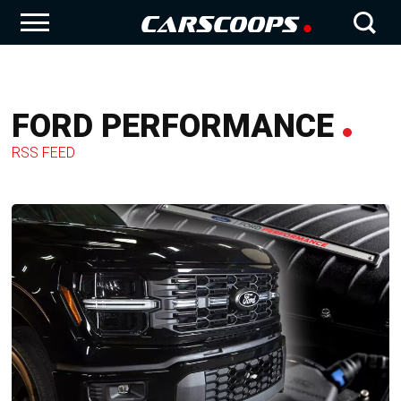
FORD PERFORMANCE
RSS FEED