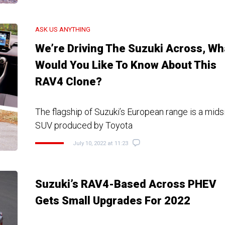
ASK US ANYTHING
We’re Driving The Suzuki Across, Wh
Would You Like To Know About This
RAV4 Clone?
The flagship of Suzuki’s European range is a midsi
SUV produced by Toyota
July 10, 2022 at 11:23
Suzuki’s RAV4-Based Across PHEV
Gets Small Upgrades For 2022