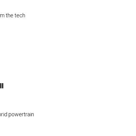
om the tech
ll
brid powertrain