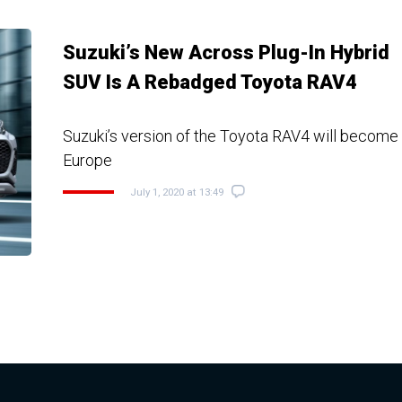
Suzuki’s New Across Plug-In Hybrid
SUV Is A Rebadged Toyota RAV4
Suzuki’s version of the Toyota RAV4 will become a
Europe
July 1, 2020 at 13:49