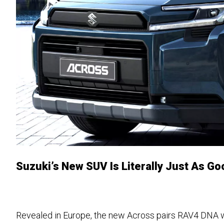
Suzuki’s New SUV Is Literally Just As G
Revealed in Europe, the new Across pairs RAV4 DNA 