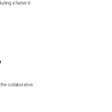
uding a faster 6
n
 the collaborative