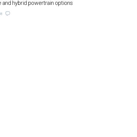
e and hybrid powertrain options
38