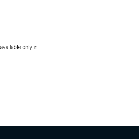
vailable only in