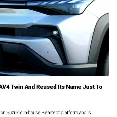
RAV4 Twin And Reused Its Name Just To
n Suzuki’s in-house Heartect platform and is