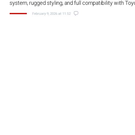
system, rugged styling, and full compatibility with To
February 9, 2026 at 11:52