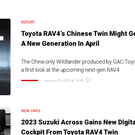
REPORT
Toyota RAV4’s Chinese Twin Might G
A New Generation In April
The China-only Wildlander produced by GAC-Toyo
a first look at the upcoming next-gen RAV4
January 23, 2025 at 10:40
NEW CARS
2023 Suzuki Across Gains New Digita
Cockpit From Toyota RAV4 Twin