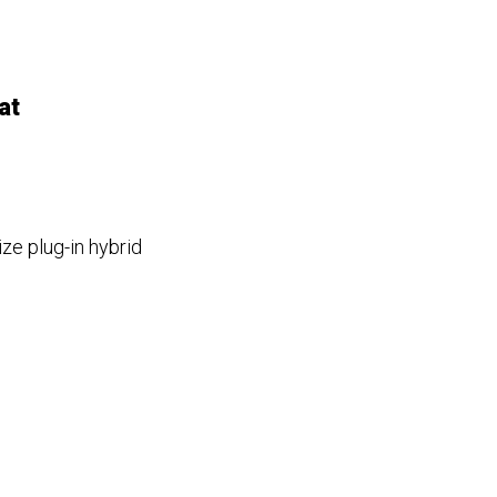
at
ze plug-in hybrid