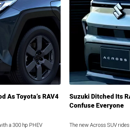
ood As Toyota’s RAV4
Suzuki Ditched Its 
Confuse Everyone
with a 300 hp PHEV
The new Across SUV rides o