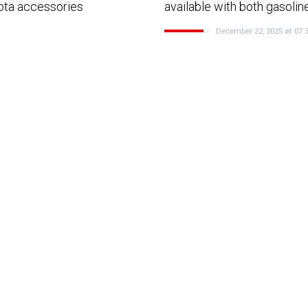
yota accessories
available with both gasolin
December 22, 2025 at 07: