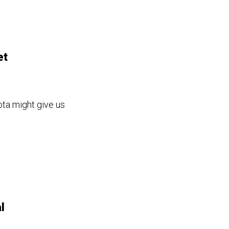
et
ta might give us
l