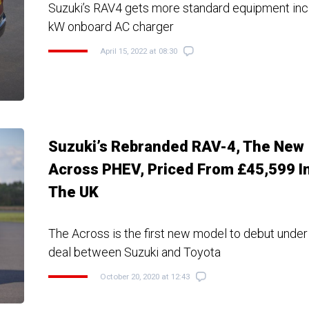
Suzuki’s RAV4 gets more standard equipment incl
kW onboard AC charger
April 15, 2022 at 08:30
Suzuki’s Rebranded RAV-4, The New
Across PHEV, Priced From £45,599 I
The UK
The Across is the first new model to debut under
deal between Suzuki and Toyota
October 20, 2020 at 12:43