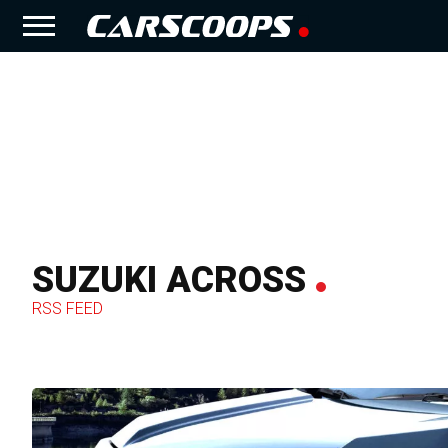
SUZUKI ACROSS
RSS FEED