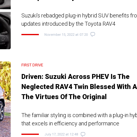
Suzuki’s rebadged plug-in hybrid SUV benefits fr
updates introduced by the Toyota RAV4
November 15, 2022 at 07:20
FIRST DRIVE
Driven: Suzuki Across PHEV Is The
Neglected RAV4 Twin Blessed With A
The Virtues Of The Original
The familiar styling is combined with a plug-in hy
that excels in efficiency and performance
July 17, 2022 at 12:48