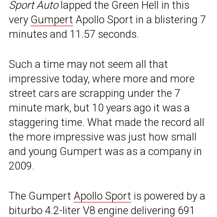
Sport Auto
lapped the Green Hell in this
very
Gumpert
Apollo Sport in a blistering 7
minutes and 11.57 seconds.
Such a time may not seem all that
impressive today, where more and more
street cars are scrapping under the 7
minute mark, but 10 years ago it was a
staggering time. What made the record all
the more impressive was just how small
and young Gumpert was as a company in
2009.
The Gumpert
Apollo Sport
is powered by a
biturbo 4.2-liter V8 engine delivering 691