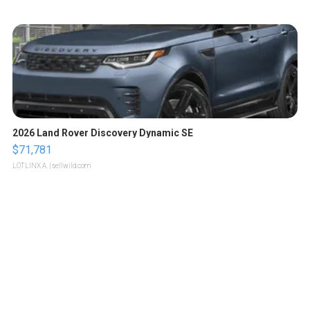
2026 Land Rover Discovery Dynamic SE
$71,781
LOTLINX A.
| sellwild.com