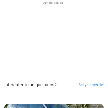
ADVERTISEMENT
Interested in unique autos?
Sell your vehicle!