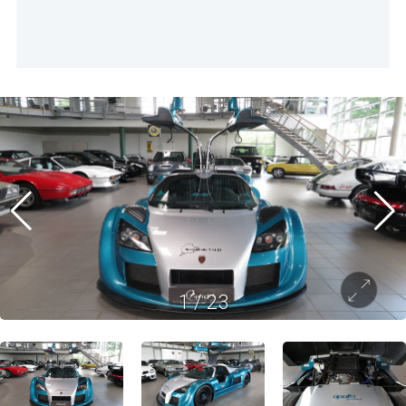
1
/
23