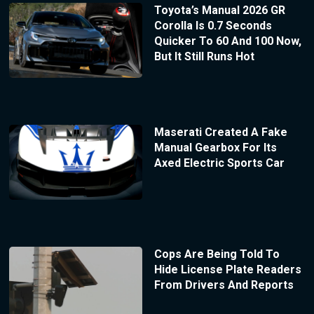
Toyota’s Manual 2026 GR
Corolla Is 0.7 Seconds
Quicker To 60 And 100 Now,
But It Still Runs Hot
Maserati Created A Fake
Manual Gearbox For Its
Axed Electric Sports Car
Cops Are Being Told To
Hide License Plate Readers
From Drivers And Reports