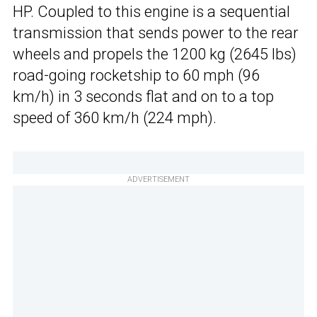
HP. Coupled to this engine is a sequential
transmission that sends power to the rear
wheels and propels the 1200 kg (2645 lbs)
road-going rocketship to 60 mph (96
km/h) in 3 seconds flat and on to a top
speed of 360 km/h (224 mph).
ADVERTISEMENT