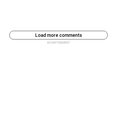
Load more comments
ADVERTISEMENT