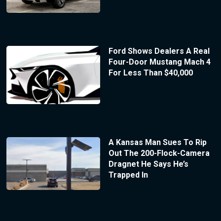
Ford Shows Dealers A Real
Four-Door Mustang Mach 4
For Less Than $40,000
A Kansas Man Sues To Rip
Out The 200-Flock-Camera
Dragnet He Says He’s
Trapped In