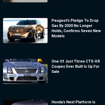
Peugeot’s Pledge To Drop
Gas By 2030 No Longer
Holds, Confirms Seven New
Models
One Of Just Three CTS-V.R
Coupes Ever Built Is Up For
Sale
Honda’s Next Platform Is