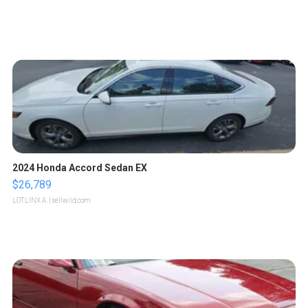
2024 Honda Accord Sedan EX
$26,789
LOTLINX A.
| sellwild.com