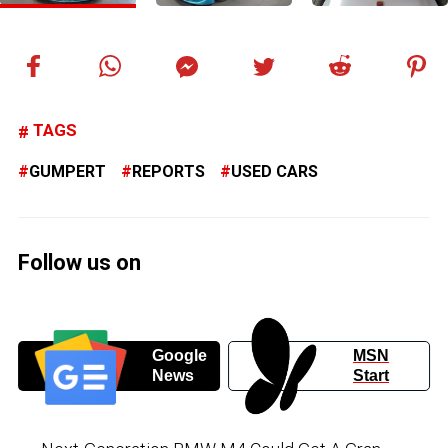
TAGS
GUMPERT
REPORTS
USED CARS
Follow us on
Google
MSN
News
Start