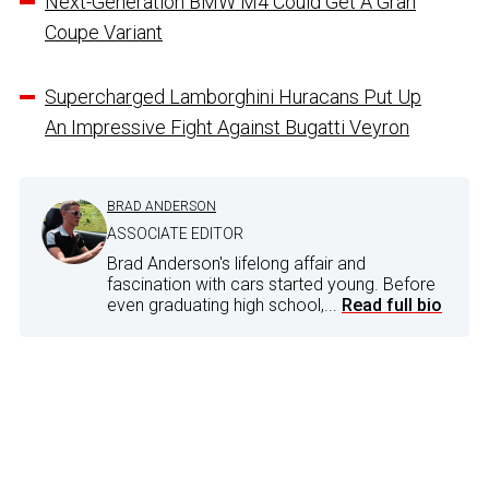
Next-Generation BMW M4 Could Get A Gran
Coupe Variant
Supercharged Lamborghini Huracans Put Up
An Impressive Fight Against Bugatti Veyron
BRAD ANDERSON
ASSOCIATE EDITOR
Brad Anderson's lifelong affair and
fascination with cars started young. Before
even graduating high school,...
Read full bio