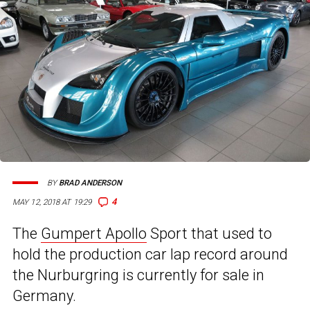
BY
BRAD ANDERSON
4
MAY 12, 2018 AT 19:29
The
Gumpert Apollo
Sport that used to
hold the production car lap record around
the Nurburgring is currently for sale in
Germany.