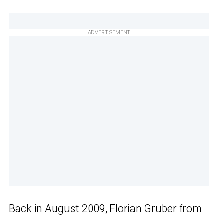
ADVERTISEMENT
Back in August 2009, Florian Gruber from