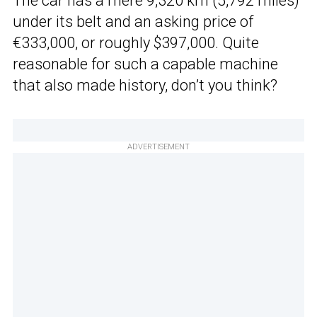
The car has a mere 9,320 km (5,792 miles)
under its belt and an asking price of
€333,000, or roughly $397,000. Quite
reasonable for such a capable machine
that also made history, don’t you think?
ADVERTISEMENT