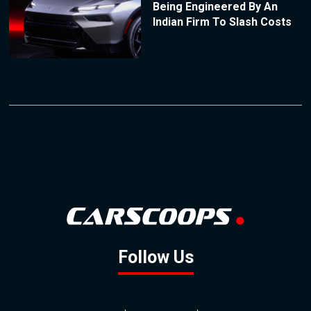
Being Engineered By An
Indian Firm To Slash Costs
Follow Us