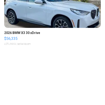
2026 BMW X3 30 xDrive
$56,335
LOTLINX A.
| sellwild.com