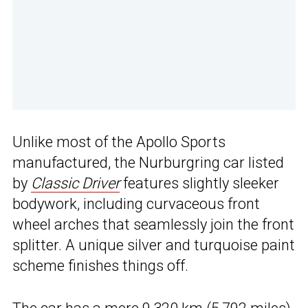
Unlike most of the Apollo Sports
manufactured, the Nurburgring car listed
by
Classic Driver
features slightly sleeker
bodywork, including curvaceous front
wheel arches that seamlessly join the front
splitter. A unique silver and turquoise paint
scheme finishes things off.