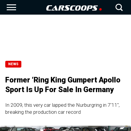
NEWS
Former ‘Ring King Gumpert Apollo
Sport Is Up For Sale In Germany
In 2009, this very car lapped the Nurburgring in 7'11'',
breaking the production car record