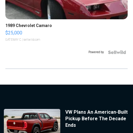
1989 Chevrolet Camaro
$25,000
GATEWAY C.
| sellwild.com
Powered by
VW Plans An American-Built
Pickup Before The Decade
Ends