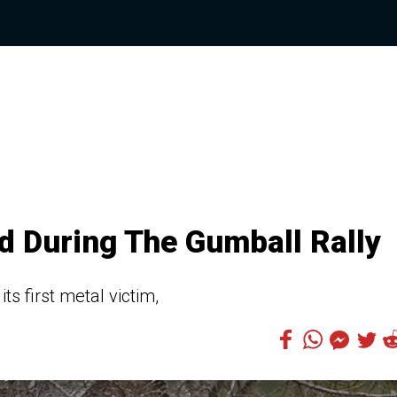
d During The Gumball Rally
s first metal victim,