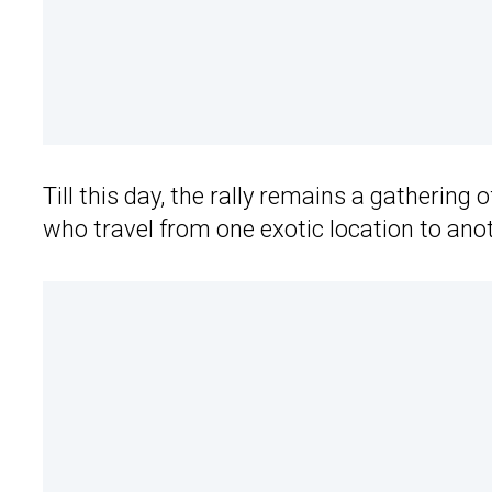
Till this day, the rally remains a gathering
who travel from one exotic location to anot