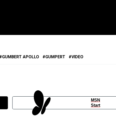
GUMBERT APOLLO
GUMPERT
VIDEO
MSN
Start