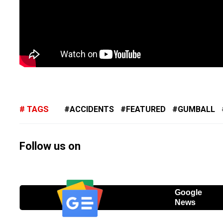
TAGS
ACCIDENTS
FEATURED
GUMBALL
Follow us on
Google
News