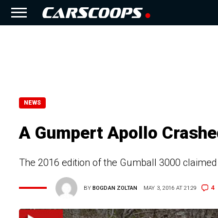
NEWS
A Gumpert Apollo Crashe
The 2016 edition of the Gumball 3000 claimed it
4
BY
BOGDAN ZOLTAN
MAY 3, 2016 AT 21:29