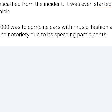
scathed from the incident. It was even
started
icle.
3000 was to combine cars with music, fashion 
nd notoriety due to its speeding participants.