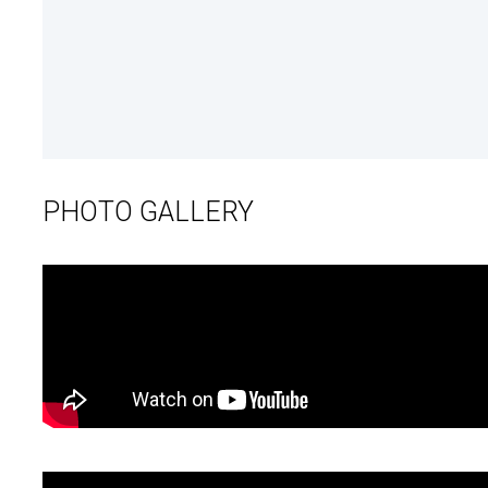
PHOTO GALLERY