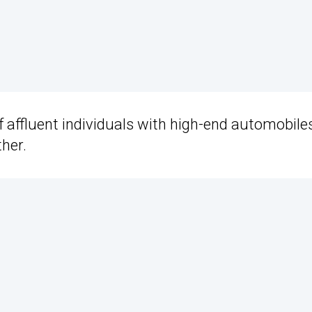
 of affluent individuals with high-end automobiles
her.