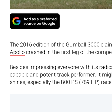
The 2016 edition of the Gumball 3000 claim
Apollo
crashed in the first leg of the compet
Besides impressing everyone with its radic
capable and potent track performer. It might
shines, especially the 800 PS (789 HP) race