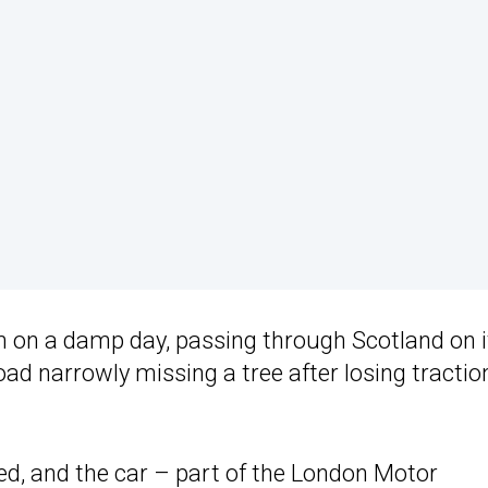
m on a damp day, passing through Scotland on i
oad narrowly missing a tree after losing tractio
ed, and the car – part of the London Motor