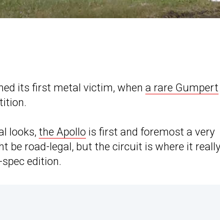
ed its first metal victim, when
a rare Gumpert
ition.
al looks,
the Apollo
is first and foremost a very
 be road-legal, but the circuit is where it reall
-spec edition.