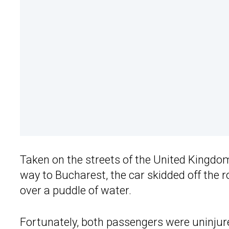
Taken on the streets of the United Kingdo
way to Bucharest, the car skidded off the r
over a puddle of water.
Fortunately, both passengers were uninjur