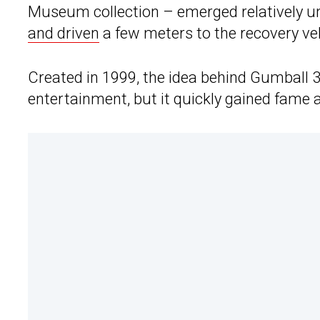
Museum collection – emerged relatively un
and driven
a few meters to the recovery veh
Created in 1999, the idea behind Gumball 
entertainment, but it quickly gained fame a