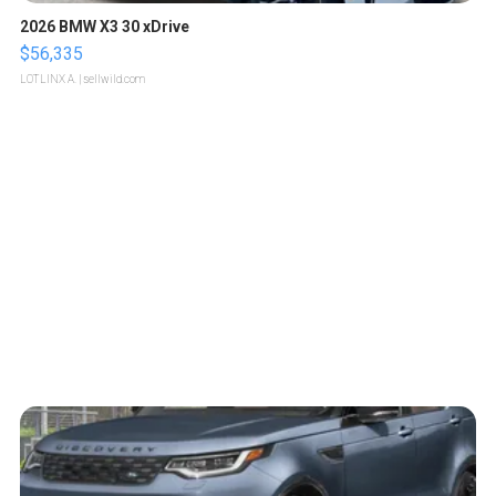
2026 BMW X3 30 xDrive
$56,335
LOTLINX A.
| sellwild.com