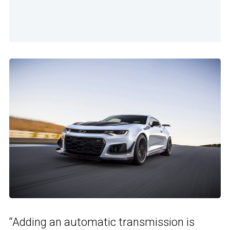
“Adding an automatic transmission is