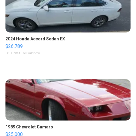
2024 Honda Accord Sedan EX
$26,789
LOTLINX A.
| sellwild.com
1989 Chevrolet Camaro
$25,000