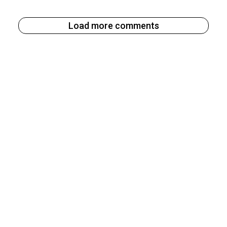
Load more comments