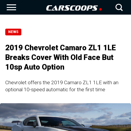
NEWS
2019 Chevrolet Camaro ZL1 1LE
Breaks Cover With Old Face But
10sp Auto Option
Chevrolet offers the 2019 Camaro ZL1 1LE with an
optional 10-speed automatic for the first time