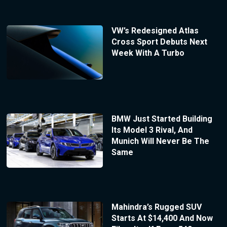
VW’s Redesigned Atlas
Cross Sport Debuts Next
Week With A Turbo
BMW Just Started Building
Its Model 3 Rival, And
Munich Will Never Be The
Same
Mahindra’s Rugged SUV
Starts At $14,400 And Now