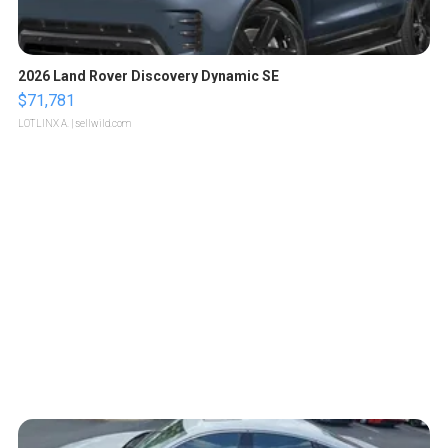
2026 Land Rover Discovery Dynamic SE
$71,781
LOTLINX A.
| sellwild.com