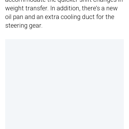
weight transfer. In addition, there’s a new
oil pan and an extra cooling duct for the
steering gear.