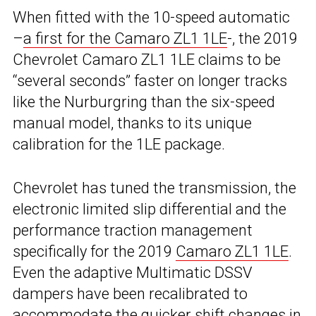
When fitted with the 10-speed automatic
–
a first for the Camaro ZL1 1LE
-, the 2019
Chevrolet Camaro ZL1 1LE claims to be
“several seconds” faster on longer tracks
like the Nurburgring than the six-speed
manual model, thanks to its unique
calibration for the 1LE package.
Chevrolet has tuned the transmission, the
electronic limited slip differential and the
performance traction management
specifically for the 2019
Camaro ZL1 1LE
.
Even the adaptive Multimatic DSSV
dampers have been recalibrated to
accommodate the quicker shift changes in