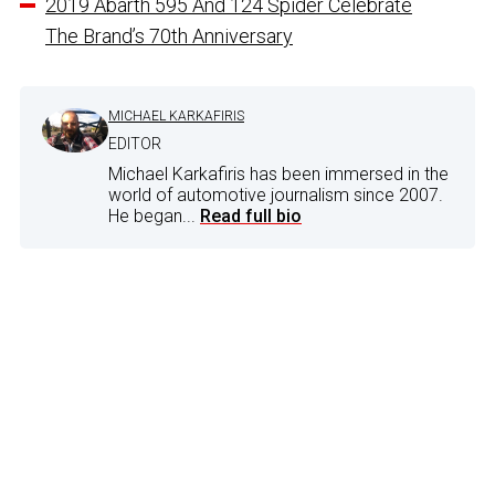
2019 Abarth 595 And 124 Spider Celebrate
The Brand’s 70th Anniversary
MICHAEL KARKAFIRIS
EDITOR
Michael Karkafiris has been immersed in the
world of automotive journalism since 2007.
He began...
Read full bio