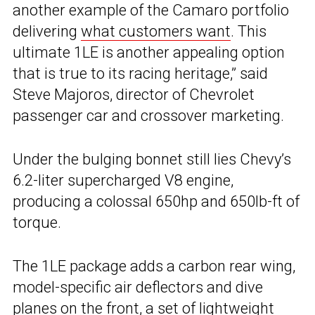
another example of the Camaro portfolio
delivering
what customers want
. This
ultimate 1LE is another appealing option
that is true to its racing heritage,” said
Steve Majoros, director of Chevrolet
passenger car and crossover marketing.
Under the bulging bonnet still lies Chevy’s
6.2-liter supercharged V8 engine,
producing a colossal 650hp and 650lb-ft of
torque.
The 1LE package adds a carbon rear wing,
model-specific air deflectors and dive
planes on the front, a set of lightweight