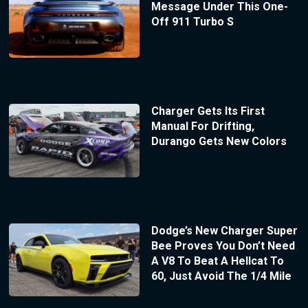
Message Under This One-
Off 911 Turbo S
Charger Gets Its First
Manual For Drifting,
Durango Gets New Colors
Dodge’s New Charger Super
Bee Proves You Don’t Need
A V8 To Beat A Hellcat To
60, Just Avoid The 1/4 Mile