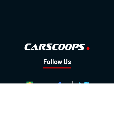
Follow Us
GOOGLE NEWS
FACEBOOK
TWITTER