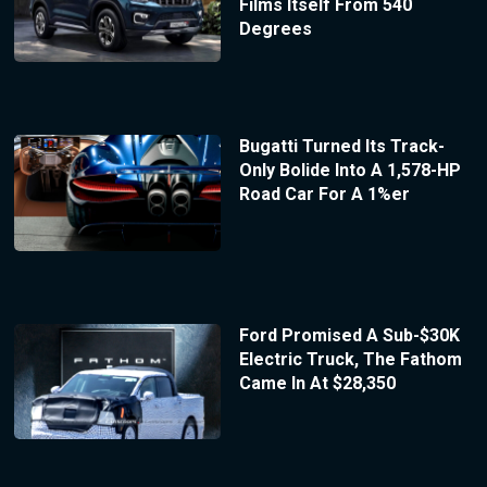
Films Itself From 540
Degrees
Bugatti Turned Its Track-
Only Bolide Into A 1,578-HP
Road Car For A 1%er
Ford Promised A Sub-$30K
Electric Truck, The Fathom
Came In At $28,350