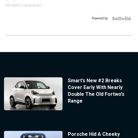
GATEWAY C.
| sellwild.com
Powered by
Smart’s New #2 Breaks
Cover Early With Nearly
Double The Old Fortwo’s
Range
Porsche Hid A Cheeky