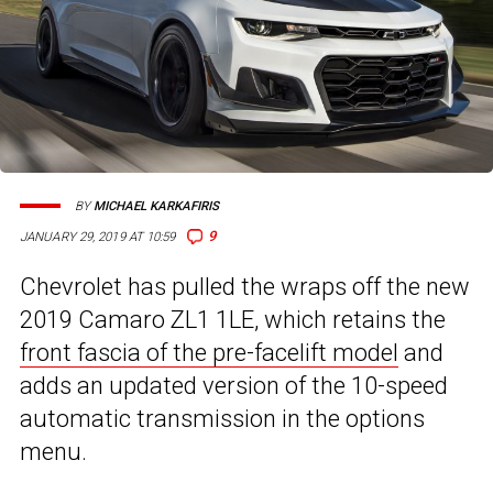
BY
MICHAEL KARKAFIRIS
9
JANUARY 29, 2019 AT 10:59
Chevrolet has pulled the wraps off the new
2019 Camaro ZL1 1LE, which retains the
front fascia of the pre-facelift model
and
adds an updated version of the 10-speed
automatic transmission in the options
menu.