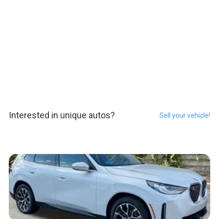
Interested in unique autos?
Sell your vehicle!