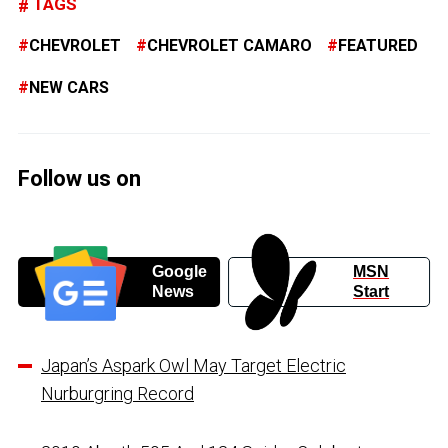
TAGS
CHEVROLET
CHEVROLET CAMARO
FEATURED
NEW CARS
Follow us on
Google
MSN
News
Start
Japan’s Aspark Owl May Target Electric
Nurburgring Record