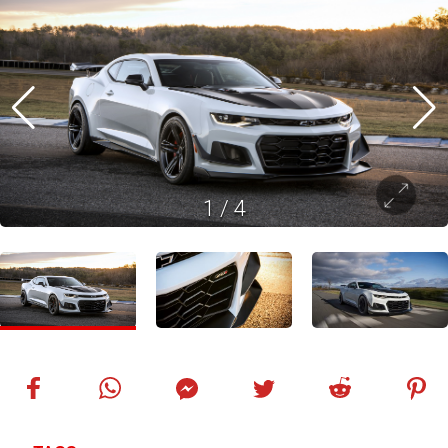
1
/
4