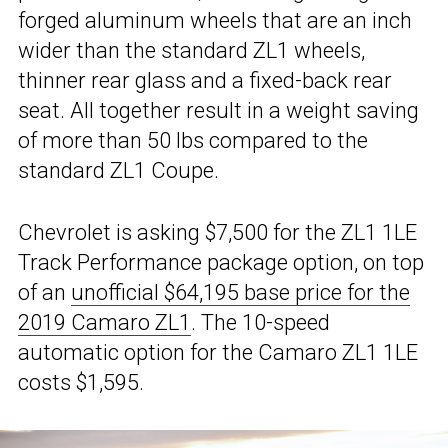
forged aluminum wheels that are an inch
wider than the standard ZL1 wheels,
thinner rear glass and a fixed-back rear
seat. All together result in a weight saving
of more than 50 lbs compared to the
standard ZL1 Coupe.
Chevrolet is asking $7,500 for the ZL1 1LE
Track Performance package option, on top
of an
unofficial $64,195 base price for the
2019 Camaro ZL1
. The 10-speed
automatic option for the Camaro ZL1 1LE
costs $1,595.