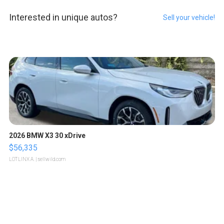
Interested in unique autos?
Sell your vehicle!
2026 BMW X3 30 xDrive
$56,335
LOTLINX A.
| sellwild.com