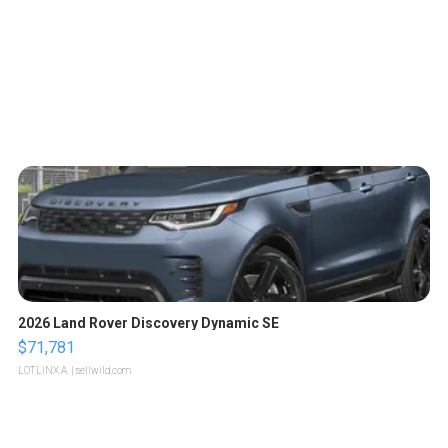
2026 Land Rover Discovery Dynamic SE
$71,781
LOTLINX A.
| sellwild.com