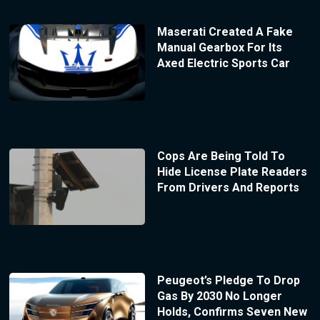
Maserati Created A Fake
Manual Gearbox For Its
Axed Electric Sports Car
Cops Are Being Told To
Hide License Plate Readers
From Drivers And Reports
Peugeot’s Pledge To Drop
Gas By 2030 No Longer
Holds, Confirms Seven New