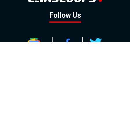
Follow Us
GOOGLE NEWS
FACEBOOK
TWITTER
YOUTUBE
INSTAGRAM
Contact
About
Policy
Advertising
Us
Inquiries