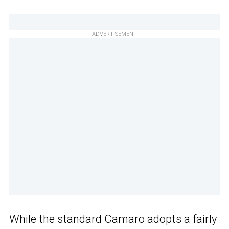
ADVERTISEMENT
While the standard Camaro adopts a fairly