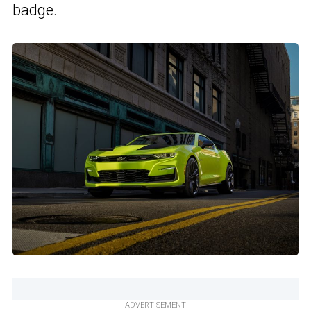
badge.
ADVERTISEMENT