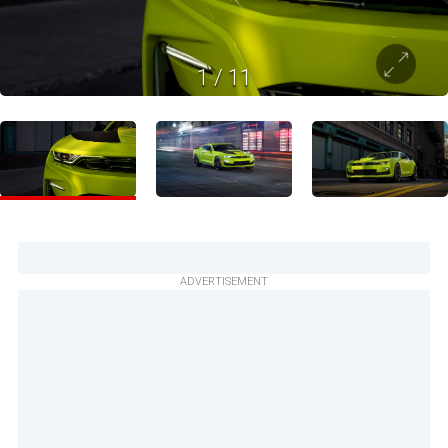
1
/
11
ADVERTISEMENT