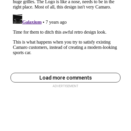
Load more comments
ADVERTISEMENT