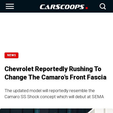
NEWS
Chevrolet Reportedly Rushing To
Change The Camaro’s Front Fascia
The updated model will reportedly resemble the
Camaro SS Shock concept which will debut at SEMA