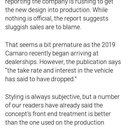
reporting the company is rushing to get
the new design into production. While
nothing is official, the report suggests
sluggish sales are to blame.
That seems a bit premature as the 2019
Camaro recently began arriving at
dealerships. However, the publication says
“the take rate and interest in the vehicle
has said to have dropped.”
Styling is always subjective, but a number
of our readers have already said the
concept’s front end treatment is better
than the one used on the production