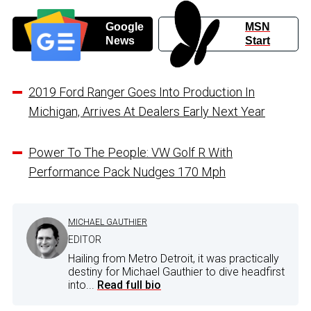
Google
MSN
News
Start
2019 Ford Ranger Goes Into Production In
Michigan, Arrives At Dealers Early Next Year
Power To The People: VW Golf R With
Performance Pack Nudges 170 Mph
MICHAEL GAUTHIER
EDITOR
Hailing from Metro Detroit, it was practically
destiny for Michael Gauthier to dive headfirst
into...
Read full bio