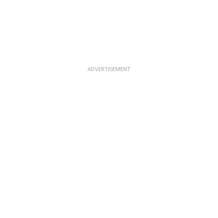
ADVERTISEMENT