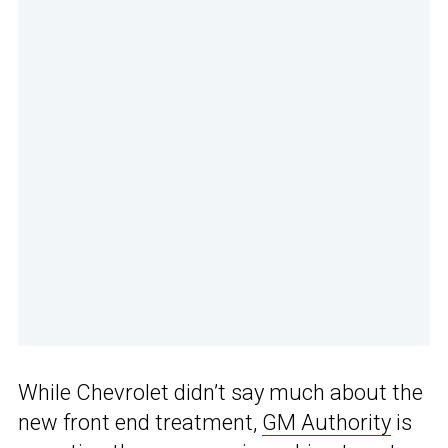
While Chevrolet didn’t say much about the
new front end treatment,
GM Authority
is