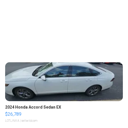
2024 Honda Accord Sedan EX
$26,789
LOTLINX A.
| sellwild.com