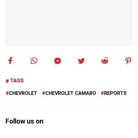
TAGS
CHEVROLET
CHEVROLET CAMARO
REPORTS
Follow us on