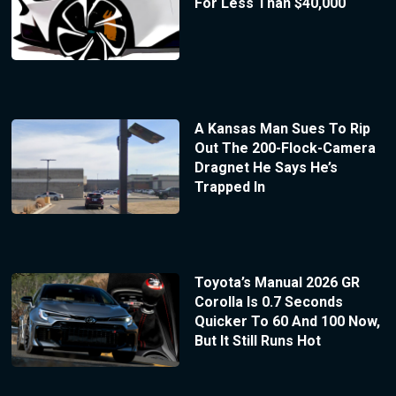
For Less Than $40,000
A Kansas Man Sues To Rip
Out The 200-Flock-Camera
Dragnet He Says He’s
Trapped In
Toyota’s Manual 2026 GR
Corolla Is 0.7 Seconds
Quicker To 60 And 100 Now,
But It Still Runs Hot