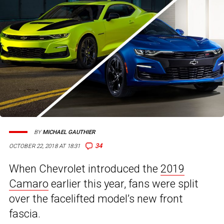
BY
MICHAEL GAUTHIER
34
OCTOBER 22, 2018 AT 18:31
When Chevrolet introduced the
2019
Camaro
earlier this year, fans were split
over the facelifted model’s new front
fascia.