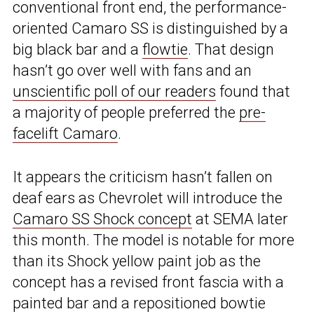
conventional front end, the performance-
oriented Camaro SS is distinguished by a
big black bar and a
flowtie
. That design
hasn’t go over well with fans and an
unscientific poll of our readers
found that
a majority of people preferred the
pre-
facelift Camaro
.
It appears the criticism hasn’t fallen on
deaf ears as Chevrolet will introduce the
Camaro SS Shock concept
at SEMA later
this month. The model is notable for more
than its Shock yellow paint job as the
concept has a revised front fascia with a
painted bar and a repositioned bowtie