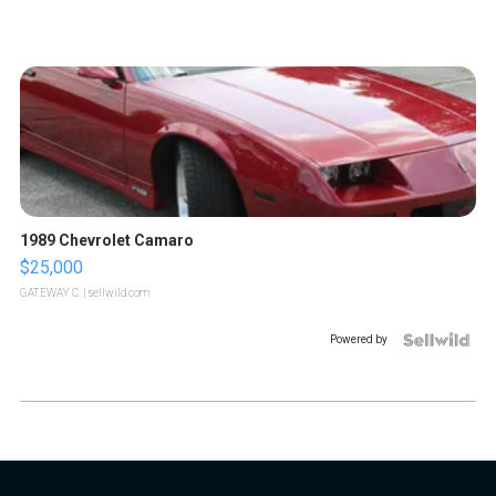
1989 Chevrolet Camaro
$25,000
GATEWAY C.
| sellwild.com
Powered by