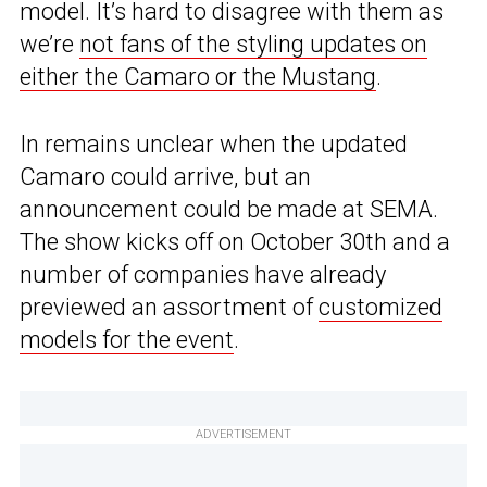
model. It’s hard to disagree with them as
we’re
not fans of the styling updates on
either the Camaro or the Mustang
.
In remains unclear when the updated
Camaro could arrive, but an
announcement could be made at SEMA.
The show kicks off on October 30th and a
number of companies have already
previewed an assortment of
customized
models for the event
.
ADVERTISEMENT