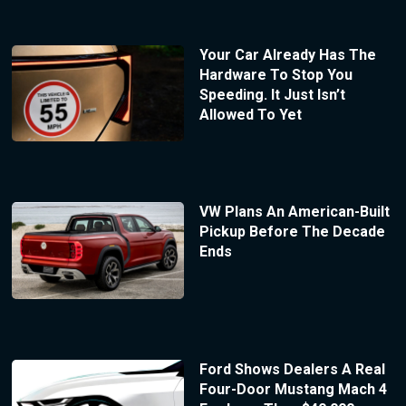
Your Car Already Has The
Hardware To Stop You
Speeding. It Just Isn’t
Allowed To Yet
VW Plans An American-Built
Pickup Before The Decade
Ends
Ford Shows Dealers A Real
Four-Door Mustang Mach 4