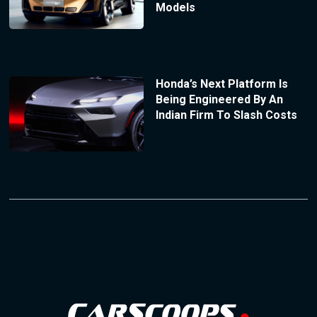
Models
Honda’s Next Platform Is
Being Engineered By An
Indian Firm To Slash Costs