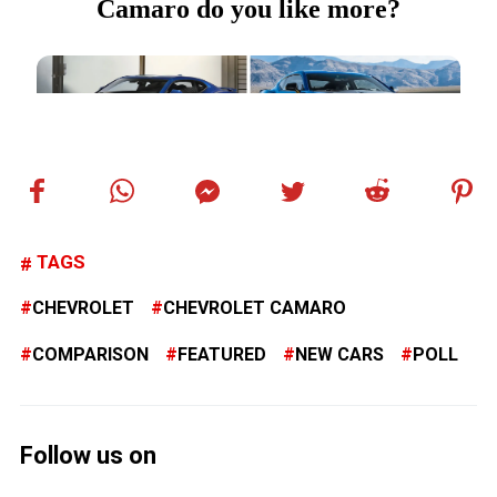
TAGS
CHEVROLET
CHEVROLET CAMARO
COMPARISON
FEATURED
NEW CARS
POLL
Follow us on