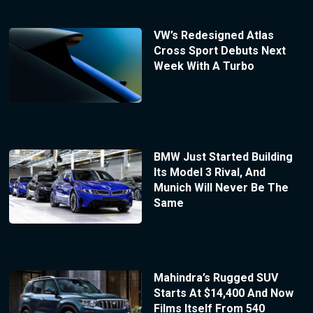
VW’s Redesigned Atlas
Cross Sport Debuts Next
Week With A Turbo
BMW Just Started Building
Its Model 3 Rival, And
Munich Will Never Be The
Same
Mahindra’s Rugged SUV
Starts At $14,400 And Now
Films Itself From 540