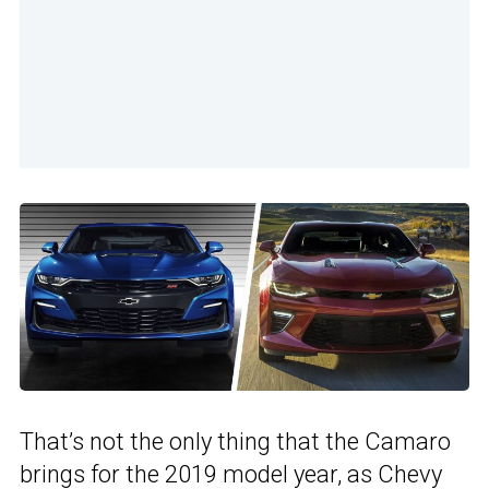
That’s not the only thing that the Camaro
brings for the 2019 model year, as Chevy