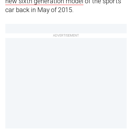
new sixth generation model
of the sports
car back in May of 2015.
ADVERTISEMENT