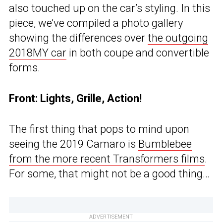
also touched up on the car’s styling. In this
piece, we’ve compiled a photo gallery
showing the differences over
the outgoing
2018MY car
in both coupe and convertible
forms.
Front: Lights, Grille, Action!
The first thing that pops to mind upon
seeing the 2019 Camaro is
Bumblebee
from the more recent Transformers films
.
For some, that might not be a good thing…
ADVERTISEMENT