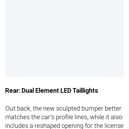
Rear: Dual Element LED Taillights
Out back, the new sculpted bumper better
matches the car’s profile lines, while it also
includes a reshaped opening for the license