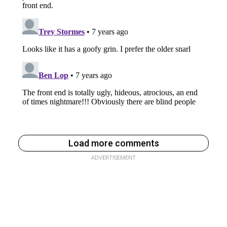
Load more comments
ADVERTISEMENT