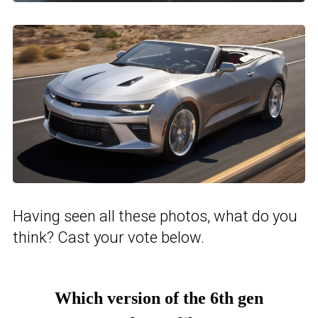
Having seen all these photos, what do you
think? Cast your vote below.