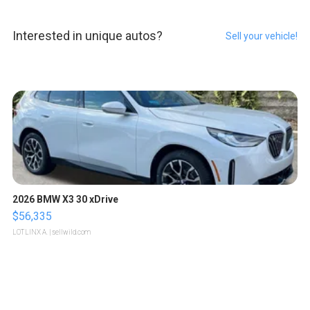
Interested in unique autos?
Sell your vehicle!
2026 BMW X3 30 xDrive
$56,335
LOTLINX A.
| sellwild.com