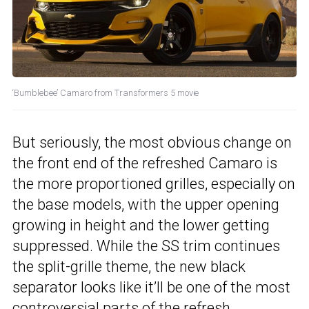
‘Bumblebee’ Camaro from Transformers 5 movie
But seriously, the most obvious change on
the front end of the refreshed Camaro is
the more proportioned grilles, especially on
the base models, with the upper opening
growing in height and the lower getting
suppressed. While the SS trim continues
the split-grille theme, the new black
separator looks like it’ll be one of the most
controversial parts of the refresh.