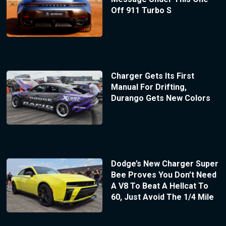
Off 911 Turbo S
Charger Gets Its First
Manual For Drifting,
Durango Gets New Colors
Dodge’s New Charger Super
Bee Proves You Don’t Need
A V8 To Beat A Hellcat To
60, Just Avoid The 1/4 Mile