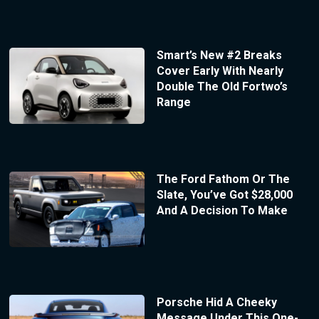
Smart’s New #2 Breaks
Cover Early With Nearly
Double The Old Fortwo’s
Range
The Ford Fathom Or The
Slate, You’ve Got $28,000
And A Decision To Make
Porsche Hid A Cheeky
Message Under This One-