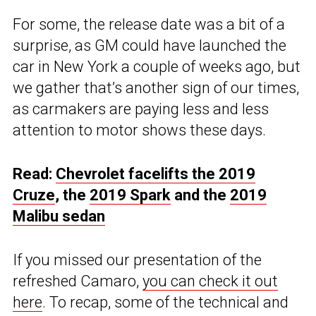
For some, the release date was a bit of a
surprise, as GM could have launched the
car in New York a couple of weeks ago, but
we gather that’s another sign of our times,
as carmakers are paying less and less
attention to motor shows these days.
Read:
Chevrolet facelifts the 2019
Cruze
, the
2019 Spark
and the
2019
Malibu sedan
If you missed our presentation of the
refreshed Camaro,
you can check it out
here
. To recap, some of the technical and