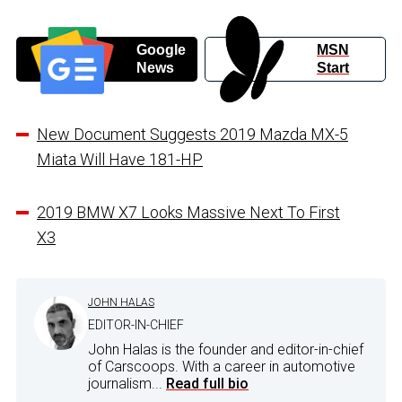
Google
MSN
News
Start
New Document Suggests 2019 Mazda MX-5
Miata Will Have 181-HP
2019 BMW X7 Looks Massive Next To First
X3
JOHN HALAS
EDITOR-IN-CHIEF
John Halas is the founder and editor-in-chief
of Carscoops. With a career in automotive
journalism...
Read full bio