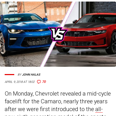
BY
JOHN HALAS
70
APRIL 9, 2018 AT 18:02
On Monday, Chevrolet revealed a mid-cycle
facelift for the Camaro, nearly three years
after we were first introduced to the
all-