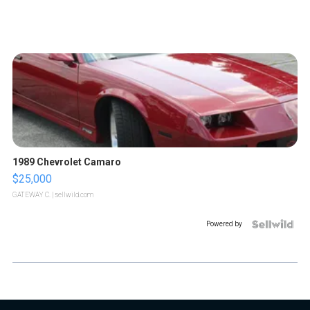
1989 Chevrolet Camaro
$25,000
GATEWAY C.
| sellwild.com
Powered by