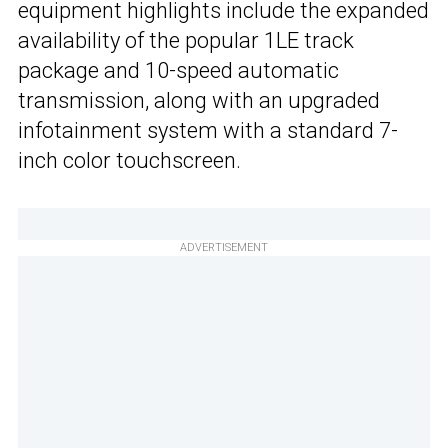
equipment highlights include the expanded
availability of the popular 1LE track
package and 10-speed automatic
transmission, along with an upgraded
infotainment system with a standard 7-
inch color touchscreen.
ADVERTISEMENT