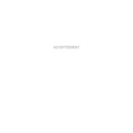
ADVERTISEMENT