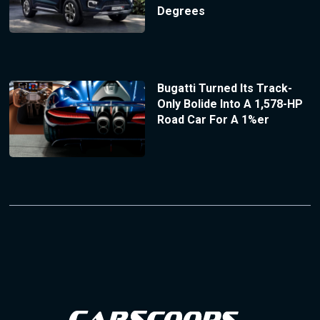
Degrees
Bugatti Turned Its Track-
Only Bolide Into A 1,578-HP
Road Car For A 1%er