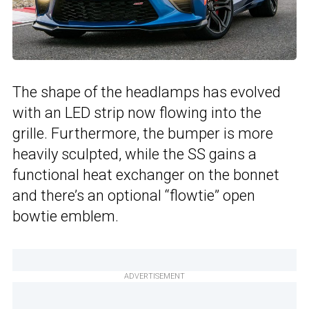
The shape of the headlamps has evolved
with an LED strip now flowing into the
grille. Furthermore, the bumper is more
heavily sculpted, while the SS gains a
functional heat exchanger on the bonnet
and there’s an optional “flowtie” open
bowtie emblem.
ADVERTISEMENT