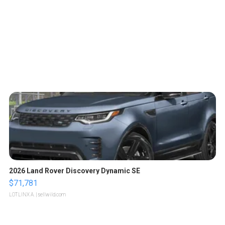
2026 Land Rover Discovery Dynamic SE
$71,781
LOTLINX A.
| sellwild.com