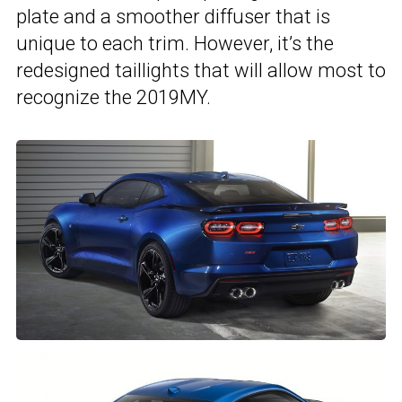
plate and a smoother diffuser that is
unique to each trim. However, it’s the
redesigned taillights that will allow most to
recognize the 2019MY.