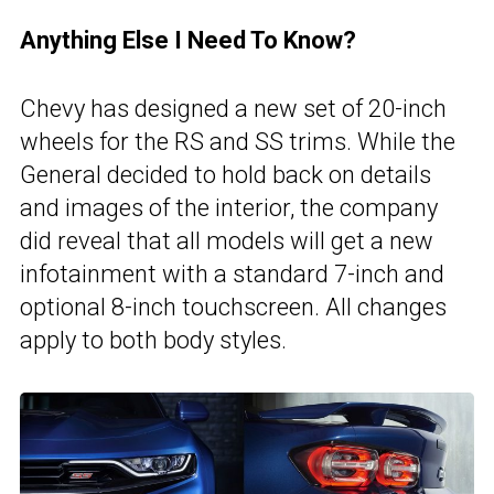
Anything Else I Need To Know?
Chevy has designed a new set of 20-inch
wheels for the RS and SS trims. While the
General decided to hold back on details
and images of the interior, the company
did reveal that all models will get a new
infotainment with a standard 7-inch and
optional 8-inch touchscreen. All changes
apply to both body styles.