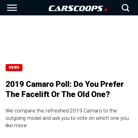
NEWS
2019 Camaro Poll: Do You Prefer
The Facelift Or The Old One?
We compare the refreshed 2019 Camaro to the
outgoing model and ask you to vote on which one you
like more