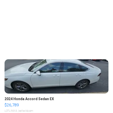
2024 Honda Accord Sedan EX
$26,789
LOTLINX A.
| sellwild.com