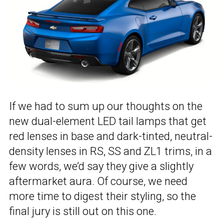
If we had to sum up our thoughts on the
new dual-element LED tail lamps that get
red lenses in base and dark-tinted, neutral-
density lenses in RS, SS and ZL1 trims, in a
few words, we’d say they give a slightly
aftermarket aura. Of course, we need
more time to digest their styling, so the
final jury is still out on this one.