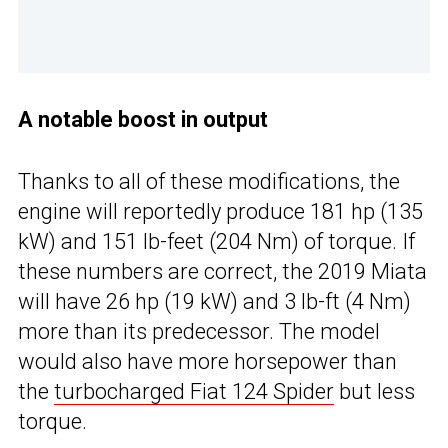
A notable boost in output
Thanks to all of these modifications, the
engine will reportedly produce 181 hp (135
kW) and 151 lb-feet (204 Nm) of torque. If
these numbers are correct, the 2019 Miata
will have 26 hp (19 kW) and 3 lb-ft (4 Nm)
more than its predecessor. The model
would also have more horsepower than
the
turbocharged Fiat 124 Spider
but less
torque.