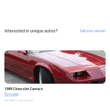
Interested in unique autos?
Sell your vehicle!
1989 Chevrolet Camaro
$25,000
GATEWAY C.
| sellwild.com