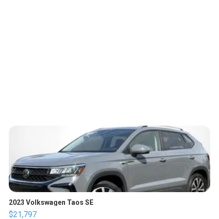
2023 Volkswagen Taos SE
$21,797