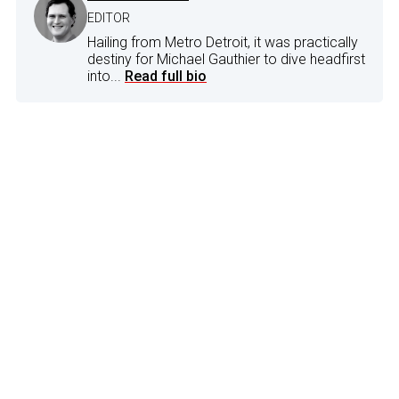
EDITOR
Hailing from Metro Detroit, it was practically
destiny for Michael Gauthier to dive headfirst
into...
Read full bio