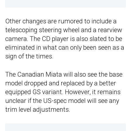
Other changes are rumored to include a
telescoping steering wheel and a rearview
camera. The CD player is also slated to be
eliminated in what can only been seen as a
sign of the times.
The Canadian Miata will also see the base
model dropped and replaced by a better
equipped GS variant. However, it remains
unclear if the US-spec model will see any
trim level adjustments.