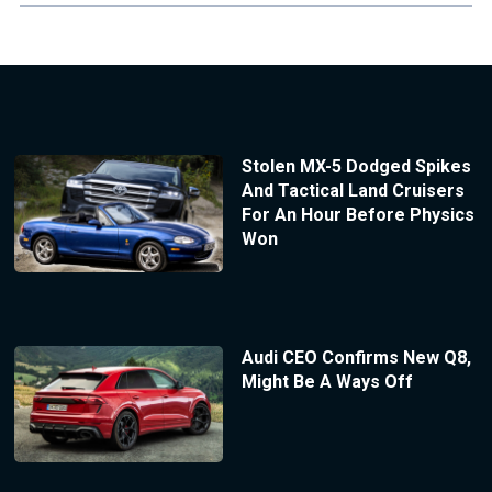
Stolen MX-5 Dodged Spikes
And Tactical Land Cruisers
For An Hour Before Physics
Won
Audi CEO Confirms New Q8,
Might Be A Ways Off