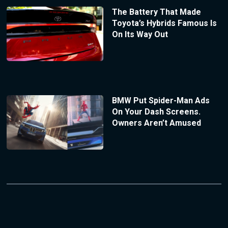
The Battery That Made
Toyota’s Hybrids Famous Is
On Its Way Out
BMW Put Spider-Man Ads
On Your Dash Screens.
Owners Aren’t Amused