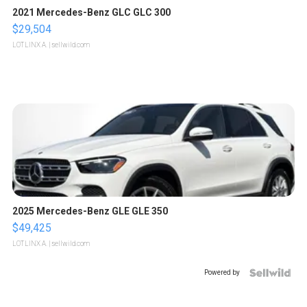
2021 Mercedes-Benz GLC GLC 300
$29,504
LOTLINX A.
| sellwild.com
2025 Mercedes-Benz GLE GLE 350
$49,425
LOTLINX A.
| sellwild.com
Powered by