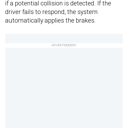
if a potential collision is detected. If the
driver fails to respond, the system
automatically applies the brakes.
ADVERTISEMENT