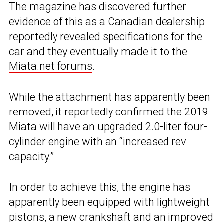
The
magazine
has discovered further
evidence of this as a Canadian dealership
reportedly revealed specifications for the
car and they eventually made it to the
Miata.net forums
.
While the attachment has apparently been
removed, it reportedly confirmed the 2019
Miata will have an upgraded 2.0-liter four-
cylinder engine with an “increased rev
capacity.”
In order to achieve this, the engine has
apparently been equipped with lightweight
pistons, a new crankshaft and an improved