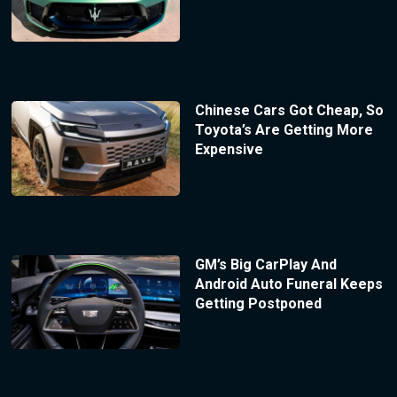
Chinese Cars Got Cheap, So
Toyota’s Are Getting More
Expensive
GM’s Big CarPlay And
Android Auto Funeral Keeps
Getting Postponed