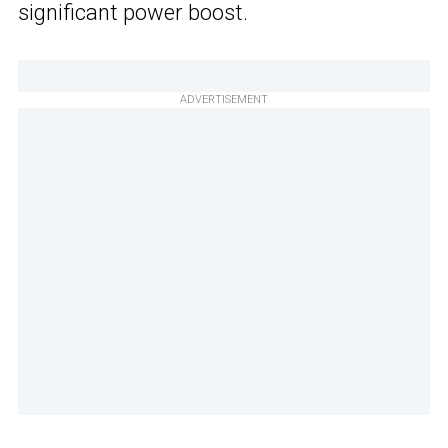
significant power boost.
ADVERTISEMENT