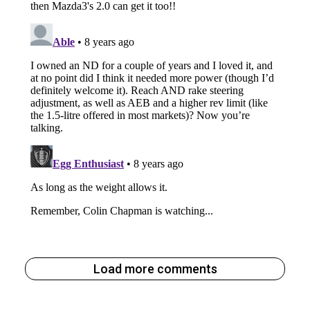
Load more comments