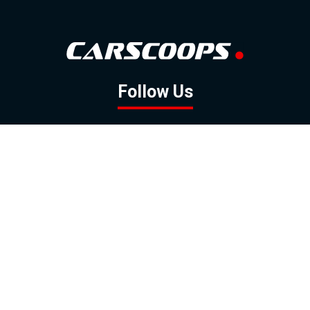
Follow Us
GOOGLE NEWS
FACEBOOK
TWITTER
YOUTUBE
INSTAGRAM