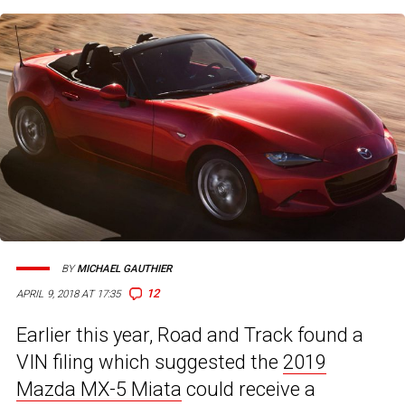
BY
MICHAEL GAUTHIER
12
APRIL 9, 2018 AT 17:35
Earlier this year, Road and Track found a
VIN filing which suggested the
2019
Mazda MX-5 Miata
could receive a