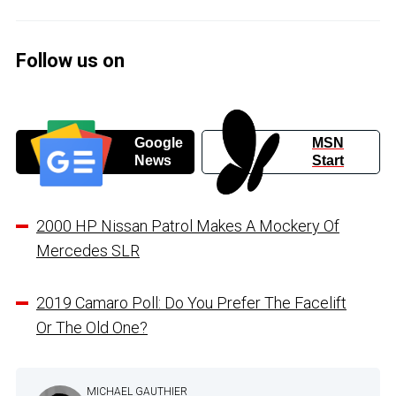
Follow us on
Google
MSN
News
Start
2000 HP Nissan Patrol Makes A Mockery Of
Mercedes SLR
2019 Camaro Poll: Do You Prefer The Facelift
Or The Old One?
MICHAEL GAUTHIER