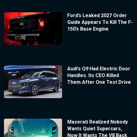
Ford’s Leaked 2027 Order
Guide Appears To Kill The F-
150’s Base Engine
Audi’s Q9 Had Electric Door
Handles. Its CEO Killed
Them After One Test Drive
Maserati Realized Nobody
Wants Quiet Supercars,
Now It Wants The V8 Back