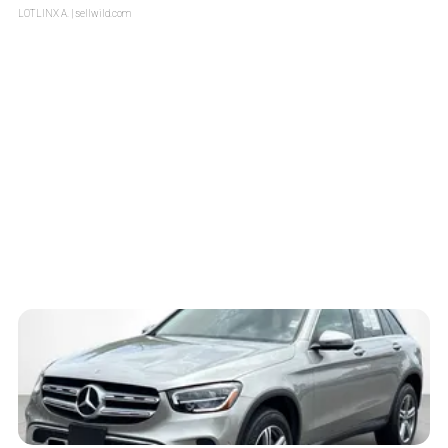
LOTLINX A.
| sellwild.com