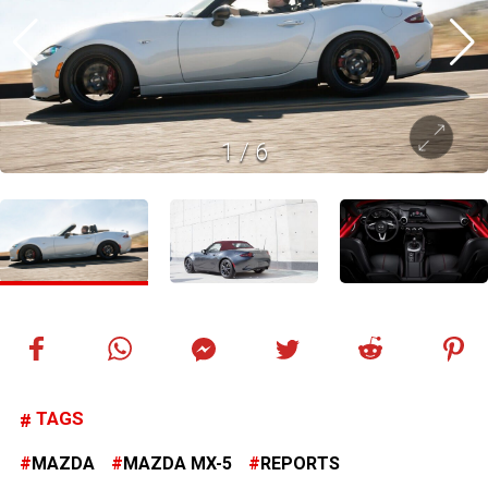
1
/
6
TAGS
MAZDA
MAZDA MX-5
REPORTS