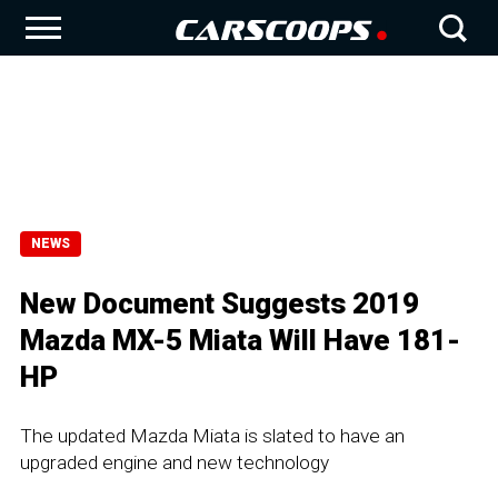
NEWS
New Document Suggests 2019
Mazda MX-5 Miata Will Have 181-
HP
The updated Mazda Miata is slated to have an
upgraded engine and new technology