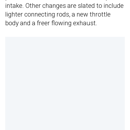
intake. Other changes are slated to include
lighter connecting rods, a new throttle
body and a freer flowing exhaust.