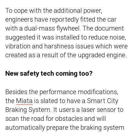
To cope with the additional power,
engineers have reportedly fitted the car
with a dual-mass flywheel. The document
suggested it was installed to reduce noise,
vibration and harshness issues which were
created as a result of the upgraded engine.
New safety tech coming too?
Besides the performance modifications,
the
Miata
is slated to have a Smart City
Braking System. It users a laser sensor to
scan the road for obstacles and will
automatically prepare the braking system