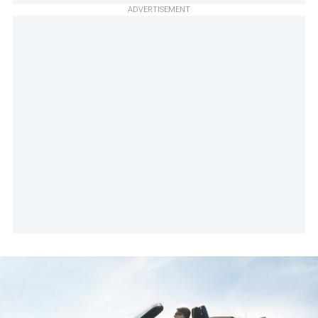
ADVERTISEMENT