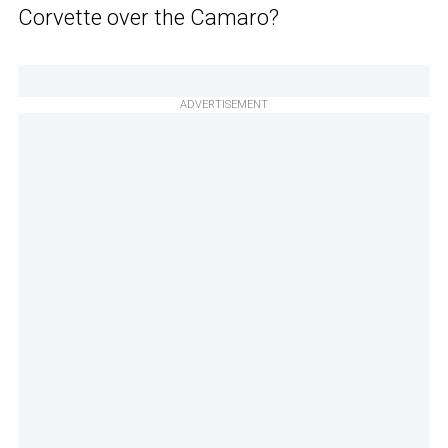
Corvette over the Camaro?
ADVERTISEMENT