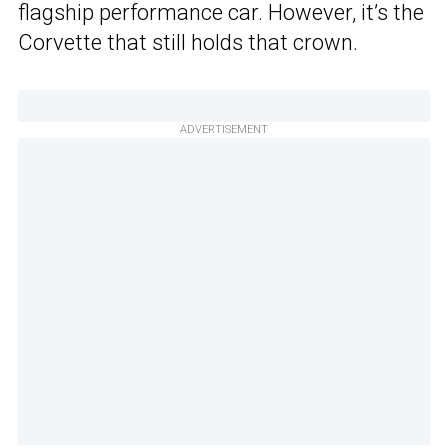
flagship performance car. However, it’s the
Corvette that still holds that crown.
ADVERTISEMENT