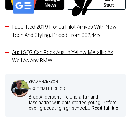
News
Start
Facelifted 2019 Honda Pilot Arrives With New
Tech And Styling, Priced From $32,445
Audi SQ7 Can Rock Austin Yellow Metallic As
Well As Any BMW
BRAD ANDERSON
ASSOCIATE EDITOR
Brad Anderson's lifelong affair and
fascination with cars started young. Before
even graduating high school,...
Read full bio