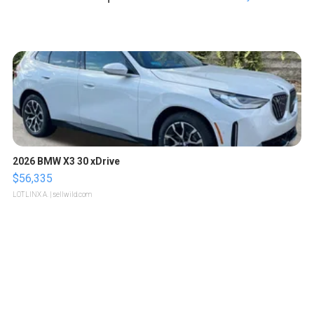
2026 BMW X3 30 xDrive
$56,335
LOTLINX A.
| sellwild.com