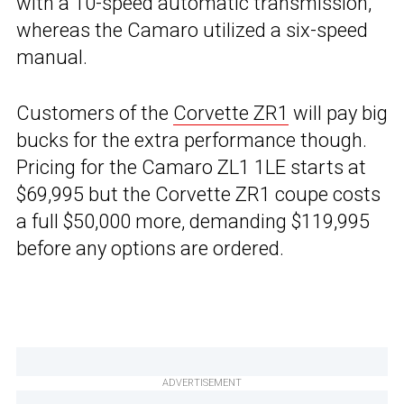
with a 10-speed automatic transmission,
whereas the Camaro utilized a six-speed
manual.
Customers of the
Corvette ZR1
will pay big
bucks for the extra performance though.
Pricing for the Camaro ZL1 1LE starts at
$69,995 but the Corvette ZR1 coupe costs
a full $50,000 more, demanding $119,995
before any options are ordered.
ADVERTISEMENT