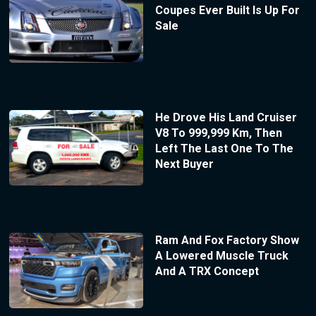
Coupes Ever Built Is Up For
Sale
He Drove His Land Cruiser
V8 To 999,999 Km, Then
Left The Last One To The
Next Buyer
Ram And Fox Factory Show
A Lowered Muscle Truck
And A TRX Concept