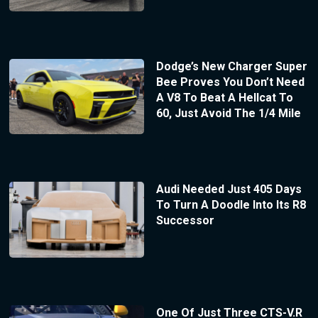
Dodge’s New Charger Super
Bee Proves You Don’t Need
A V8 To Beat A Hellcat To
60, Just Avoid The 1/4 Mile
Audi Needed Just 405 Days
To Turn A Doodle Into Its R8
Successor
One Of Just Three CTS-V.R