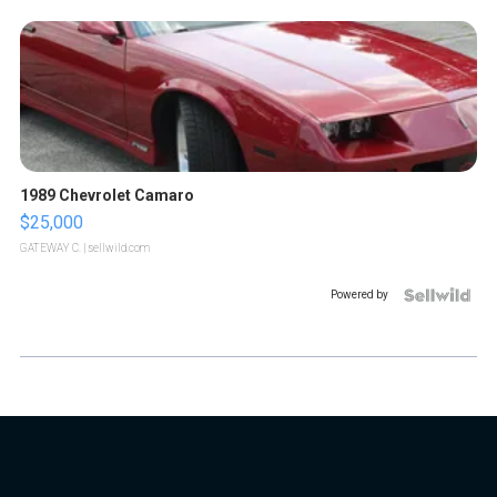
1989 Chevrolet Camaro
$25,000
GATEWAY C.
| sellwild.com
Powered by