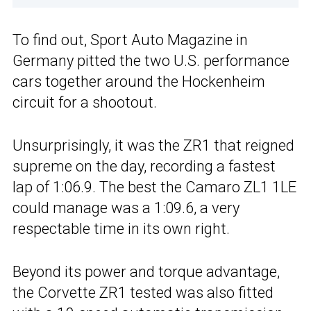
To find out, Sport Auto Magazine in
Germany pitted the two U.S. performance
cars together around the Hockenheim
circuit for a shootout.
Unsurprisingly, it was the ZR1 that reigned
supreme on the day, recording a fastest
lap of 1:06.9. The best the Camaro ZL1 1LE
could manage was a 1:09.6, a very
respectable time in its own right.
Beyond its power and torque advantage,
the Corvette ZR1 tested was also fitted