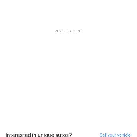
ADVERTISEMENT
Interested in unique autos?
Sell your vehicle!