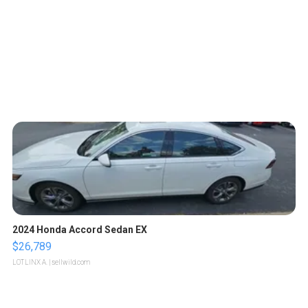
2024 Honda Accord Sedan EX
$26,789
LOTLINX A.
| sellwild.com