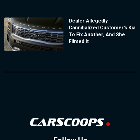
Dealer Allegedly
Cannibalized Customer’s Kia
To Fix Another, And She
Filmed It