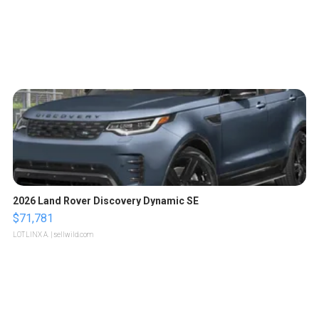
2026 Land Rover Discovery Dynamic SE
$71,781
LOTLINX A.
| sellwild.com