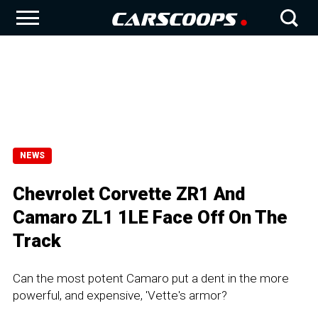
NEWS
Chevrolet Corvette ZR1 And
Camaro ZL1 1LE Face Off On The
Track
Can the most potent Camaro put a dent in the more
powerful, and expensive, 'Vette's armor?