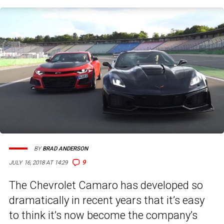
BY
BRAD ANDERSON
9
JULY 16, 2018 AT 14:29
The Chevrolet Camaro has developed so
dramatically in recent years that it’s easy
to think it’s now become the company’s