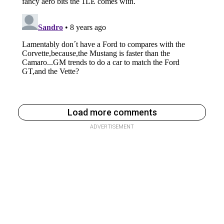
Load more comments
ADVERTISEMENT