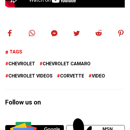
TAGS
CHEVROLET
CHEVROLET CAMARO
CHEVROLET VIDEOS
CORVETTE
VIDEO
Follow us on
Google
MSN