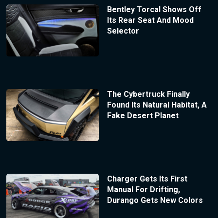
Bentley Torcal Shows Off
Its Rear Seat And Mood
Selector
The Cybertruck Finally
Found Its Natural Habitat, A
Fake Desert Planet
Charger Gets Its First
Manual For Drifting,
Durango Gets New Colors