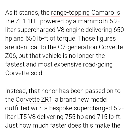
As it stands, the
range-topping Camaro is
the ZL1 1LE
, powered by a mammoth 6.2-
liter supercharged V8 engine delivering 650
hp and 650 lb-ft of torque. Those figures
are identical to the C7-generation Corvette
Z06, but that vehicle is no longer the
fastest and most expensive road-going
Corvette sold.
Instead, that honor has been passed on to
the
Corvette ZR1
, a brand new model
outfitted with a bespoke supercharged 6.2-
liter LT5 V8 delivering 755 hp and 715 lb-ft.
Just how much faster does this make the