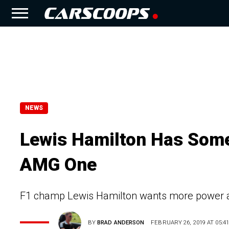
NEWS
Lewis Hamilton Has Some 
AMG One
F1 champ Lewis Hamilton wants more power a
BY
BRAD ANDERSON
FEBRUARY 26, 2019 AT 05:41