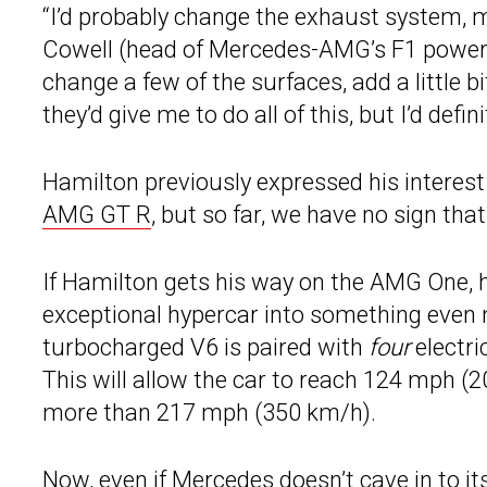
“I’d probably change the exhaust system, ma
Cowell (head of Mercedes-AMG’s F1 powertrai
change a few of the surfaces, add a little 
they’d give me to do all of this, but I’d defin
Hamilton previously expressed his interest
AMG GT R
, but so far, we have no sign tha
If Hamilton gets his way on the AMG One, h
exceptional hypercar into something even mo
turbocharged V6 is paired with
four
electri
This will allow the car to reach 124 mph (2
more than 217 mph (350 km/h).
Now, even if Mercedes doesn’t cave in to it