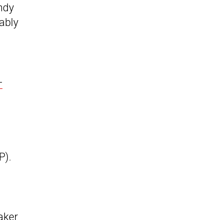
ndy
ably
-
P).
aker