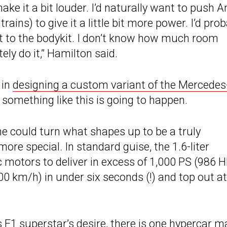
ke it a bit louder. I’d naturally want to push A
ns) to give it a little bit more power. I’d prob
bit to the bodykit. I don’t know how much room
itely do it,” Hamilton said.
 in
designing a custom variant of the Mercedes
t something like this is going to happen.
e could turn what shapes up to be a truly
re special. In standard guise, the 1.6-liter
c motors to deliver in excess of 1,000 PS (986 H
00 km/h) in under six seconds (!) and top out at
s F1 superstar’s desire, there is one hypercar m