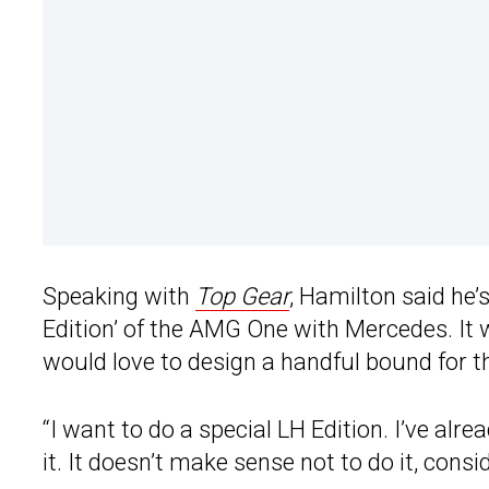
Speaking with
Top Gear
, Hamilton said he’
Edition’ of the AMG One with Mercedes. It w
would love to design a handful bound for 
“I want to do a special LH Edition. I’ve alr
it. It doesn’t make sense not to do it, con