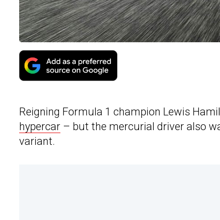
Reigning Formula 1 champion Lewis Hamilto
hypercar
– but the mercurial driver also w
variant.