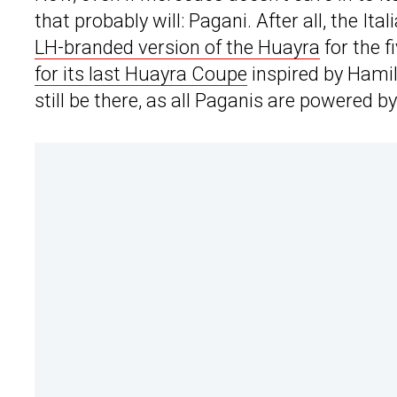
that probably will: Pagani. After all, the I
LH-branded version of the Huayra
for the 
for its last Huayra Coupe
inspired by Hami
still be there, as all Paganis are powered