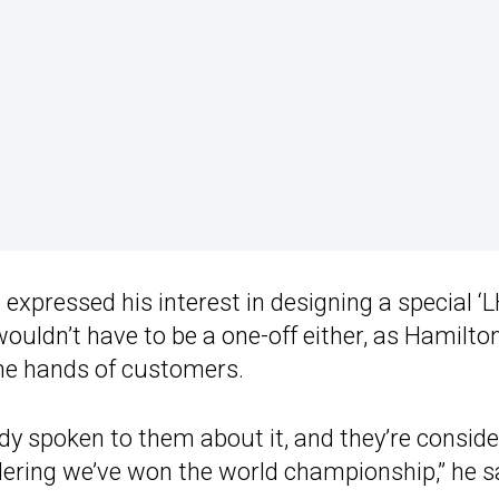
s expressed his interest in designing a special ‘
ouldn’t have to be a one-off either, as Hamilto
the hands of customers.
eady spoken to them about it, and they’re consid
sidering we’ve won the world championship,” he s