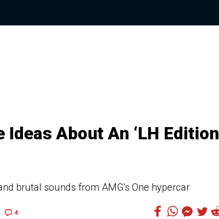
Ideas About An ‘LH Edition
nd brutal sounds from AMG's One hypercar
4