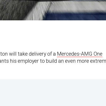
n will take delivery of a
Mercedes-AMG One
ants his employer to build an even more extre