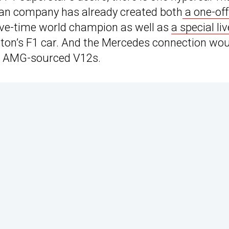
talian company has already created both
a one-off
five-time world champion as well as
a special liv
lton’s F1 car. And the Mercedes connection wo
 by AMG-sourced V12s.