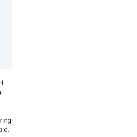
LH
n
ering
aid.