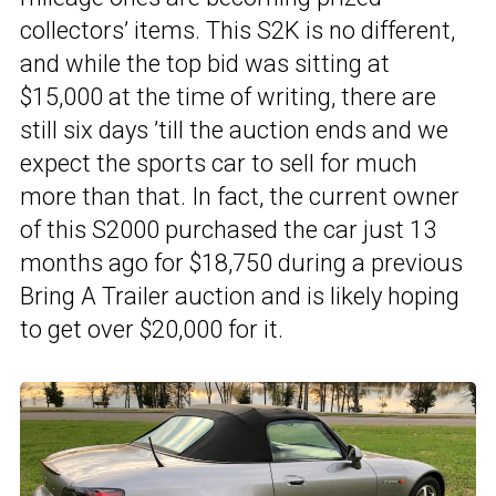
collectors’ items. This S2K is no different,
and while the top bid was sitting at
$15,000 at the time of writing, there are
still six days ’till the auction ends and we
expect the sports car to sell for much
more than that. In fact, the current owner
of this S2000 purchased the car just 13
months ago for $18,750 during a previous
Bring A Trailer auction and is likely hoping
to get over $20,000 for it.