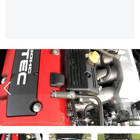
1
/
24