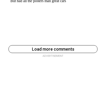
Load more comments
ADVERTISEMENT