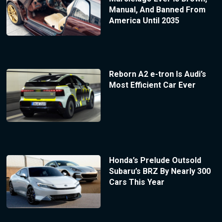
Manual, And Banned From
America Until 2035
Reborn A2 e-tron Is Audi’s
Most Efficient Car Ever
Honda’s Prelude Outsold
Subaru’s BRZ By Nearly 300
Cars This Year