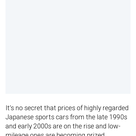
It’s no secret that prices of highly regarded
Japanese sports cars from the late 1990s
and early 2000s are on the rise and low-
mileage ones are becoming prized