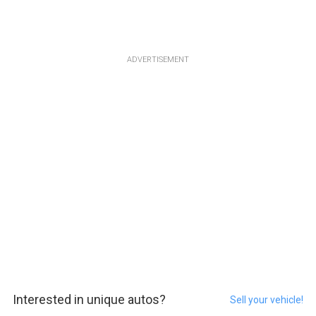
ADVERTISEMENT
Interested in unique autos?
Sell your vehicle!