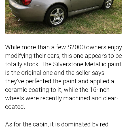
While more than a few
S2000
owners enjoy
modifying their cars, this one appears to be
totally stock. The Silverstone Metallic paint
is the original one and the seller says
they’ve perfected the paint and applied a
ceramic coating to it, while the 16-inch
wheels were recently machined and clear-
coated.
As for the cabin, it is dominated by red