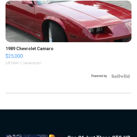
1989 Chevrolet Camaro
$25,000
GATEWAY C.
| sellwild.com
Powered by