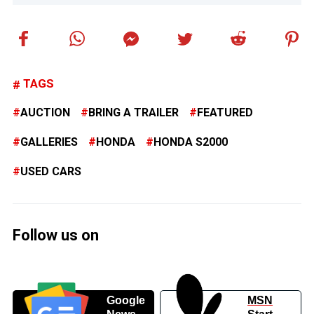
TAGS
AUCTION
BRING A TRAILER
FEATURED
GALLERIES
HONDA
HONDA S2000
USED CARS
Follow us on
Google
MSN