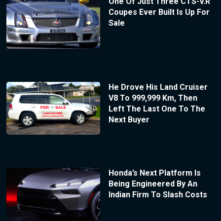
One Of Just Three CTS-V.R
Coupes Ever Built Is Up For
Sale
He Drove His Land Cruiser
V8 To 999,999 Km, Then
Left The Last One To The
Next Buyer
Honda’s Next Platform Is
Being Engineered By An
Indian Firm To Slash Costs