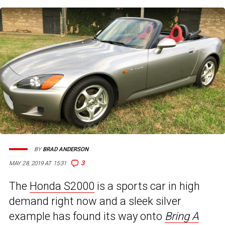
BY
BRAD ANDERSON
3
MAY 28, 2019 AT 15:31
The
Honda S2000
is a sports car in high
demand right now and a sleek silver
example has found its way onto
Bring A