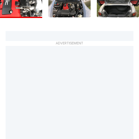
ADVERTISEMENT