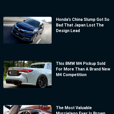
Honda’s China Slump Got So
Bad That Japan Lost The
Design Lead
This BMW M4 Pickup Sold
For More Than A Brand New
M4 Competition
The Most Valuable
Murcielago Ever Is Brown,