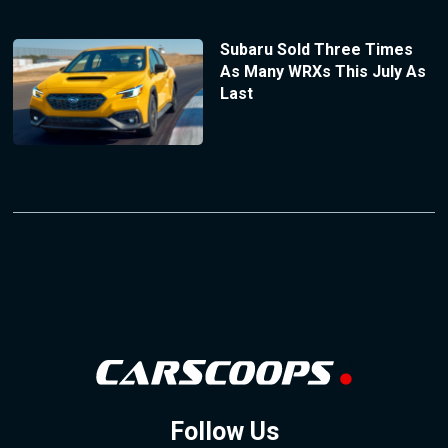
Subaru Sold Three Times
As Many WRXs This July As
Last
Follow Us