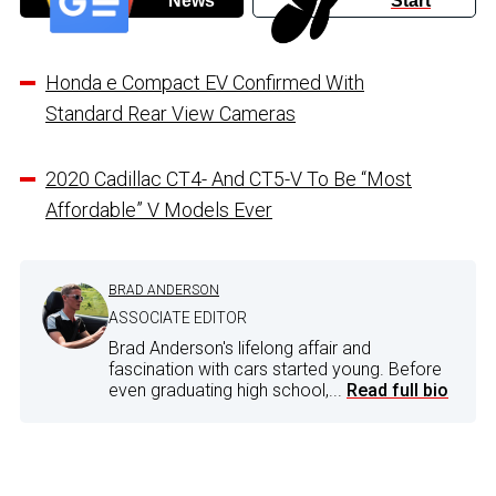
News
Start
Honda e Compact EV Confirmed With
Standard Rear View Cameras
2020 Cadillac CT4- And CT5-V To Be “Most
Affordable” V Models Ever
BRAD ANDERSON
ASSOCIATE EDITOR
Brad Anderson's lifelong affair and
fascination with cars started young. Before
even graduating high school,...
Read full bio