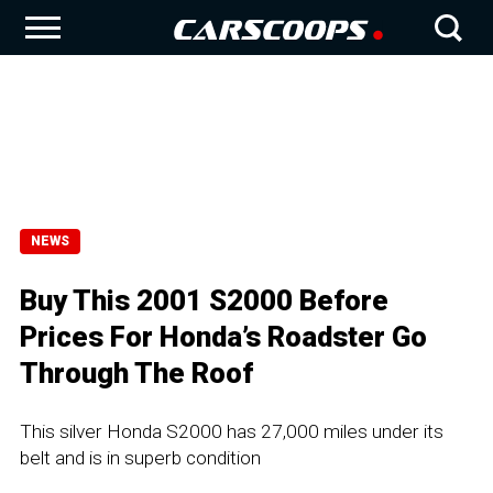
NEWS
Buy This 2001 S2000 Before
Prices For Honda’s Roadster Go
Through The Roof
This silver Honda S2000 has 27,000 miles under its
belt and is in superb condition