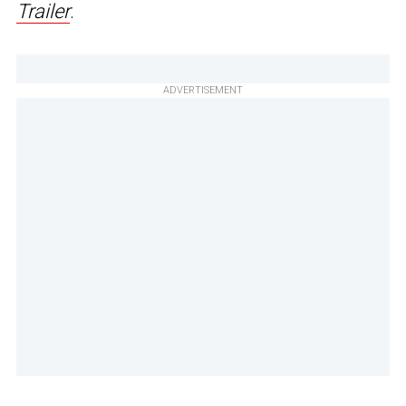
Trailer
.
ADVERTISEMENT