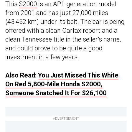
This
S2000
is an AP1-generation model
from 2001 and has just 27,000 miles
(43,452 km) under its belt. The car is being
offered with a clean Carfax report and a
clean Tennessee title in the seller’s name,
and could prove to be quite a good
investment in a few years.
Also Read:
You Just Missed This White
On Red 5,800-Mile Honda S2000,
Someone Snatched It For $26,100
ADVERTISEMENT