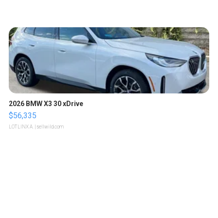
2026 BMW X3 30 xDrive
$56,335
LOTLINX A.
| sellwild.com