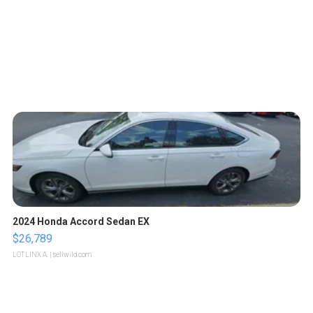
2024 Honda Accord Sedan EX
$26,789
LOTLINX A.
| sellwild.com