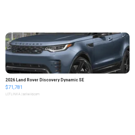
2026 Land Rover Discovery Dynamic SE
$71,781
LOTLINX A.
| sellwild.com