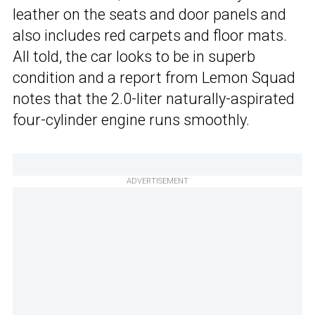
leather on the seats and door panels and
also includes red carpets and floor mats.
All told, the car looks to be in superb
condition and a report from Lemon Squad
notes that the 2.0-liter naturally-aspirated
four-cylinder engine runs smoothly.
ADVERTISEMENT