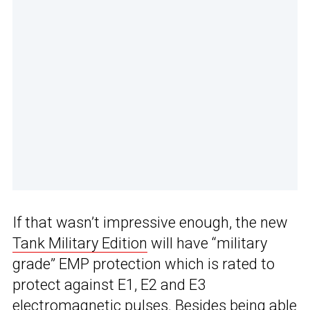
If that wasn’t impressive enough, the new
Tank Military Edition
will have “military
grade” EMP protection which is rated to
protect against E1, E2 and E3
electromagnetic pulses. Besides being able