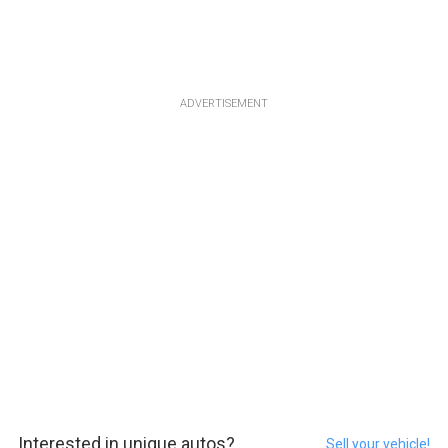
ADVERTISEMENT
Interested in unique autos?
Sell your vehicle!