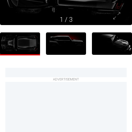
1
/
3
ADVERTISEMENT