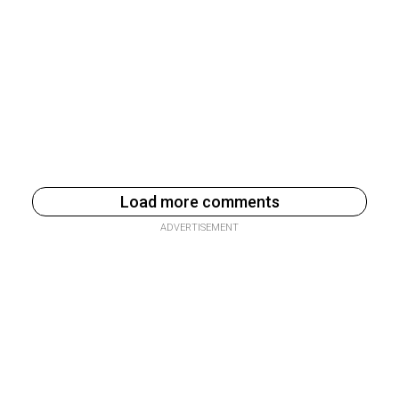
Load more comments
ADVERTISEMENT