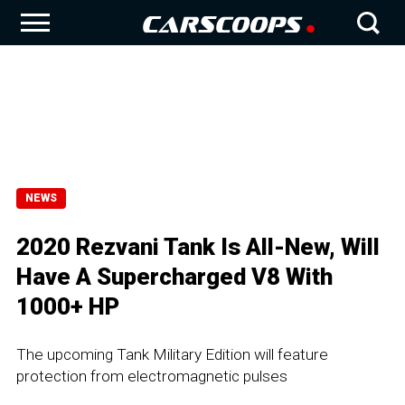
NEWS
2020 Rezvani Tank Is All-New, Will
Have A Supercharged V8 With
1000+ HP
The upcoming Tank Military Edition will feature
protection from electromagnetic pulses