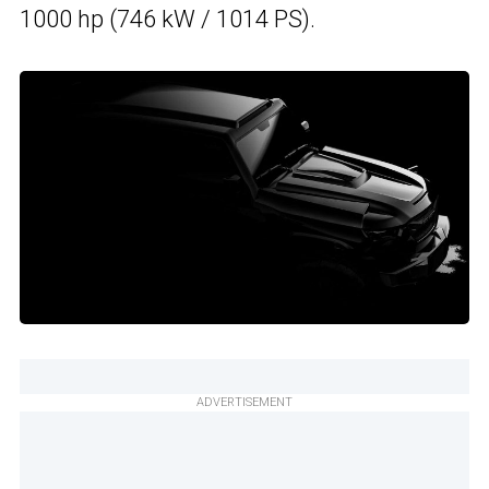
1000 hp (746 kW / 1014 PS).
ADVERTISEMENT