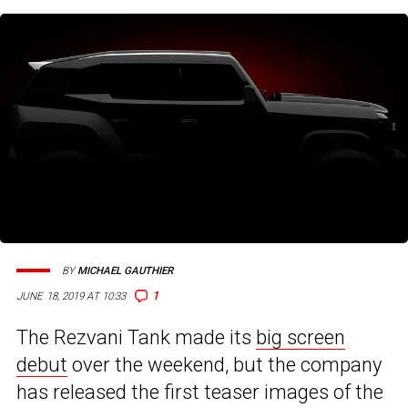
BY
MICHAEL GAUTHIER
1
JUNE 18, 2019 AT 10:33
The Rezvani Tank made its
big screen
debut
over the weekend, but the company
has released the first teaser images of the