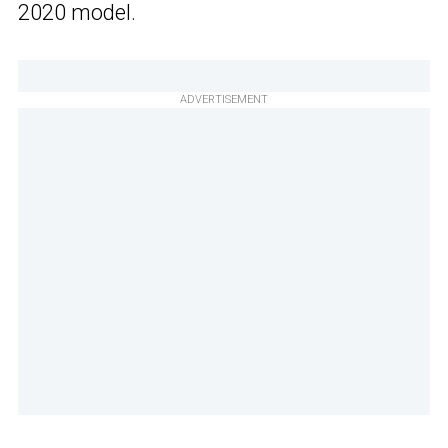
2020 model.
ADVERTISEMENT