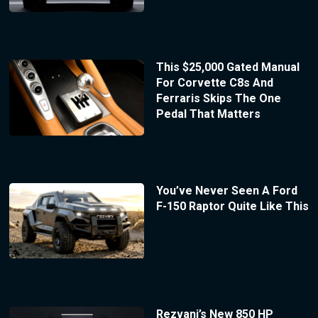
This $25,000 Gated Manual
For Corvette C8s And
Ferraris Skips The One
Pedal That Matters
You’ve Never Seen A Ford
F-150 Raptor Quite Like This
Rezvani’s New 850 HP