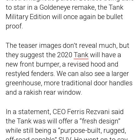
to star in a Goldeneye remake, the Tank
Military Edition will once again be bullet
proof.
The teaser images don’t reveal much, but
they suggest the 2020
Tank
will have a
new front bumper, a revised hood and
restyled fenders. We can also see a larger
greenhouse, more traditional door handles
and a rakish rear window.
In a statement, CEO Ferris Rezvani said
the Tank was will offer a “fresh design”
while still being a “purpose-built, rugged,
off-road capable” SUV. He went on to say