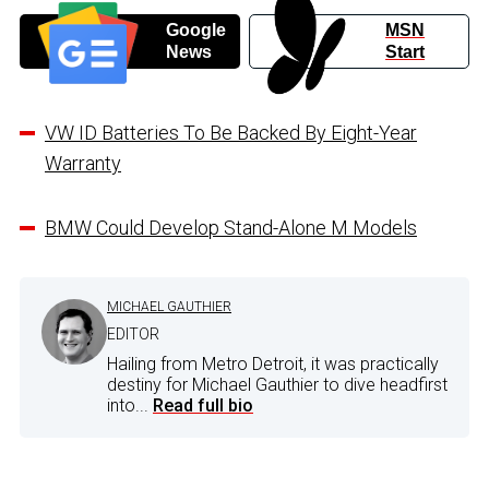
Google
MSN
News
Start
VW ID Batteries To Be Backed By Eight-Year
Warranty
BMW Could Develop Stand-Alone M Models
MICHAEL GAUTHIER
EDITOR
Hailing from Metro Detroit, it was practically
destiny for Michael Gauthier to dive headfirst
into...
Read full bio