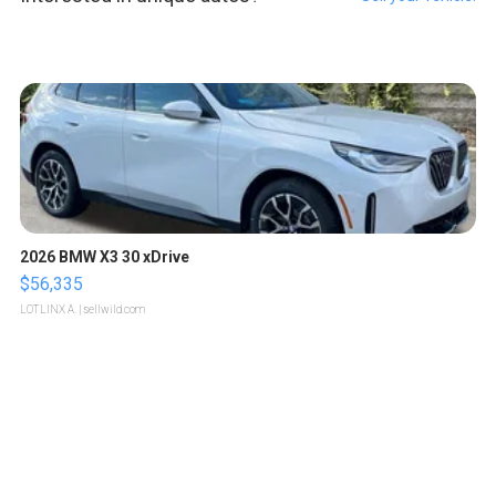
2026 BMW X3 30 xDrive
$56,335
LOTLINX A.
| sellwild.com