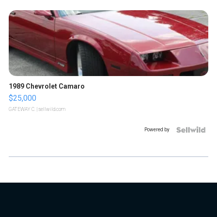
1989 Chevrolet Camaro
$25,000
GATEWAY C.
| sellwild.com
Powered by