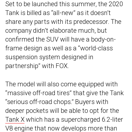
Set to be launched this summer, the 2020
Tank is billed as “all-new” as it doesn’t
share any parts with its predecessor. The
company didn’t elaborate much, but
confirmed the SUV will have a body-on-
frame design as well as a “world-class
suspension system designed in
partnership” with FOX.
The model will also come equipped with
“massive off-road tires” that give the Tank
“serious off-road chops.” Buyers with
deeper pockets will be able to opt for the
Tank X
which has a supercharged 6.2-liter
V8 engine that now develops more than