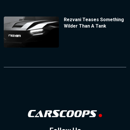
Rezvani Teases Something
Wilder Than A Tank