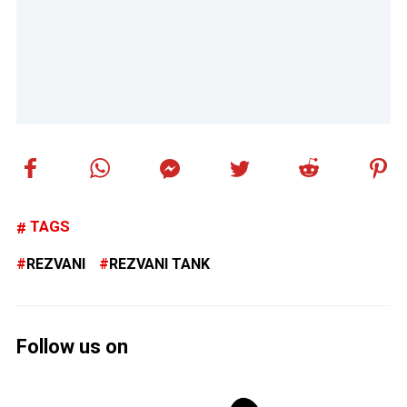
TAGS
REZVANI
REZVANI TANK
Follow us on