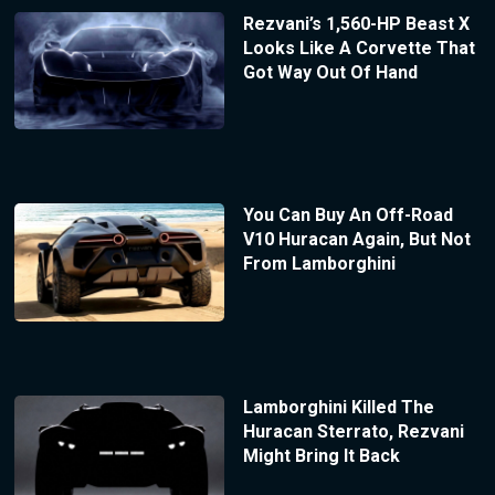
Rezvani’s 1,560-HP Beast X
Looks Like A Corvette That
Got Way Out Of Hand
You Can Buy An Off-Road
V10 Huracan Again, But Not
From Lamborghini
Lamborghini Killed The
Huracan Sterrato, Rezvani
Might Bring It Back