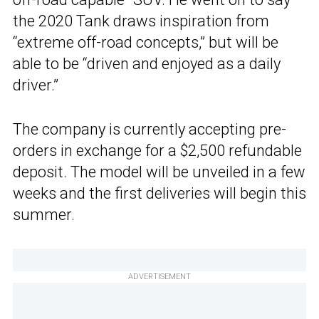
the 2020 Tank draws inspiration from
“extreme off-road concepts,” but will be
able to be “driven and enjoyed as a daily
driver.”
The company is currently accepting pre-
orders in exchange for a $2,500 refundable
deposit. The model will be unveiled in a few
weeks and the first deliveries will begin this
summer.
ADVERTISEMENT