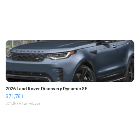
2026 Land Rover Discovery Dynamic SE
$71,781
LOTLINX A.
| sellwild.com