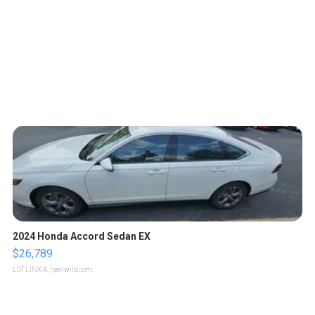
2024 Honda Accord Sedan EX
$26,789
LOTLINX A.
| sellwild.com