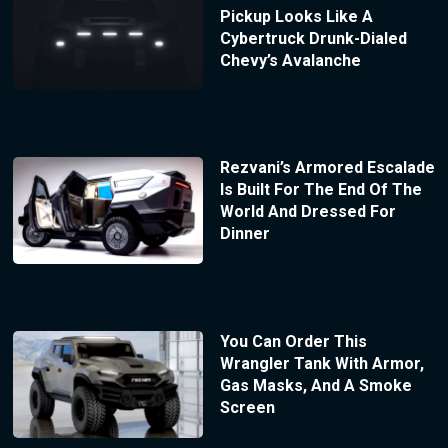
Pickup Looks Like A
Cybertruck Drunk-Dialed
Chevy’s Avalanche
Rezvani’s Armored Escalade
Is Built For The End Of The
World And Dressed For
Dinner
You Can Order This
Wrangler Tank With Armor,
Gas Masks, And A Smoke
Screen