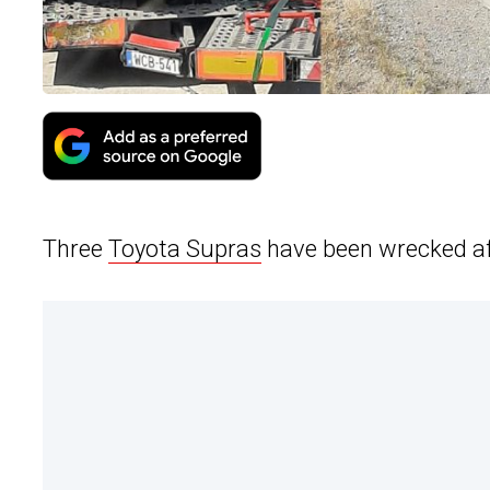
Three
Toyota Supras
have been wrecked aft