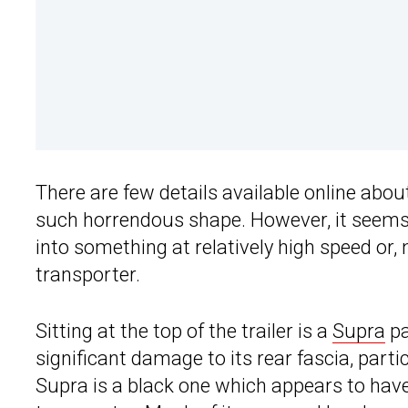
There are few details available online abo
such horrendous shape. However, it seems li
into something at relatively high speed or, 
transporter.
Sitting at the top of the trailer is a
Supra
pa
significant damage to its rear fascia, parti
Supra is a black one which appears to hav