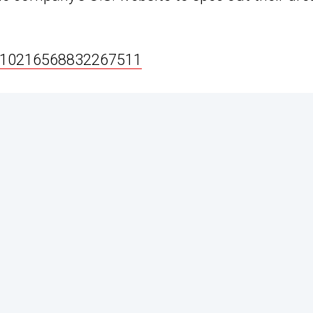
s/10216568832267511