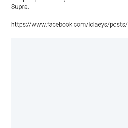
Supra.
https://www.facebook.com/lclaeys/post