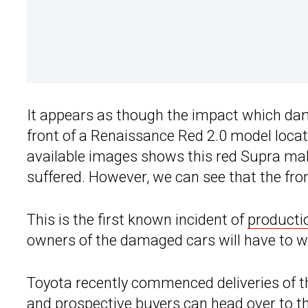
It appears as though the impact which dama
front of a Renaissance Red 2.0 model locate
available images shows this red Supra ma
suffered. However, we can see that the fr
This is the first known incident of
producti
owners of the damaged cars will have to wai
Toyota recently commenced deliveries of t
and prospective buyers can head over to t