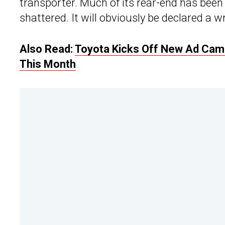
transporter. Much of its rear-end has been
shattered. It will obviously be declared a wr
Also Read:
Toyota Kicks Off New Ad Camp
This Month