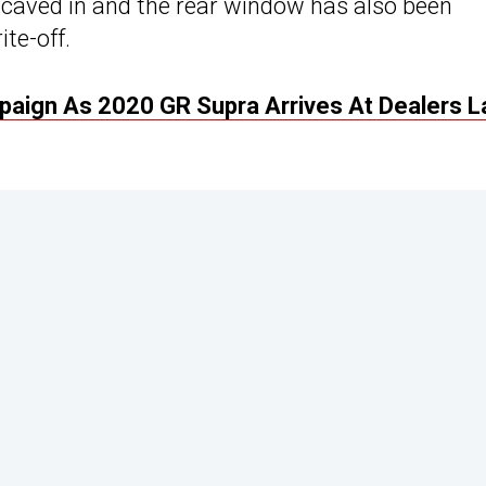
 caved in and the rear window has also been
ite-off.
aign As 2020 GR Supra Arrives At Dealers L