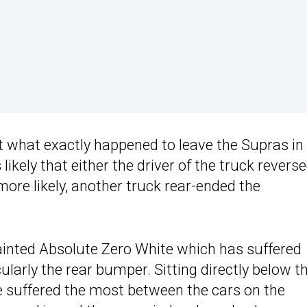
ut what exactly happened to leave the Supras in
kely that either the driver of the truck revers
more likely, another truck rear-ended the
inted Absolute Zero White which has suffered
cularly the rear bumper. Sitting directly below th
e suffered the most between the cars on the