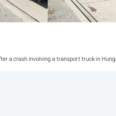
er a crash involving a transport truck in Hung