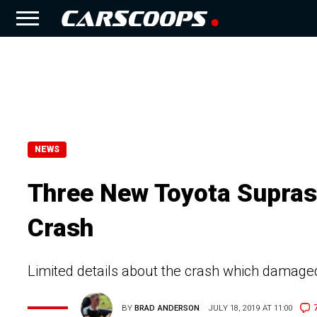
NEWS
Three New Toyota Supras
Crash
Limited details about the crash which damag
BY
BRAD ANDERSON
JULY 18, 2019 AT 11:00