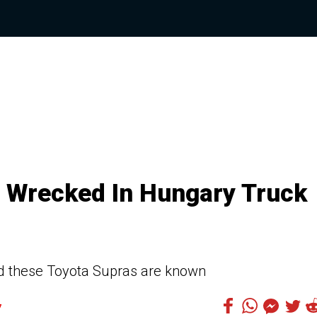
 Wrecked In Hungary Truck
ed these Toyota Supras are known
7