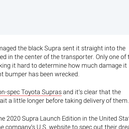
ged the black Supra sent it straight into the
d in the center of the transporter. Only one of 
king it hard to determine how much damage it
ont bumper has been wrecked.
on-spec Toyota Supras
and it’s clear that the
t a little longer before taking delivery of them.
he 2020 Supra Launch Edition in the United Sta
he company’s U.S. website to spec out their dr