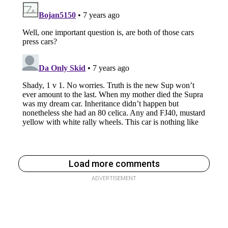
Load more comments
ADVERTISEMENT