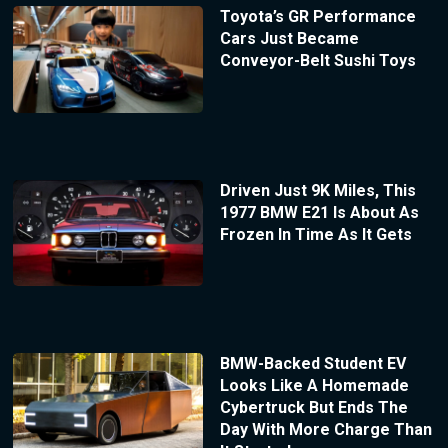
Toyota’s GR Performance
Cars Just Became
Conveyor-Belt Sushi Toys
Driven Just 9K Miles, This
1977 BMW E21 Is About As
Frozen In Time As It Gets
BMW-Backed Student EV
Looks Like A Homemade
Cybertruck But Ends The
Day With More Charge Than