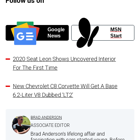
Follow us on
Google
MSN
News
Start
2020 Seat Leon Shows Uncovered Interior
For The First Time
New Chevrolet C8 Corvette Will Get A Base
6.2-Liter V8 Dubbed ‘LT2’
BRAD ANDERSON
ASSOCIATE EDITOR
Brad Anderson's lifelong affair and
fascination with cars started young. Before