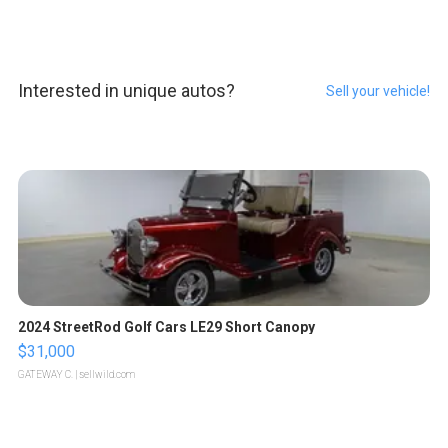
Interested in unique autos?
Sell your vehicle!
2024 StreetRod Golf Cars LE29 Short Canopy
$31,000
GATEWAY C.
| sellwild.com