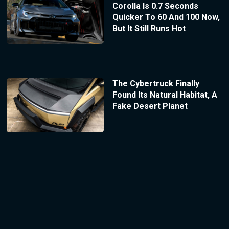
Corolla Is 0.7 Seconds
Quicker To 60 And 100 Now,
But It Still Runs Hot
The Cybertruck Finally
Found Its Natural Habitat, A
Fake Desert Planet