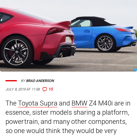
BY
BRAD ANDERSON
15
JULY 8, 2019 AT 11:58
The
Toyota Supra
and
BMW
Z4 M40i are in
essence, sister models sharing a platform,
powertrain, and many other components,
so one would think they would be very