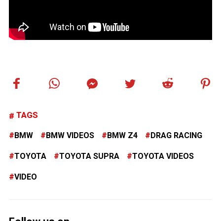
TAGS
BMW
BMW VIDEOS
BMW Z4
DRAG RACING
TOYOTA
TOYOTA SUPRA
TOYOTA VIDEOS
VIDEO