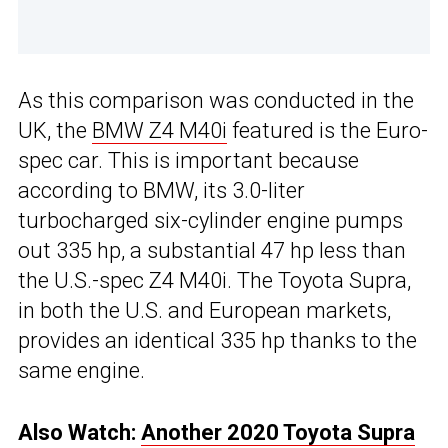
As this comparison was conducted in the
UK, the
BMW Z4 M40i
featured is the Euro-
spec car. This is important because
according to BMW, its 3.0-liter
turbocharged six-cylinder engine pumps
out 335 hp, a substantial 47 hp less than
the U.S.-spec Z4 M40i. The Toyota Supra,
in both the U.S. and European markets,
provides an identical 335 hp thanks to the
same engine.
Also Watch:
Another 2020 Toyota Supra