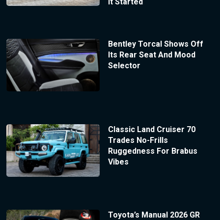
It Started
Bentley Torcal Shows Off
Its Rear Seat And Mood
Selector
Classic Land Cruiser 70
Trades No-Frills
Ruggedness For Brabus
Vibes
Toyota’s Manual 2026 GR