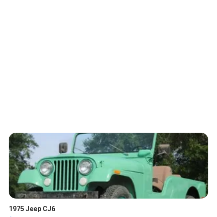
1975 Jeep CJ6