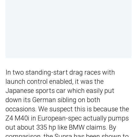
In two standing-start drag races with
launch control enabled, it was the
Japanese sports car which easily put
down its German sibling on both
occasions. We suspect this is because the
Z4 M40i in European-spec actually pumps
out about 335 hp like BMW claims. By
comparison, the Supra has been shown to