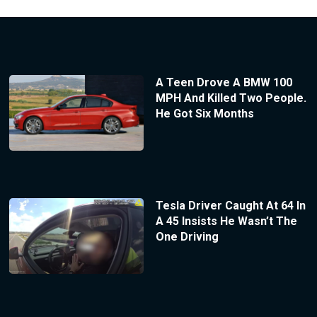
A Teen Drove A BMW 100
MPH And Killed Two People.
He Got Six Months
Tesla Driver Caught At 64 In
A 45 Insists He Wasn’t The
One Driving