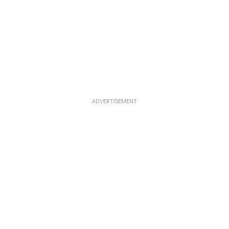
ADVERTISEMENT