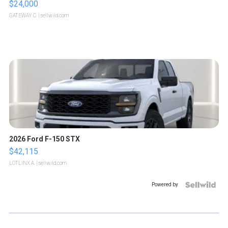
$24,000
GATEWAY C.
| sellwild.com
2026 Ford F-150 STX
$42,115
LOTLINX A.
| sellwild.com
Powered by