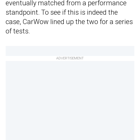
eventually matched from a performance
standpoint. To see if this is indeed the
case, CarWow lined up the two for a series
of tests.
ADVERTISEMENT