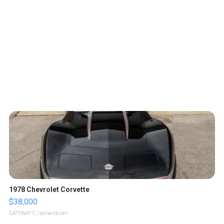
1978 Chevrolet Corvette
$38,000
GATEWAY C.
| sellwild.com