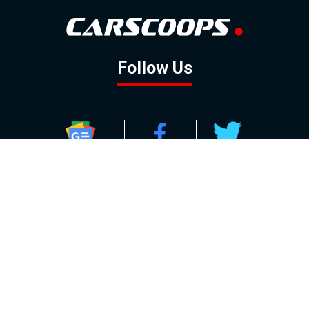
Follow Us
GOOGLE NEWS
FACEBOOK
TWITTER
YOUTUBE
INSTAGRAM
Contact
About
Policy
Advertising