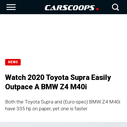
NEWS
Watch 2020 Toyota Supra Easily
Outpace A BMW Z4 M40i
Both the Toyota Supra and (Euro-spec) BMW Z4 M40i
have 335 hp on paper, yet one is faster