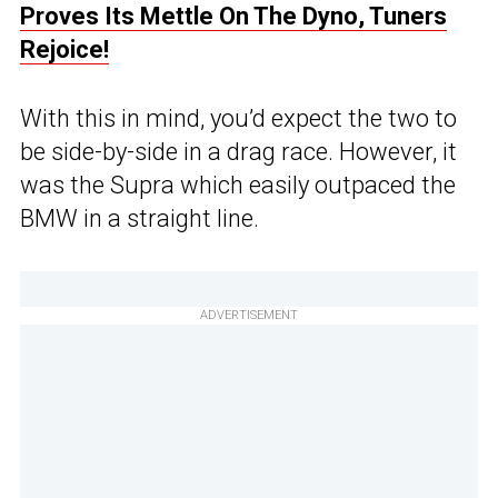
Proves Its Mettle On The Dyno, Tuners
Rejoice!
With this in mind, you’d expect the two to
be side-by-side in a drag race. However, it
was the Supra which easily outpaced the
BMW in a straight line.
ADVERTISEMENT