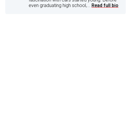
even graduating high school,...
Read full bio