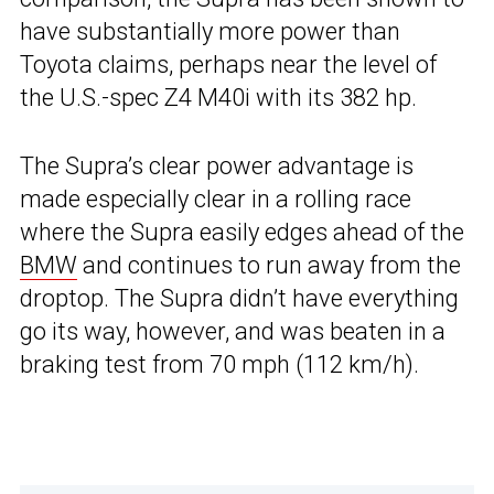
have substantially more power than
Toyota claims, perhaps near the level of
the U.S.-spec Z4 M40i with its 382 hp.
The Supra’s clear power advantage is
made especially clear in a rolling race
where the Supra easily edges ahead of the
BMW
and continues to run away from the
droptop. The Supra didn’t have everything
go its way, however, and was beaten in a
braking test from 70 mph (112 km/h).