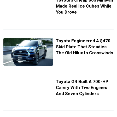
Toyota’s Cheap 80s Minivan
Made Real Ice Cubes While
You Drove
Toyota Engineered A $470
Skid Plate That Steadies
The Old Hilux In Crosswinds
Toyota GR Built A 700-HP
Camry With Two Engines
And Seven Cylinders