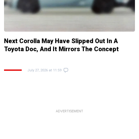
Next Corolla May Have Slipped Out In A
Toyota Doc, And It Mirrors The Concept
July 27, 2026 at 11:59
ADVERTISEMENT