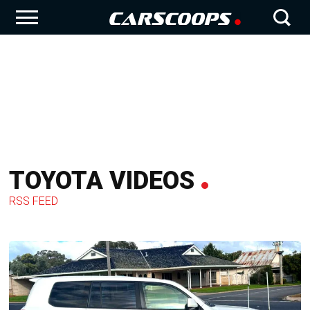
TOYOTA VIDEOS
RSS FEED