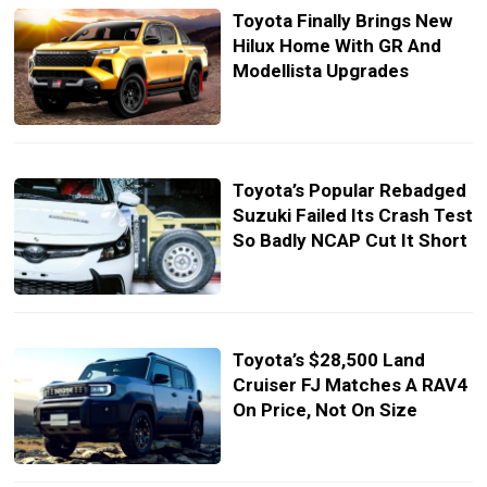
Toyota Finally Brings New
Hilux Home With GR And
Modellista Upgrades
Toyota’s Popular Rebadged
Suzuki Failed Its Crash Test
So Badly NCAP Cut It Short
Toyota’s $28,500 Land
Cruiser FJ Matches A RAV4
On Price, Not On Size