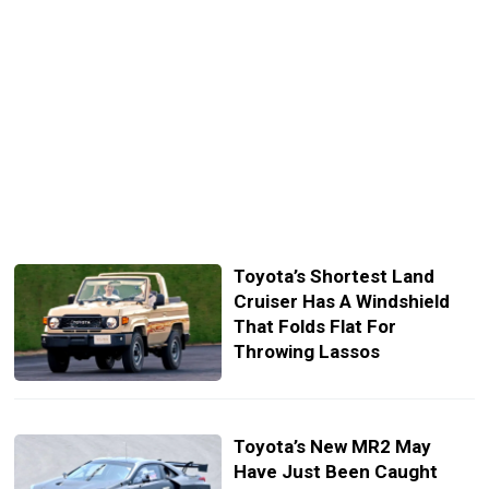
Toyota’s Shortest Land
Cruiser Has A Windshield
That Folds Flat For
Throwing Lassos
Toyota’s New MR2 May
Have Just Been Caught