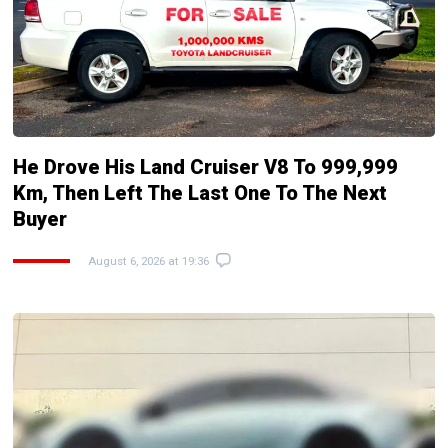
He Drove His Land Cruiser V8 To 999,999
Km, Then Left The Last One To The Next
Buyer
August 6, 2026 at 19:36