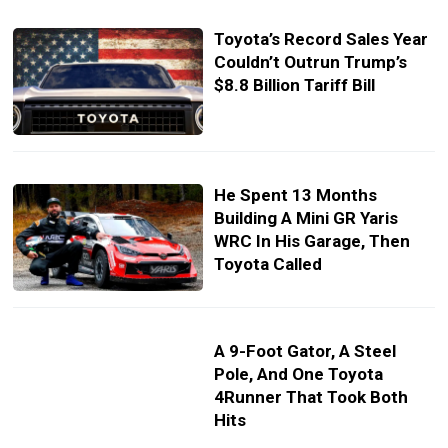
Toyota’s Record Sales Year
Couldn’t Outrun Trump’s
$8.8 Billion Tariff Bill
He Spent 13 Months
Building A Mini GR Yaris
WRC In His Garage, Then
Toyota Called
A 9-Foot Gator, A Steel
Pole, And One Toyota
4Runner That Took Both
Hits