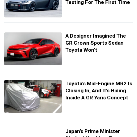
Testing For The First Time
A Designer Imagined The
GR Crown Sports Sedan
Toyota Won’t
Toyota’s Mid-Engine MR2 Is
Closing In, And It’s Hiding
Inside A GR Yaris Concept
Japan’s Prime Minister