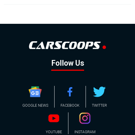
Follow Us
GOOGLE NEWS
FACEBOOK
TWITTER
YOUTUBE
INSTAGRAM