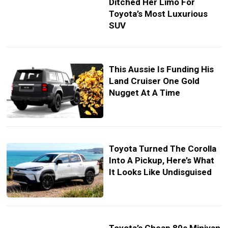
Ditched Her Limo For
Toyota’s Most Luxurious
SUV
This Aussie Is Funding His
Land Cruiser One Gold
Nugget At A Time
Toyota Turned The Corolla
Into A Pickup, Here’s What
It Looks Like Undisguised