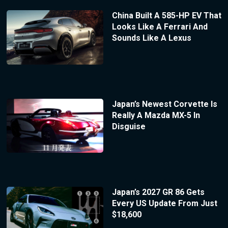
China Built A 585-HP EV That
Looks Like A Ferrari And
Sounds Like A Lexus
Japan’s Newest Corvette Is
Really A Mazda MX-5 In
Disguise
Japan’s 2027 GR 86 Gets
Every US Update From Just
$18,600