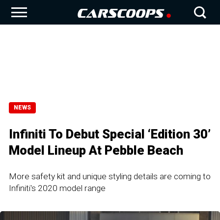
NEWS
Infiniti To Debut Special ‘Edition 30’
Model Lineup At Pebble Beach
More safety kit and unique styling details are coming to
Infiniti's 2020 model range