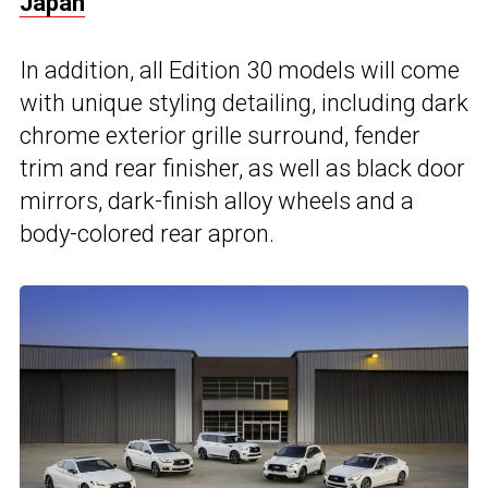
Japan
In addition, all Edition 30 models will come
with unique styling detailing, including dark
chrome exterior grille surround, fender
trim and rear finisher, as well as black door
mirrors, dark-finish alloy wheels and a
body-colored rear apron.