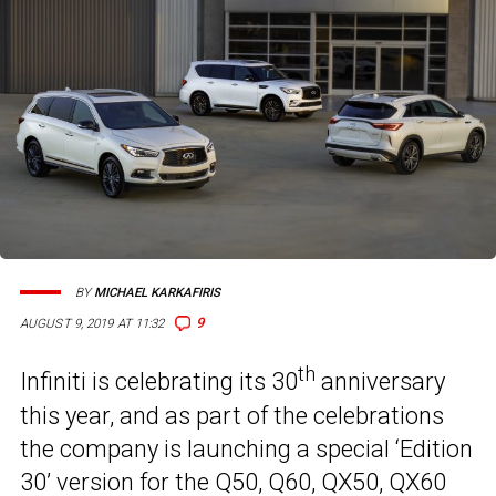
BY
MICHAEL KARKAFIRIS
9
AUGUST 9, 2019 AT 11:32
th
Infiniti is celebrating its 30
anniversary
this year, and as part of the celebrations
the company is launching a special ‘Edition
30’ version
for the Q50
, Q60, QX50, QX60