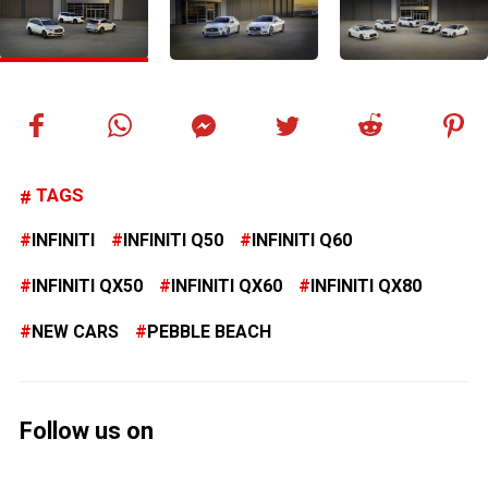
TAGS
INFINITI
INFINITI Q50
INFINITI Q60
INFINITI QX50
INFINITI QX60
INFINITI QX80
NEW CARS
PEBBLE BEACH
Follow us on