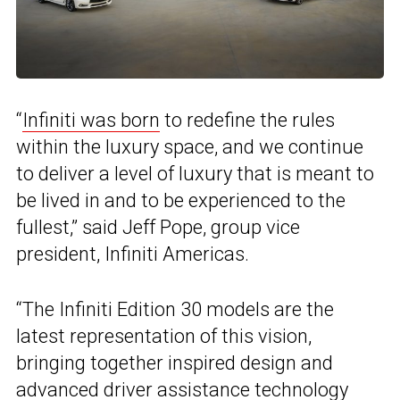
“
Infiniti was born
to redefine the rules
within the luxury space, and we continue
to deliver a level of luxury that is meant to
be lived in and to be experienced to the
fullest,” said Jeff Pope, group vice
president, Infiniti Americas.
“The Infiniti Edition 30 models are the
latest representation of this vision,
bringing together inspired design and
advanced driver assistance technology