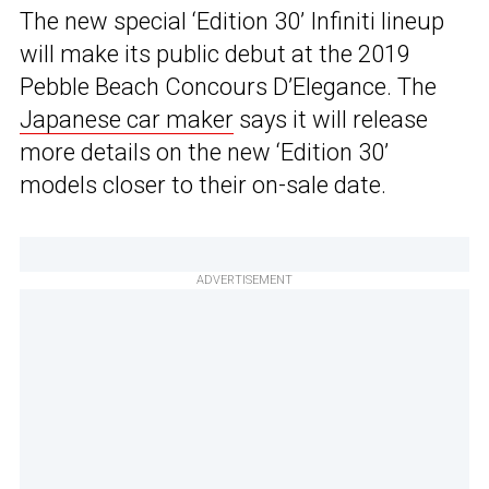
The new special ‘Edition 30’ Infiniti lineup
will make its public debut at the 2019
Pebble Beach Concours D’Elegance. The
Japanese car maker
says it will release
more details on the new ‘Edition 30’
models closer to their on-sale date.
ADVERTISEMENT