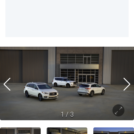
1
/
3