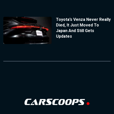
Toyota’s Venza Never Really
Died, It Just Moved To
Japan And Still Gets
Updates