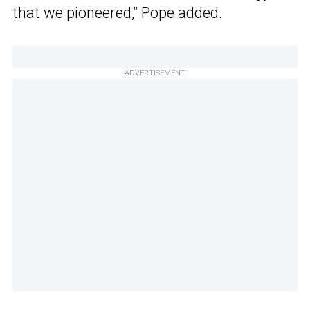
that we pioneered,” Pope added.
ADVERTISEMENT