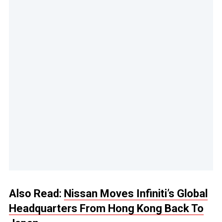
Also Read:
Nissan Moves Infiniti’s Global
Headquarters From Hong Kong Back To