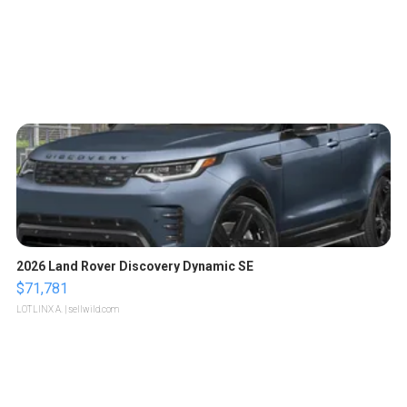
2026 Land Rover Discovery Dynamic SE
$71,781
LOTLINX A.
| sellwild.com