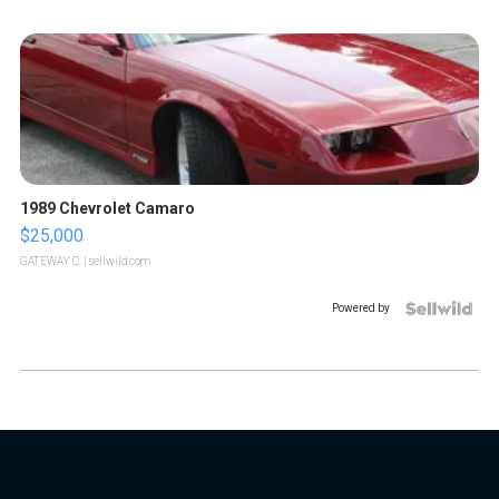
1989 Chevrolet Camaro
$25,000
GATEWAY C.
| sellwild.com
Powered by