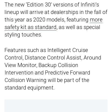
The new ‘Edition 30’ versions of Infiniti’s
lineup will arrive at dealerships in the fall of
this year as 2020 models, featuring
more
safety kit as standard
, as well as special
styling touches.
Features such as Intelligent Cruise
Control, Distance Control Assist, Around
View Monitor, Backup Collision
Intervention and Predictive Forward
Collision Warning will be part of the
standard equipment.