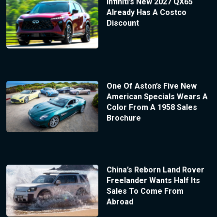
Infiniti’s New 2027 QX65
Already Has A Costco
Discount
One Of Aston’s Five New
American Specials Wears A
Color From A 1958 Sales
Brochure
China’s Reborn Land Rover
Freelander Wants Half Its
Sales To Come From
Abroad