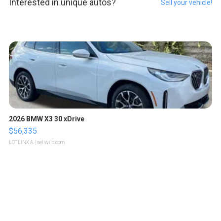
Interested in unique autos?
Sell your vehicle!
2026 BMW X3 30 xDrive
$56,335
LOTLINX A.
| sellwild.com