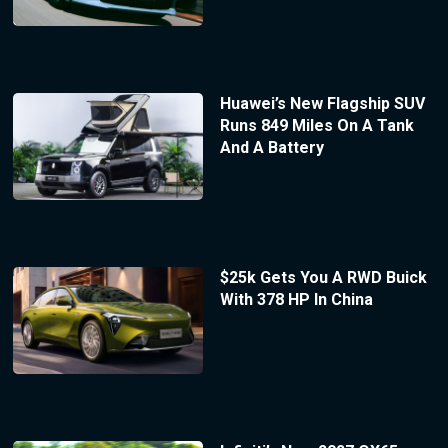
Huawei’s New Flagship SUV
Runs 849 Miles On A Tank
And A Battery
$25k Gets You A RWD Buick
With 378 HP In China