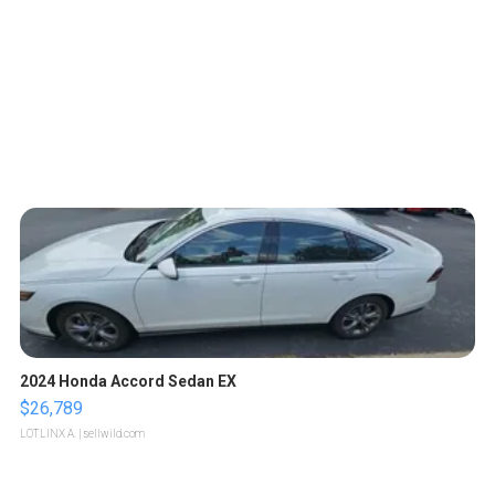
2024 Honda Accord Sedan EX
$26,789
LOTLINX A.
| sellwild.com