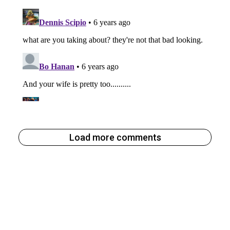
Load more comments