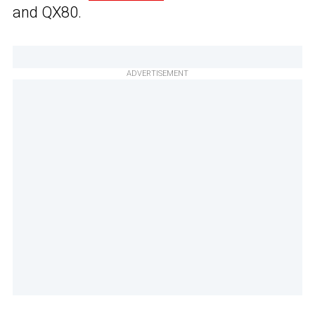
and QX80.
ADVERTISEMENT