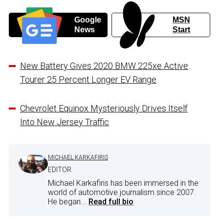
Google
MSN
News
Start
New Battery Gives 2020 BMW 225xe Active
Tourer 25 Percent Longer EV Range
Chevrolet Equinox Mysteriously Drives Itself
Into New Jersey Traffic
MICHAEL KARKAFIRIS
EDITOR
Michael Karkafiris has been immersed in the
world of automotive journalism since 2007.
He began...
Read full bio