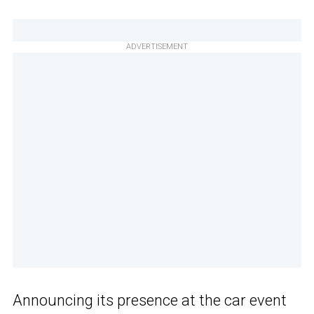
ADVERTISEMENT
Announcing its presence at the car event