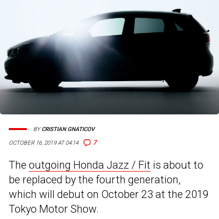
BY
CRISTIAN GNATICOV
7
OCTOBER 16, 2019 AT 04:14
The
outgoing Honda Jazz / Fit
is about to
be replaced by the fourth generation,
which will debut on October 23 at the 2019
Tokyo Motor Show.