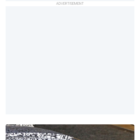
ADVERTISEMENT