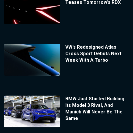
Teases Tomorrow’s RDX
VW’s Redesigned Atlas
Cross Sport Debuts Next
Week With A Turbo
BMW Just Started Building
Its Model 3 Rival, And
Munich Will Never Be The
Same