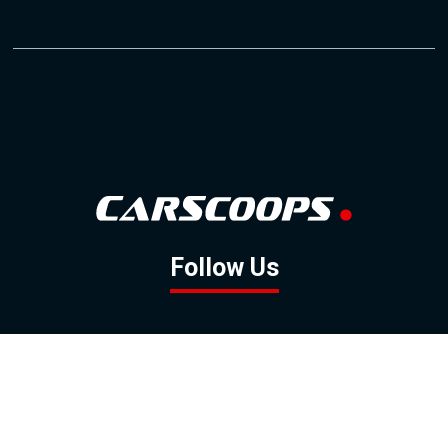
Follow Us
GOOGLE NEWS
FACEBOOK
TWITTER