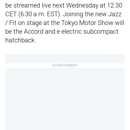
be streamed live next Wednesday at 12:30
CET (6:30 a.m. EST). Joining the new Jazz
/ Fit on stage at the Tokyo Motor Show will
be the Accord and e electric subcompact
hatchback.
ADVERTISEMENT