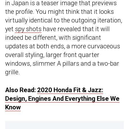
in Japan is a teaser image that previews
the profile. You might think that it looks
virtually identical to the outgoing iteration,
yet
spy shots
have revealed that it will
indeed be different, with significant
updates at both ends, a more curvaceous
overall styling, larger front quarter
windows, slimmer A pillars and a two-bar
grille.
Also Read:
2020 Honda Fit & Jazz:
Design, Engines And Everything Else We
Know