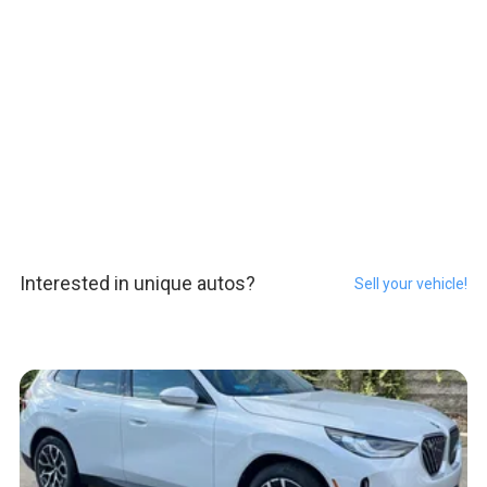
Interested in unique autos?
Sell your vehicle!