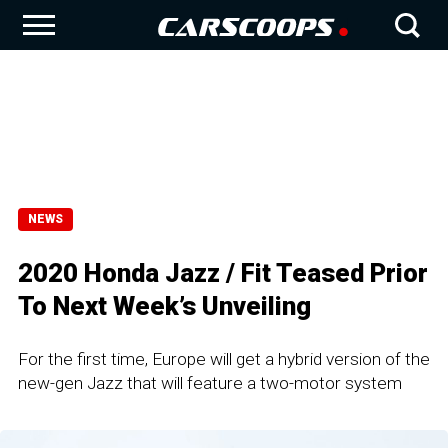
NEWS
2020 Honda Jazz / Fit Teased Prior
To Next Week’s Unveiling
For the first time, Europe will get a hybrid version of the
new-gen Jazz that will feature a two-motor system