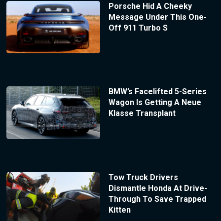
Porsche Hid A Cheeky
Message Under This One-
Off 911 Turbo S
BMW’s Facelifted 5-Series
Wagon Is Getting A Neue
Klasse Transplant
Tow Truck Drivers
Dismantle Honda At Drive-
Through To Save Trapped
Kitten