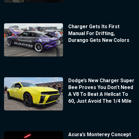
Charger Gets Its First
Manual For Drifting,
Durango Gets New Colors
Dodge’s New Charger Super
Bee Proves You Don’t Need
A V8 To Beat A Hellcat To
60, Just Avoid The 1/4 Mile
Acura’s Monterey Concept