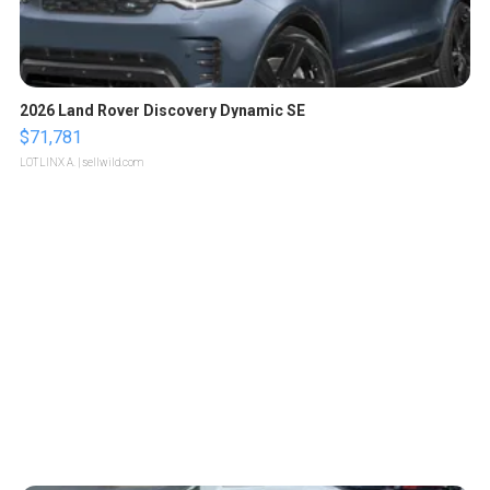
2026 Land Rover Discovery Dynamic SE
$71,781
LOTLINX A.
| sellwild.com