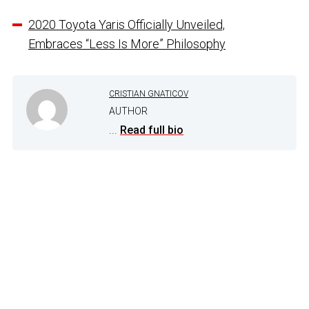
2020 Toyota Yaris Officially Unveiled,
Embraces “Less Is More” Philosophy
CRISTIAN GNATICOV
AUTHOR
...
Read full bio