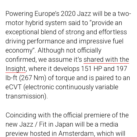
Powering Europe’s 2020 Jazz will be a two-
motor hybrid system said to “provide an
exceptional blend of strong and effortless
driving performance and impressive fuel
economy”. Although not officially
confirmed, we assume it’s
shared with the
Insight
, where it develops 151 HP and 197
lb-ft (267 Nm) of torque and is paired to an
eCVT (electronic continuously variable
transmission).
Coinciding with the official premiere of the
new Jazz / Fit in Japan will be a media
preview hosted in Amsterdam, which will