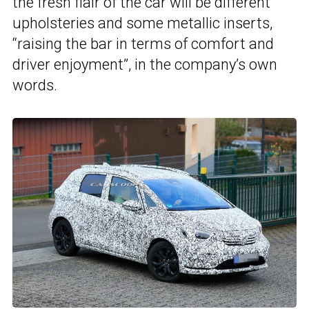
the fresh flair of the car will be different
upholsteries and some metallic inserts,
“raising the bar in terms of comfort and
driver enjoyment”, in the company’s own
words.