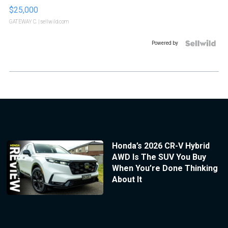
$25,000
GATEWAY C.
| sellwild.com
Powered by
Honda’s 2026 CR-V Hybrid
AWD Is The SUV You Buy
When You’re Done Thinking
About It