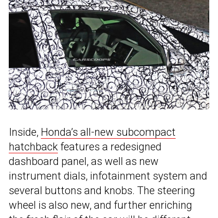
Inside,
Honda’s all-new subcompact
hatchback
features a redesigned
dashboard panel, as well as new
instrument dials, infotainment system and
several buttons and knobs. The steering
wheel is also new, and further enriching