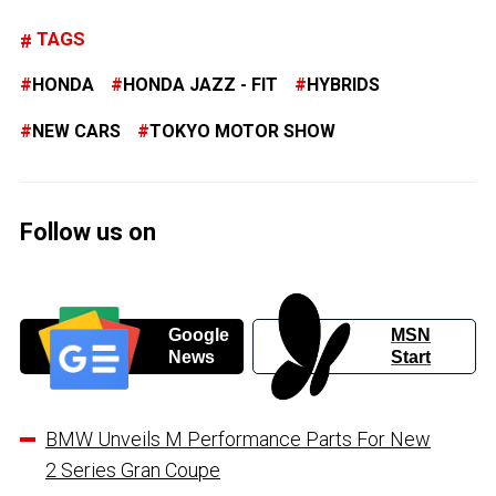
TAGS
HONDA
HONDA JAZZ - FIT
HYBRIDS
NEW CARS
TOKYO MOTOR SHOW
Follow us on
Google
MSN
News
Start
BMW Unveils M Performance Parts For New
2 Series Gran Coupe