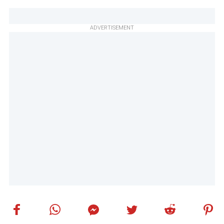
ADVERTISEMENT