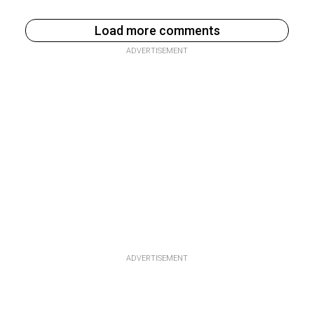
Load more comments
ADVERTISEMENT
ADVERTISEMENT