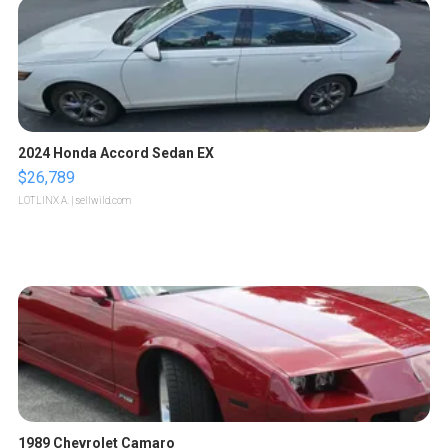
2024 Honda Accord Sedan EX
$26,789
LOTLINX A.
| sellwild.com
1989 Chevrolet Camaro