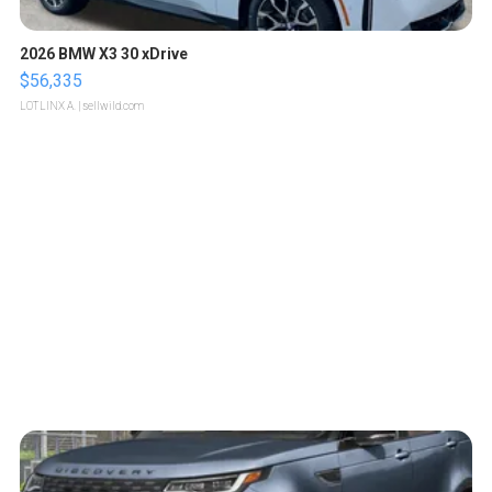
2026 BMW X3 30 xDrive
$56,335
LOTLINX A.
| sellwild.com