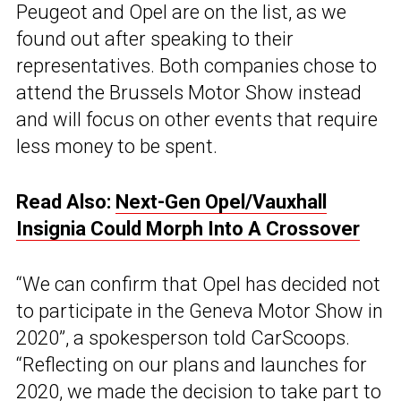
Peugeot and Opel are on the list, as we
found out after speaking to their
representatives. Both companies chose to
attend the Brussels Motor Show instead
and will focus on other events that require
less money to be spent.
Read Also:
Next-Gen Opel/Vauxhall
Insignia Could Morph Into A Crossover
“We can confirm that Opel has decided not
to participate in the Geneva Motor Show in
2020”, a spokesperson told CarScoops.
“Reflecting on our plans and launches for
2020, we made the decision to take part to