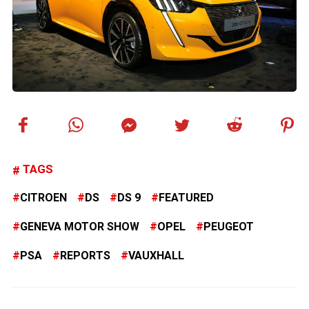
TAGS
CITROEN
DS
DS 9
FEATURED
GENEVA MOTOR SHOW
OPEL
PEUGEOT
PSA
REPORTS
VAUXHALL