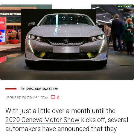
BY
CRISTIAN GNATICOV
2
JANUARY 22, 2020 AT 12:35
With just a little over a month until the
2020 Geneva Motor Show
kicks off, several
automakers have announced that they