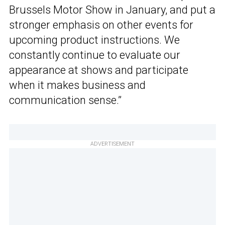
Brussels Motor Show in January, and put a
stronger emphasis on other events for
upcoming product instructions. We
constantly continue to evaluate our
appearance at shows and participate
when it makes business and
communication sense.”
ADVERTISEMENT