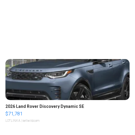
2026 Land Rover Discovery Dynamic SE
$71,781
LOTLINX A.
| sellwild.com