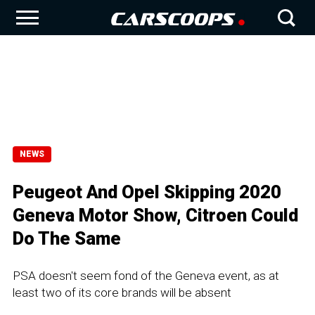
NEWS
Peugeot And Opel Skipping 2020
Geneva Motor Show, Citroen Could
Do The Same
PSA doesn't seem fond of the Geneva event, as at
least two of its core brands will be absent