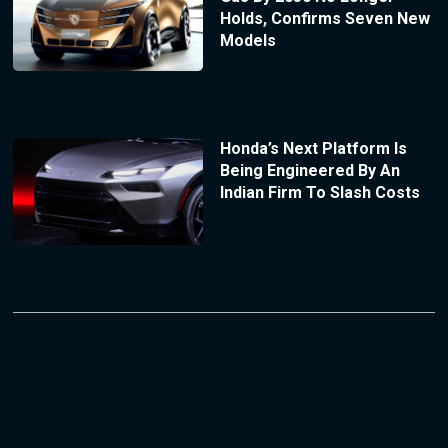
Holds, Confirms Seven New
Models
Honda’s Next Platform Is
Being Engineered By An
Indian Firm To Slash Costs