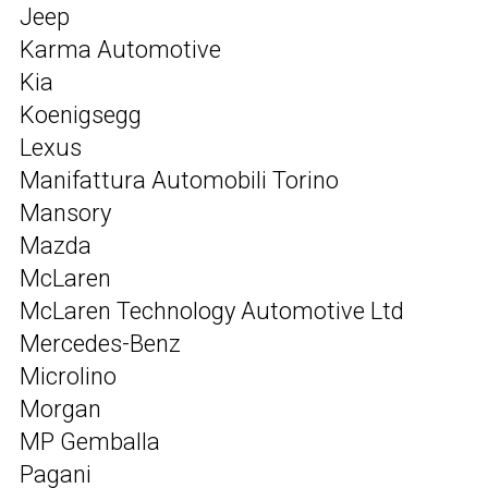
Jeep
Karma Automotive
Kia
Koenigsegg
Lexus
Manifattura Automobili Torino
Mansory
Mazda
McLaren
McLaren Technology Automotive Ltd
Mercedes-Benz
Microlino
Morgan
MP Gemballa
Pagani