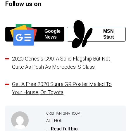
Follow us on
Google
MSN
News
Start
2020 Genesis G90: A Solid Flagship But Not
Quite As Posh As Mercedes’ S-Class
Get A Free 2020 Supra GR Poster Mailed To
Your House, On Toyota
CRISTIAN GNATICOV
AUTHOR
...
Read full bio