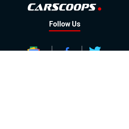
Follow Us
GOOGLE NEWS
FACEBOOK
TWITTER
YOUTUBE
INSTAGRAM
Contact
About
Policy
Advertising