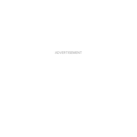
ADVERTISEMENT