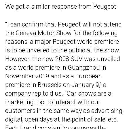
We got a similar response from Peugeot:
“I can confirm that Peugeot will not attend
the Geneva Motor Show for the following
reasons: a major Peugeot world premiere
is to be unveiled to the public at the show.
However, the new 2008 SUV was unveiled
as a world premiere in Guangzhou in
November 2019 and as a European
premiere in Brussels on January 9,” a
company rep told us. “Car shows are a
marketing tool to interact with our
customers in the same way as advertising,
digital, open days at the point of sale, etc.
Each brand constantly compares the