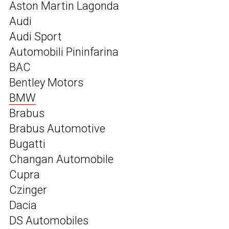
Aston Martin Lagonda
Audi
Audi Sport
Automobili Pininfarina
BAC
Bentley Motors
BMW
Brabus
Brabus Automotive
Bugatti
Changan Automobile
Cupra
Czinger
Dacia
DS Automobiles