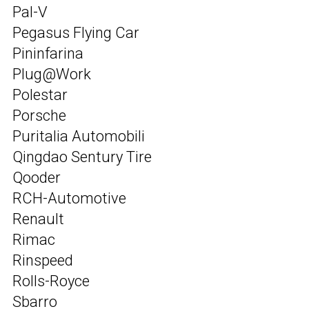
Pal-V
Pegasus Flying Car
Pininfarina
Plug@Work
Polestar
Porsche
Puritalia Automobili
Qingdao Sentury Tire
Qooder
RCH-Automotive
Renault
Rimac
Rinspeed
Rolls-Royce
Sbarro