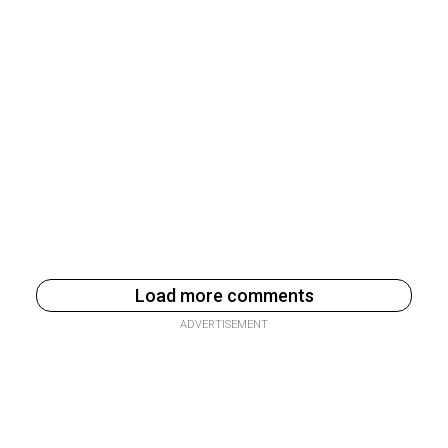
Load more comments
ADVERTISEMENT