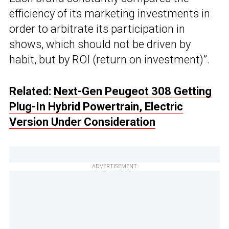
efficiency of its marketing investments in
order to arbitrate its participation in
shows, which should not be driven by
habit, but by ROI (return on investment)”.
Related:
Next-Gen Peugeot 308 Getting
Plug-In Hybrid Powertrain, Electric
Version Under Consideration
ADVERTISEMENT