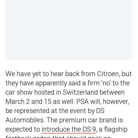
We have yet to hear back from Citroen, but
they have apparently said a firm ‘no’ to the
car show hosted in Switzerland between
March 2 and 15 as well. PSA will, however,
be represented at the event by DS
Automobiles. The premium car brand is
expected to
introduce the DS 9
, a flagship