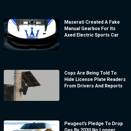
Maserati Created A Fake
Manual Gearbox For Its
Axed Electric Sports Car
Cops Are Being Told To
Hide License Plate Readers
From Drivers And Reports
Peugeot’s Pledge To Drop
Gas By 2030 No Longer