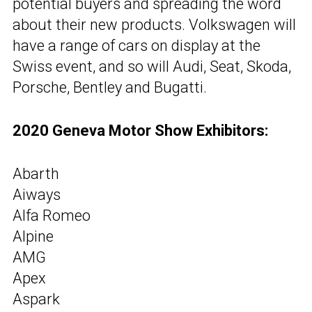
potential buyers and spreading the word
about their new products. Volkswagen will
have a range of cars on display at the
Swiss event, and so will Audi, Seat, Skoda,
Porsche, Bentley and Bugatti.
2020 Geneva Motor Show Exhibitors:
Abarth
Aiways
Alfa Romeo
Alpine
AMG
Apex
Aspark