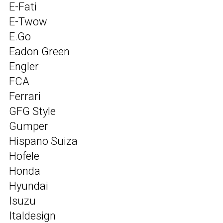
E-Fati
E-Twow
E.Go
Eadon Green
Engler
FCA
Ferrari
GFG Style
Gumper
Hispano Suiza
Hofele
Honda
Hyundai
Isuzu
Italdesign