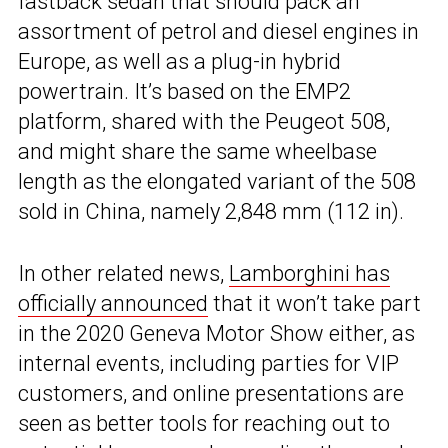
fastback sedan that should pack an
assortment of petrol and diesel engines in
Europe, as well as a plug-in hybrid
powertrain. It’s based on the EMP2
platform, shared with the Peugeot 508,
and might share the same wheelbase
length as the elongated variant of the 508
sold in China, namely 2,848 mm (112 in).
In other related news,
Lamborghini has
officially announced
that it won’t take part
in the 2020 Geneva Motor Show either, as
internal events, including parties for VIP
customers, and online presentations are
seen as better tools for reaching out to