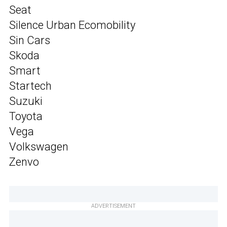
Seat
Silence Urban Ecomobility
Sin Cars
Skoda
Smart
Startech
Suzuki
Toyota
Vega
Volkswagen
Zenvo
ADVERTISEMENT