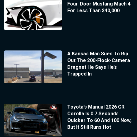
Four-Door Mustang Mach 4
For Less Than $40,000
A Kansas Man Sues To Rip
Out The 200-Flock-Camera
Dragnet He Says He’s
Trapped In
Toyota’s Manual 2026 GR
Corolla Is 0.7 Seconds
Quicker To 60 And 100 Now,
But It Still Runs Hot