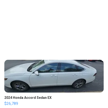
2024 Honda Accord Sedan EX
$26,789