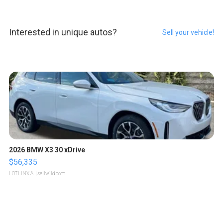
Interested in unique autos?
Sell your vehicle!
2026 BMW X3 30 xDrive
$56,335
LOTLINX A.
| sellwild.com