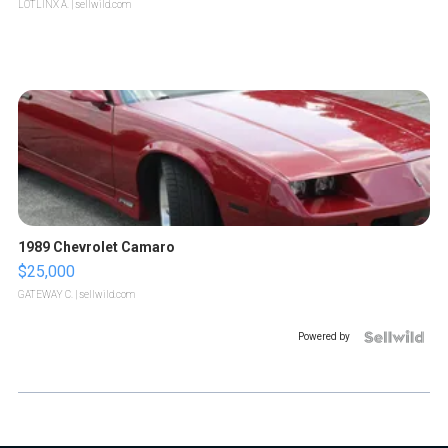
LOTLINX A.
| sellwild.com
1989 Chevrolet Camaro
$25,000
GATEWAY C.
| sellwild.com
Powered by