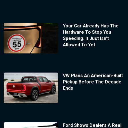
Your Car Already Has The
Hardware To Stop You
Speeding. It Just Isn’t
Allowed To Yet
VW Plans An American-Built
Pickup Before The Decade
Ends
Ford Shows Dealers A Real