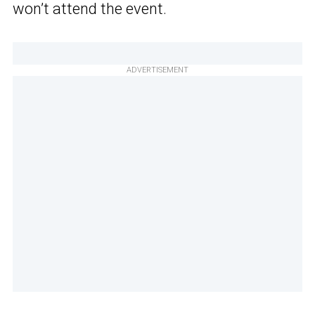
won’t attend the event.
ADVERTISEMENT