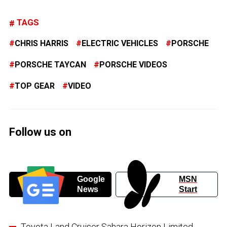
TAGS
CHRIS HARRIS
ELECTRIC VEHICLES
PORSCHE
PORSCHE TAYCAN
PORSCHE VIDEOS
TOP GEAR
VIDEO
Follow us on
Google
MSN
News
Start
Toyota Land Cruiser Sahara Horizon Limited