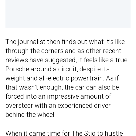
The journalist then finds out what it’s like
through the corners and as other recent
reviews have suggested, it feels like a true
Porsche around a circuit, despite its
weight and all-electric powertrain. As if
that wasn’t enough, the car can also be
forced into an impressive amount of
oversteer with an experienced driver
behind the wheel.
When it came time for The Stig to hustle