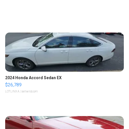
2024 Honda Accord Sedan EX
$26,789
LOTLINX A.
| sellwild.com