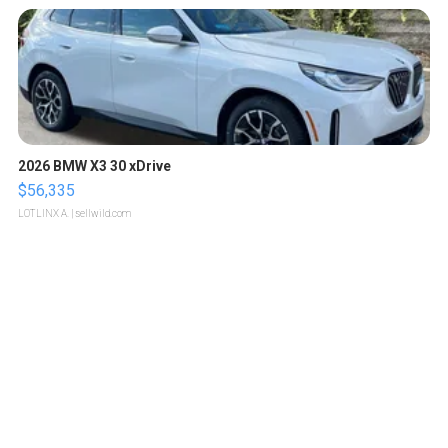
2026 BMW X3 30 xDrive
$56,335
LOTLINX A.
| sellwild.com