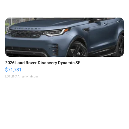
2026 Land Rover Discovery Dynamic SE
$71,781
LOTLINX A.
| sellwild.com