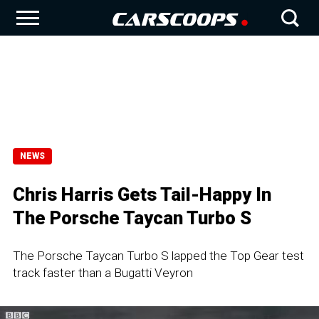
NEWS
Chris Harris Gets Tail-Happy In
The Porsche Taycan Turbo S
The Porsche Taycan Turbo S lapped the Top Gear test
track faster than a Bugatti Veyron