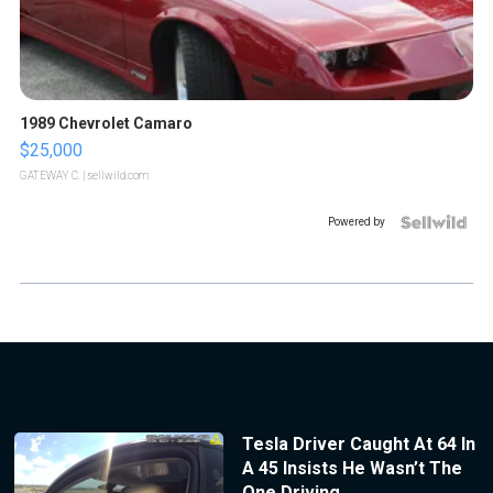
1989 Chevrolet Camaro
$25,000
GATEWAY C.
| sellwild.com
Powered by
Tesla Driver Caught At 64 In
A 45 Insists He Wasn’t The
One Driving