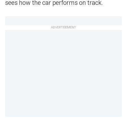
sees how the car performs on track.
ADVERTISEMENT