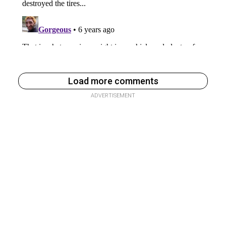
Load more comments
ADVERTISEMENT