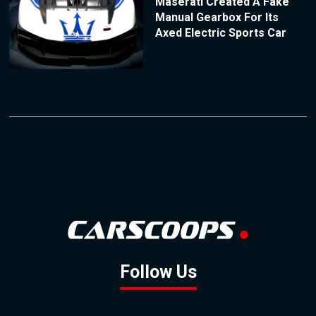
Maserati Created A Fake
Manual Gearbox For Its
Axed Electric Sports Car
Follow Us