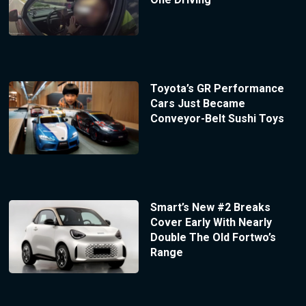
Toyota’s GR Performance
Cars Just Became
Conveyor-Belt Sushi Toys
Smart’s New #2 Breaks
Cover Early With Nearly
Double The Old Fortwo’s
Range