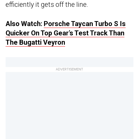
efficiently it gets off the line.
Also Watch:
Porsche Taycan Turbo S Is
Quicker On Top Gear’s Test Track Than
The Bugatti Veyron
ADVERTISEMENT