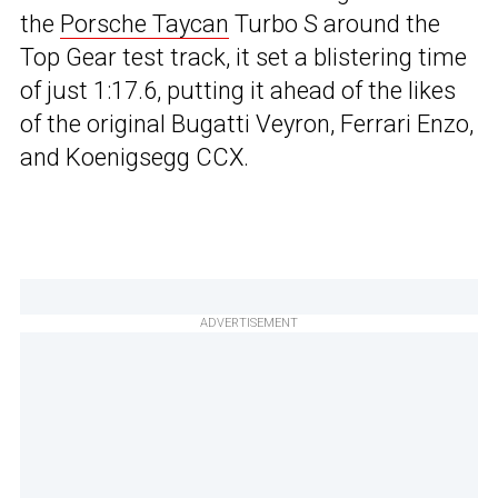
the
Porsche Taycan
Turbo S around the
Top Gear test track, it set a blistering time
of just 1:17.6, putting it ahead of the likes
of the original Bugatti Veyron, Ferrari Enzo,
and Koenigsegg CCX.
ADVERTISEMENT