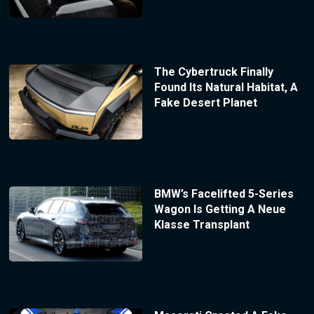
The Cybertruck Finally
Found Its Natural Habitat, A
Fake Desert Planet
BMW’s Facelifted 5-Series
Wagon Is Getting A Neue
Klasse Transplant