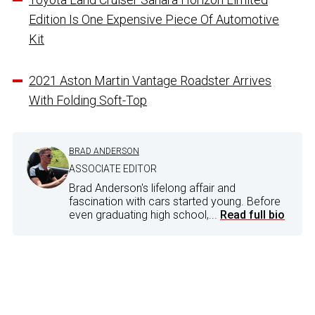
Edition Is One Expensive Piece Of Automotive
Kit
2021 Aston Martin Vantage Roadster Arrives
With Folding Soft-Top
BRAD ANDERSON
ASSOCIATE EDITOR
Brad Anderson's lifelong affair and
fascination with cars started young. Before
even graduating high school,...
Read full bio