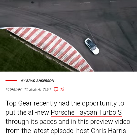
BY
BRAD ANDERSON
13
FEBRUARY 11, 2020 AT 21:01
Top Gear recently had the opportunity to
put the all-new
Porsche Taycan Turbo S
through its paces and in this preview video
from the latest episode, host Chris Harris