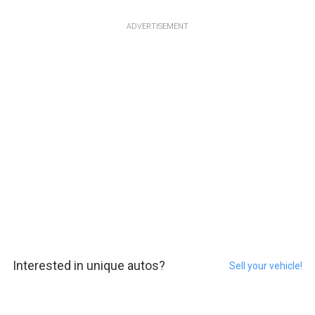
ADVERTISEMENT
Interested in unique autos?
Sell your vehicle!