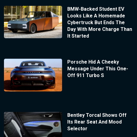
BMW-Backed Student EV
Looks Like A Homemade
Cybertruck But Ends The
Day With More Charge Than
It Started
Porsche Hid A Cheeky
Message Under This One-
Off 911 Turbo S
Bentley Torcal Shows Off
Its Rear Seat And Mood
Selector