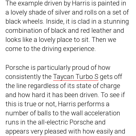
The example driven by Harris is painted in
a lovely shade of silver and rolls on a set of
black wheels. Inside, it is clad in a stunning
combination of black and red leather and
looks like a lovely place to sit. Then we
come to the driving experience.
Porsche is particularly proud of how
consistently the
Taycan Turbo S
gets off
the line regardless of its state of charge
and how hard it has been driven. To see if
this is true or not, Harris performs a
number of balls to the wall acceleration
runs in the all-electric Porsche and
appears very pleased with how easily and