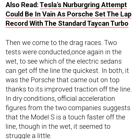
Also Read:
Tesla’s Nurburgring Attempt
Could Be In Vain As Porsche Set The Lap
Record With The Standard Taycan Turbo
Then we come to the drag races. Two
tests were conducted,once again in the
wet, to see which of the electric sedans
can get off the line the quickest. In both, it
was the Porsche that came out on top
thanks to its improved traction off the line.
In dry conditions, official acceleration
figures from the two companies suggests
that the Model S is a touch faster off the
line, though in the wet, it seemed to
struggle a little.