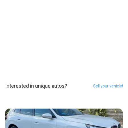
Interested in unique autos?
Sell your vehicle!