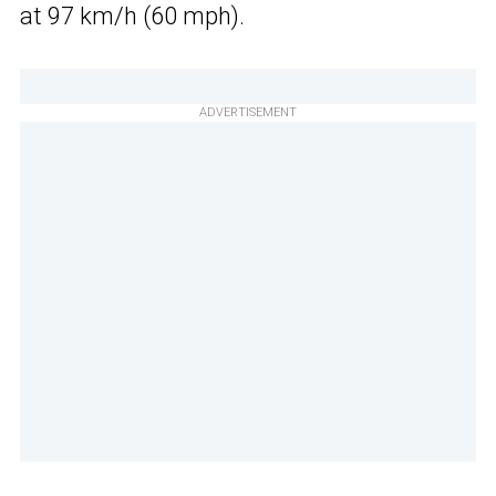
at 97 km/h (60 mph).
ADVERTISEMENT