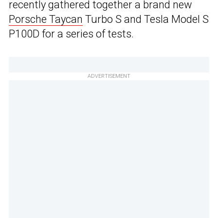
recently gathered together a brand new
Porsche Taycan
Turbo S and Tesla Model S
P100D for a series of tests.
ADVERTISEMENT