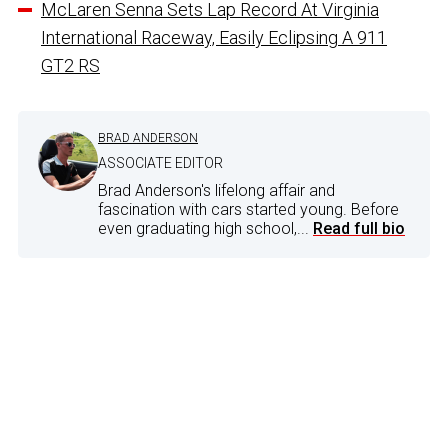
McLaren Senna Sets Lap Record At Virginia
International Raceway, Easily Eclipsing A 911
GT2 RS
BRAD ANDERSON
ASSOCIATE EDITOR
Brad Anderson's lifelong affair and
fascination with cars started young. Before
even graduating high school,...
Read full bio