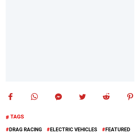
TAGS
DRAG RACING
ELECTRIC VEHICLES
FEATURED