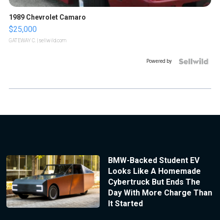
1989 Chevrolet Camaro
$25,000
GATEWAY C.
| sellwild.com
Powered by
BMW-Backed Student EV
Looks Like A Homemade
Cybertruck But Ends The
Day With More Charge Than
It Started