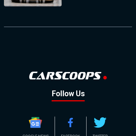
Follow Us