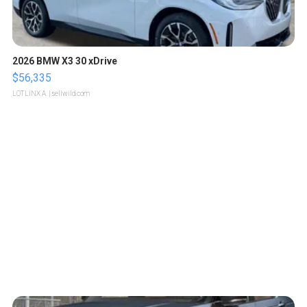
2026 BMW X3 30 xDrive
$56,335
LOTLINX A.
| sellwild.com