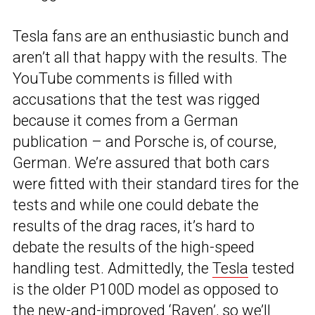
Tesla fans are an enthusiastic bunch and
aren’t all that happy with the results. The
YouTube comments is filled with
accusations that the test was rigged
because it comes from a German
publication – and Porsche is, of course,
German. We’re assured that both cars
were fitted with their standard tires for the
tests and while one could debate the
results of the drag races, it’s hard to
debate the results of the high-speed
handling test. Admittedly, the
Tesla
tested
is the older P100D model as opposed to
the new-and-improved ‘Raven’, so we’ll