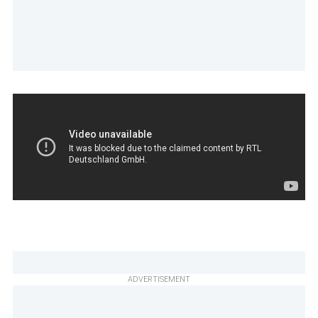
ADVERTISEMENT