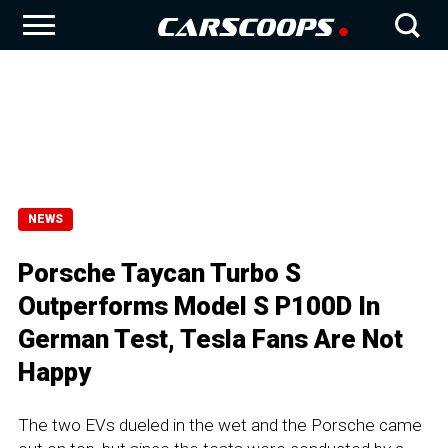
NEWS
Porsche Taycan Turbo S
Outperforms Model S P100D In
German Test, Tesla Fans Are Not
Happy
The two EVs dueled in the wet and the Porsche came