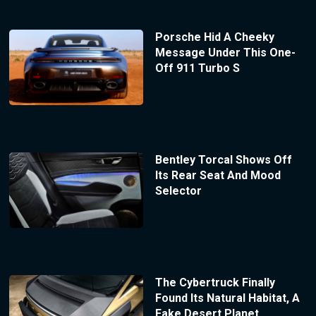
Porsche Hid A Cheeky
Message Under This One-
Off 911 Turbo S
Bentley Torcal Shows Off
Its Rear Seat And Mood
Selector
The Cybertruck Finally
Found Its Natural Habitat, A
Fake Desert Planet