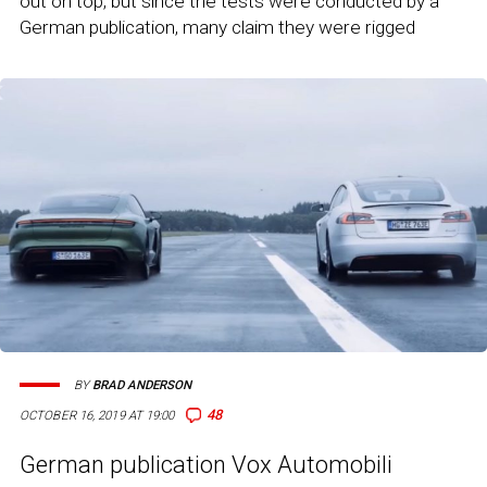
out on top, but since the tests were conducted by a
German publication, many claim they were rigged
BY
BRAD ANDERSON
48
OCTOBER 16, 2019 AT 19:00
German publication Vox Automobili