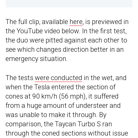
The full clip, available
here
, is previewed in
the YouTube video below. In the first test,
the duo were pitted against each other to
see which changes direction better in an
emergency situation.
The tests
were conducted
in the wet, and
when the Tesla entered the section of
cones at 90 km/h (56 mph), it suffered
from a huge amount of understeer and
was unable to make it through. By
comparison, the Taycan Turbo S ran
through the coned sections without issue