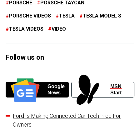
PORSCHE
PORSCHE TAYCAN
PORSCHE VIDEOS
TESLA
TESLA MODEL S
TESLA VIDEOS
VIDEO
Follow us on
Google
MSN
News
Start
Ford Is Making Connected Car Tech Free For
Owners