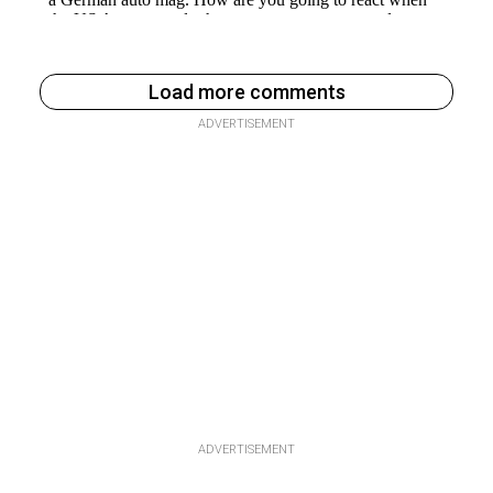
Load more comments
ADVERTISEMENT
ADVERTISEMENT