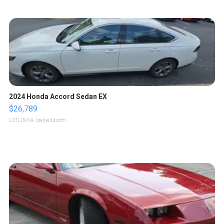
2024 Honda Accord Sedan EX
$26,789
LOTLINX A.
| sellwild.com