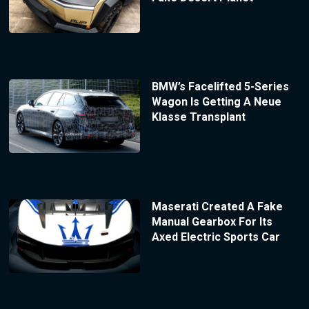
BMW’s Facelifted 5-Series
Wagon Is Getting A Neue
Klasse Transplant
Maserati Created A Fake
Manual Gearbox For Its
Axed Electric Sports Car