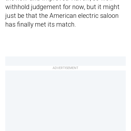
withhold judgement for now, but it might
just be that the American electric saloon
has finally met its match.
ADVERTISEMENT