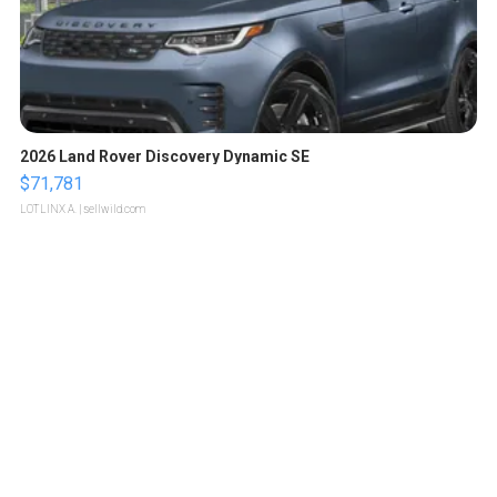
2026 Land Rover Discovery Dynamic SE
$71,781
LOTLINX A.
| sellwild.com