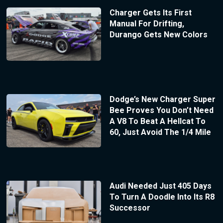
Charger Gets Its First
Manual For Drifting,
Durango Gets New Colors
Dodge’s New Charger Super
Bee Proves You Don’t Need
A V8 To Beat A Hellcat To
60, Just Avoid The 1/4 Mile
Audi Needed Just 405 Days
To Turn A Doodle Into Its R8
Successor