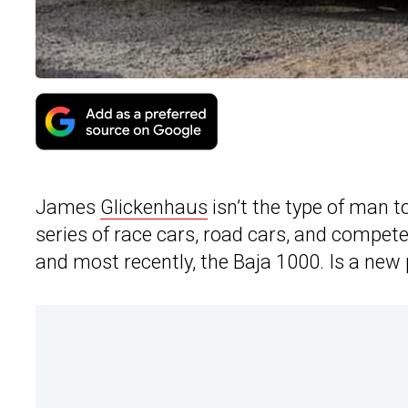
James
Glickenhaus
isn’t the type of man 
series of race cars, road cars, and compet
and most recently, the Baja 1000. Is a new 