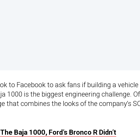
ok to Facebook to ask fans if building a vehicle
ja 1000 is the biggest engineering challenge. Of
mage that combines the looks of the company’s 
he Baja 1000, Ford’s Bronco R Didn’t