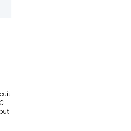
cuit
 C
 but