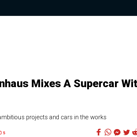
nhaus Mixes A Supercar Wi
mbitious projects and cars in the works
5