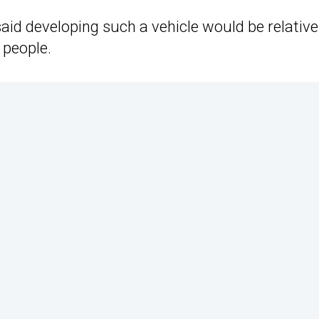
id developing such a vehicle would be relative
 people.