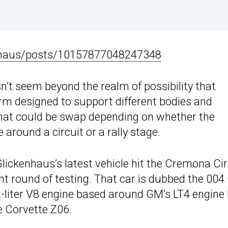
nhaus/posts/10157877048247348
sn’t seem beyond the realm of possibility that
orm designed to support different bodies and
hat could be swap depending on whether the
 around a circuit or a rally stage.
ickenhaus’s latest vehicle hit the Cremona Cir
ent round of testing. That car is dubbed the 004
2-liter V8 engine based around GM’s LT4 engine
he Corvette Z06.