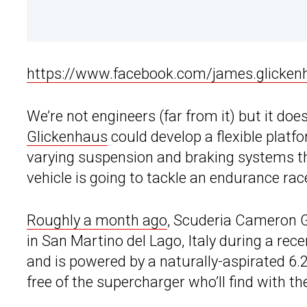
https://www.facebook.com/james.glicke
We’re not engineers (far from it) but it doe
Glickenhaus
could develop a flexible platf
varying suspension and braking systems t
vehicle is going to tackle an endurance race
Roughly a month ago
, Scuderia Cameron Gl
in San Martino del Lago, Italy during a rec
and is powered by a naturally-aspirated 6.
free of the supercharger who’ll find with t