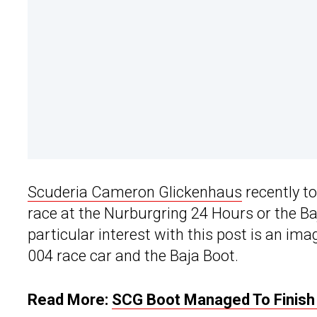
Scuderia Cameron Glickenhaus
recently to
race at the Nurburgring 24 Hours or the Ba
particular interest with this post is an i
004 race car and the Baja Boot.
Read More:
SCG Boot Managed To Finish T