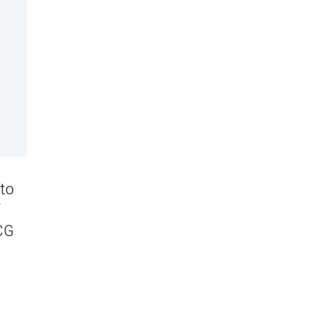
 to
SCG