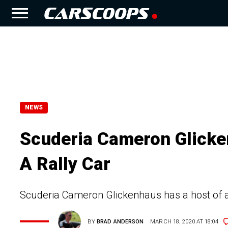
NEWS
Scuderia Cameron Glicke
A Rally Car
Scuderia Cameron Glickenhaus has a host of a
BY
BRAD ANDERSON
MARCH 18, 2020 AT 18:04