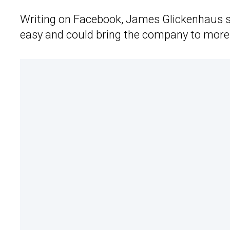
Writing on Facebook, James Glickenhaus sa
easy and could bring the company to more