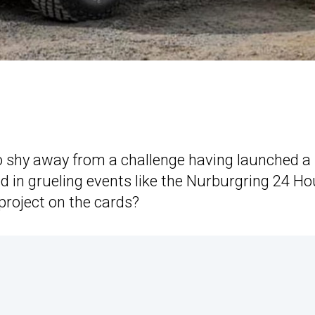
to shy away from a challenge having launched a
ed in grueling events like the Nurburgring 24 Ho
project on the cards?