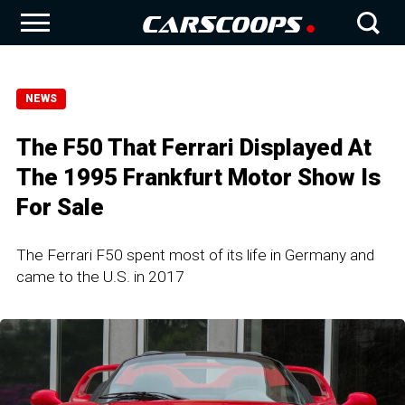
NEWS
The F50 That Ferrari Displayed At
The 1995 Frankfurt Motor Show Is
For Sale
The Ferrari F50 spent most of its life in Germany and
came to the U.S. in 2017