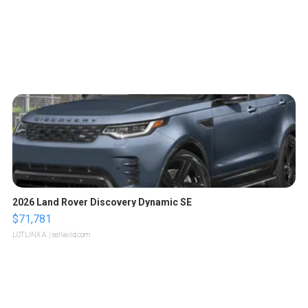
2026 Land Rover Discovery Dynamic SE
$71,781
LOTLINX A.
| sellwild.com