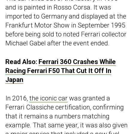
and is painted in Rosso Corsa. It was
imported to Germany and displayed at the
Frankfurt Motor Show in September 1995
before being sold to noted Ferrari collector
Michael Gabel after the event ended.
Read Also:
Ferrari 360 Crashes While
Racing Ferrari F50 That Cut It Off In
Japan
In 2016,
the iconic car
was granted a
Ferrari Classiche certification, confirming
that it remains a numbers matching
example. That same year, it was also given