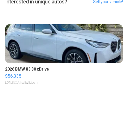
Interested in unique autos?
Sell your vehicle!
2026 BMW X3 30 xDrive
$56,335
LOTLINX A.
| sellwild.com