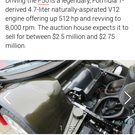
Driving the
F50
is a legendary, Formula 1-
derived 4.7-liter naturally-aspirated V12
engine offering up 512 hp and revving to
8,000 rpm. The auction house expects it to
sell for between $2.5 million and $2.75
million.
1
/
55