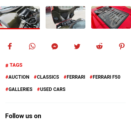
TAGS
AUCTION
CLASSICS
FERRARI
FERRARI F50
GALLERIES
USED CARS
Follow us on