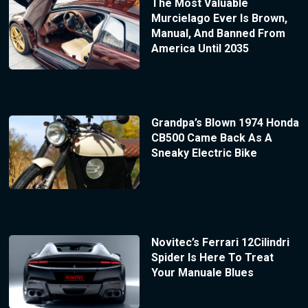
The Most Valuable
Murcielago Ever Is Brown,
Manual, And Banned From
America Until 2035
Grandpa’s Blown 1974 Honda
CB500 Came Back As A
Sneaky Electric Bike
Novitec’s Ferrari 12Cilindri
Spider Is Here To Treat
Your Manuale Blues