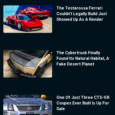
The Testarossa Ferrari
Couldn’t Legally Build Just
Showed Up As A Render
The Cybertruck Finally
Found Its Natural Habitat, A
Fake Desert Planet
One Of Just Three CTS-V.R
Coupes Ever Built Is Up For
Sale