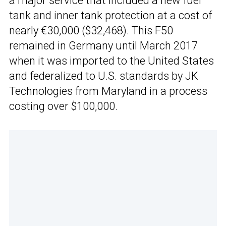
a major service that included a new fuel
tank and inner tank protection at a cost of
nearly €30,000 ($32,468). This F50
remained in Germany until March 2017
when it was imported to the United States
and federalized to U.S. standards by JK
Technologies from Maryland in a process
costing over $100,000.