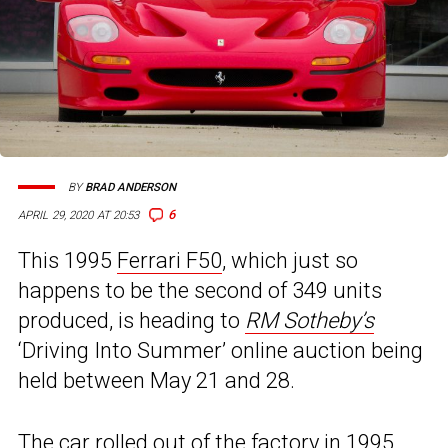
BY
BRAD ANDERSON
6
APRIL 29, 2020 AT 20:53
This 1995
Ferrari F50
, which just so
happens to be the second of 349 units
produced, is heading to
RM Sotheby’s
‘Driving Into Summer’ online auction being
held between May 21 and 28.
The car rolled out of the factory in 1995