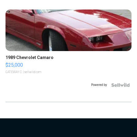
1989 Chevrolet Camaro
$25,000
GATEWAY C.
| sellwild.com
Powered by