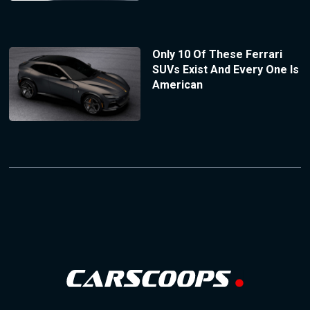
Only 10 Of These Ferrari
SUVs Exist And Every One Is
American