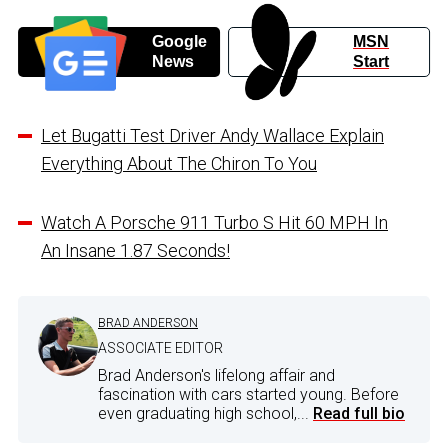
Google
MSN
News
Start
Let Bugatti Test Driver Andy Wallace Explain
Everything About The Chiron To You
Watch A Porsche 911 Turbo S Hit 60 MPH In
An Insane 1.87 Seconds!
BRAD ANDERSON
ASSOCIATE EDITOR
Brad Anderson's lifelong affair and
fascination with cars started young. Before
even graduating high school,...
Read full bio