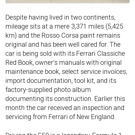
Despite having lived in two continents,
mileage sits at a mere 3,371 miles (5,425
km) and the Rosso Corsa paint remains
original and has been well cared for. The
car is being sold with its Ferrari Classiche
Red Book, owner’s manuals with original
maintenance book, select service invoices,
import documentation, tool kit, and its
factory-supplied photo album
documenting its construction. Earlier this
month the car received an inspection and
servicing from Ferrari of New England.