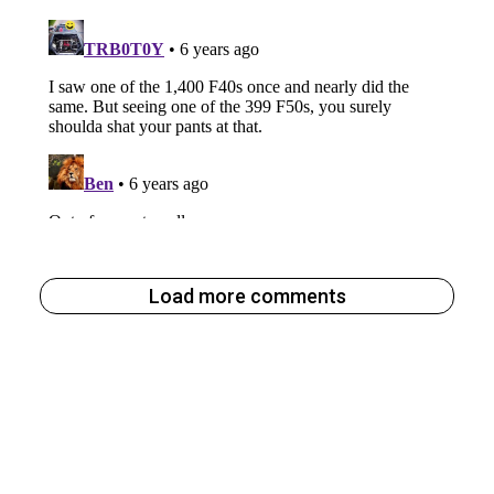
Load more comments