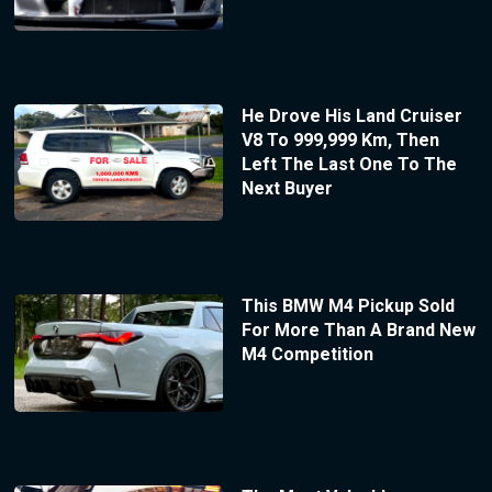
He Drove His Land Cruiser
V8 To 999,999 Km, Then
Left The Last One To The
Next Buyer
This BMW M4 Pickup Sold
For More Than A Brand New
M4 Competition