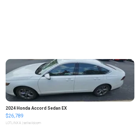
2024 Honda Accord Sedan EX
$26,789
LOTLINX A.
| sellwild.com