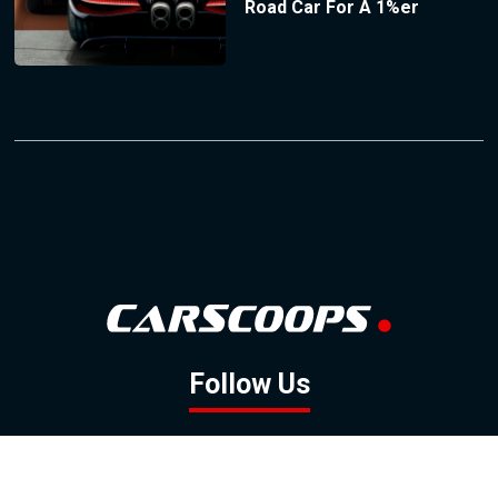
Road Car For A 1%er
Follow Us