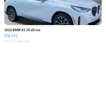
2026 BMW X3 30 xDrive
$56,335
LOTLINX A.
| sellwild.com