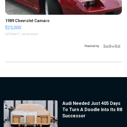
1989 Chevrolet Camaro
$25,000
GATEWAY C.
| sellwild.com
Powered by
Audi Needed Just 405 Days
To Turn A Doodle Into Its R8
Successor