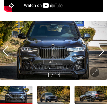
1
/
14