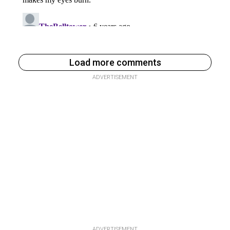
Load more comments
ADVERTISEMENT
ADVERTISEMENT