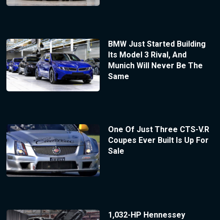
BMW Just Started Building
Its Model 3 Rival, And
Munich Will Never Be The
Same
One Of Just Three CTS-V.R
Coupes Ever Built Is Up For
Sale
1,032-HP Hennessey