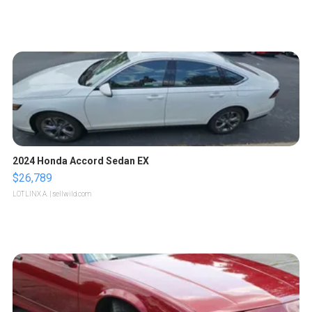
2024 Honda Accord Sedan EX
$26,789
LOTLINX A.
| sellwild.com