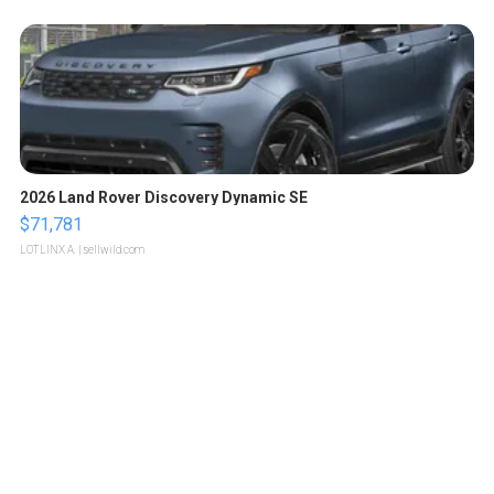
2026 Land Rover Discovery Dynamic SE
$71,781
LOTLINX A.
| sellwild.com