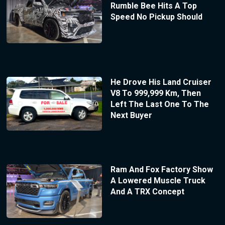
Rumble Bee Hits A Top
Speed No Pickup Should
He Drove His Land Cruiser
V8 To 999,999 Km, Then
Left The Last One To The
Next Buyer
Ram And Fox Factory Show
A Lowered Muscle Truck
And A TRX Concept