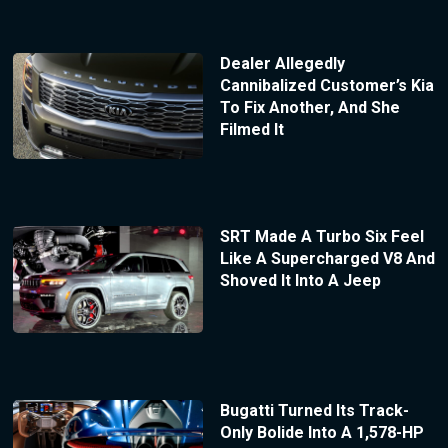
Dealer Allegedly
Cannibalized Customer’s Kia
To Fix Another, And She
Filmed It
SRT Made A Turbo Six Feel
Like A Supercharged V8 And
Shoved It Into A Jeep
Bugatti Turned Its Track-
Only Bolide Into A 1,578-HP