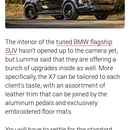
The interior of the
tuned BMW flagship
SUV
hasn’t opened up to the camera yet,
but Lumma said that they are offering a
bunch of upgrades inside as well. More
specifically, the X7 can be tailored to each
client’s taste, with an assortment of
leather trim that can be joined by the
aluminum pedals and exclusively
embroidered floor mats.
You will have to settle for the standard