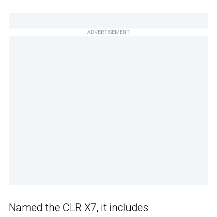
ADVERTISEMENT
Named the CLR X7, it includes