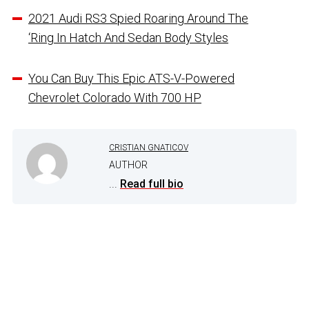
2021 Audi RS3 Spied Roaring Around The
‘Ring In Hatch And Sedan Body Styles
You Can Buy This Epic ATS-V-Powered
Chevrolet Colorado With 700 HP
CRISTIAN GNATICOV
AUTHOR
...
Read full bio