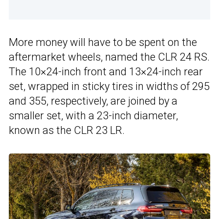
More money will have to be spent on the
aftermarket wheels, named the CLR 24 RS.
The 10×24-inch front and 13×24-inch rear
set, wrapped in sticky tires in widths of 295
and 355, respectively, are joined by a
smaller set, with a 23-inch diameter,
known as the CLR 23 LR.