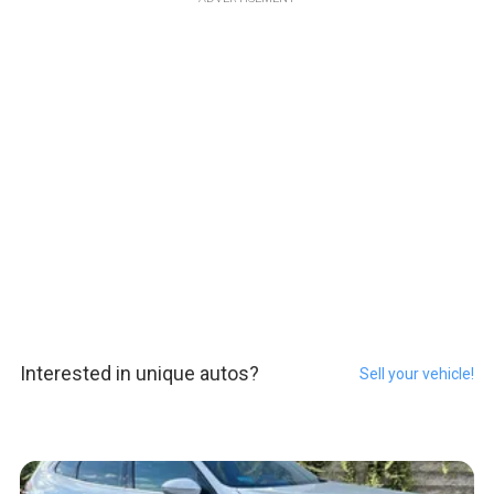
Interested in unique autos?
Sell your vehicle!