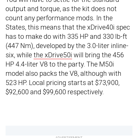
output and torque, as the kit does not
count any performance mods. In the
States, this means that the xDrive40i spec
has to make do with 335 HP and 330 lb-ft
(447 Nm), developed by the 3.0-liter inline-
six, while
the xDrive50i
will bring the 456
HP 4.4-liter V8 to the party. The M50i
model also packs the V8, although with
523 HP. Local pricing starts at $73,900,
$92,600 and $99,600 respectively.
ADVERTISEMENT