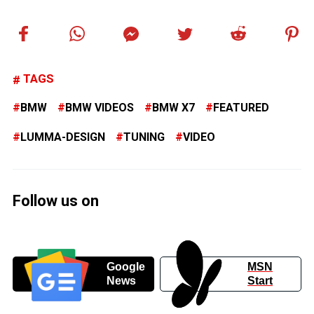
TAGS
BMW
BMW VIDEOS
BMW X7
FEATURED
LUMMA-DESIGN
TUNING
VIDEO
Follow us on
Google
MSN
News
Start