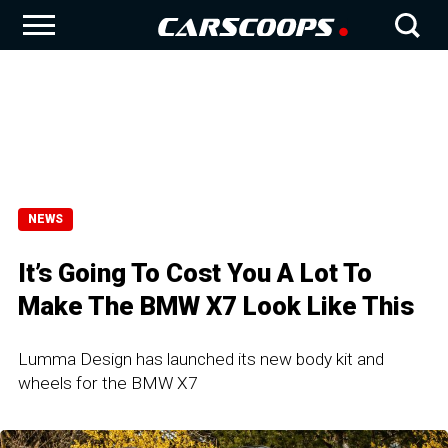
NEWS
It’s Going To Cost You A Lot To
Make The BMW X7 Look Like This
Lumma Design has launched its new body kit and
wheels for the BMW X7