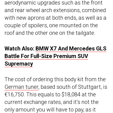
aerodynamic upgrades such as the front
and rear wheel arch extensions, combined
with new aprons at both ends, as well as a
couple of spoilers, one mounted on the
roof and the other one on the tailgate.
Watch Also:
BMW X7 And Mercedes GLS
Battle For Full-Size Premium SUV
Supremacy
The cost of ordering this body kit from the
German tuner
, based south of Stuttgart, is
€16,750. This equals to $18,084 at the
current exchange rates, and it’s not the
only amount you will have to pay, as it