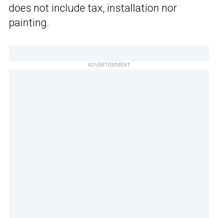
does not include tax, installation nor
painting.
ADVERTISEMENT