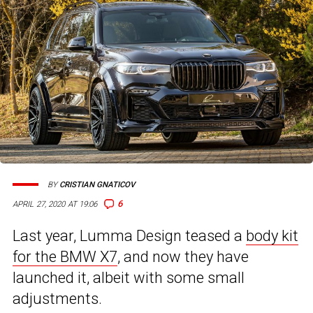
BY
CRISTIAN GNATICOV
6
APRIL 27, 2020 AT 19:06
Last year, Lumma Design teased a
body kit
for the BMW X7
, and now they have
launched it, albeit with some small
adjustments.