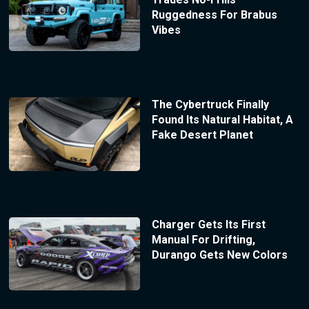
Ruggedness For Brabus
Vibes
The Cybertruck Finally
Found Its Natural Habitat, A
Fake Desert Planet
Charger Gets Its First
Manual For Drifting,
Durango Gets New Colors