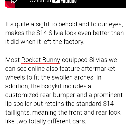
It’s quite a sight to behold and to our eyes,
makes the S14 Silvia look even better than
it did when it left the factory.
Most
Rocket Bunny
-equipped Silvias we
can see online also feature aftermarket
wheels to fit the swollen arches. In
addition, the bodykit includes a
customized rear bumper and a prominent
lip spoiler but retains the standard S14
taillights, meaning the front and rear look
like two totally different cars.