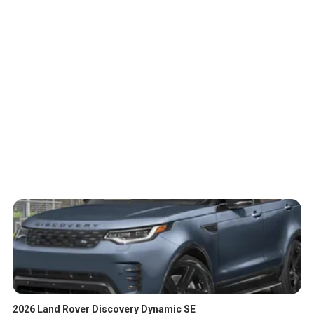
2026 Land Rover Discovery Dynamic SE