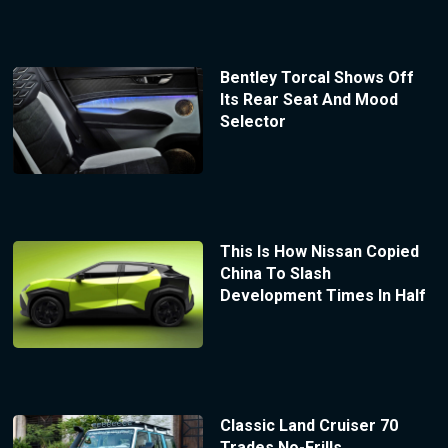
Bentley Torcal Shows Off
Its Rear Seat And Mood
Selector
This Is How Nissan Copied
China To Slash
Development Times In Half
Classic Land Cruiser 70
Trades No-Frills