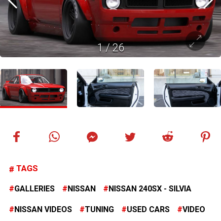
1
/
26
TAGS
GALLERIES
NISSAN
NISSAN 240SX - SILVIA
NISSAN VIDEOS
TUNING
USED CARS
VIDEO