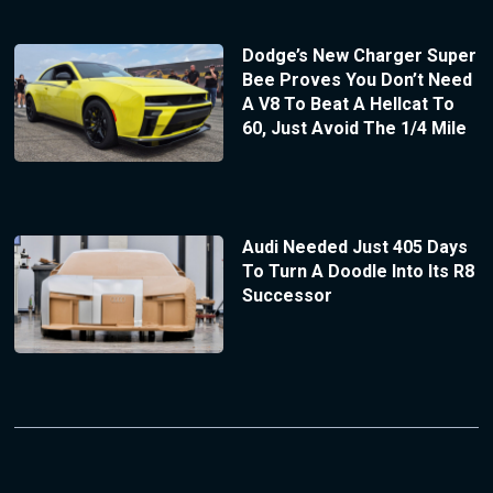
Dodge’s New Charger Super
Bee Proves You Don’t Need
A V8 To Beat A Hellcat To
60, Just Avoid The 1/4 Mile
Audi Needed Just 405 Days
To Turn A Doodle Into Its R8
Successor