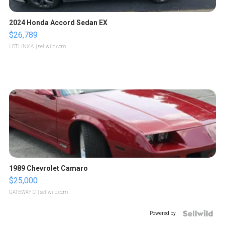
2024 Honda Accord Sedan EX
$26,789
LOTLINX A.
| sellwild.com
1989 Chevrolet Camaro
$25,000
GATEWAY C.
| sellwild.com
Powered by