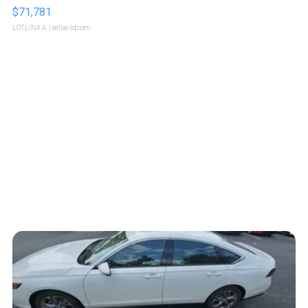
$71,781
LOTLINX A.
| sellwild.com