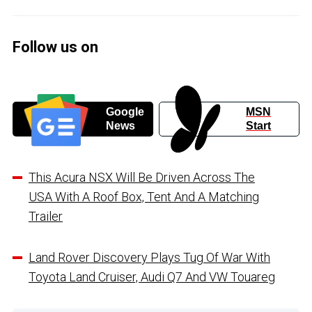
Follow us on
Google
MSN
News
Start
This Acura NSX Will Be Driven Across The
USA With A Roof Box, Tent And A Matching
Trailer
Land Rover Discovery Plays Tug Of War With
Toyota Land Cruiser, Audi Q7 And VW Touareg