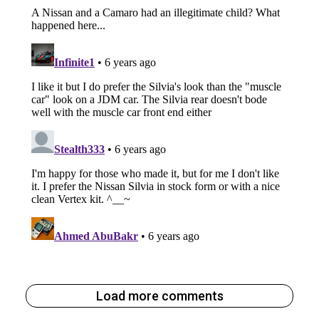
Load more comments