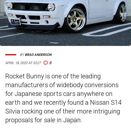
BY
BRAD ANDERSON
8
APRIL 18, 2020 AT 20:27
Rocket Bunny is one of the leading
manufacturers of widebody conversions
for Japanese sports cars anywhere on
earth and we recently found a Nissan S14
Silvia rocking one of their more intriguing
proposals for sale in Japan.