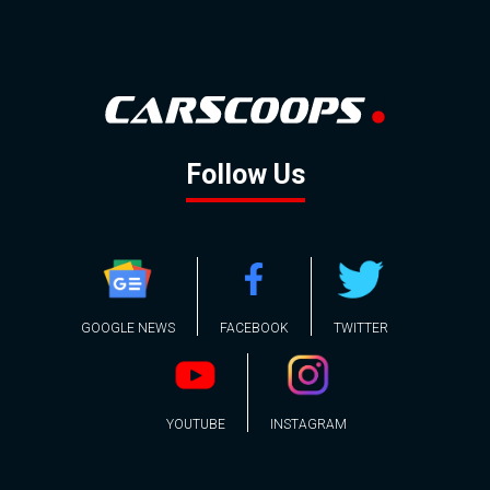
Follow Us
GOOGLE NEWS
FACEBOOK
TWITTER
YOUTUBE
INSTAGRAM