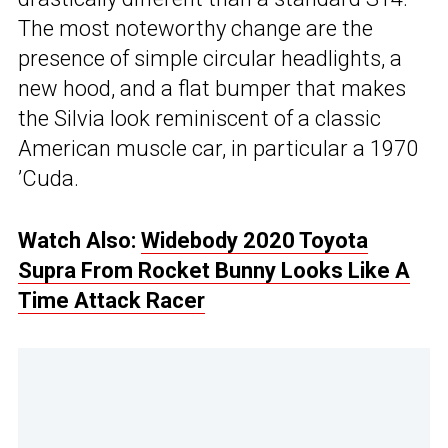
The most noteworthy change are the
presence of simple circular headlights, a
new hood, and a flat bumper that makes
the Silvia look reminiscent of a classic
American muscle car, in particular a 1970
’Cuda.
Watch Also:
Widebody 2020 Toyota
Supra From Rocket Bunny Looks Like A
Time Attack Racer