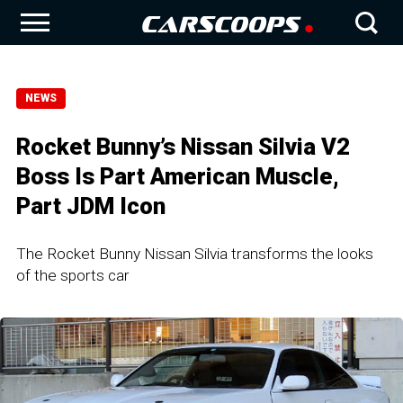
NEWS
Rocket Bunny’s Nissan Silvia V2
Boss Is Part American Muscle,
Part JDM Icon
The Rocket Bunny Nissan Silvia transforms the looks
of the sports car