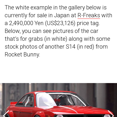
The white example in the gallery below is
currently for sale in Japan at
R-Freaks
with
a 2,490,000 Yen (US$23,126) price tag.
Below, you can see pictures of the car
that’s for grabs (in white) along with some
stock photos of another S14 (in red) from
Rocket Bunny.