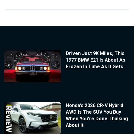
Driven Just 9K Miles, This
1977 BMW E21 Is About As
Frozen In Time As It Gets
Honda’s 2026 CR-V Hybrid
AWD Is The SUV You Buy
When You’re Done Thinking
About It