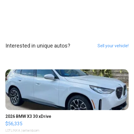
Interested in unique autos?
Sell your vehicle!
2026 BMW X3 30 xDrive
$56,335
LOTLINX A.
| sellwild.com