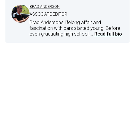
BRAD ANDERSON
ASSOCIATE EDITOR
Brad Anderson's lifelong affair and
fascination with cars started young. Before
even graduating high school,...
Read full bio