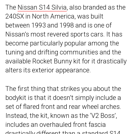
The
Nissan S14 Silvia
, also branded as the
240SX in North America, was built
between 1993 and 1998 and is one of
Nissan’s most revered sports cars. It has
become particularly popular among the
tuning and drifting communities and the
available Rocket Bunny kit for it drastically
alters its exterior appearance.
The first thing that strikes you about the
bodykit is that it doesn’t simply include a
set of flared front and rear wheel arches.
Instead, the kit, known as the ‘V2 Boss’,
includes an overhauled front fascia
drastically different than a standard S14.