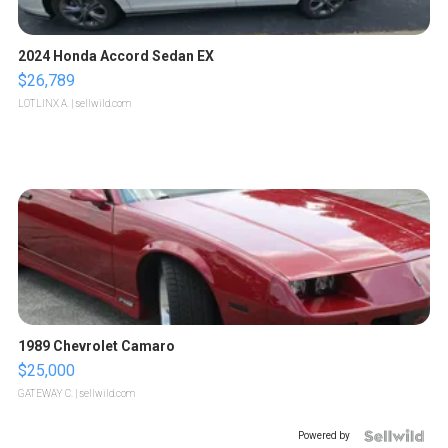
2024 Honda Accord Sedan EX
$26,789
LOTLINX A.
| sellwild.com
1989 Chevrolet Camaro
$25,000
GATEWAY C.
| sellwild.com
Powered by