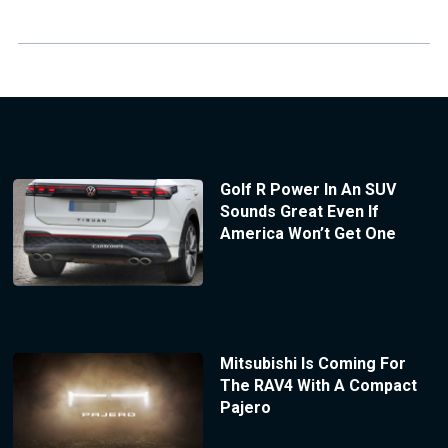
Golf R Power In An SUV
Sounds Great Even If
America Won’t Get One
Mitsubishi Is Coming For
The RAV4 With A Compact
Pajero