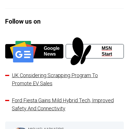
Follow us on
Google
MSN
News
Start
UK Considering Scrapping Program To
Promote EV Sales
Ford Fiesta Gains Mild Hybrid Tech, Improved
Safety And Connectivity