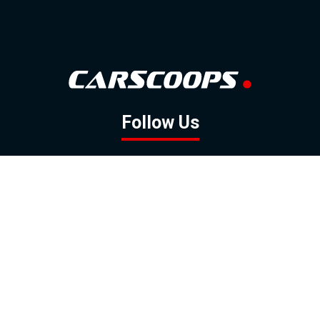
Follow Us
GOOGLE NEWS
FACEBOOK
TWITTER
YOUTUBE
INSTAGRAM