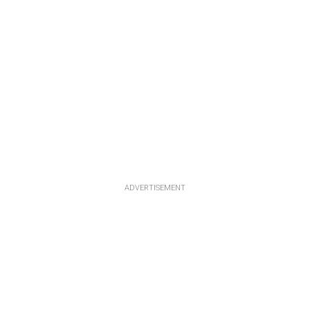
ADVERTISEMENT