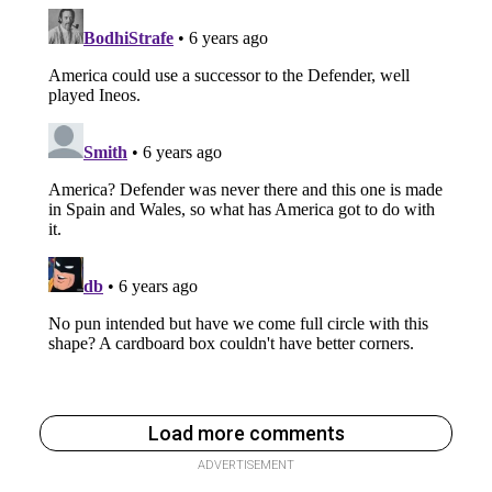
Load more comments
ADVERTISEMENT