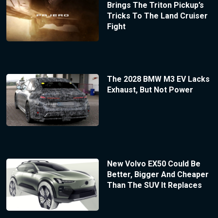
Brings The Triton Pickup’s
Tricks To The Land Cruiser
Fight
The 2028 BMW M3 EV Lacks
Exhaust, But Not Power
New Volvo EX50 Could Be
Better, Bigger And Cheaper
Than The SUV It Replaces