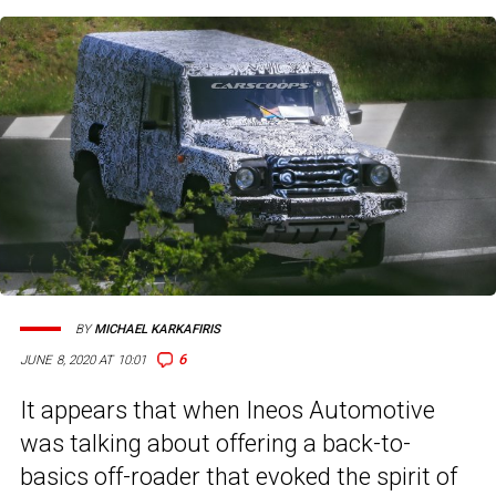
BY
MICHAEL KARKAFIRIS
6
JUNE 8, 2020 AT 10:01
It appears that when Ineos Automotive
was talking about offering a back-to-
basics off-roader that evoked the spirit of