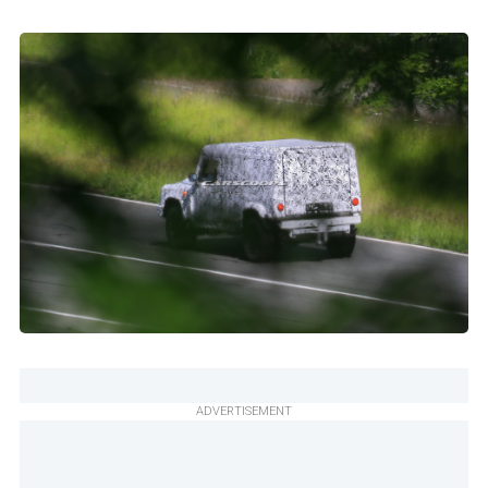
ADVERTISEMENT