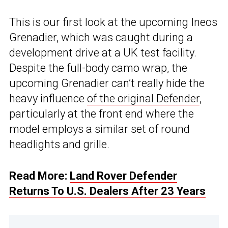
This is our first look at the upcoming Ineos
Grenadier, which was caught during a
development drive at a UK test facility.
Despite the full-body camo wrap, the
upcoming Grenadier can’t really hide the
heavy influence
of the original Defender
,
particularly at the front end where the
model employs a similar set of round
headlights and grille.
Read More:
Land Rover Defender
Returns To U.S. Dealers After 23 Years