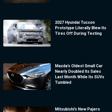
2027 Hyundai Tucson
Prototype Literally Blew Its
Tires Off During Testing
Mazda’s Oldest Small Car
Nearly Doubled Its Sales
Last Month While Its SUVs
Tumbled
Mitsubishi’s New Pajero