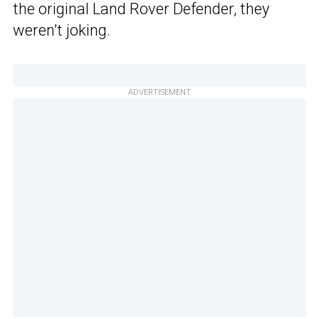
the original Land Rover Defender, they
weren’t joking.
ADVERTISEMENT