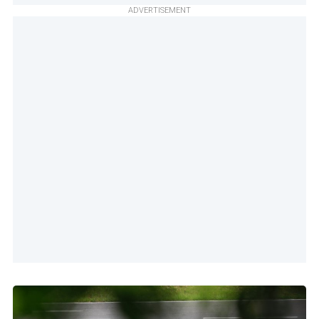
ADVERTISEMENT