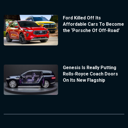
Ford Killed Off Its
Affordable Cars To Become
the ‘Porsche Of Off-Road’
Genesis Is Really Putting
Rolls-Royce Coach Doors
On Its New Flagship