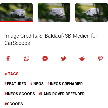
Image Credits: S. Baldauf/SB-Medien for
CarScoops
TAGS
FEATURED
INEOS
INEOS GRENADIER
INEOS SCOOPS
LAND ROVER DEFENDER
SCOOPS