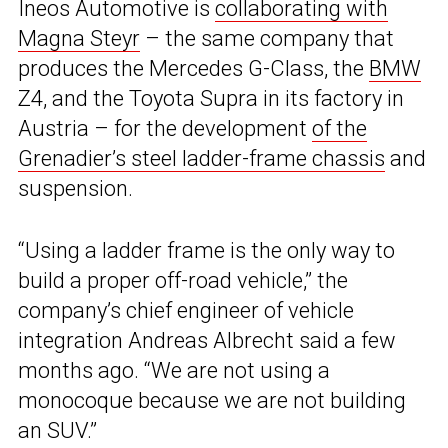
Ineos Automotive is
collaborating with
Magna Steyr
– the same company that
produces the Mercedes G-Class, the
BMW
Z4, and the Toyota Supra in its factory in
Austria – for the development
of the
Grenadier’s steel ladder-frame chassis
and
suspension.
“Using a ladder frame is the only way to
build a proper off-road vehicle,” the
company’s chief engineer of vehicle
integration Andreas Albrecht said a few
months ago. “We are not using a
monocoque because we are not building
an SUV.”