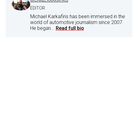
MICHAEL KARKAFIRIS
EDITOR
Michael Karkafiris has been immersed in the
world of automotive journalism since 2007.
He began...
Read full bio