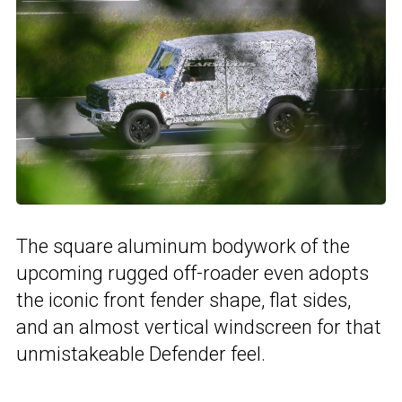
The square aluminum bodywork of the
upcoming rugged off-roader even adopts
the iconic front fender shape, flat sides,
and an almost vertical windscreen for that
unmistakeable Defender feel.