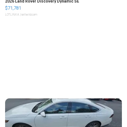
2026 Land Rover Discovery Dynamic SE
$71,781
LOTLINX A.
| sellwild.com