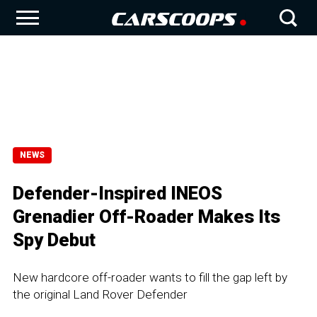
NEWS
Defender-Inspired INEOS
Grenadier Off-Roader Makes Its
Spy Debut
New hardcore off-roader wants to fill the gap left by
the original Land Rover Defender