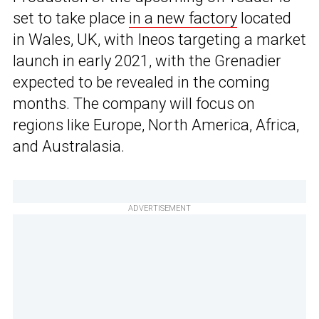
set to take place
in a new factory
located
in Wales, UK, with Ineos targeting a market
launch in early 2021, with the Grenadier
expected to be revealed in the coming
months. The company will focus on
regions like Europe, North America, Africa,
and Australasia.
ADVERTISEMENT