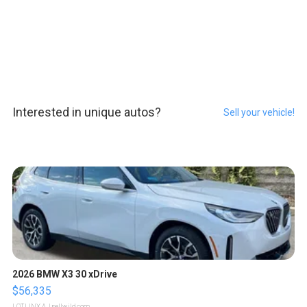
Interested in unique autos?
Sell your vehicle!
2026 BMW X3 30 xDrive
$56,335
LOTLINX A.
| sellwild.com