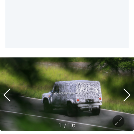
1
/
16