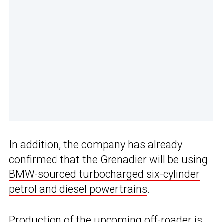
In addition, the company has already
confirmed that the Grenadier will be using
BMW-sourced turbocharged six-cylinder
petrol and diesel powertrains
.
Production of the upcoming off-roader is