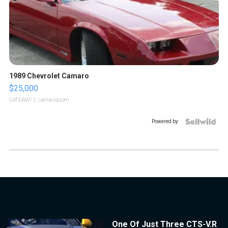
1989 Chevrolet Camaro
$25,000
GATEWAY C.
| sellwild.com
Powered by
One Of Just Three CTS-V.R