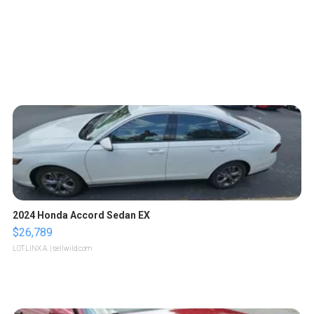
2024 Honda Accord Sedan EX
$26,789
LOTLINX A.
| sellwild.com