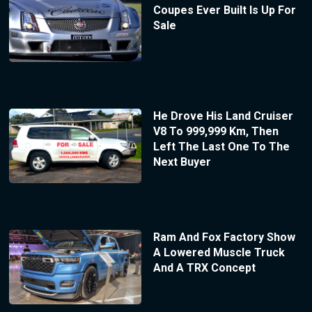
Coupes Ever Built Is Up For
Sale
He Drove His Land Cruiser
V8 To 999,999 Km, Then
Left The Last One To The
Next Buyer
Ram And Fox Factory Show
A Lowered Muscle Truck
And A TRX Concept