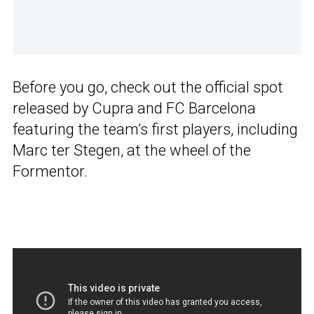
Before you go, check out the official spot
released by Cupra and FC Barcelona
featuring the team’s first players, including
Marc ter Stegen, at the wheel of the
Formentor.