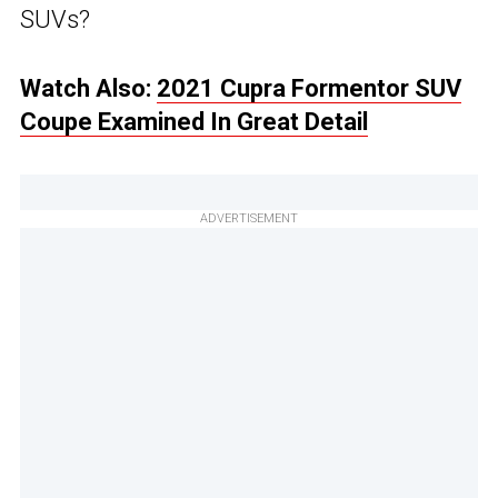
SUVs?
Watch Also:
2021 Cupra Formentor SUV
Coupe Examined In Great Detail
ADVERTISEMENT