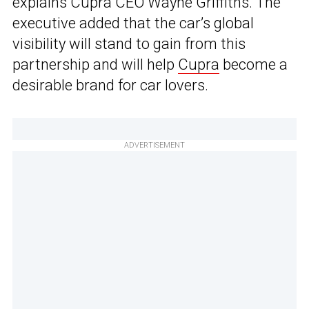
explains Cupra CEO Wayne Griffiths. The
executive added that the car’s global
visibility will stand to gain from this
partnership and will help
Cupra
become a
desirable brand for car lovers.
ADVERTISEMENT