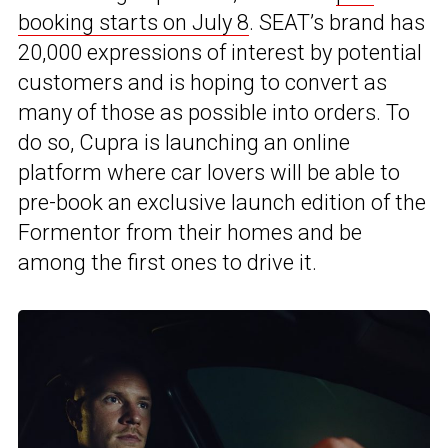
booking starts on July 8
. SEAT’s brand has
20,000 expressions of interest by potential
customers and is hoping to convert as
many of those as possible into orders. To
do so, Cupra is launching an online
platform where car lovers will be able to
pre-book an exclusive launch edition of the
Formentor from their homes and be
among the first ones to drive it.