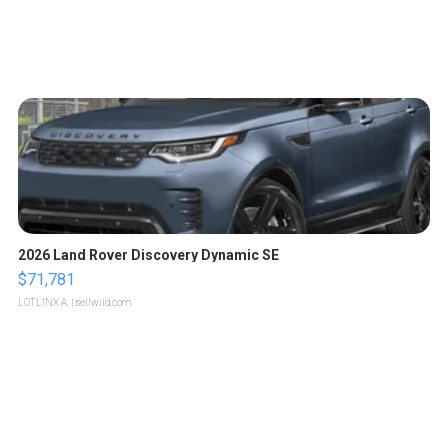
2026 Land Rover Discovery Dynamic SE
$71,781
LOTLINX A.
| sellwild.com