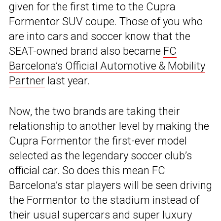
given for the first time to the Cupra
Formentor SUV coupe. Those of you who
are into cars and soccer know that the
SEAT-owned brand also became
FC
Barcelona’s Official Automotive & Mobility
Partner
last year.
Now, the two brands are taking their
relationship to another level by making the
Cupra Formentor the first-ever model
selected as the legendary soccer club’s
official car. So does this mean FC
Barcelona’s star players will be seen driving
the Formentor to the stadium instead of
their usual supercars and super luxury