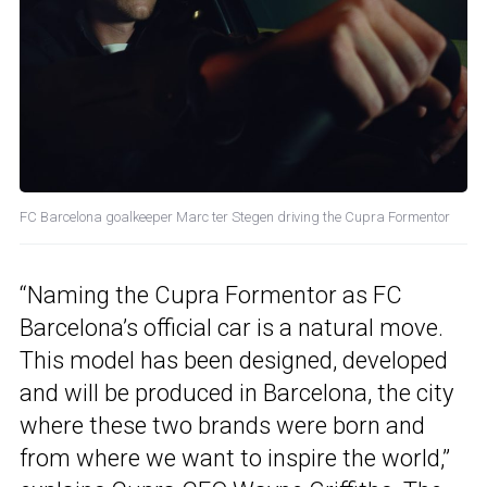
FC Barcelona goalkeeper Marc ter Stegen driving the Cupra Formentor
“Naming the Cupra Formentor as FC
Barcelona’s official car is a natural move.
This model has been designed, developed
and will be produced in Barcelona, the city
where these two brands were born and
from where we want to inspire the world,”