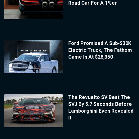
Road Car For A 1%er
Ford Promised A Sub-$30K
Electric Truck, The Fathom
Came In At $28,350
The Revuelto SV Beat The
SVJ By 5.7 Seconds Before
Lamborghini Even Revealed
It