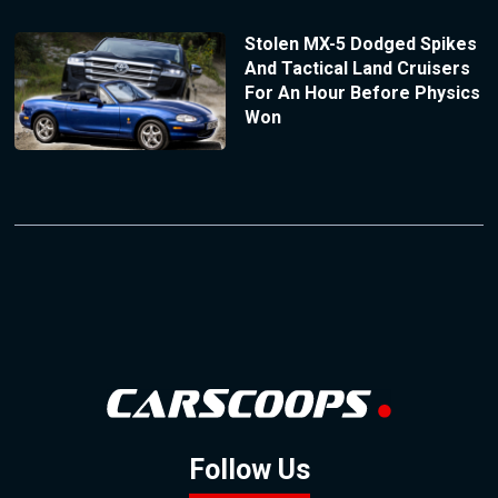
Stolen MX-5 Dodged Spikes
And Tactical Land Cruisers
For An Hour Before Physics
Won
Follow Us