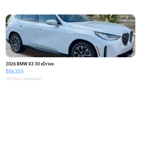
2026 BMW X3 30 xDrive
$56,335
LOTLINX A.
| sellwild.com