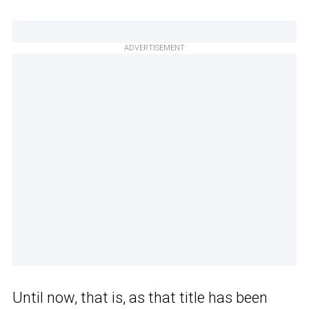
ADVERTISEMENT
Until now, that is, as that title has been