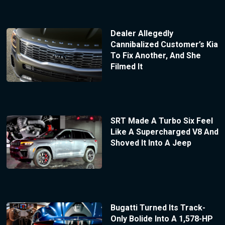
Dealer Allegedly
Cannibalized Customer’s Kia
To Fix Another, And She
Filmed It
SRT Made A Turbo Six Feel
Like A Supercharged V8 And
Shoved It Into A Jeep
Bugatti Turned Its Track-
Only Bolide Into A 1,578-HP