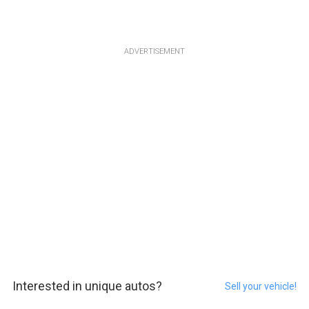
ADVERTISEMENT
Interested in unique autos?
Sell your vehicle!