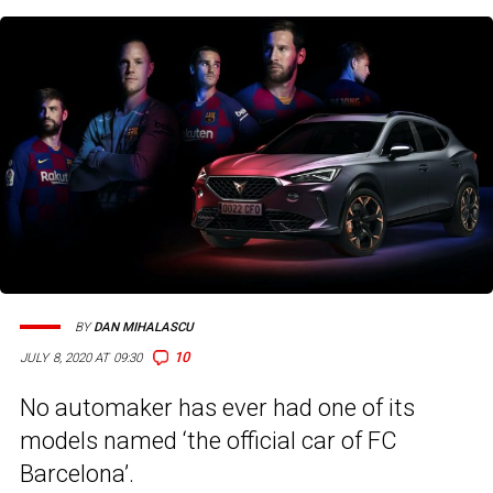
BY
DAN MIHALASCU
10
JULY 8, 2020 AT 09:30
No automaker has ever had one of its
models named ‘the official car of FC
Barcelona’.