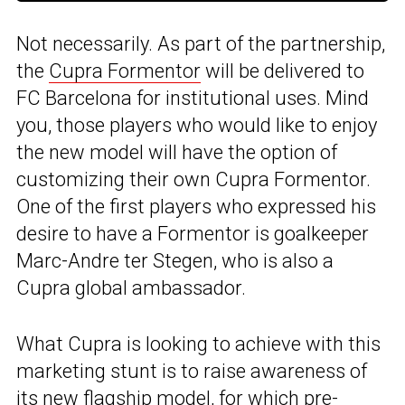
Not necessarily. As part of the partnership,
the
Cupra Formentor
will be delivered to
FC Barcelona for institutional uses. Mind
you, those players who would like to enjoy
the new model will have the option of
customizing their own Cupra Formentor.
One of the first players who expressed his
desire to have a Formentor is goalkeeper
Marc-Andre ter Stegen, who is also a
Cupra global ambassador.
What Cupra is looking to achieve with this
marketing stunt is to raise awareness of
its new flagship model, for which
pre-