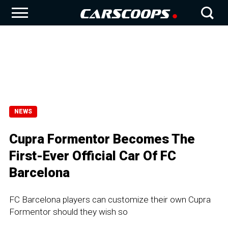
NEWS
Cupra Formentor Becomes The
First-Ever Official Car Of FC
Barcelona
FC Barcelona players can customize their own Cupra
Formentor should they wish so