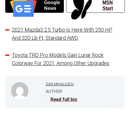
Google
MSN
News
Start
2021 Mazda3 2.5 Turbo Is Here With 250 HP
And 320 Lb-Ft, Standard AWD
Toyota TRD Pro Models Gain Lunar Rock
Colorway For 2021, Among Other Upgrades
DAN MIHALASCU
AUTHOR
...
Read full bio