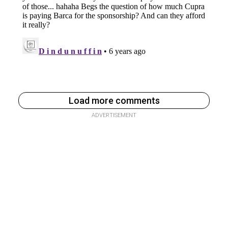
Load more comments
ADVERTISEMENT