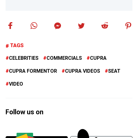
TAGS
CELEBRITIES
COMMERCIALS
CUPRA
CUPRA FORMENTOR
CUPRA VIDEOS
SEAT
VIDEO
Follow us on