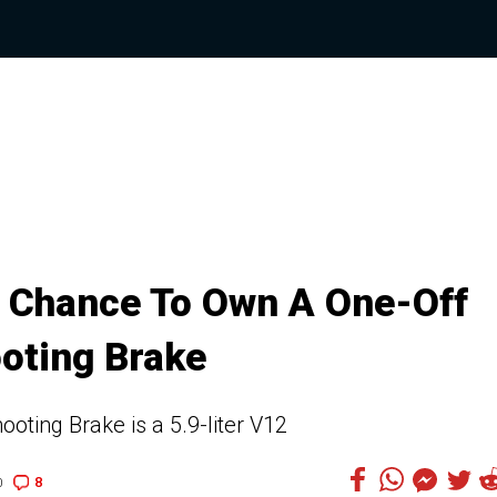
r Chance To Own A One-Off
oting Brake
oting Brake is a 5.9-liter V12
8
0