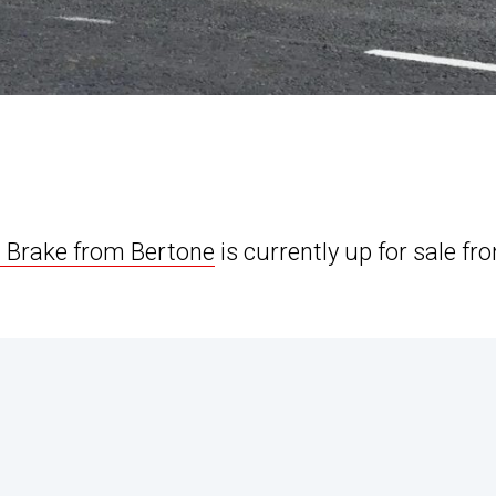
g Brake from Bertone
is currently up for sale fr