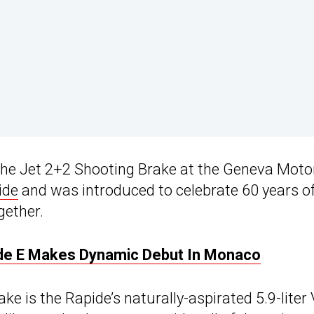
 the Jet 2+2 Shooting Brake at the Geneva Moto
ide
and was introduced to celebrate 60 years o
gether.
pide E Makes Dynamic Debut In Monaco
e is the Rapide’s naturally-aspirated 5.9-liter