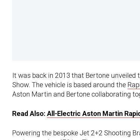
It was back in 2013 that Bertone unveiled
Show. The vehicle is based around the
Rap
Aston Martin and Bertone collaborating to
Read Also:
All-Electric Aston Martin Ra
Powering the bespoke Jet 2+2 Shooting Brak