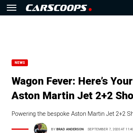
NEWS
Wagon Fever: Here’s You
Aston Martin Jet 2+2 Sho
Powering the bespoke Aston Martin Jet 2+2 Sho
BY
BRAD ANDERSON
SEPTEMBER 7, 2020 AT 11:4