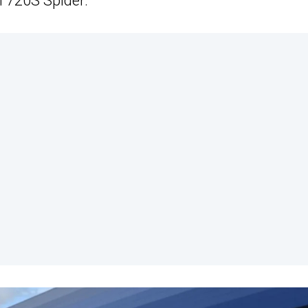
 720S Spider.