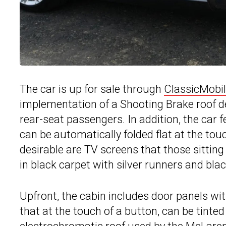
The car is up for sale through
ClassicMobil
implementation of a Shooting Brake roof d
rear-seat passengers. In addition, the car f
can be automatically folded flat at the to
desirable are TV screens that those sitting
in black carpet with silver runners and blac
Upfront, the cabin includes door panels wit
that at the touch of a button, can be tinted