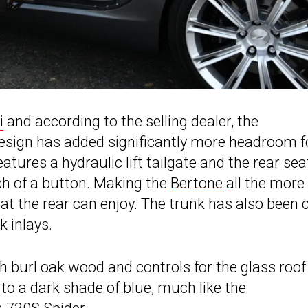
i
and according to the selling dealer, the
esign has added significantly more headroom f
eatures a hydraulic lift tailgate and the rear sea
uch of a button. Making the
Bertone
all the more
 at the rear can enjoy. The trunk has also been 
k inlays.
h burl oak wood and controls for the glass roof
 to a dark shade of blue, much like the