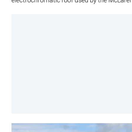
electrochromatic roof used by the McLaren