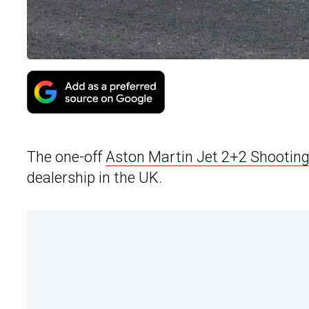
The one-off
Aston Martin Jet 2+2 Shootin
dealership in the UK.