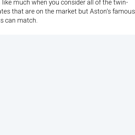
like much when you consider all of the twin-
tes that are on the market but Aston’s famous
es can match.