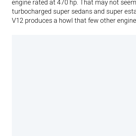
engine rated at 470 hp. That may not seem 
turbocharged super sedans and super esta
V12 produces a howl that few other engin