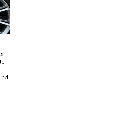
or
ts
clad