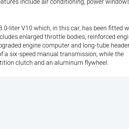
features include air conditioning, power window
.0-liter V10 which, in this car, has been fitted w
udes enlarged throttle bodies, reinforced eng
 upgraded engine computer and long-tube header
of a six-speed manual transmission, while the
ition clutch and an aluminum flywheel.