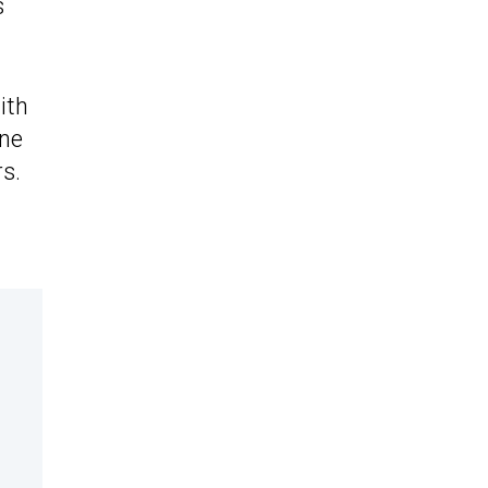
s
ith
ine
s.