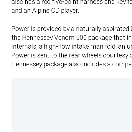
also has a red five-point harness and key 
and an Alpine CD player.
Power is provided by a naturally aspirated 8
the Hennessey Venom 500 package that incl
internals, a high-flow intake manifold, an
Power is sent to the rear wheels courtesy 
Hennessey package also includes a compet