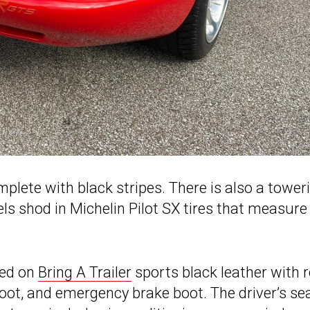
plete with black stripes. There is also a tower
s shod in Michelin Pilot SX tires that measure
ned on
Bring A Trailer
sports black leather with 
 boot, and emergency brake boot. The driver’s se