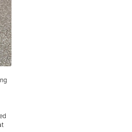
ing
red
at