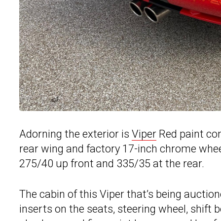
Adorning the exterior is
Viper
Red paint com
rear wing and factory 17-inch chrome wheel
275/40 up front and 335/35 at the rear.
The cabin of this Viper that’s being auctio
inserts on the seats, steering wheel, shift