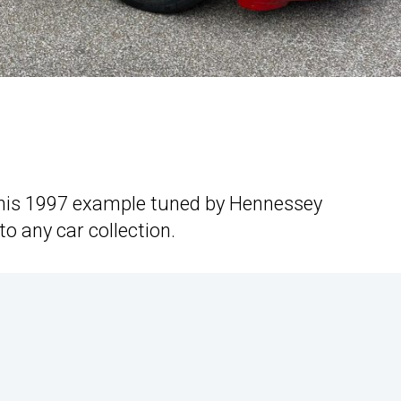
this 1997 example tuned by Hennessey
o any car collection.