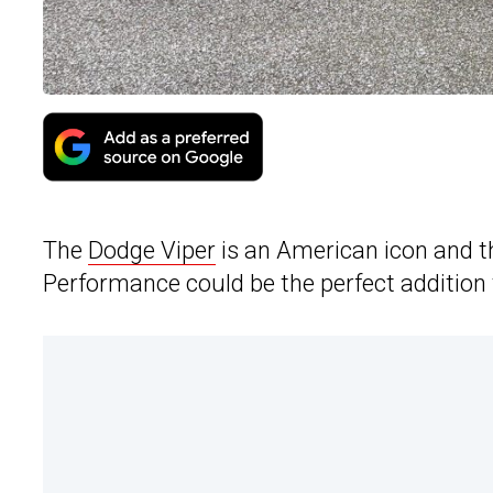
The
Dodge Viper
is an American icon and 
Performance could be the perfect addition t