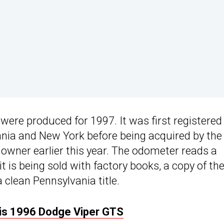
were produced for 1997. It was first registered 
ania and New York before being acquired by the
d owner earlier this year. The odometer reads a
 is being sold with factory books, a copy of th
 clean Pennsylvania title.
His 1996 Dodge Viper GTS