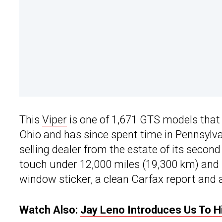
This
Viper
is one of 1,671 GTS models that 
Ohio and has since spent time in Pennsylv
selling dealer from the estate of its secon
touch under 12,000 miles (19,300 km) and it
window sticker, a clean Carfax report and a
Watch Also:
Jay Leno Introduces Us To 