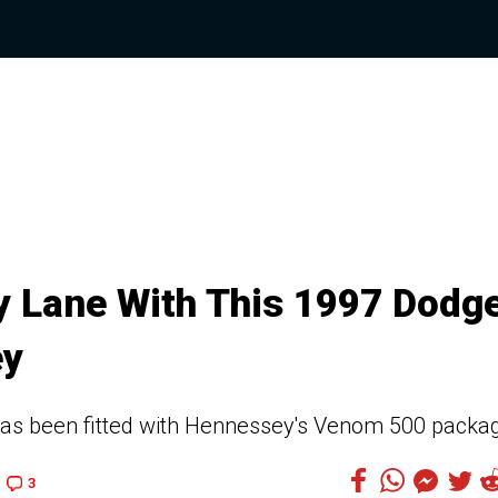
 Lane With This 1997 Dodg
ey
has been fitted with Hennessey's Venom 500 packa
3