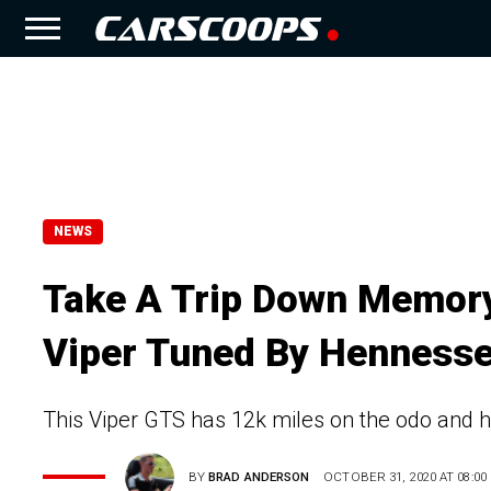
NEWS
Take A Trip Down Memory
Viper Tuned By Henness
This Viper GTS has 12k miles on the odo and 
BY
BRAD ANDERSON
OCTOBER 31, 2020 AT 08:00