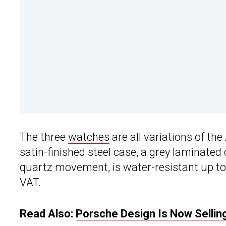
The three
watches
are all variations of t
satin-finished steel case, a grey laminated 
quartz movement, is water-resistant up to 
VAT.
Read Also:
Porsche Design Is Now Sellin