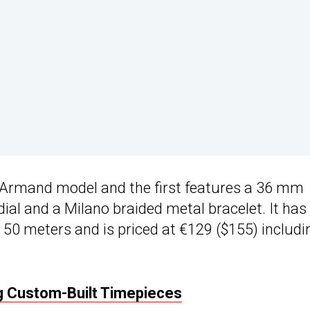
he Armand model and the first features a 36 mm
dial and a Milano braided metal bracelet. It has
50 meters and is priced at €129 ($155) includi
g Custom-Built Timepieces