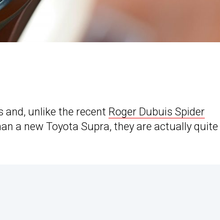
 and, unlike the recent
Roger Dubuis Spider
an a new Toyota Supra, they are actually quite