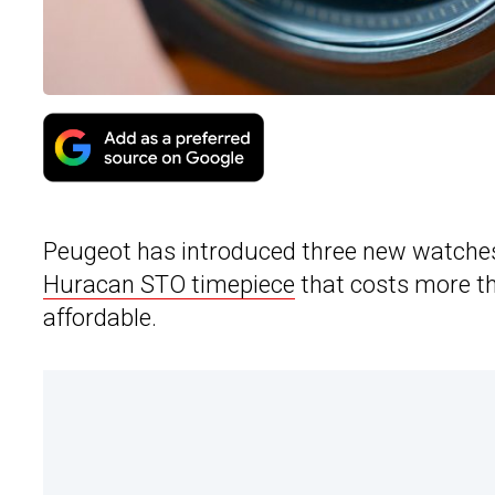
Peugeot has introduced three new watches
Huracan STO timepiece
that costs more th
affordable.