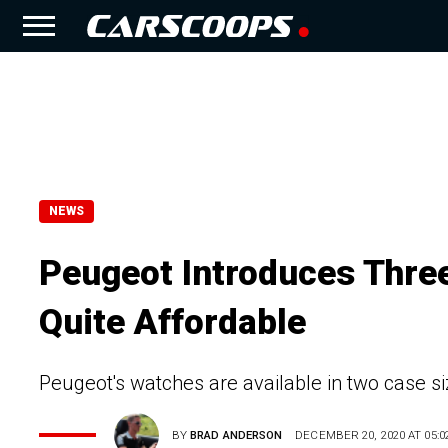
NEWS
Peugeot Introduces Thre
Quite Affordable
Peugeot's watches are available in two case s
BY
BRAD ANDERSON
DECEMBER 20, 2020 AT 05:0