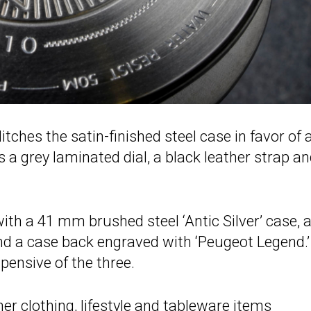
hes the satin-finished steel case in favor of 
s a grey laminated dial, a black leather strap a
h a 41 mm brushed steel ‘Antic Silver’ case, 
and a case back engraved with ‘Peugeot Legend.’
pensive of the three.
er clothing, lifestyle and tableware items