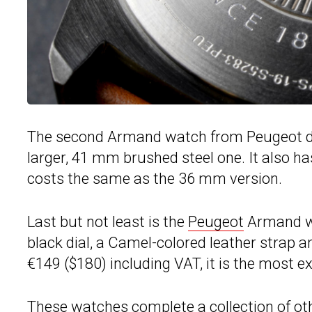
The second Armand watch from Peugeot ditc
larger, 41 mm brushed steel one. It also ha
costs the same as the 36 mm version.
Last but not least is the
Peugeot
Armand wit
black dial, a Camel-colored leather strap 
€149 ($180) including VAT, it is the most ex
These watches complete a collection of oth