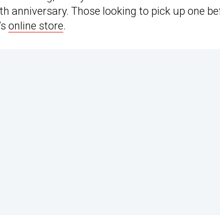
h anniversary. Those looking to pick up one be
’s
online store
.