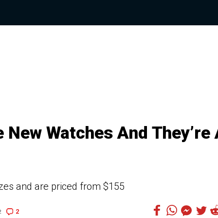
e New Watches And They’re 
izes and are priced from $155
2
2