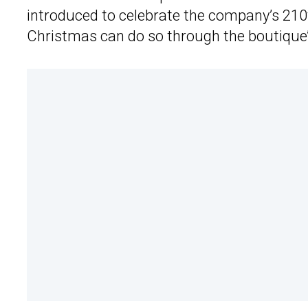
introduced to celebrate the company’s 210t
Christmas can do so through the boutique