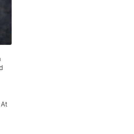
a
nd
a
 At