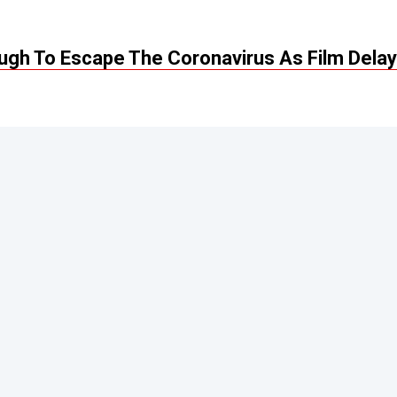
ough To Escape The Coronavirus As Film Dela