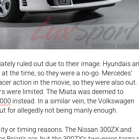
ately ruled out due to their image. Hyundais a
at the time, so they were a no-go. Mercedes’
cer action in the movie, so they were also out.
rs were limited. The Miata was deemed to
000
instead. In a similar vein, the Volkswagen
ut for allegedly not being manly enough.
ality or timing reasons. The Nissan 300ZX and
 Brian’s car, but the 300ZX’s two-piece targa 