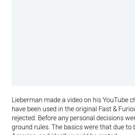
Lieberman made a video on his YouTube chan
have been used in the original Fast & Furi
rejected. Before any personal decisions we
ground rules. The basics were that due to b