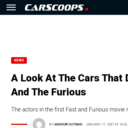
NEWS
A Look At The Cars That D
And The Furious
The actors in the first Fast and Furious movie 
BY
ANDREW GUTMAN
JANUARY 17, 2021 AT 16:52