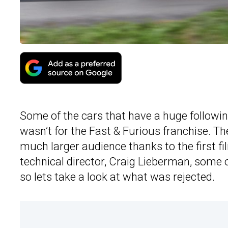
Some of the cars that have a huge followin
wasn’t for the Fast & Furious franchise. T
much larger audience thanks to the first fi
technical director, Craig Lieberman, some o
so lets take a look at what was rejected.