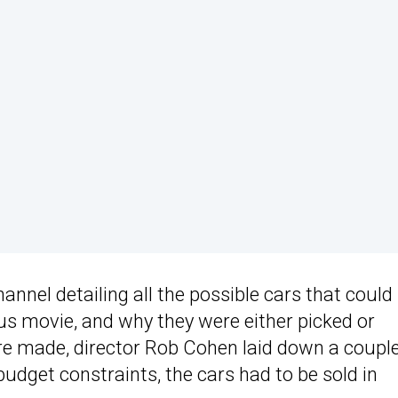
nel detailing all the possible cars that could
ous movie, and why they were either picked or
re made, director Rob Cohen laid down a couple
udget constraints, the cars had to be sold in