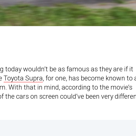
g today wouldn’t be as famous as they are if it
he
Toyota Supra
, for one, has become known to 
lm. With that in mind, according to the movie’s
f the cars on screen could’ve been very differen