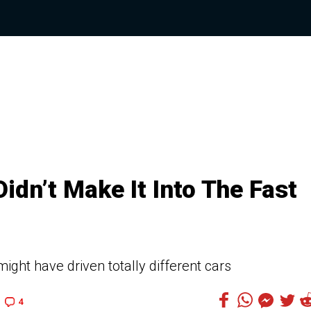
idn’t Make It Into The Fast
might have driven totally different cars
4