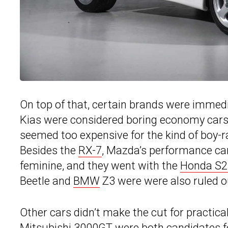
On top of that, certain brands were immedi
Kias were considered boring economy cars 
seemed too expensive for the kind of boy-ra
Besides the
RX-7
, Mazda’s performance ca
feminine, and they went with the
Honda S2
Beetle and
BMW
Z3 were were also ruled o
Other cars didn’t make the cut for practic
Mitsubishi 3000GT were both candidates for