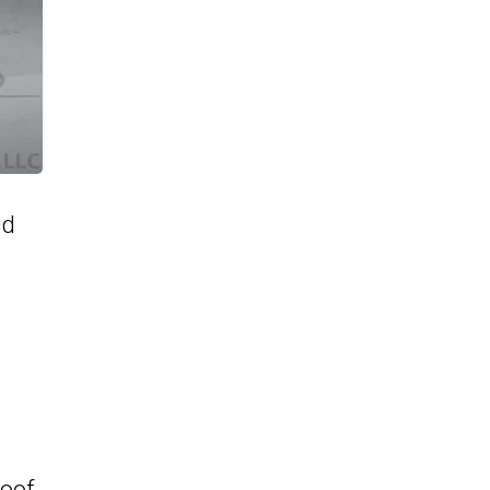
nd
roof