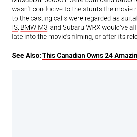
wasn’t conducive to the stunts the movie 
to the casting calls were regarded as suitab
IS
,
BMW M3
, and Subaru WRX would’ve all 
late into the movie’s filming, or after its rel
See Also:
This Canadian Owns 24 Amazing