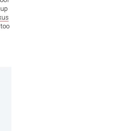
 up
xus
 too