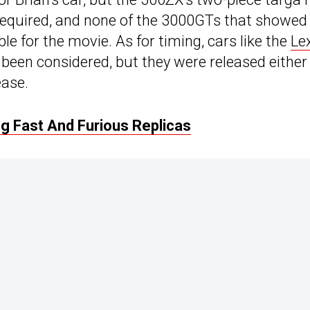
required, and none of the 3000GTs that showed
le for the movie. As for timing, cars like the
Le
been considered, but they were released either
ease.
 Fast And Furious Replicas