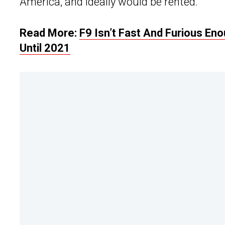
America, and ideally would be rented.
Read More:
F9 Isn’t Fast And Furious En
Until 2021