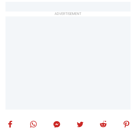
ADVERTISEMENT