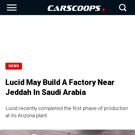
NEWS
Lucid May Build A Factory Near
Jeddah In Saudi Arabia
Lucid recently completed the first phase of production
at its Arizona plant