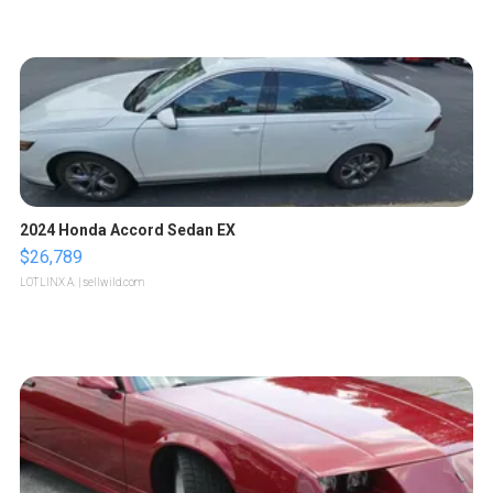
2024 Honda Accord Sedan EX
$26,789
LOTLINX A.
| sellwild.com