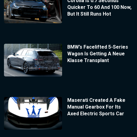
Corolla Is 0.7 Seconds
Quicker To 60 And 100 Now,
But It Still Runs Hot
BMW’s Facelifted 5-Series
Wagon Is Getting A Neue
Klasse Transplant
Maserati Created A Fake
Manual Gearbox For Its
Axed Electric Sports Car