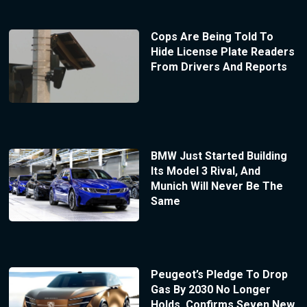
Cops Are Being Told To
Hide License Plate Readers
From Drivers And Reports
BMW Just Started Building
Its Model 3 Rival, And
Munich Will Never Be The
Same
Peugeot’s Pledge To Drop
Gas By 2030 No Longer
Holds, Confirms Seven New