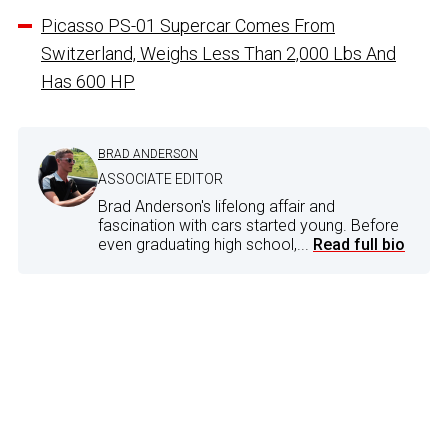
Picasso PS-01 Supercar Comes From
Switzerland, Weighs Less Than 2,000 Lbs And
Has 600 HP
BRAD ANDERSON
ASSOCIATE EDITOR
Brad Anderson's lifelong affair and
fascination with cars started young. Before
even graduating high school,...
Read full bio