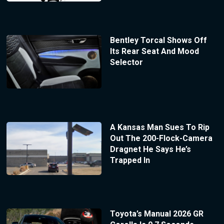
Bentley Torcal Shows Off
Its Rear Seat And Mood
Selector
A Kansas Man Sues To Rip
Out The 200-Flock-Camera
Dragnet He Says He’s
Trapped In
Toyota’s Manual 2026 GR