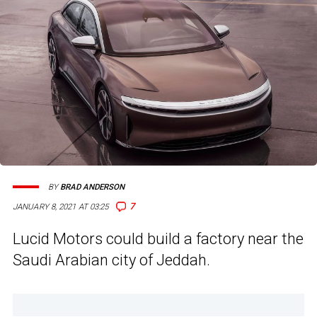
BY
BRAD ANDERSON
7
JANUARY 8, 2021 AT 03:25
Lucid Motors could build a factory near the
Saudi Arabian city of Jeddah.