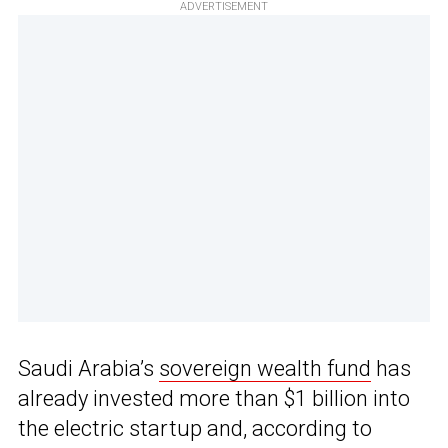
ADVERTISEMENT
Saudi Arabia’s
sovereign wealth fund
has
already invested more than $1 billion into
the electric startup and, according to