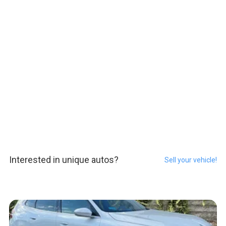
Interested in unique autos?
Sell your vehicle!