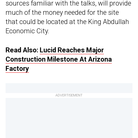
sources familiar with the talks, will provide
much of the money needed for the site
that could be located at the King Abdullah
Economic City.
Read Also:
Lucid Reaches Major
Construction Milestone At Arizona
Factory
ADVERTISEMENT