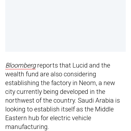
Bloomberg
reports that Lucid and the
wealth fund are also considering
establishing the factory in Neom, a new
city currently being developed in the
northwest of the country. Saudi Arabia is
looking to establish itself as the Middle
Eastern hub for electric vehicle
manufacturing.