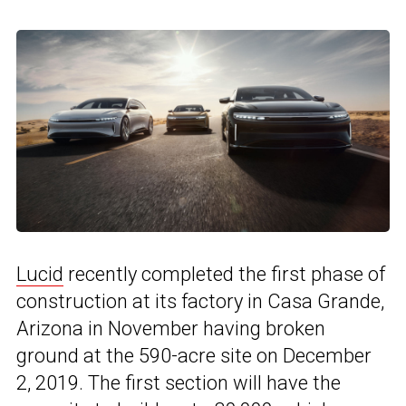
Lucid
recently completed the first phase of
construction at its factory in Casa Grande,
Arizona in November having broken
ground at the 590-acre site on December
2, 2019. The first section will have the