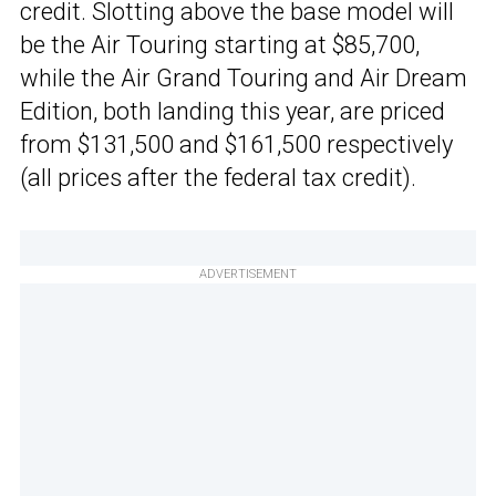
credit. Slotting above the base model will
be the Air Touring starting at $85,700,
while the Air Grand Touring and Air Dream
Edition, both landing this year, are priced
from $131,500 and $161,500 respectively
(all prices after the federal tax credit).
ADVERTISEMENT