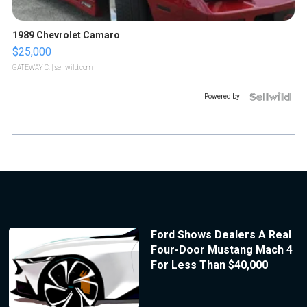
1989 Chevrolet Camaro
$25,000
GATEWAY C.
| sellwild.com
Powered by
Ford Shows Dealers A Real
Four-Door Mustang Mach 4
For Less Than $40,000