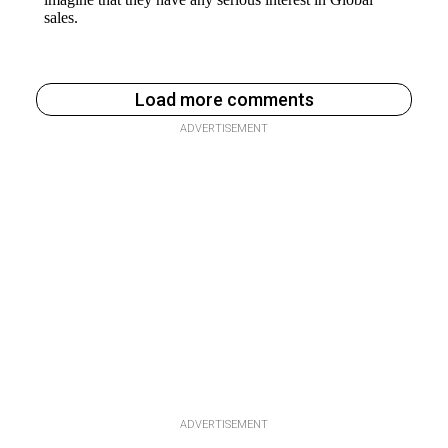
Load more comments
ADVERTISEMENT
ADVERTISEMENT