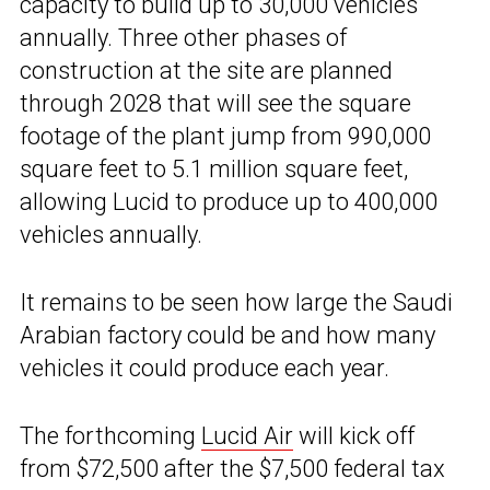
capacity to build up to 30,000 vehicles
annually. Three other phases of
construction at the site are planned
through 2028 that will see the square
footage of the plant jump from 990,000
square feet to 5.1 million square feet,
allowing Lucid to produce up to 400,000
vehicles annually.
It remains to be seen how large the Saudi
Arabian factory could be and how many
vehicles it could produce each year.
The forthcoming
Lucid Air
will kick off
from $72,500 after the $7,500 federal tax