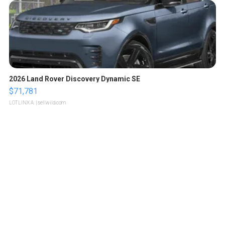
2026 Land Rover Discovery Dynamic SE
$71,781
LOTLINX A.
| sellwild.com