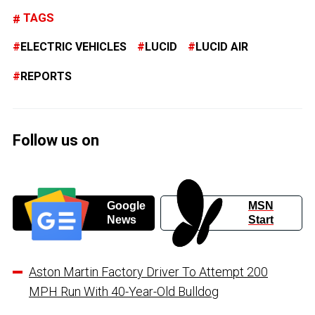
TAGS
ELECTRIC VEHICLES
LUCID
LUCID AIR
REPORTS
Follow us on
Google
MSN
News
Start
Aston Martin Factory Driver To Attempt 200
MPH Run With 40-Year-Old Bulldog