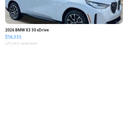
2026 BMW X3 30 xDrive
$56,335
LOTLINX A.
| sellwild.com