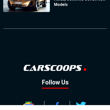
Models
Follow Us