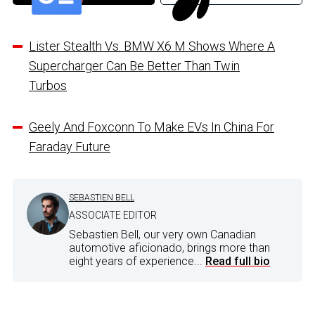
Lister Stealth Vs. BMW X6 M Shows Where A
Supercharger Can Be Better Than Twin
Turbos
Geely And Foxconn To Make EVs In China For
Faraday Future
SEBASTIEN BELL
ASSOCIATE EDITOR
Sebastien Bell, our very own Canadian
automotive aficionado, brings more than
eight years of experience...
Read full bio