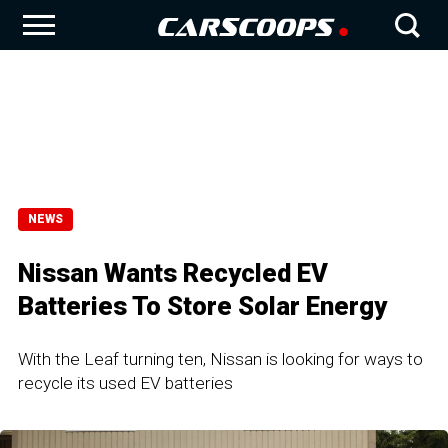
NEWS
Nissan Wants Recycled EV
Batteries To Store Solar Energy
With the Leaf turning ten, Nissan is looking for ways to
recycle its used EV batteries