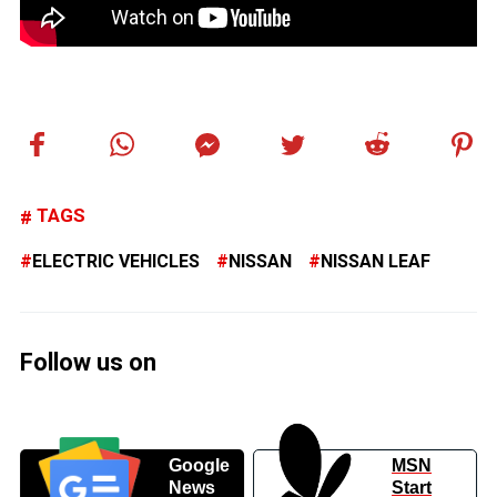
TAGS
ELECTRIC VEHICLES
NISSAN
NISSAN LEAF
Follow us on
Google
MSN
News
Start