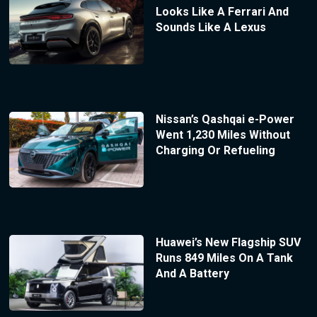
Looks Like A Ferrari And
Sounds Like A Lexus
Nissan’s Qashqai e-Power
Went 1,230 Miles Without
Charging Or Refueling
Huawei’s New Flagship SUV
Runs 849 Miles On A Tank
And A Battery