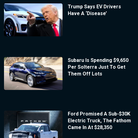
Trump Says EV Drivers
Have A ‘Disease’
Subaru Is Spending $9,650
Per Solterra Just To Get
Them Off Lots
Ford Promised A Sub-$30K
Electric Truck, The Fathom
Came In At $28,350