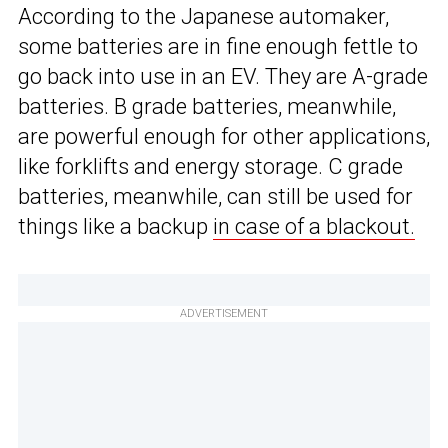
According to the Japanese automaker,
some batteries are in fine enough fettle to
go back into use in an EV. They are A-grade
batteries. B grade batteries, meanwhile,
are powerful enough for other applications,
like forklifts and energy storage. C grade
batteries, meanwhile, can still be used for
things like a backup
in case of a blackout.
ADVERTISEMENT