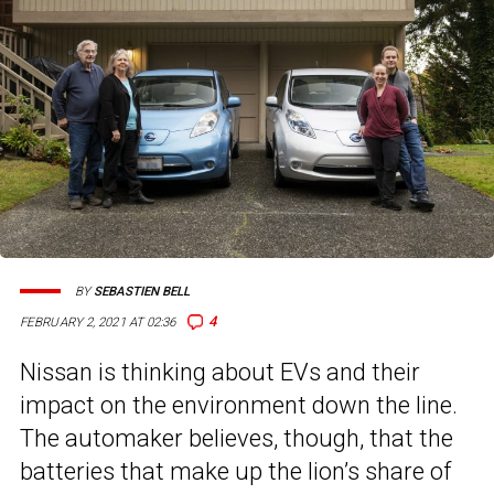
BY
SEBASTIEN BELL
4
FEBRUARY 2, 2021 AT 02:36
Nissan is thinking about EVs and their
impact on the environment down the line.
The automaker believes, though, that the
batteries that make up the lion’s share of