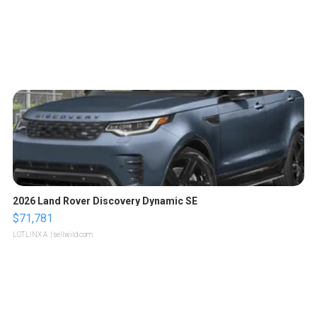
2026 Land Rover Discovery Dynamic SE
$71,781
LOTLINX A.
| sellwild.com