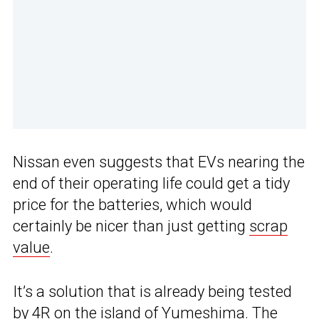
Nissan even suggests that EVs nearing the
end of their operating life could get a tidy
price for the batteries, which would
certainly be nicer than just getting
scrap
value
.
It’s a solution that is already being tested
by 4R on the island of Yumeshima. The