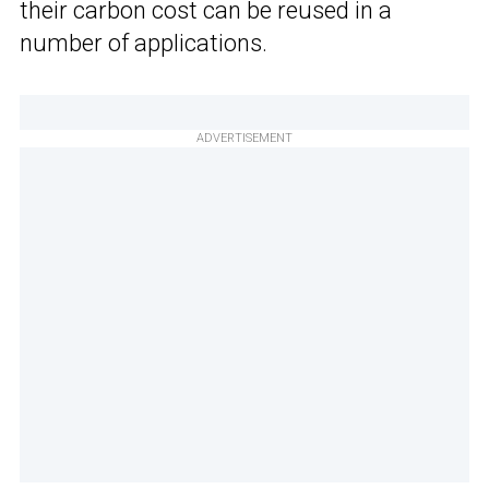
their carbon cost can be reused in a
number of applications.
ADVERTISEMENT