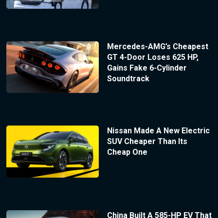
Mercedes-AMG’s Cheapest
GT 4-Door Loses 625 HP,
Gains Fake 6-Cylinder
Soundtrack
Nissan Made A New Electric
SUV Cheaper Than Its
Cheap One
China Built A 585-HP EV That