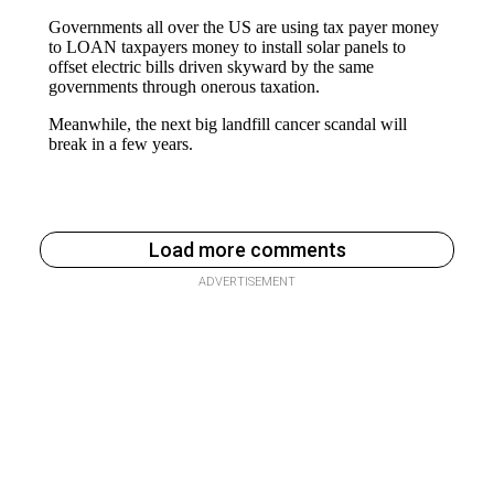
Load more comments
ADVERTISEMENT