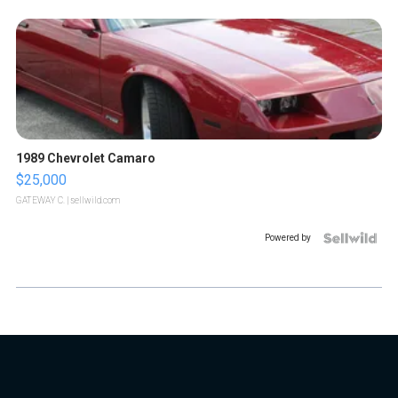
1989 Chevrolet Camaro
$25,000
GATEWAY C.
| sellwild.com
Powered by