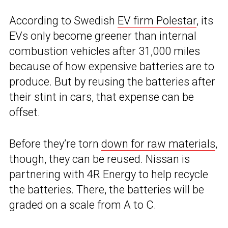
According to Swedish
EV firm Polestar
, its
EVs only become greener than internal
combustion vehicles after 31,000 miles
because of how expensive batteries are to
produce. But by reusing the batteries after
their stint in cars, that expense can be
offset.
Before they’re torn
down for raw materials
,
though, they can be reused. Nissan is
partnering with 4R Energy to help recycle
the batteries. There, the batteries will be
graded on a scale from A to C.