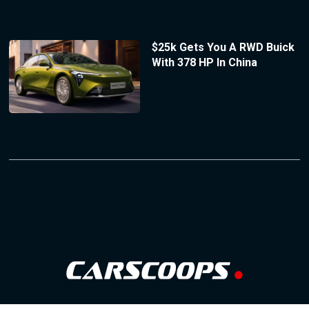
$25k Gets You A RWD Buick
With 378 HP In China