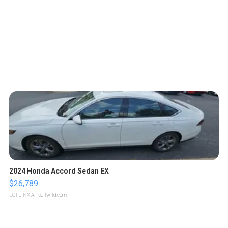
2024 Honda Accord Sedan EX
$26,789
LOTLINX A.
| sellwild.com