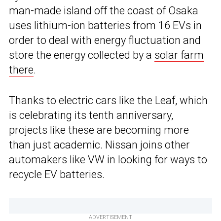
man-made island off the coast of Osaka
uses lithium-ion batteries from 16 EVs in
order to deal with energy fluctuation and
store the energy collected by a
solar farm
there
.
Thanks to electric cars like the Leaf, which
is celebrating its tenth anniversary,
projects like these are becoming more
than just academic. Nissan joins other
automakers like VW in looking for ways to
recycle EV batteries.
ADVERTISEMENT