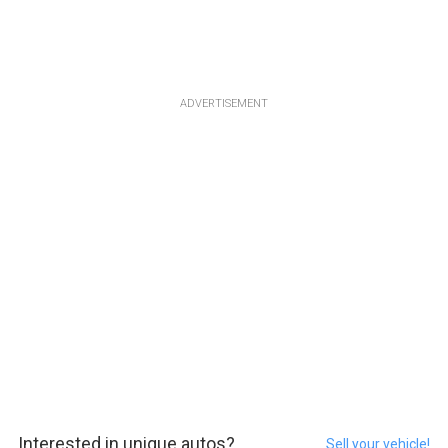
ADVERTISEMENT
Interested in unique autos?
Sell your vehicle!