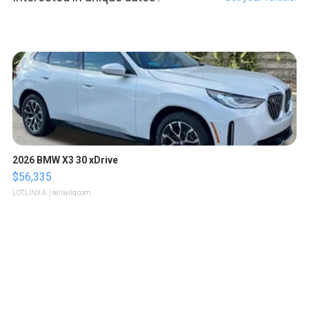
2026 BMW X3 30 xDrive
$56,335
LOTLINX A.
| sellwild.com