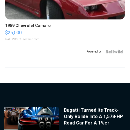
1989 Chevrolet Camaro
$25,000
GATEWAY C.
| sellwild.com
Powered by
Bugatti Turned Its Track-
Only Bolide Into A 1,578-HP
Road Car For A 1%er