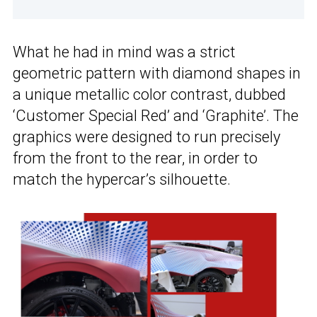
What he had in mind was a strict
geometric pattern with diamond shapes in
a unique metallic color contrast, dubbed
‘Customer Special Red’ and ‘Graphite’. The
graphics were designed to run precisely
from the front to the rear, in order to
match the hypercar’s silhouette.