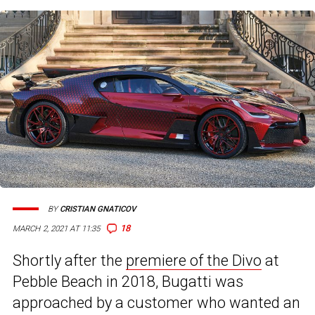
BY
CRISTIAN GNATICOV
18
MARCH 2, 2021 AT 11:35
Shortly after the
premiere of the Divo
at
Pebble Beach in 2018, Bugatti was
approached by a customer who wanted an