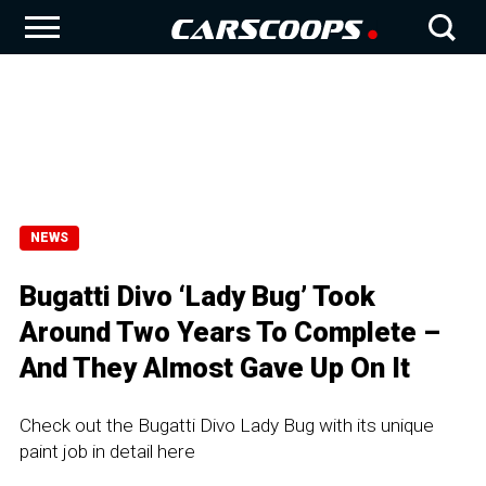
NEWS
Bugatti Divo ‘Lady Bug’ Took
Around Two Years To Complete –
And They Almost Gave Up On It
Check out the Bugatti Divo Lady Bug with its unique
paint job in detail here