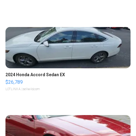
2024 Honda Accord Sedan EX
$26,789
LOTLINX A.
| sellwild.com