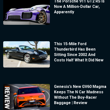
The Porsche 911 GT2 RS Is
Now A Million-Dollar Car,
Apparently
This 15-Mile Ford
Thunderbird Has Been
Sitting Since 2002 And
Costs Half What It Did New
Genesis’s New GV60 Magma
Keeps The N Car Madness
Without The Boy-Racer
Baggage | Review