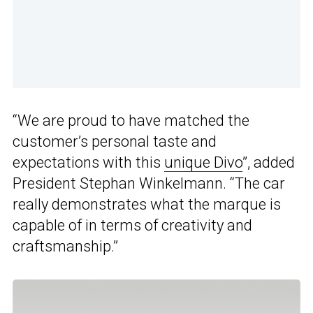
“We are proud to have matched the
customer’s personal taste and
expectations with this
unique Divo
”, added
President Stephan Winkelmann. “The car
really demonstrates what the marque is
capable of in terms of creativity and
craftsmanship.”