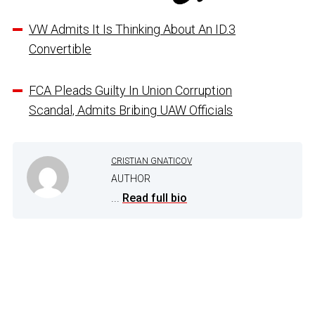
VW Admits It Is Thinking About An ID.3
Convertible
FCA Pleads Guilty In Union Corruption
Scandal, Admits Bribing UAW Officials
CRISTIAN GNATICOV
AUTHOR
...
Read full bio