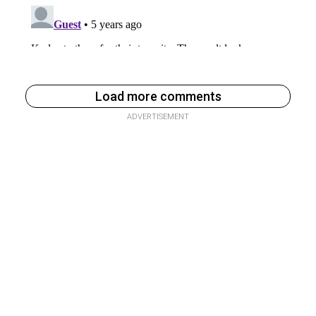
Load more comments
ADVERTISEMENT