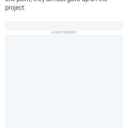
project.
ADVERTISEMENT