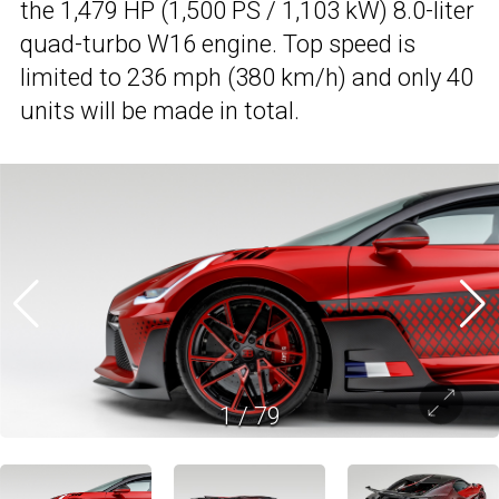
the 1,479 HP (1,500 PS / 1,103 kW) 8.0-liter
quad-turbo W16 engine. Top speed is
limited to 236 mph (380 km/h) and only 40
units will be made in total.
1
/
79