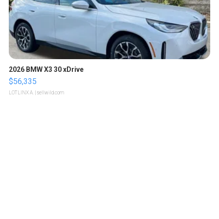
2026 BMW X3 30 xDrive
$56,335
LOTLINX A.
| sellwild.com