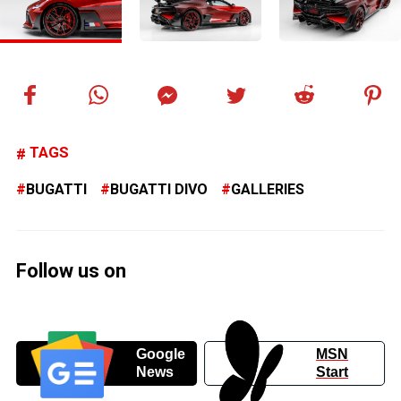
TAGS
BUGATTI
BUGATTI DIVO
GALLERIES
Follow us on
Google
MSN
News
Start