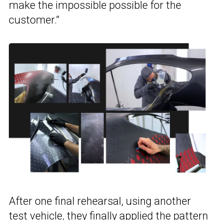
make the impossible possible for the
customer.”
After one final rehearsal, using another
test vehicle, they finally applied the pattern