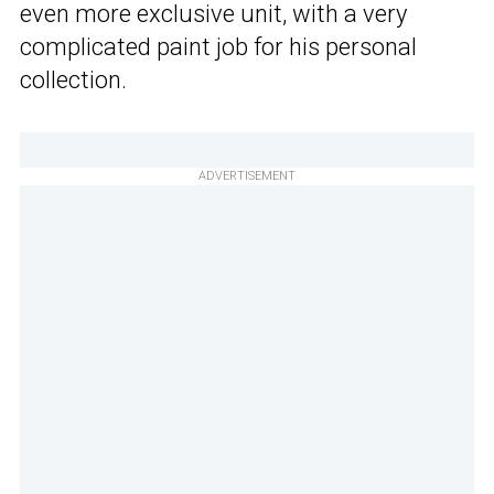
even more exclusive unit, with a very
complicated paint job for his personal
collection.
ADVERTISEMENT