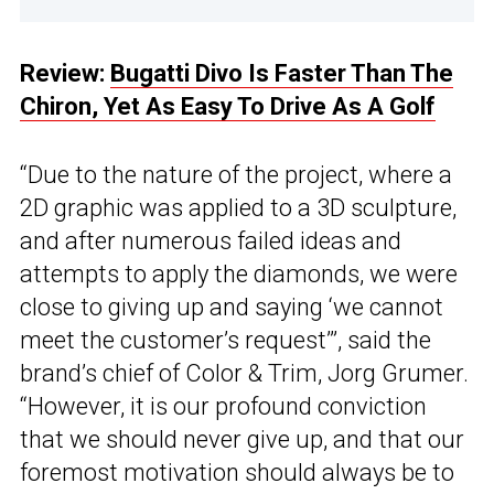
Review:
Bugatti Divo Is Faster Than The
Chiron, Yet As Easy To Drive As A Golf
“Due to the nature of the project, where a
2D graphic was applied to a 3D sculpture,
and after numerous failed ideas and
attempts to apply the diamonds, we were
close to giving up and saying ‘we cannot
meet the customer’s request’”, said the
brand’s chief of Color & Trim, Jorg Grumer.
“However, it is our profound conviction
that we should never give up, and that our
foremost motivation should always be to