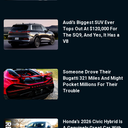
Audi’s Biggest SUV Ever
Tops Out At $120,000 For
The SQ9, And Yes, It Has a
V8
Someone Drove Their
Bugatti 321 Miles And Might
Pocket Millions For Their
Trouble
Honda’s 2026 Civic Hybrid Is
A Genuinely Great Car With