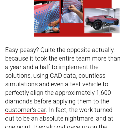
Easy-peasy? Quite the opposite actually,
because it took the entire team more than
a year and a half to implement the
solutions, using CAD data, countless
simulations and even a test vehicle to
perfectly align the approximately 1,600
diamonds before applying them to the
customer’s car
. In fact, the work turned
out to be an absolute nightmare, and at
one point, they almost gave up on the