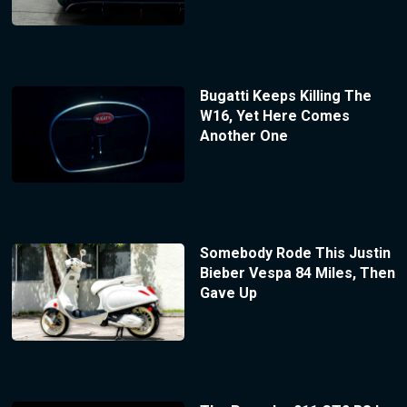
Bugatti Keeps Killing The
W16, Yet Here Comes
Another One
Somebody Rode This Justin
Bieber Vespa 84 Miles, Then
Gave Up