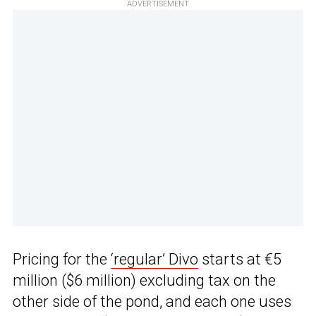
ADVERTISEMENT
Pricing for the
‘regular’ Divo
starts at €5
million ($6 million) excluding tax on the
other side of the pond, and each one uses