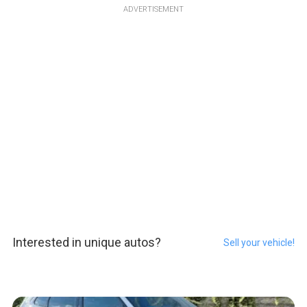
ADVERTISEMENT
Interested in unique autos?
Sell your vehicle!