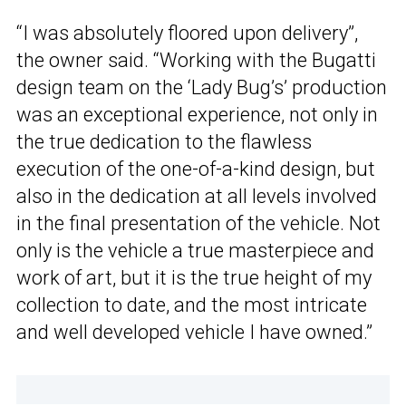
“I was absolutely floored upon delivery”,
the owner said. “Working with the Bugatti
design team on the ‘Lady Bug’s’ production
was an exceptional experience, not only in
the true dedication to the flawless
execution of the one-of-a-kind design, but
also in the dedication at all levels involved
in the final presentation of the vehicle. Not
only is the vehicle a true masterpiece and
work of art, but it is the true height of my
collection to date, and the most intricate
and well developed vehicle I have owned.”