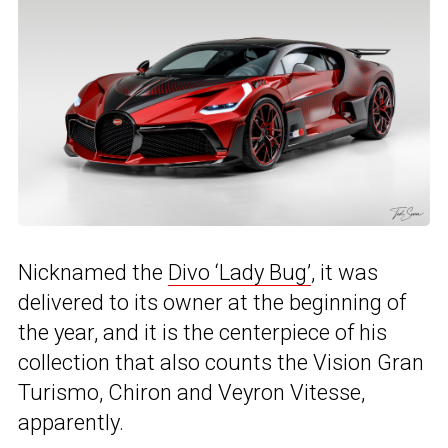
Nicknamed the
Divo ‘Lady Bug’
, it was
delivered to its owner at the beginning of
the year, and it is the centerpiece of his
collection that also counts the Vision Gran
Turismo, Chiron and Veyron Vitesse,
apparently.