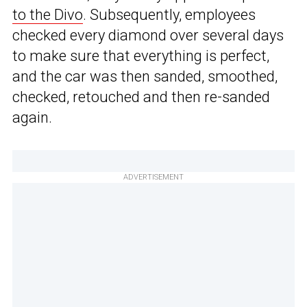
to the Divo
. Subsequently, employees
checked every diamond over several days
to make sure that everything is perfect,
and the car was then sanded, smoothed,
checked, retouched and then re-sanded
again.
ADVERTISEMENT