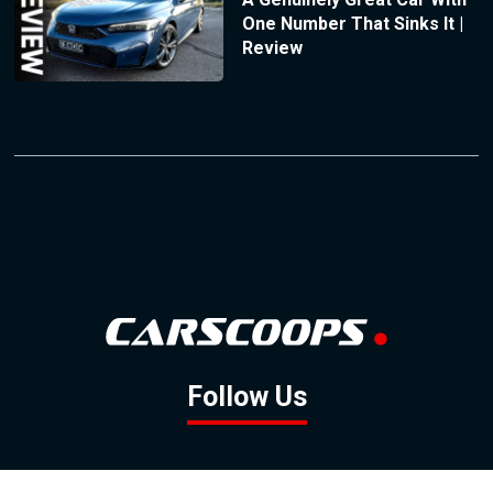
One Number That Sinks It |
Review
Follow Us