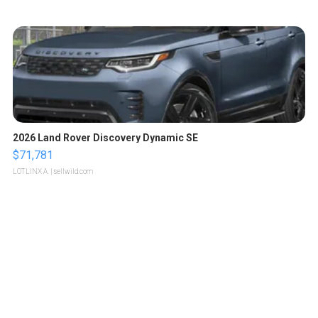
2026 Land Rover Discovery Dynamic SE
$71,781
LOTLINX A.
| sellwild.com