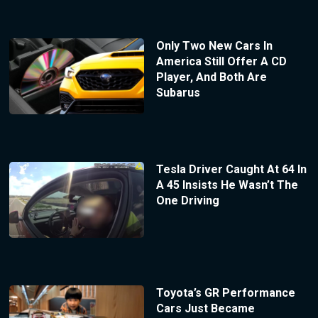
Only Two New Cars In
America Still Offer A CD
Player, And Both Are
Subarus
Tesla Driver Caught At 64 In
A 45 Insists He Wasn’t The
One Driving
Toyota’s GR Performance
Cars Just Became