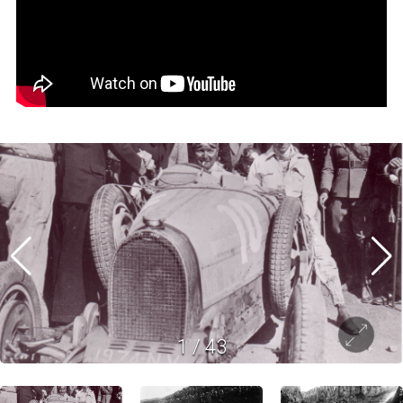
1
/
43