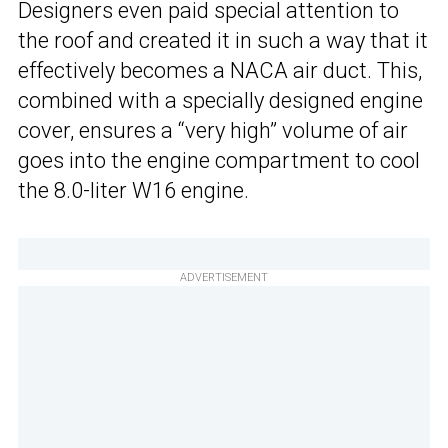
Designers even paid special attention to
the roof and created it in such a way that it
effectively becomes a NACA air duct. This,
combined with a specially designed engine
cover, ensures a “very high” volume of air
goes into the engine compartment to cool
the 8.0-liter W16 engine.
ADVERTISEMENT