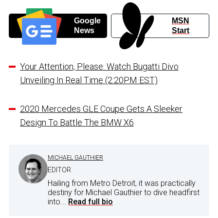
Google
MSN
News
Start
Your Attention, Please: Watch Bugatti Divo
Unveiling In Real Time (2:20PM EST)
2020 Mercedes GLE Coupe Gets A Sleeker
Design To Battle The BMW X6
MICHAEL GAUTHIER
EDITOR
Hailing from Metro Detroit, it was practically
destiny for Michael Gauthier to dive headfirst
into...
Read full bio