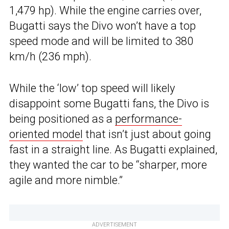
1,479 hp). While the engine carries over,
Bugatti says the Divo won’t have a top
speed mode and will be limited to 380
km/h (236 mph).
While the ‘low’ top speed will likely
disappoint some Bugatti fans, the Divo is
being positioned as a
performance-
oriented model
that isn’t just about going
fast in a straight line. As Bugatti explained,
they wanted the car to be “sharper, more
agile and more nimble.”
ADVERTISEMENT