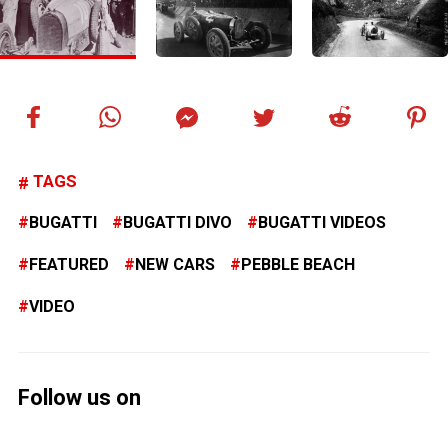
TAGS
BUGATTI
BUGATTI DIVO
BUGATTI VIDEOS
FEATURED
NEW CARS
PEBBLE BEACH
VIDEO
Follow us on