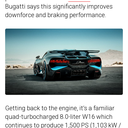
Bugatti says this significantly improves
downforce and braking performance.
Getting back to the engine, it’s a familiar
quad-turbocharged 8.0-liter W16 which
continues to produce 1,500 PS (1,103 kW /