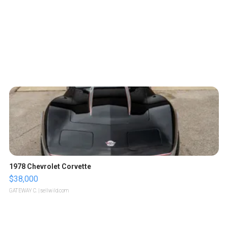
1978 Chevrolet Corvette
$38,000
GATEWAY C.
| sellwild.com