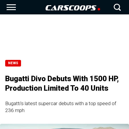
NEWS
Bugatti Divo Debuts With 1500 HP,
Production Limited To 40 Units
Bugatti's latest supercar debuts with a top speed of
236 mph