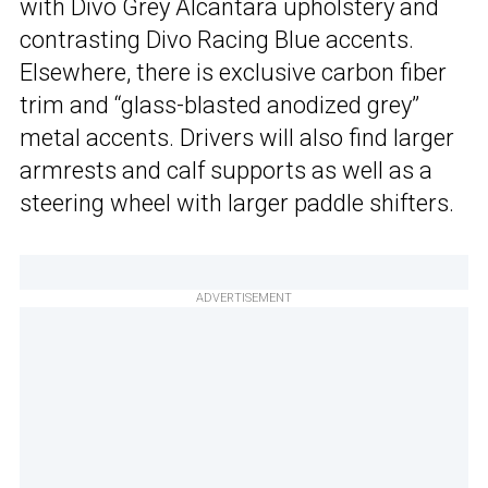
with Divo Grey Alcantara upholstery and
contrasting Divo Racing Blue accents.
Elsewhere, there is exclusive carbon fiber
trim and “glass-blasted anodized grey”
metal accents. Drivers will also find larger
armrests and calf supports as well as a
steering wheel with larger paddle shifters.
ADVERTISEMENT