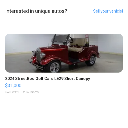
Interested in unique autos?
Sell your vehicle!
2024 StreetRod Golf Cars LE29 Short Canopy
$31,000
GATEWAY C.
| sellwild.com