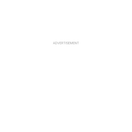
ADVERTISEMENT