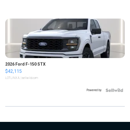
2026 Ford F-150 STX
$42,115
LOTLINX A.
| sellwild.com
Powered by