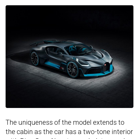
The uniqueness of the model extends to
the cabin as the car has a two-tone interior