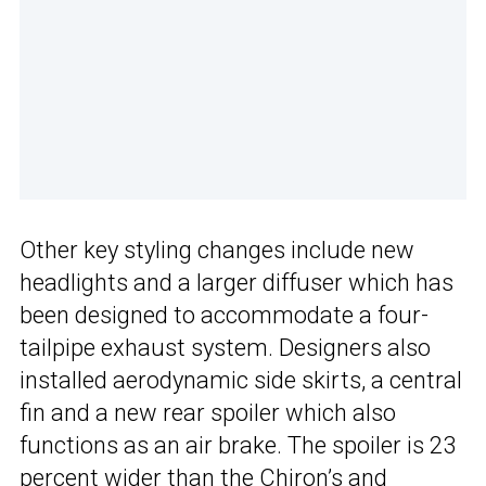
Other key styling changes include new
headlights and a larger diffuser which has
been designed to accommodate a four-
tailpipe exhaust system. Designers also
installed aerodynamic side skirts, a central
fin and a new rear spoiler which also
functions as an air brake. The spoiler is 23
percent wider than the
Chiron’s
and