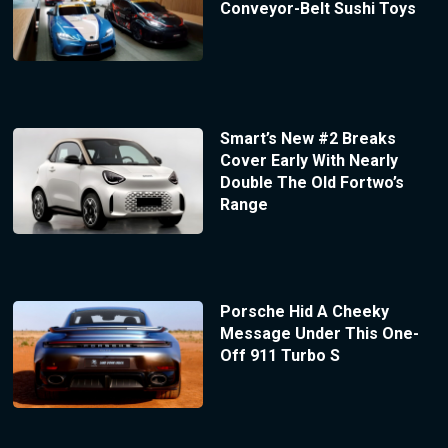
Conveyor-Belt Sushi Toys
Smart’s New #2 Breaks
Cover Early With Nearly
Double The Old Fortwo’s
Range
Porsche Hid A Cheeky
Message Under This One-
Off 911 Turbo S