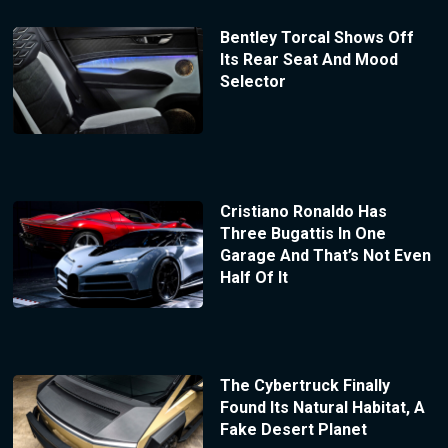
Bentley Torcal Shows Off
Its Rear Seat And Mood
Selector
Cristiano Ronaldo Has
Three Bugattis In One
Garage And That’s Not Even
Half Of It
The Cybertruck Finally
Found Its Natural Habitat, A
Fake Desert Planet