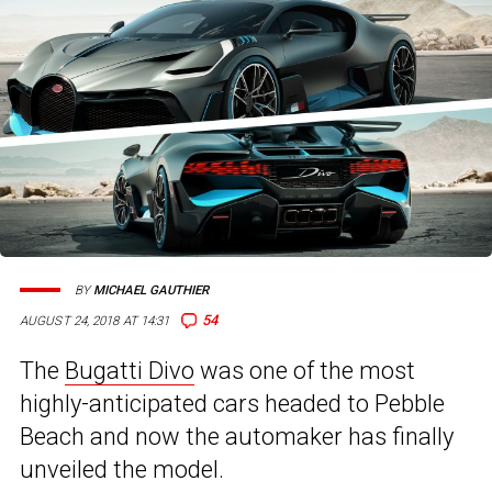
BY
MICHAEL GAUTHIER
54
AUGUST 24, 2018 AT 14:31
The
Bugatti Divo
was one of the most
highly-anticipated cars headed to Pebble
Beach and now the automaker has finally
unveiled the model.