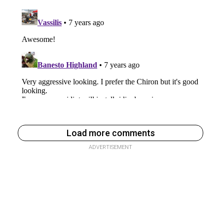
Load more comments
ADVERTISEMENT