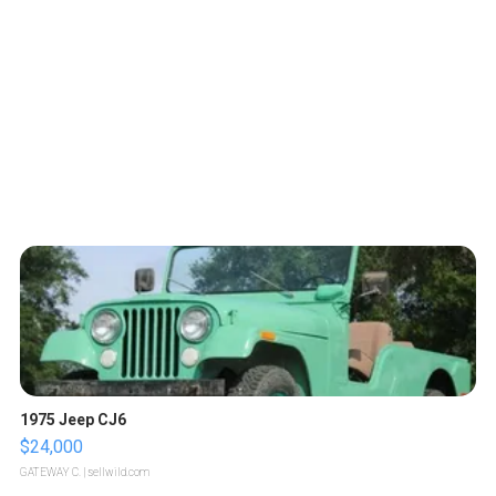
1975 Jeep CJ6
$24,000
GATEWAY C.
| sellwild.com