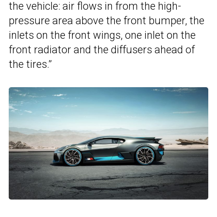
the vehicle: air flows in from the high-
pressure area above the front bumper, the
inlets on the front wings, one inlet on the
front radiator and the diffusers ahead of
the tires.”