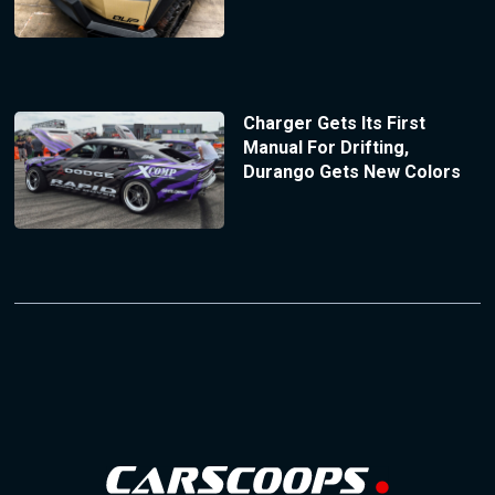
Charger Gets Its First
Manual For Drifting,
Durango Gets New Colors