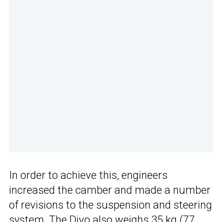
In order to achieve this, engineers
increased the camber and made a number
of revisions to the suspension and steering
system. The Divo also weighs 35 kg (77