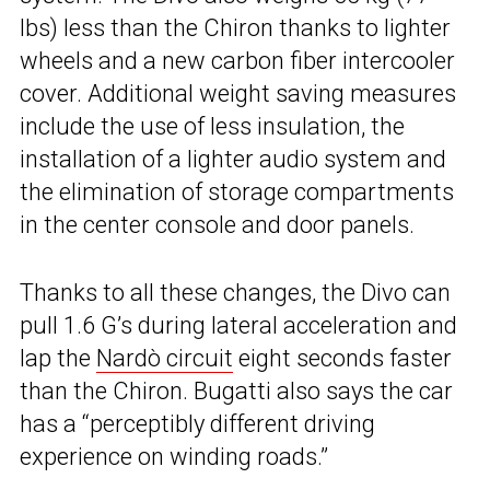
lbs) less than the Chiron thanks to lighter
wheels and a new carbon fiber intercooler
cover. Additional weight saving measures
include the use of less insulation, the
installation of a lighter audio system and
the elimination of storage compartments
in the center console and door panels.
Thanks to all these changes, the Divo can
pull 1.6 G’s during lateral acceleration and
lap the
Nardò circuit
eight seconds faster
than the Chiron. Bugatti also says the car
has a “perceptibly different driving
experience on winding roads.”