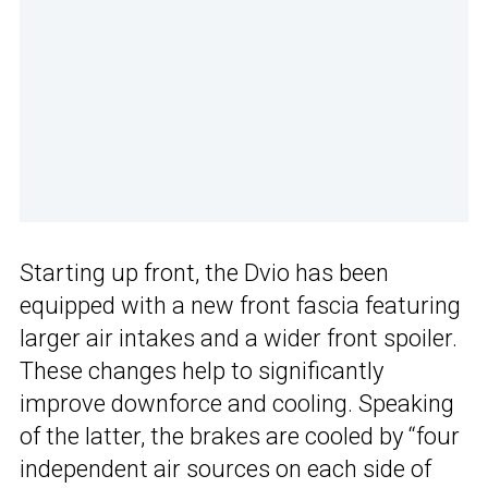
Starting up front, the Dvio has been
equipped with a new front fascia featuring
larger air intakes and a wider front spoiler.
These changes help to significantly
improve downforce and cooling. Speaking
of the latter, the brakes are cooled by “four
independent air sources on each side of