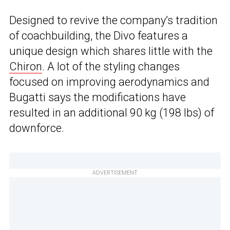
Designed to revive the company’s tradition
of coachbuilding, the Divo features a
unique design which shares little with the
Chiron
. A lot of the styling changes
focused on improving aerodynamics and
Bugatti says the modifications have
resulted in an additional 90 kg (198 lbs) of
downforce.
ADVERTISEMENT