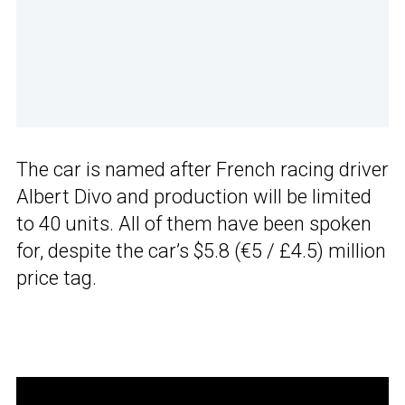
The car is named after French racing driver
Albert Divo and production will be limited
to 40 units. All of them have been spoken
for, despite the car’s $5.8 (€5 / £4.5) million
price tag.