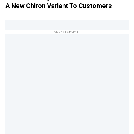
A New Chiron Variant To Customers
ADVERTISEMENT