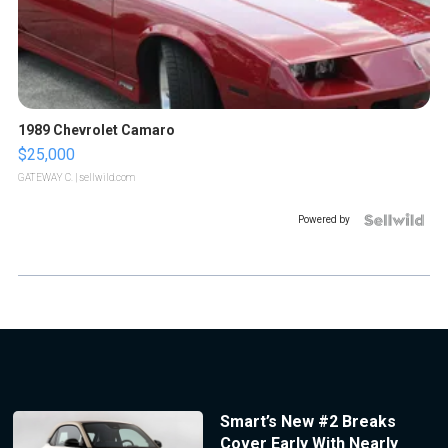
1989 Chevrolet Camaro
$25,000
GATEWAY C.
| sellwild.com
Powered by
Smart’s New #2 Breaks
Cover Early With Nearly