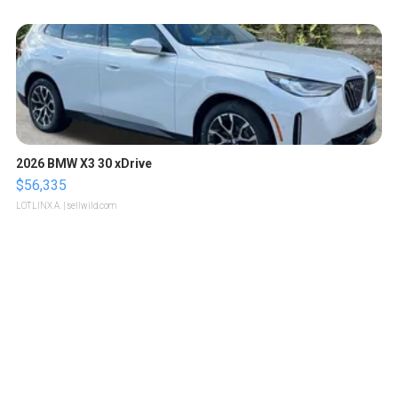
2026 BMW X3 30 xDrive
$56,335
LOTLINX A.
| sellwild.com