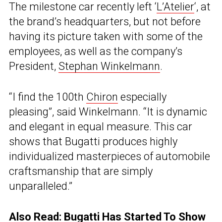
The milestone car recently left ‘
L’Atelier
‘, at
the brand’s headquarters, but not before
having its picture taken with some of the
employees, as well as the company’s
President,
Stephan Winkelmann
.
“I find the 100th
Chiron
especially
pleasing”, said Winkelmann. “It is dynamic
and elegant in equal measure. This car
shows that Bugatti produces highly
individualized masterpieces of automobile
craftsmanship that are simply
unparalleled.”
Also Read:
Bugatti Has Started To Show