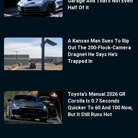
Garage And That’s Not Even
Half Of It
A Kansas Man Sues To Rip
Out The 200-Flock-Camera
Dragnet He Says He’s
Trapped In
Toyota’s Manual 2026 GR
Corolla Is 0.7 Seconds
Quicker To 60 And 100 Now,
But It Still Runs Hot