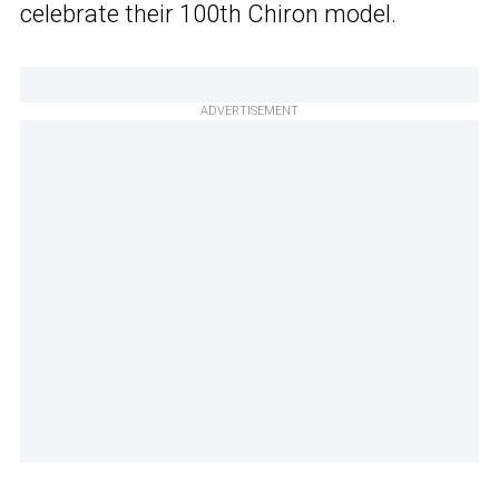
celebrate their 100th Chiron model.
ADVERTISEMENT