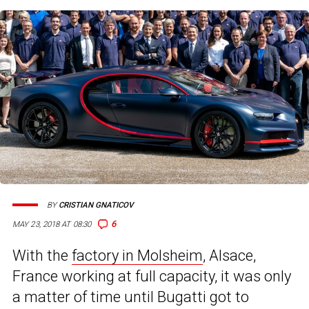
BY
CRISTIAN GNATICOV
6
MAY 23, 2018 AT 08:30
With the
factory in Molsheim
, Alsace,
France working at full capacity, it was only
a matter of time until Bugatti got to