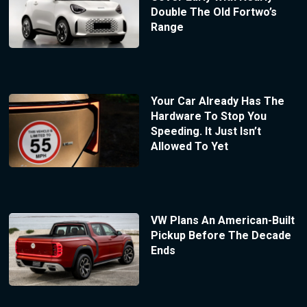
Double The Old Fortwo’s
Range
Your Car Already Has The
Hardware To Stop You
Speeding. It Just Isn’t
Allowed To Yet
VW Plans An American-Built
Pickup Before The Decade
Ends