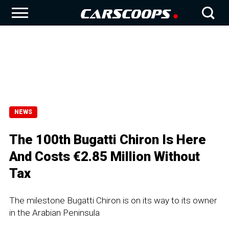
NEWS
The 100th Bugatti Chiron Is Here
And Costs €2.85 Million Without
Tax
The milestone Bugatti Chiron is on its way to its owner
in the Arabian Peninsula