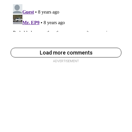
Load more comments
ADVERTISEMENT