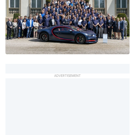
ADVERTISEMENT