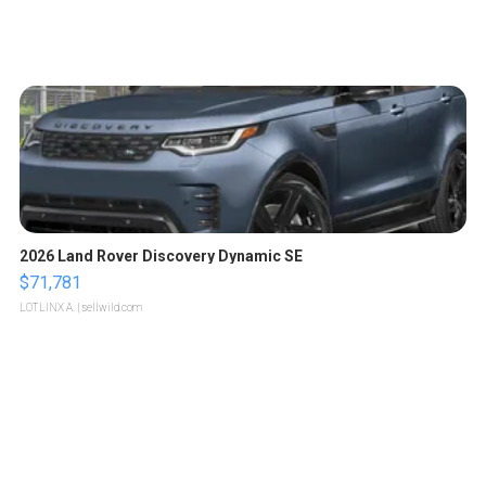
2026 Land Rover Discovery Dynamic SE
$71,781
LOTLINX A.
| sellwild.com