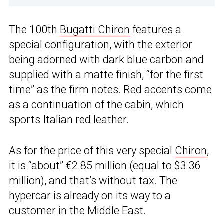
The 100th
Bugatti Chiron
features a
special configuration, with the exterior
being adorned with dark blue carbon and
supplied with a matte finish, “for the first
time” as the firm notes. Red accents come
as a continuation of the cabin, which
sports Italian red leather.
As for the price of this very special
Chiron
,
it is “about” €2.85 million (equal to $3.36
million), and that’s without tax. The
hypercar is already on its way to a
customer in the Middle East.