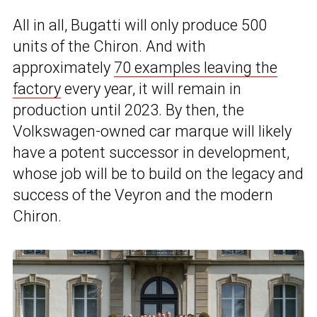
All in all, Bugatti will only produce 500
units of the Chiron. And with
approximately
70 examples leaving the
factory
every year, it will remain in
production until 2023. By then, the
Volkswagen-owned car marque will likely
have a potent successor in development,
whose job will be to build on the legacy and
success of the Veyron and the modern
Chiron.