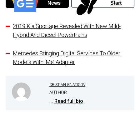
News
Start
2019 Kia Sportage Revealed With New Mild-
Hybrid And Diesel Powertrains
Mercedes Bringing Digital Services To Older
Models With ‘Me’ Adapter
CRISTIAN GNATICOV
AUTHOR
...
Read full bio