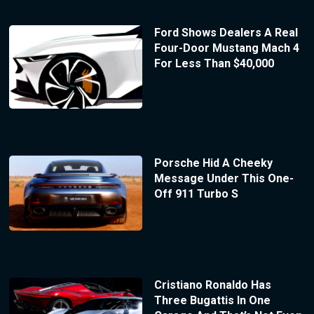
Ford Shows Dealers A Real
Four-Door Mustang Mach 4
For Less Than $40,000
Porsche Hid A Cheeky
Message Under This One-
Off 911 Turbo S
Cristiano Ronaldo Has
Three Bugattis In One