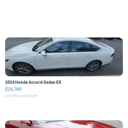
2024 Honda Accord Sedan EX
$26,789
LOTLINX A.
| sellwild.com