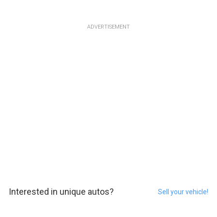
ADVERTISEMENT
Interested in unique autos?
Sell your vehicle!