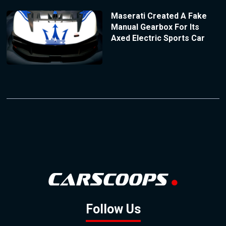
Maserati Created A Fake
Manual Gearbox For Its
Axed Electric Sports Car
Follow Us