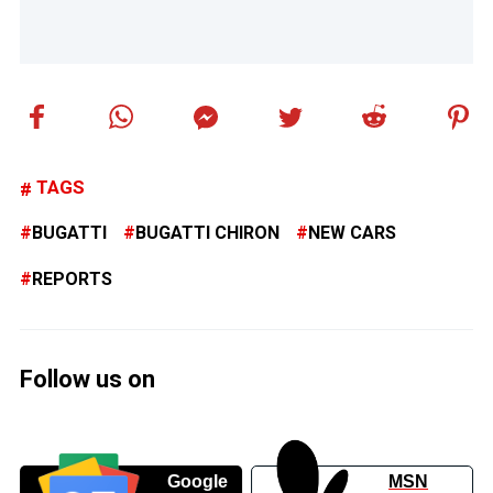
TAGS
BUGATTI
BUGATTI CHIRON
NEW CARS
REPORTS
Follow us on
Google
MSN