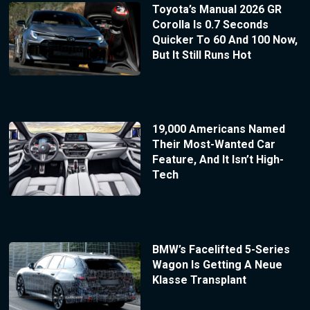
Toyota’s Manual 2026 GR
Corolla Is 0.7 Seconds
Quicker To 60 And 100 Now,
But It Still Runs Hot
19,000 Americans Named
Their Most-Wanted Car
Feature, And It Isn’t High-
Tech
BMW’s Facelifted 5-Series
Wagon Is Getting A Neue
Klasse Transplant