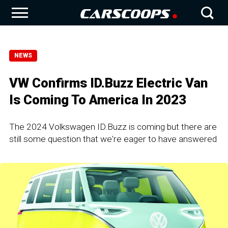
NEWS
VW Confirms ID.Buzz Electric Van
Is Coming To America In 2023
The 2024 Volkswagen ID.Buzz is coming but there are
still some question that we're eager to have answered