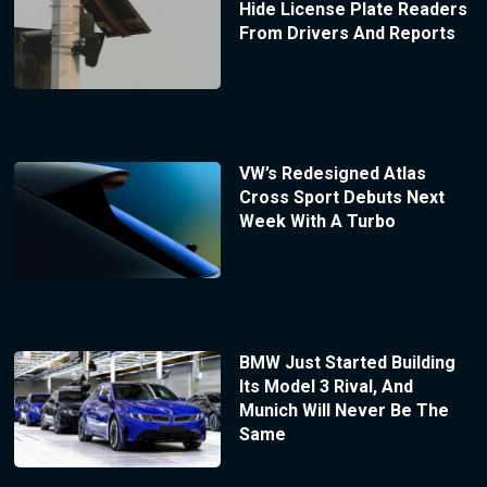
Hide License Plate Readers
From Drivers And Reports
VW’s Redesigned Atlas
Cross Sport Debuts Next
Week With A Turbo
BMW Just Started Building
Its Model 3 Rival, And
Munich Will Never Be The
Same