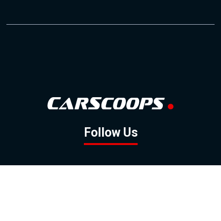
Follow Us
GOOGLE NEWS
FACEBOOK
TWITTER