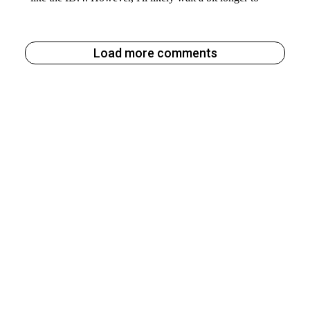
Load more comments