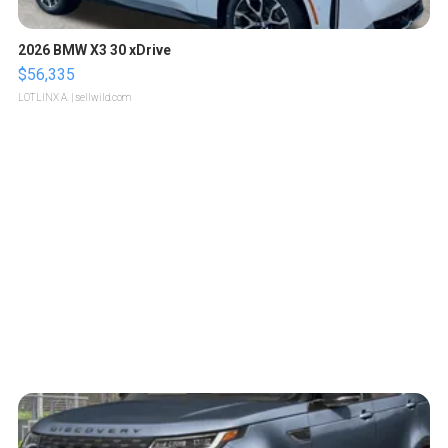
2026 BMW X3 30 xDrive
$56,335
LOTLINX A.
| sellwild.com