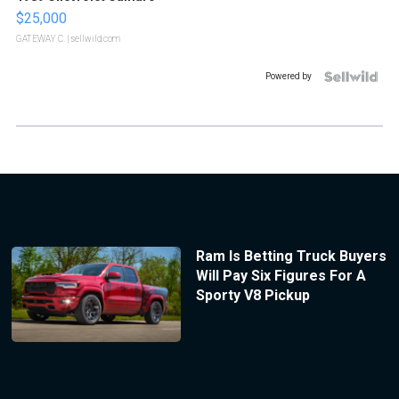
$25,000
GATEWAY C.
| sellwild.com
Powered by
Ram Is Betting Truck Buyers
Will Pay Six Figures For A
Sporty V8 Pickup