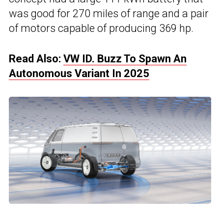
was good for 270 miles of range and a pair
of motors capable of producing 369 hp.
Read Also:
VW ID. Buzz To Spawn An
Autonomous Variant In 2025