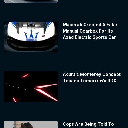
Maserati Created A Fake
Manual Gearbox For Its
Axed Electric Sports Car
Acura’s Monterey Concept
Teases Tomorrow’s RDX
Cops Are Being Told To