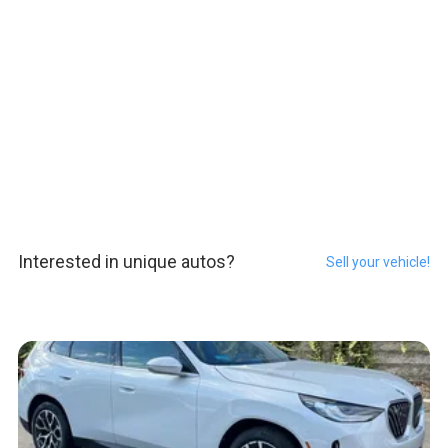
Interested in unique autos?
Sell your vehicle!