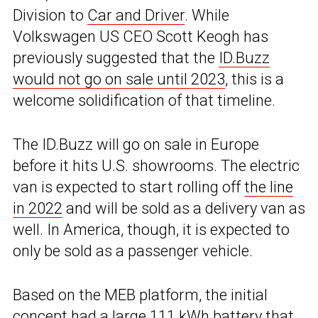
Division to
Car and Driver
. While
Volkswagen US CEO Scott Keogh has
previously suggested that the
ID.Buzz
would not go on sale until 2023
, this is a
welcome solidification of that timeline.
The ID.Buzz will go on sale in Europe
before it hits U.S. showrooms. The electric
van is expected to start rolling off
the line
in 2022
and will be sold as a delivery van as
well. In America, though, it is expected to
only be sold as a passenger vehicle.
Based on the MEB platform, the initial
concept had a large 111 kWh battery that