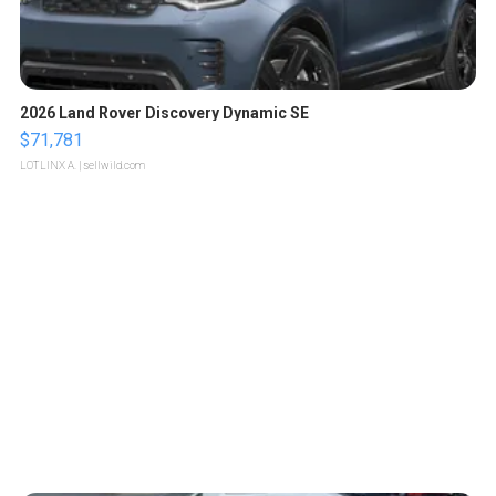
2026 Land Rover Discovery Dynamic SE
$71,781
LOTLINX A.
| sellwild.com