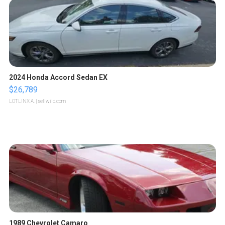
2024 Honda Accord Sedan EX
$26,789
LOTLINX A.
| sellwild.com
1989 Chevrolet Camaro