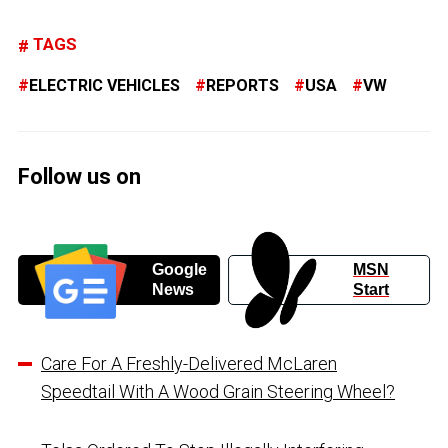
TAGS
ELECTRIC VEHICLES
REPORTS
USA
VW
Follow us on
Google
MSN
News
Start
Care For A Freshly-Delivered McLaren
Speedtail With A Wood Grain Steering Wheel?