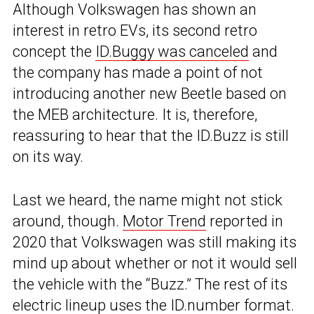
Although Volkswagen has shown an
interest in retro EVs, its second retro
concept the
ID.Buggy was canceled
and
the company has made a point of not
introducing another new Beetle based on
the MEB architecture. It is, therefore,
reassuring to hear that the ID.Buzz is still
on its way.
Last we heard, the name might not stick
around, though.
Motor Trend
reported in
2020 that Volkswagen was still making its
mind up about whether or not it would sell
the vehicle with the “Buzz.” The rest of its
electric lineup uses the ID.number format.