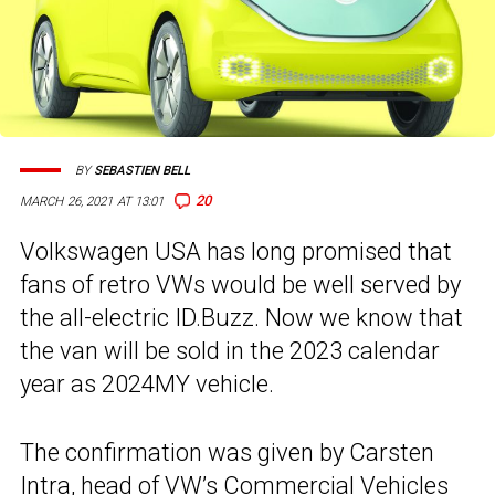
BY
SEBASTIEN BELL
20
MARCH 26, 2021 AT 13:01
Volkswagen USA has long promised that
fans of retro VWs would be well served by
the all-electric ID.Buzz. Now we know that
the van will be sold in the 2023 calendar
year as 2024MY vehicle.
The confirmation was given by Carsten
Intra, head of VW’s Commercial Vehicles