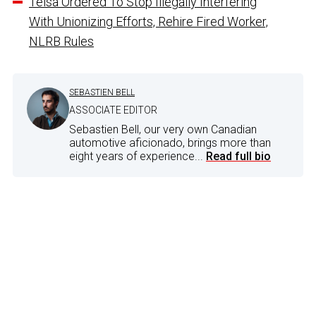
Telsa Ordered To Stop Illegally Interfering
With Unionizing Efforts, Rehire Fired Worker,
NLRB Rules
SEBASTIEN BELL
ASSOCIATE EDITOR
Sebastien Bell, our very own Canadian
automotive aficionado, brings more than
eight years of experience...
Read full bio