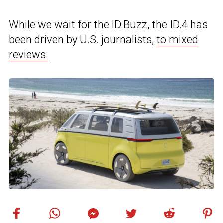
While we wait for the ID.Buzz, the ID.4 has
been driven by U.S. journalists,
to mixed
reviews.