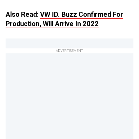
Also Read:
VW ID. Buzz Confirmed For
Production, Will Arrive In 2022
ADVERTISEMENT