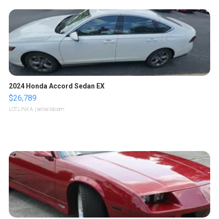
2024 Honda Accord Sedan EX
$26,789
LOTLINX A.
| sellwild.com