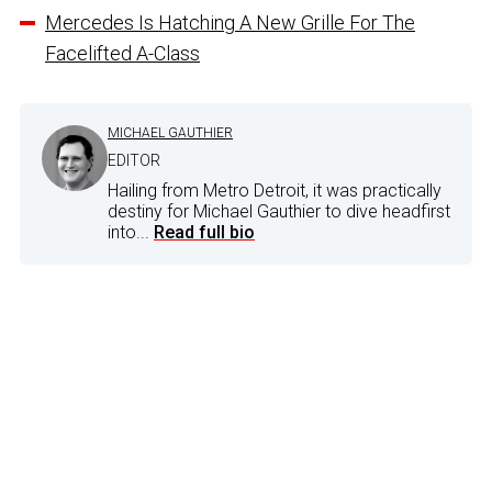
Mercedes Is Hatching A New Grille For The
Facelifted A-Class
MICHAEL GAUTHIER
EDITOR
Hailing from Metro Detroit, it was practically
destiny for Michael Gauthier to dive headfirst
into...
Read full bio