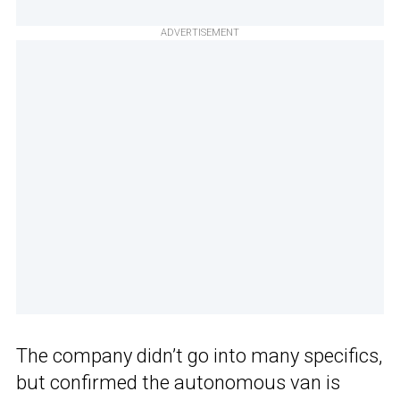
ADVERTISEMENT
The company didn’t go into many specifics,
but confirmed the autonomous van is