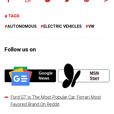
TAGS
AUTONOMOUS
ELECTRIC VEHICLES
VW
Follow us on
Google
MSN
News
Start
Ford GT Is The Most Popular Car, Ferrari Most
Favored Brand On Reddit