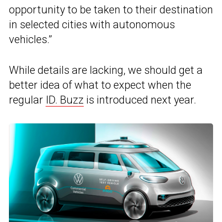
opportunity to be taken to their destination
in selected cities with autonomous
vehicles.”
While details are lacking, we should get a
better idea of what to expect when the
regular
ID. Buzz
is introduced next year.