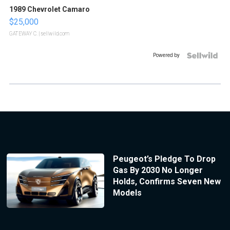
1989 Chevrolet Camaro
$25,000
GATEWAY C.
| sellwild.com
Powered by
Peugeot’s Pledge To Drop
Gas By 2030 No Longer
Holds, Confirms Seven New
Models