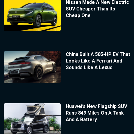
Nissan Made A New Electric
SUV Cheaper Than Its
Cheap One
China Built A 585-HP EV That
Looks Like A Ferrari And
Sounds Like A Lexus
Huawei’s New Flagship SUV
Runs 849 Miles On A Tank
And A Battery