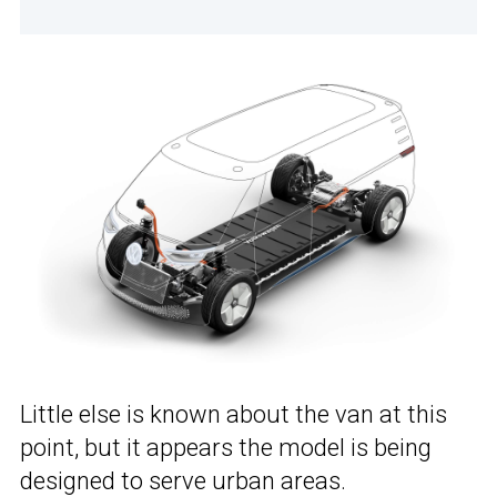
Little else is known about the van at this
point, but it appears the model is being
designed to serve urban areas.