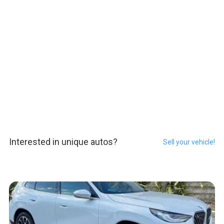
Interested in unique autos?
Sell your vehicle!