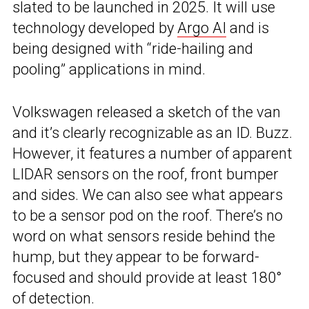
slated to be launched in 2025. It will use
technology developed by
Argo AI
and is
being designed with “ride-hailing and
pooling” applications in mind.
Volkswagen released a sketch of the van
and it’s clearly recognizable as an ID. Buzz.
However, it features a number of apparent
LIDAR sensors on the roof, front bumper
and sides. We can also see what appears
to be a sensor pod on the roof. There’s no
word on what sensors reside behind the
hump, but they appear to be forward-
focused and should provide at least 180°
of detection.