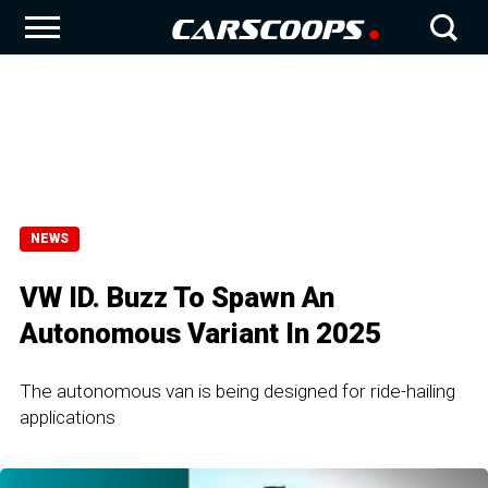
NEWS
VW ID. Buzz To Spawn An
Autonomous Variant In 2025
The autonomous van is being designed for ride-hailing
applications