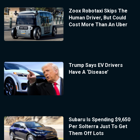
Zoox Robotaxi Skips The
Human Driver, But Could
Cost More Than An Uber
Trump Says EV Drivers
Have A ‘Disease’
Subaru Is Spending $9,650
Per Solterra Just To Get
Them Off Lots