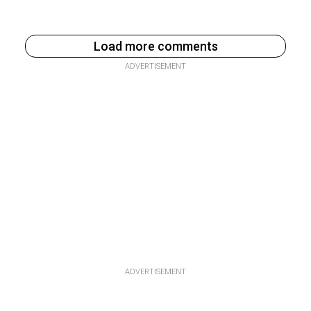
Load more comments
ADVERTISEMENT
ADVERTISEMENT