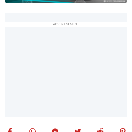
ADVERTISEMENT