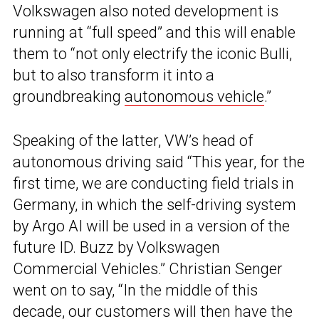
Volkswagen also noted development is
running at “full speed” and this will enable
them to “not only electrify the iconic Bulli,
but to also transform it into a
groundbreaking
autonomous vehicle
.”
Speaking of the latter, VW’s head of
autonomous driving said “This year, for the
first time, we are conducting field trials in
Germany, in which the self-driving system
by Argo AI will be used in a version of the
future ID. Buzz by Volkswagen
Commercial Vehicles.” Christian Senger
went on to say, “In the middle of this
decade, our customers will then have the