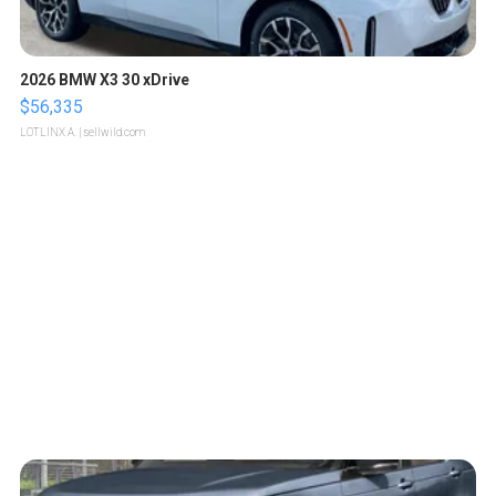
2026 BMW X3 30 xDrive
$56,335
LOTLINX A.
| sellwild.com