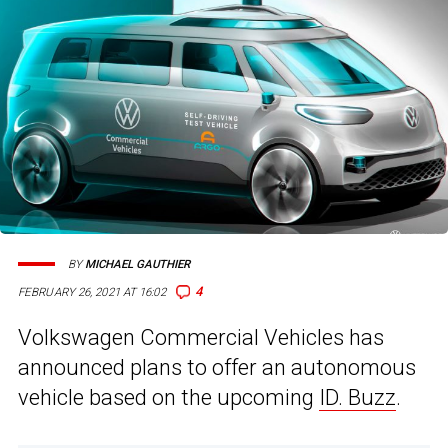
BY
MICHAEL GAUTHIER
4
FEBRUARY 26, 2021 AT 16:02
Volkswagen Commercial Vehicles has
announced plans to offer an autonomous
vehicle based on the upcoming
ID. Buzz
.