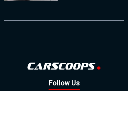
Follow Us
GOOGLE NEWS
FACEBOOK
TWITTER