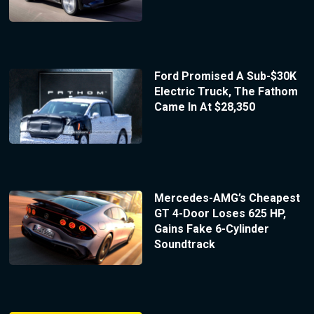
Ford Promised A Sub-$30K
Electric Truck, The Fathom
Came In At $28,350
Mercedes-AMG’s Cheapest
GT 4-Door Loses 625 HP,
Gains Fake 6-Cylinder
Soundtrack