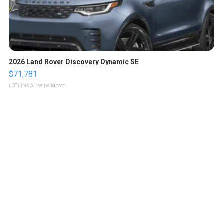
2026 Land Rover Discovery Dynamic SE
$71,781
LOTLINX A.
| sellwild.com