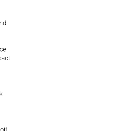
and
ce
act
k
oit