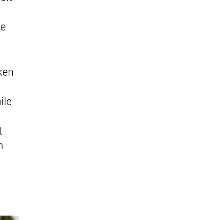
re
ken
ile
t
n