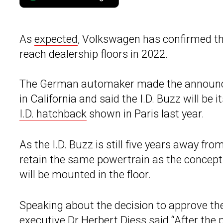
As
expected
, Volkswagen has confirmed tha
reach dealership floors in 2022.
The German automaker made the announce
in California and said the I.D. Buzz will be i
I.D. hatchback
shown in Paris last year.
As the I.D. Buzz is still five years away fr
retain the same powertrain as the concept.
will be mounted in the floor.
Speaking about the decision to approve the
executive Dr
Herbert Diess
said “After the 