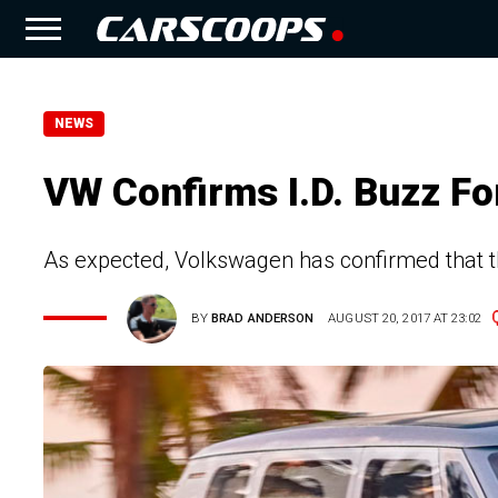
NEWS
VW Confirms I.D. Buzz Fo
As expected, Volkswagen has confirmed that th
BY
BRAD ANDERSON
AUGUST 20, 2017 AT 23:02