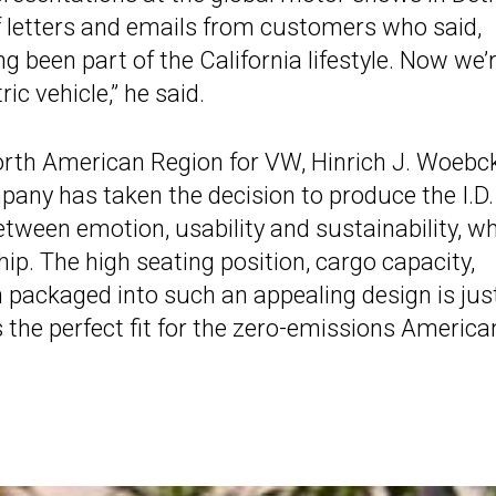
 letters and emails from customers who said,
ng been part of the California lifestyle. Now we’
ric vehicle,” he said.
 North American Region for VW, Hinrich J. Woebc
pany has taken the decision to produce the I.D.
etween emotion, usability and sustainability, wh
ip. The high seating position, cargo capacity,
on packaged into such an appealing design is jus
the perfect fit for the zero-emissions America