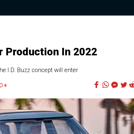
r Production In 2022
e I.D. Buzz concept will enter
8