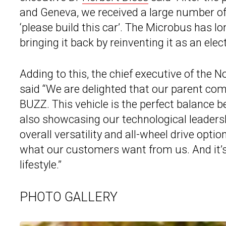
and Geneva, we received a large number of
‘please build this car’. The Microbus has lo
bringing it back by reinventing it as an elect
Adding to this, the chief executive of the
said “We are delighted that our parent com
BUZZ. This vehicle is the perfect balance b
also showcasing our technological leadersh
overall versatility and all-wheel drive opti
what our customers want from us. And it’s 
lifestyle.”
PHOTO GALLERY