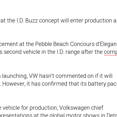
t the I.D. Buzz concept will enter production 
ment at the Pebble Beach Concours d’Elegan
ts second vehicle in the I.D. range after the
comp
om launching, VW hasn’t commented on if it will
 However, it has confirmed that its battery pac
 vehicle for production, Volkswagen chief
presentations at the global motor shows in Detr