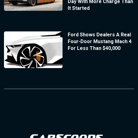
Day With More Charge Than
It Started
Ford Shows Dealers A Real
Four-Door Mustang Mach 4
For Less Than $40,000