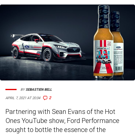
BY
SEBASTIEN BELL
2
APRIL 7, 2021 AT 20:34
Partnering with Sean Evans of the Hot
Ones YouTube show, Ford Performance
sought to bottle the essence of the