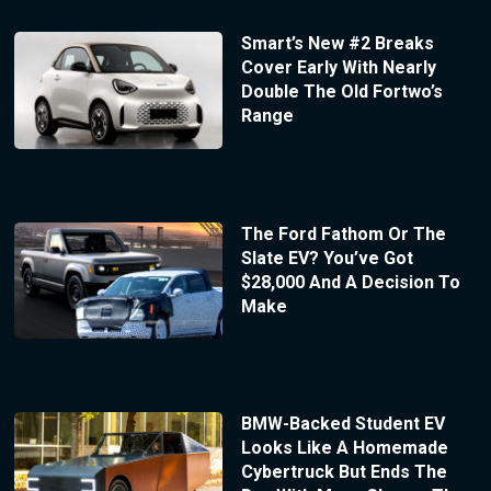
Smart’s New #2 Breaks
Cover Early With Nearly
Double The Old Fortwo’s
Range
The Ford Fathom Or The
Slate EV? You’ve Got
$28,000 And A Decision To
Make
BMW-Backed Student EV
Looks Like A Homemade
Cybertruck But Ends The