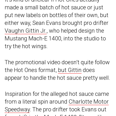
made a small batch of hot sauce or just
put new labels on bottles of their own, but
either way, Sean Evans brought pro drifter
Vaughn Gittin Jr.
, who helped design the
Mustang Mach-E 1400, into the studio to
try the hot wings.
The promotional video doesn’t quite follow
the Hot Ones format,
but Gittin
does
appear to handle the hot sauce pretty well.
Inspiration for the alleged hot sauce came
from a literal spin around
Charlotte Motor
Speedway
. The pro drifter took Evans out