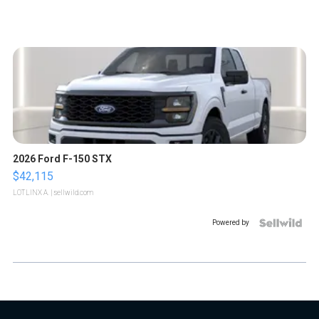
2026 Ford F-150 STX
$42,115
LOTLINX A.
| sellwild.com
Powered by