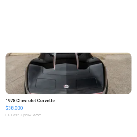
1978 Chevrolet Corvette
$38,000
GATEWAY C.
| sellwild.com