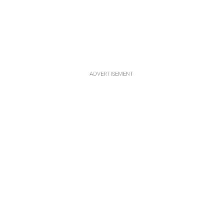
ADVERTISEMENT