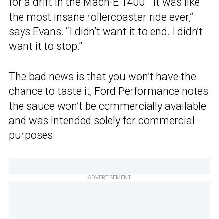
for a drift in the Mach-E 1400. “It was like
the most insane rollercoaster ride ever,”
says Evans. “I didn’t want it to end. I didn’t
want it to stop.”
The bad news is that you won’t have the
chance to taste it; Ford Performance notes
the sauce won’t be commercially available
and was intended solely for commercial
purposes.
ADVERTISEMENT