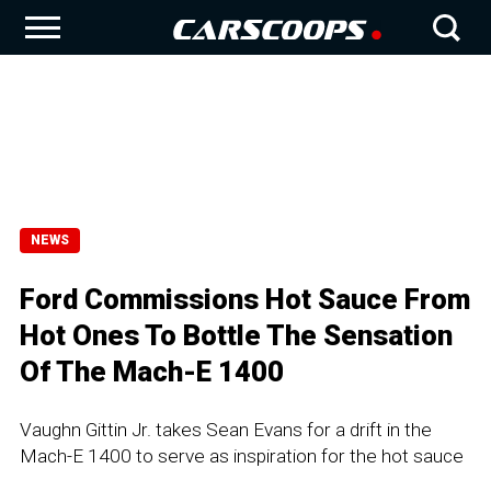
NEWS
Ford Commissions Hot Sauce From
Hot Ones To Bottle The Sensation
Of The Mach-E 1400
Vaughn Gittin Jr. takes Sean Evans for a drift in the
Mach-E 1400 to serve as inspiration for the hot sauce