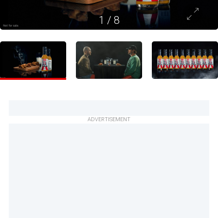
1
/
8
ADVERTISEMENT