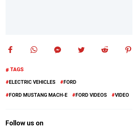
TAGS
ELECTRIC VEHICLES
FORD
FORD MUSTANG MACH-E
FORD VIDEOS
VIDEO
Follow us on