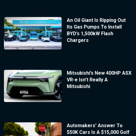
An Oil Giant Is Ripping Out
Its Gas Pumps To Install
BYD’s 1,500kW Flash
Chargers
Mitsubishi’s New 400HP ASX
VR-e Isn’t Really A
Mitsubishi
Automakers’ Answer To
$50K Cars Is A $15,000 Golf