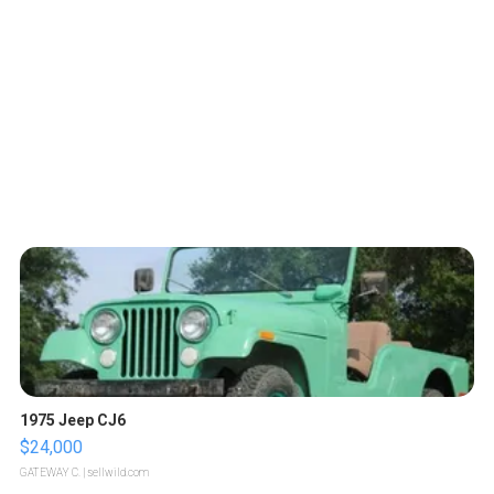
1975 Jeep CJ6
$24,000
GATEWAY C.
| sellwild.com