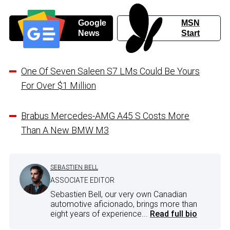
Google
MSN
News
Start
One Of Seven Saleen S7 LMs Could Be Yours
For Over $1 Million
Brabus Mercedes-AMG A45 S Costs More
Than A New BMW M3
SEBASTIEN BELL
ASSOCIATE EDITOR
Sebastien Bell, our very own Canadian
automotive aficionado, brings more than
eight years of experience...
Read full bio