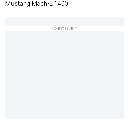
Mustang Mach-E 1400
.
ADVERTISEMENT