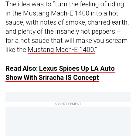
The idea was to “turn the feeling of riding
in the Mustang Mach-E 1400 into a hot
sauce, with notes of smoke, charred earth,
and plenty of the insanely hot peppers –
for a hot sauce that will make you scream
like the
Mustang Mach-E 1400.
”
Read Also:
Lexus Spices Up LA Auto
Show With Sriracha IS Concept
ADVERTISEMENT