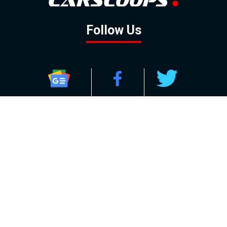
Follow Us
GOOGLE NEWS
FACEBOOK
TWITTER
YOUTUBE
INSTAGRAM
Contact
About
Policy
Advertising
Us
Inquiries