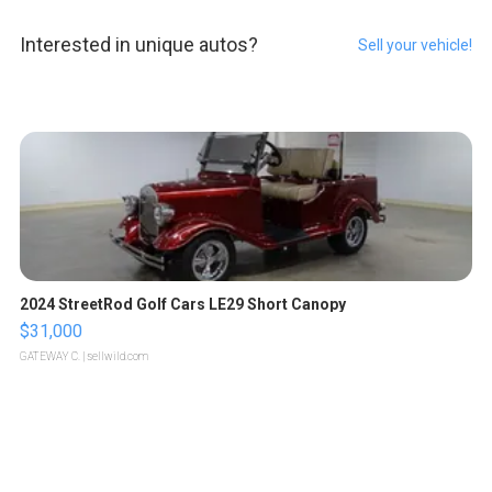
Interested in unique autos?
Sell your vehicle!
2024 StreetRod Golf Cars LE29 Short Canopy
$31,000
GATEWAY C.
| sellwild.com