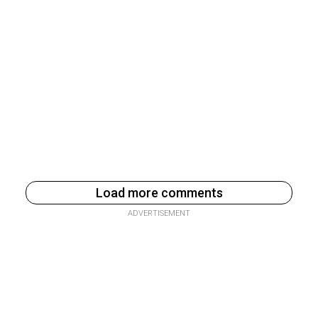
Load more comments
ADVERTISEMENT