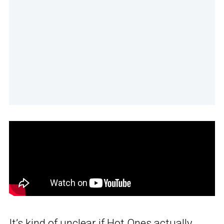
It’s kind of unclear if Hot Ones actually