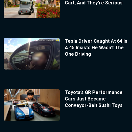
Cart, And They’re Serious
Tesla Driver Caught At 64 In
A 45 Insists He Wasn’t The
One Driving
Toyota’s GR Performance
Cars Just Became
Conveyor-Belt Sushi Toys