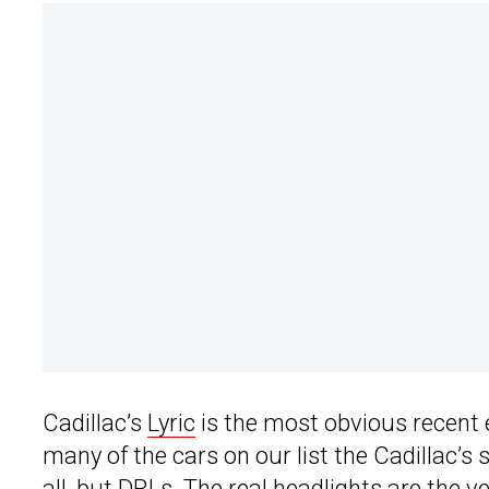
Cadillac’s
Lyric
is the most obvious recent e
many of the cars on our list the Cadillac’s 
all, but DRLs. The real headlights are the 