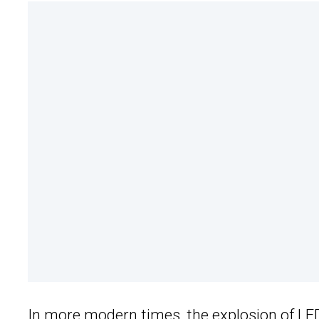
In more modern times, the explosion of
LE