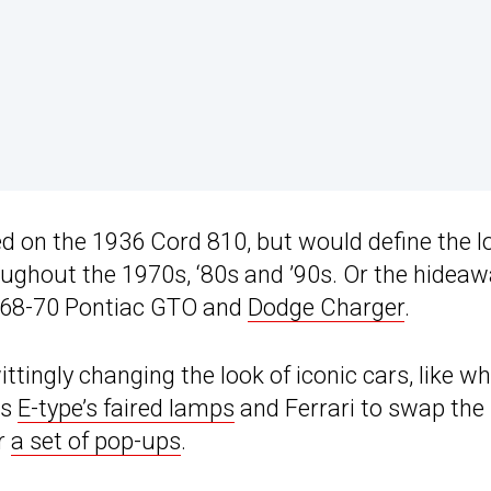
d on the 1936 Cord 810, but would define the l
ughout the 1970s, ‘80s and ’90s. Or the hidea
 ’68-70 Pontiac GTO and
Dodge Charger
.
ttingly changing the look of iconic cars, like w
ts
E-type’s faired lamps
and Ferrari to swap the
or
a set of pop-ups
.