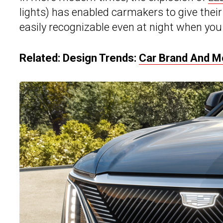
lights) has enabled carmakers to give their
easily recognizable even at night when you 
Related: Design Trends:
Car Brand And M