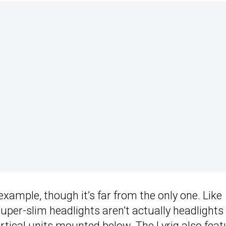
xample, though it’s far from the only one. Like
super-slim headlights aren’t actually headlights
vertical units mounted below. The
Lyriq
also feat