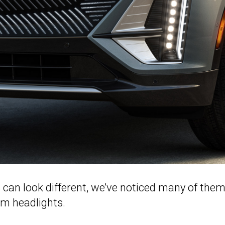
can look different, we’ve noticed many of them
im headlights.