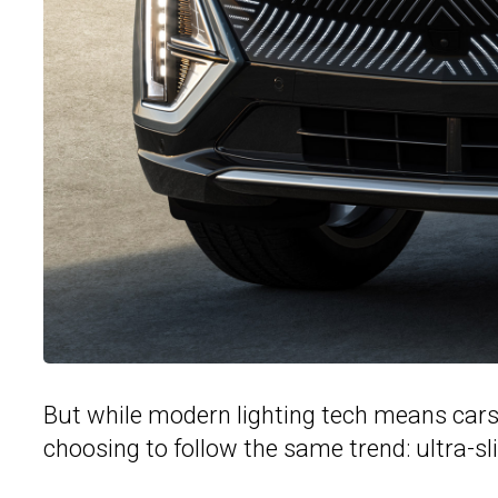
But while modern lighting tech means cars 
choosing to follow the same trend: ultra-sl