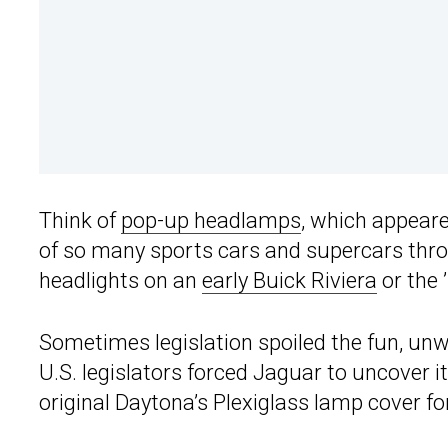
Think of
pop-up headlamps
, which appeare
of so many sports cars and supercars thro
headlights on an
early Buick Riviera
or the
Sometimes legislation spoiled the fun, unwi
U.S. legislators forced Jaguar to uncover i
original Daytona’s Plexiglass lamp cover f