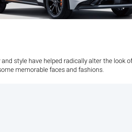
nd style have helped radically alter the look o
s some memorable faces and fashions.