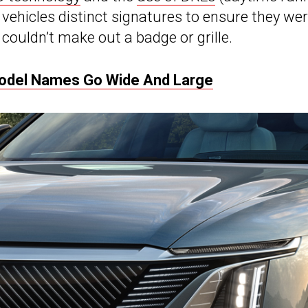
 vehicles distinct signatures to ensure they we
couldn’t make out a badge or grille.
odel Names Go Wide And Large