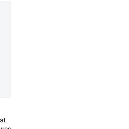
 at
ures