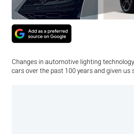
Changes in automotive lighting technology a
cars over the past 100 years and given u