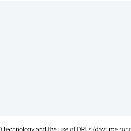
D technology
and the
use of DRLs
(daytime run