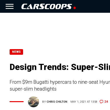
NEWS
Design Trends: Super-Sli
From $9m Bugatti hypercars to nine-seat Hyund
super-slim headlights
24
BY
CHRIS CHILTON
MAY 1, 2021 AT 13:58