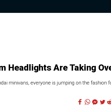
m Headlights Are Taking Ov
ai minivans, everyone is jumping on the fashion f